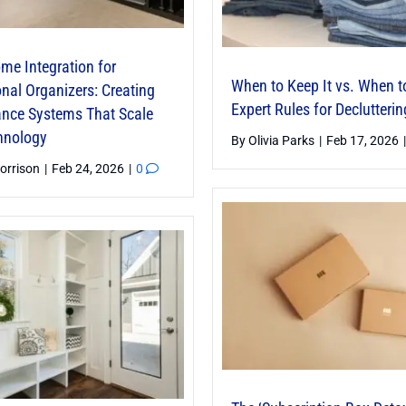
me Integration for
When to Keep It vs. When t
nal Organizers: Creating
Expert Rules for Declutterin
nce Systems That Scale
hnology
By
Olivia Parks
|
Feb 17, 2026
|
orrison
|
Feb 24, 2026
|
0