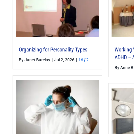
Organizing for Personality Types
Working 
ADHD – A
By
Janet Barclay
|
Jul 2, 2026
|
16
By
Anne B