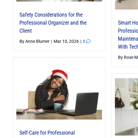
Safety Considerations for the
Professional Organizer and the
Smart Ho
Client
Professio
Maintena
By
Anne Blumer
|
Mar 10, 2026
|
8
With Tec
By
Rose M
Self-Care for Professional