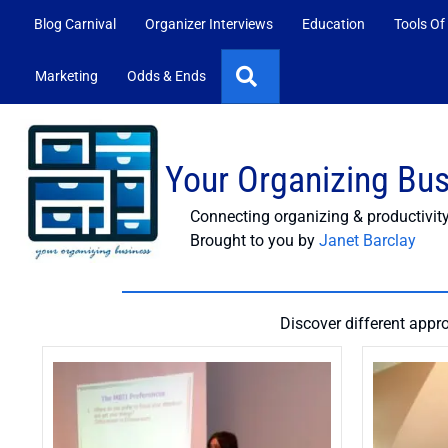
Blog Carnival
Organizer Interviews
Education
Tools Of
Search
Marketing
Odds & Ends
Your Organizing Bu
Connecting organizing & productivit
Brought to you by
Janet Barclay
Discover different appr