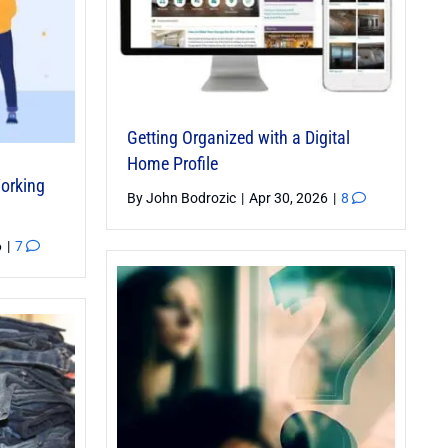
Getting Organized with a Digital
Home Profile
Working
By
John Bodrozic
|
Apr 30, 2026
|
8
6
|
7