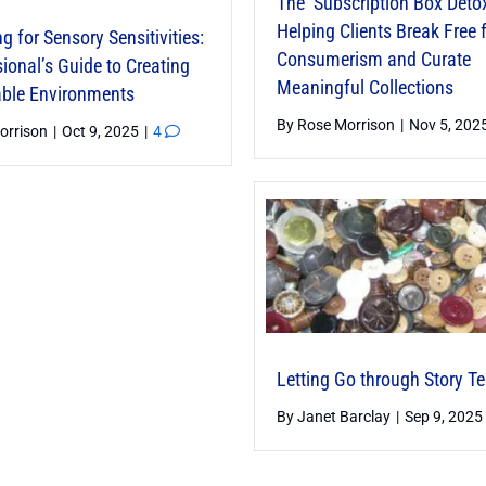
The ‘Subscription Box Detox
Helping Clients Break Free
g for Sensory Sensitivities:
Consumerism and Curate
ional’s Guide to Creating
Meaningful Collections
ble Environments
By
Rose Morrison
|
Nov 5, 202
orrison
|
Oct 9, 2025
|
4
Letting Go through Story Te
By
Janet Barclay
|
Sep 9, 2025
Encoded Spaces — Using
 Anchors to Create
e Organization Systems