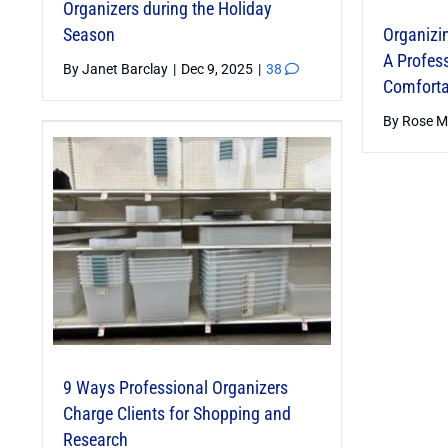
Organizers during the Holiday
Season
Organizin
A Profess
By
Janet Barclay
|
Dec 9, 2025
|
38
Comforta
By
Rose M
9 Ways Professional Organizers
Memory-
Charge Clients for Shopping and
Cognitive
Research
Memorabl