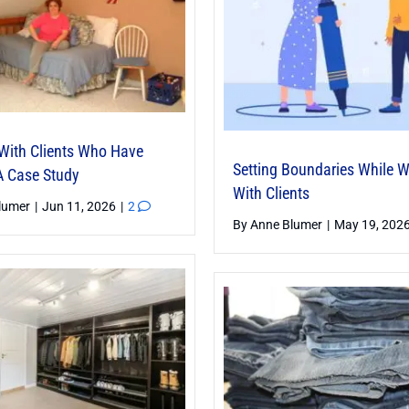
With Clients Who Have
Setting Boundaries While 
 Case Study
With Clients
lumer
|
Jun 11, 2026
|
2
By
Anne Blumer
|
May 19, 202