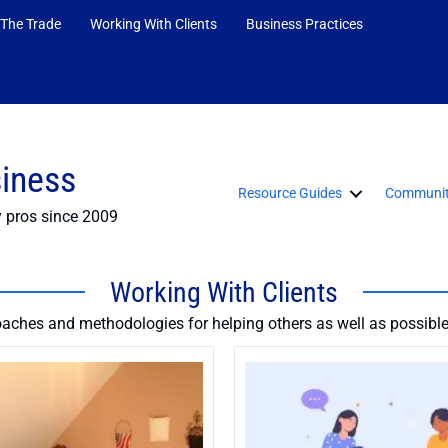
 The Trade
Working With Clients
Business Practices
siness
Resource Guides
Communit
y pros since 2009
Working With Clients
oaches and methodologies for helping others as well as possible 