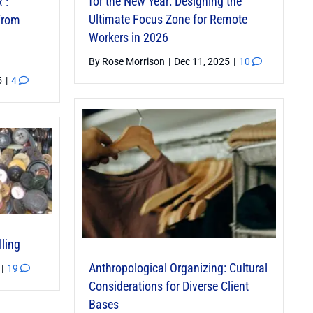
for the New Year: Designing the
’:
Ultimate Focus Zone for Remote
 from
Workers in 2026
By
Rose Morrison
|
Dec 11, 2025
|
10
5
|
4
lling
Anthropological Organizing: Cultural
|
19
Considerations for Diverse Client
Bases