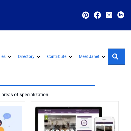
Sear
ies
Directory
Contribute
Meet Janet
areas of specialization.