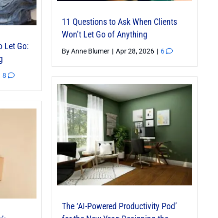
11 Questions to Ask When Clients
Won’t Let Go of Anything
o Let Go:
By
Anne Blumer
|
Apr 28, 2026
|
6
g
8
The ‘AI-Powered Productivity Pod’