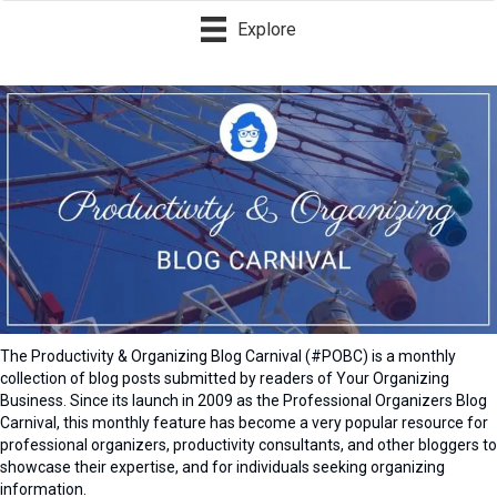
Explore
The Productivity & Organizing Blog Carnival (#POBC) is a monthly
collection of blog posts submitted by readers of Your Organizing
Business. Since its launch in 2009 as the Professional Organizers Blog
Carnival, this monthly feature has become a very popular resource for
professional organizers, productivity consultants, and other bloggers to
showcase their expertise, and for individuals seeking organizing
information.