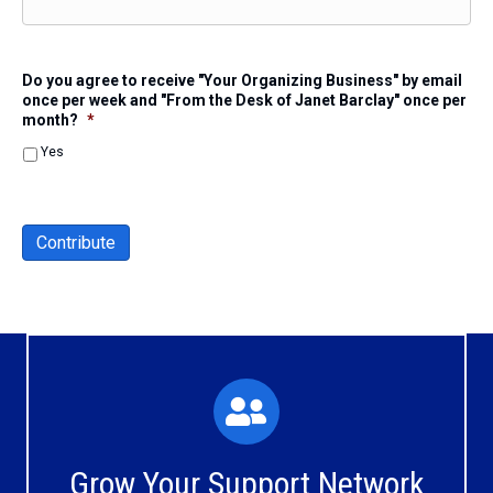
Do you agree to receive "Your Organizing Business" by email
once per week and "From the Desk of Janet Barclay" once per
month?
*
Yes
Contribute
What You'll Experience
The large and small group discussions help you form
Grow Your Support Network