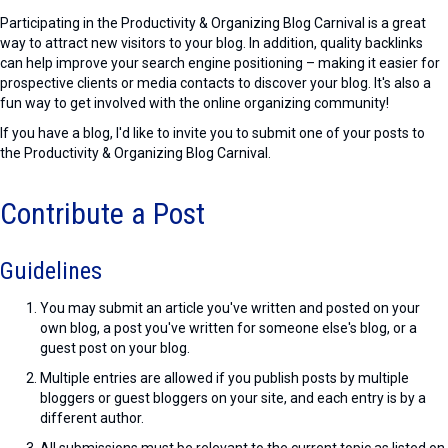
Participating in the Productivity & Organizing Blog Carnival is a great
way to attract new visitors to your blog. In addition, quality backlinks
can help improve your search engine positioning – making it easier for
prospective clients or media contacts to discover your blog. It's also a
fun way to get involved with the online organizing community!
If you have a blog, I'd like to invite you to submit one of your posts to
the Productivity & Organizing Blog Carnival.
Contribute a Post
Guidelines
You may submit an article you've written and posted on your
own blog, a post you've written for someone else's blog, or a
guest post on your blog.
Multiple entries are allowed if you publish posts by multiple
bloggers or guest bloggers on your site, and each entry is by a
different author.
All submissions must be relevant to the current topic as listed on