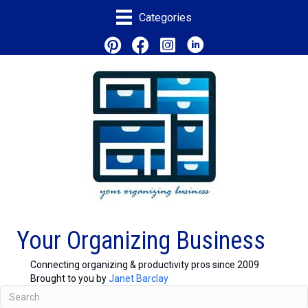
Categories
Your Organizing Business
Connecting organizing & productivity pros since 2009
Brought to you by
Janet Barclay