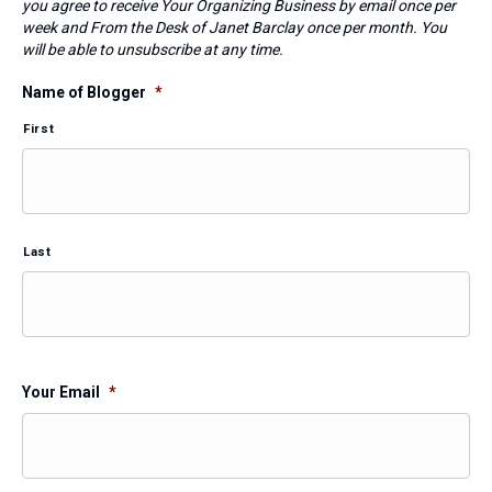
you agree to receive Your Organizing Business by email once per
week and From the Desk of Janet Barclay once per month. You
will be able to unsubscribe at any time.
Name of Blogger
*
First
Last
Your Email
*