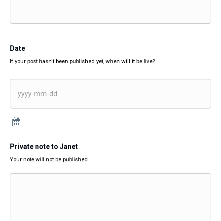
Date
If your post hasn't been published yet, when will it be live?
Private note to Janet
Your note will not be published