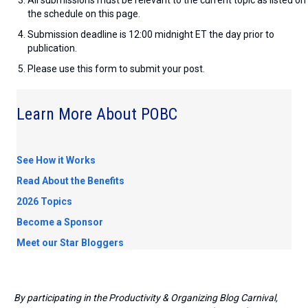
the schedule on this page.
Submission deadline is 12:00 midnight ET the day prior to
publication.
Please use this form to submit your post.
Learn More About POBC
See How it Works
Read About the Benefits
2026 Topics
Become a Sponsor
Meet our Star Bloggers
By participating in the Productivity & Organizing Blog Carnival,