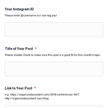
Your Instagram ID
Please enter @username so I can tag you!
Title of Your Post
*
Please double check to make sure this post is a good fit for this month's topic.
Link to Your Post
*
e.g. https://organizedassistant.com/2018-conferences/ NOT
http://organizedassistant.com/blog