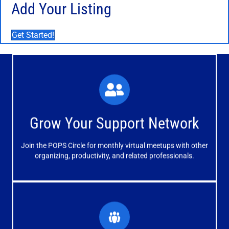
Add Your Listing
Get Started!
What You'll Experience
The large and small group discussions help you form
Grow Your Support Network
meaningful, mutually supportive relationships.
Join the POPS Circle for monthly virtual meetups with other
Learn More
organizing, productivity, and related professionals.
How You'll Benefit