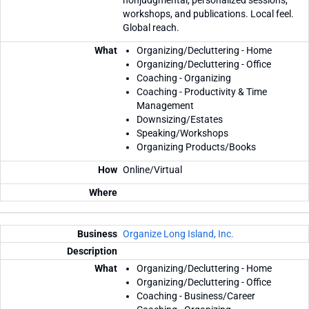
workshops, and publications. Local feel.
Global reach.
Organizing/Decluttering - Home
Organizing/Decluttering - Office
Coaching - Organizing
Coaching - Productivity & Time
Management
Downsizing/Estates
Speaking/Workshops
Organizing Products/Books
Online/Virtual
Organize Long Island, Inc.
Organizing/Decluttering - Home
Organizing/Decluttering - Office
Coaching - Business/Career