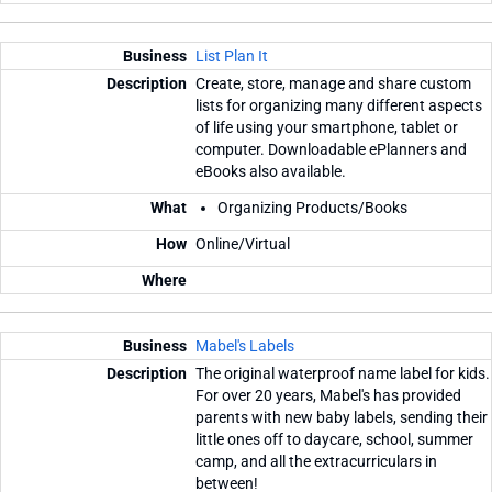
List Plan It
Create, store, manage and share custom
lists for organizing many different aspects
of life using your smartphone, tablet or
computer. Downloadable ePlanners and
eBooks also available.
Organizing Products/Books
Online/Virtual
Mabel's Labels
The original waterproof name label for kids.
For over 20 years, Mabel's has provided
parents with new baby labels, sending their
little ones off to daycare, school, summer
camp, and all the extracurriculars in
between!