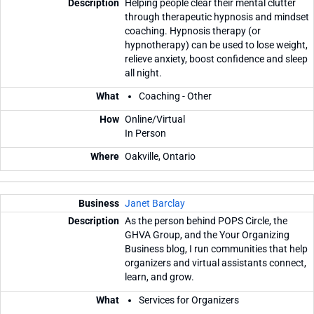
Helping people clear their mental clutter
through therapeutic hypnosis and mindset
coaching. Hypnosis therapy (or
hypnotherapy) can be used to lose weight,
relieve anxiety, boost confidence and sleep
all night.
Coaching - Other
Online/Virtual
In Person
Oakville, Ontario
Janet Barclay
As the person behind POPS Circle, the
GHVA Group, and the Your Organizing
Business blog, I run communities that help
organizers and virtual assistants connect,
learn, and grow.
Services for Organizers