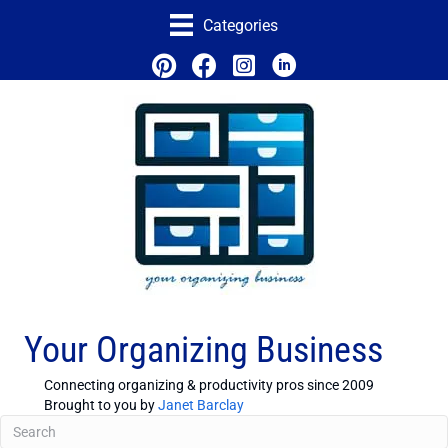
Categories
Your Organizing Business
Connecting organizing & productivity pros since 2009
Brought to you by
Janet Barclay