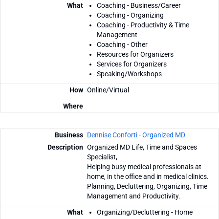
Coaching - Business/Career
Coaching - Organizing
Coaching - Productivity & Time
Management
Coaching - Other
Resources for Organizers
Services for Organizers
Speaking/Workshops
Online/Virtual
Dennise Conforti - Organized MD
Organized MD Life, Time and Spaces
Specialist,
Helping busy medical professionals at
home, in the office and in medical clinics.
Planning, Decluttering, Organizing, Time
Management and Productivity.
Organizing/Decluttering - Home