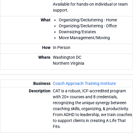
Available for hands-on individual or team
support.
Organizing/Decluttering - Home
Organizing/Decluttering - Office
Downsizing/Estates
Move Management/Moving
In Person
Washington DC
Northern Virginia
Coach Approach Training Institute
CAT is a robust, ICF-accredited program
with 20+ courses and 8 credentials,
recognizing the unique synergy between
coaching skills, organizing, & productivity.
From ADHD to leadership, we train coaches
to support clients in creating A Life That
Fits.