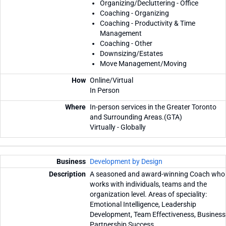
Organizing/Decluttering - Office
Coaching - Organizing
Coaching - Productivity & Time
Management
Coaching - Other
Downsizing/Estates
Move Management/Moving
Online/Virtual
In Person
In-person services in the Greater Toronto
and Surrounding Areas.(GTA)
Virtually - Globally
Development by Design
A seasoned and award-winning Coach who
works with individuals, teams and the
organization level. Areas of speciality:
Emotional Intelligence, Leadership
Development, Team Effectiveness, Business
Partnership Success.