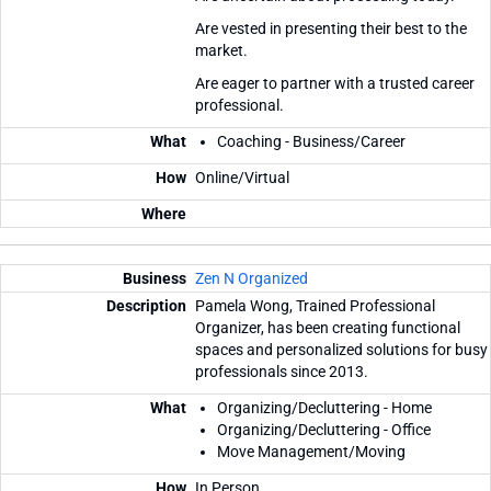
Are vested in presenting their best to the
market.
Are eager to partner with a trusted career
professional.
Coaching - Business/Career
Online/Virtual
Zen N Organized
Pamela Wong, Trained Professional
Organizer, has been creating functional
spaces and personalized solutions for busy
professionals since 2013.
Organizing/Decluttering - Home
Organizing/Decluttering - Office
Move Management/Moving
In Person