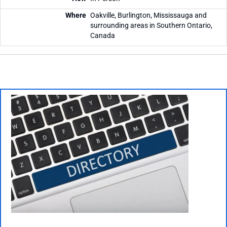
Oakville, Burlington, Mississauga and
surrounding areas in Southern Ontario,
Canada