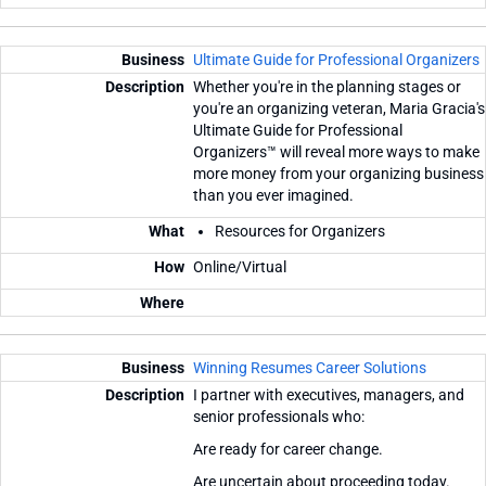
Ultimate Guide for Professional Organizers
Whether you're in the planning stages or
you're an organizing veteran, Maria Gracia's
Ultimate Guide for Professional
Organizers™ will reveal more ways to make
more money from your organizing business
than you ever imagined.
Resources for Organizers
Online/Virtual
Winning Resumes Career Solutions
I partner with executives, managers, and
senior professionals who:
Are ready for career change.
Are uncertain about proceeding today.