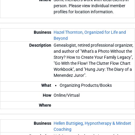
person. Please view individual member
profiles for location information.
Hazel Thornton, Organized for Life and
Beyond
Genealogist, retired professional organizer,
and author of "What's a Photo Without the
Story? How to Create Your Family Legacy",
"Go With the Flow! The Clutter Flow Chart
Workbook", and "Hung Jury: The Diary of a
Menendez Juror".
Organizing Products/Books
Online/Virtual
Hellen Buttigieg, Hypnotherapy & Mindset
Coaching