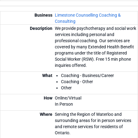
Limestone Counselling Coaching &
Consulting
We provide psychotherapy and social work
services including personal and
professional coaching. Our services are
covered by many Extended Health Benefit
programs under the title of Registered
Social Worker (RSW). Free 15 min phone
inquiries offered.
Coaching - Business/Career
Coaching - Other
Other
Online/Virtual
In Person
Serving the Region of Waterloo and
surrounding areas for in person services
and remote services for residents of
Ontario.