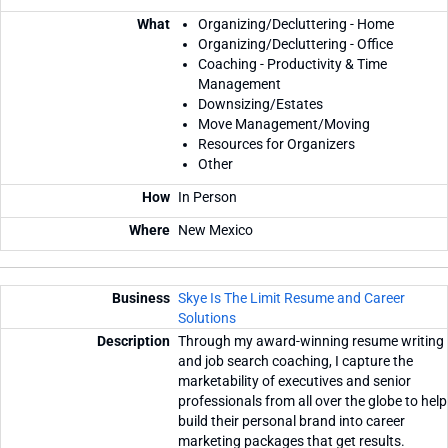
Organizing/Decluttering - Home
Organizing/Decluttering - Office
Coaching - Productivity & Time
Management
Downsizing/Estates
Move Management/Moving
Resources for Organizers
Other
In Person
New Mexico
Skye Is The Limit Resume and Career
Solutions
Through my award-winning resume writing
and job search coaching, I capture the
marketability of executives and senior
professionals from all over the globe to help
build their personal brand into career
marketing packages that get results.