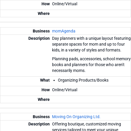
Online/Virtual
momAgenda
Day planners with a unique layout featuring
separate spaces for mom and up to four
kids, in a variety of styles and formats.
Planning pads, accessories, school memory
books and planners for those who aren't
necessarily moms.
Organizing Products/Books
Online/Virtual
Moving On Organizing Ltd.
Offering boutique, customized moving
services tailored to meet your unique