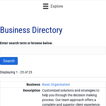
Explore
Business Directory
Enter search term or browse below.
Displaying 1 - 23 of 23
Entries
Basic Organization
Customized solutions and strategies to
help you through the decision making
process. Our team approach offers a
complete and superior client experience.