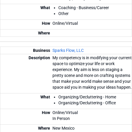
Coaching - Business/Career
Other
Online/Virtual
Sparks Flow, LLC
My competency is in modifying your current
space to optimize your life or work
experience. My aim is less on staging a
pretty scene and more on crafting systems
that make your world make sense and your
space aid you in making your ideas happen.
Organizing/Decluttering - Home
Organizing/Decluttering - Office
Online/Virtual
In Person
New Mexico