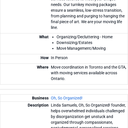
needs. Our turnkey moving packages
ensure a seamless, low-stress transition,
from planning and purging to hanging the
final piece of art. We are your moving life
line.
Organizing/Decluttering - Home
Downsizing/Estates
Move Management/Moving
In Person
Move coordination in Toronto and the GTA,
with moving services available across
Ontario.
Oh, So Organized!
Linda Samuels, Oh, So Organized! founder,
helps overwhelmed individuals challenged
by disorganization get unstuck and
organized through compassionate,
nonjudgmental, personalized sessions,