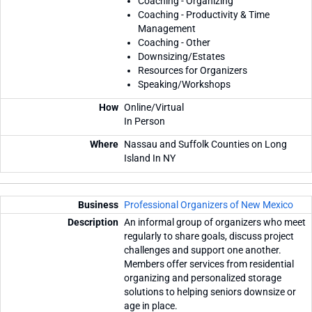
Coaching - Organizing
Coaching - Productivity & Time
Management
Coaching - Other
Downsizing/Estates
Resources for Organizers
Speaking/Workshops
Online/Virtual
In Person
Nassau and Suffolk Counties on Long
Island In NY
Professional Organizers of New Mexico
An informal group of organizers who meet
regularly to share goals, discuss project
challenges and support one another.
Members offer services from residential
organizing and personalized storage
solutions to helping seniors downsize or
age in place.