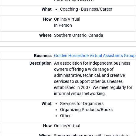
Coaching - Business/Career
Online/Virtual
In Person
Southern Ontario, Canada
Golden Horseshoe Virtual Assistants Group
An association for independent business
owners offering a wide range of
administrative, technical, and creative
services to support other businesses,
established in 2007. We meet regularly for
informal virtual networking.
Services for Organizers
Organizing Products/Books
Other
Online/Virtual
Some members work with local clients in