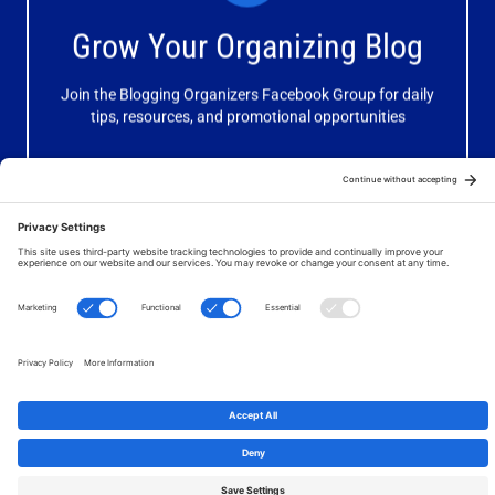
Receive valuable information, discussions and support to
Grow Your Organizing Blog
help you get better results from your blog.
Join the Blogging Organizers Facebook Group for daily
Join Now
tips, resources, and promotional opportunities
© 2026 Your Organizing Business. All Rights Reserved. Website
by
JanetBarclay.com
.