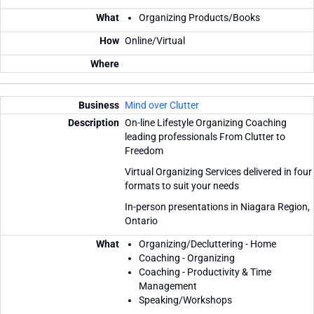
Organizing Products/Books
Online/Virtual
Mind over Clutter
On-line Lifestyle Organizing Coaching
leading professionals From Clutter to
Freedom
Virtual Organizing Services delivered in four
formats to suit your needs
In-person presentations in Niagara Region,
Ontario
Organizing/Decluttering - Home
Coaching - Organizing
Coaching - Productivity & Time
Management
Speaking/Workshops