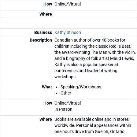
Online/Virtual
Kathy Stinson
Canadian author of over 40 books for
children including the classic Red Is Best,
the award-winning The Man with the Violin,
and a biography of folk artist Maud Lewis,
Kathy is also a popular speaker at
conferences and leader of writing
workshops.
Speaking/Workshops
Other
Online/Virtual
In Person
Books are available online and in stores
worldwide. Personal appearances within
one hour's drive from Guelph, Ontario.