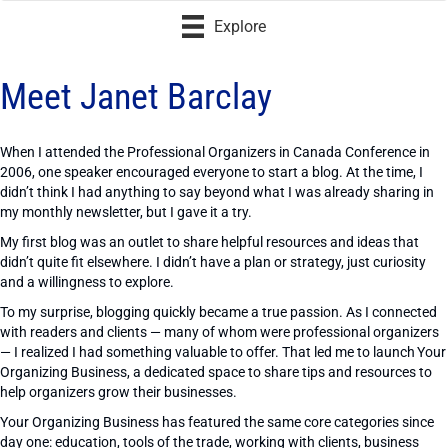
Explore
Meet Janet Barclay
When I attended the Professional Organizers in Canada Conference in
2006, one speaker encouraged everyone to start a blog. At the time, I
didn’t think I had anything to say beyond what I was already sharing in
my monthly newsletter, but I gave it a try.
My first blog was an outlet to share helpful resources and ideas that
didn’t quite fit elsewhere. I didn’t have a plan or strategy, just curiosity
and a willingness to explore.
To my surprise, blogging quickly became a true passion. As I connected
with readers and clients — many of whom were professional organizers
— I realized I had something valuable to offer. That led me to launch Your
Organizing Business, a dedicated space to share tips and resources to
help organizers grow their businesses.
Your Organizing Business has featured the same core categories since
day one: education, tools of the trade, working with clients, business