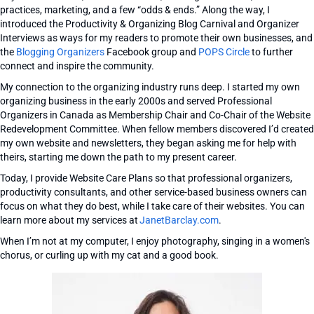
practices, marketing, and a few “odds & ends.” Along the way, I
introduced the Productivity & Organizing Blog Carnival and Organizer
Interviews as ways for my readers to promote their own businesses, and
the
Blogging Organizers
Facebook group and
POPS Circle
to further
connect and inspire the community.
My connection to the organizing industry runs deep. I started my own
organizing business in the early 2000s and served Professional
Organizers in Canada as Membership Chair and Co-Chair of the Website
Redevelopment Committee. When fellow members discovered I’d created
my own website and newsletters, they began asking me for help with
theirs, starting me down the path to my present career.
Today, I provide Website Care Plans so that professional organizers,
productivity consultants, and other service-based business owners can
focus on what they do best, while I take care of their websites. You can
learn more about my services at
JanetBarclay.com
.
When I’m not at my computer, I enjoy photography, singing in a women's
chorus, or curling up with my cat and a good book.