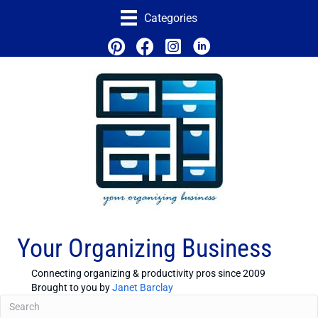
Categories
Your Organizing Business
Connecting organizing & productivity pros since 2009
Brought to you by
Janet Barclay