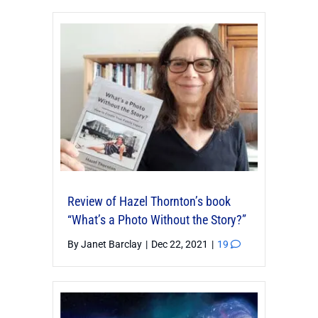
Review of Hazel Thornton’s book
“What’s a Photo Without the Story?”
By
Janet Barclay
|
Dec 22, 2021
|
19