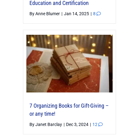
Education and Certification
By
Anne Blumer
|
Jan 14, 2025
|
8
7 Organizing Books for Gift-Giving –
or any time!
By
Janet Barclay
|
Dec 3, 2024
|
12