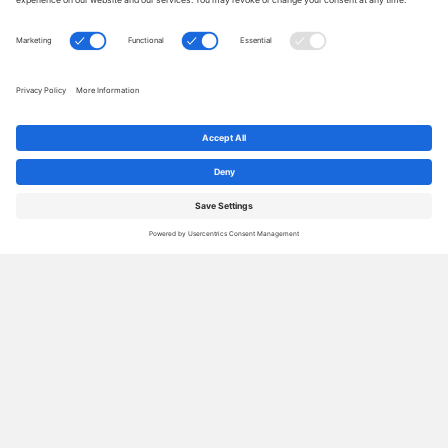
2018 Conference Highlights –
Professional Organizers Blog
Carnival
By
Janet Barclay
|
Dec 19, 2018
|
4