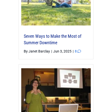
Seven Ways to Make the Most of
Summer Downtime
By
Janet Barclay
|
Jun 3, 2025
|
8