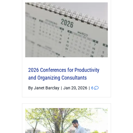
2026 Conferences for Productivity
and Organizing Consultants
By
Janet Barclay
|
Jan 20, 2026
|
6