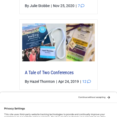
By
Julie Stobbe
|
Nov 25, 2020
|
7
A Tale of Two Conferences
By
Hazel Thornton
|
Apr 24, 2019
|
12