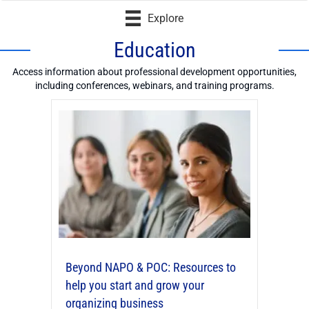
Explore
Education
Access information about professional development opportunities,
including conferences, webinars, and training programs.
Beyond NAPO & POC: Resources to
help you start and grow your
organizing business