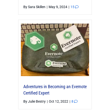
By
Sara Skillen
|
May 9, 2024
|
15
Adventures in Becoming an Evernote
Certified Expert
By
Julie Bestry
|
Oct 12, 2022
|
8