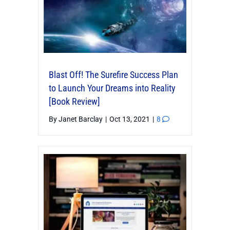
Blast Off! The Surefire Success Plan
to Launch Your Dreams into Reality
[Book Review]
By
Janet Barclay
|
Oct 13, 2021
|
8