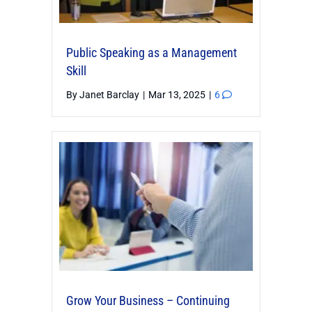
Public Speaking as a Management
Skill
By
Janet Barclay
|
Mar 13, 2025
|
6
Grow Your Business – Continuing