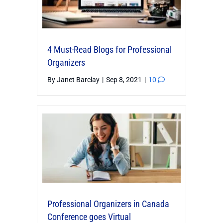
4 Must-Read Blogs for Professional
Organizers
By
Janet Barclay
|
Sep 8, 2021
|
10
Professional Organizers in Canada
Conference goes Virtual