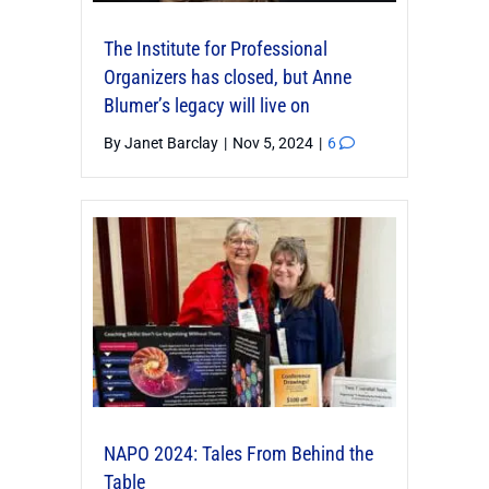
The Institute for Professional
Organizers has closed, but Anne
Blumer’s legacy will live on
By
Janet Barclay
|
Nov 5, 2024
|
6
NAPO 2024: Tales From Behind the
Table