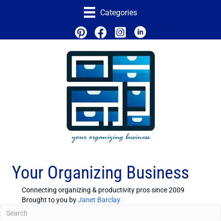
Categories
Your Organizing Business
Connecting organizing & productivity pros since 2009
Brought to you by
Janet Barclay