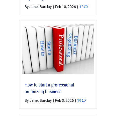
By
Janet Barclay
|
Feb 10, 2026
|
12
How to start a professional
organizing business
By
Janet Barclay
|
Feb 3, 2026
|
19