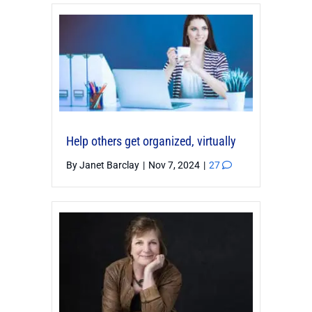
Help others get organized, virtually
By
Janet Barclay
|
Nov 7, 2024
|
27