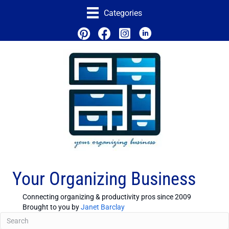
Categories
Your Organizing Business
Connecting organizing & productivity pros since 2009
Brought to you by
Janet Barclay