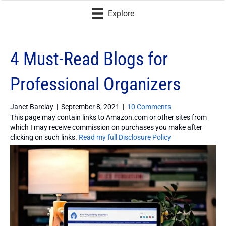
Explore
4 Must-Read Blogs for
Professional Organizers
Janet Barclay
|
September 8, 2021
|
10 Comments
This page may contain links to Amazon.com or other sites from
which I may receive commission on purchases you make after
clicking on such links.
Read my full Disclosure Policy