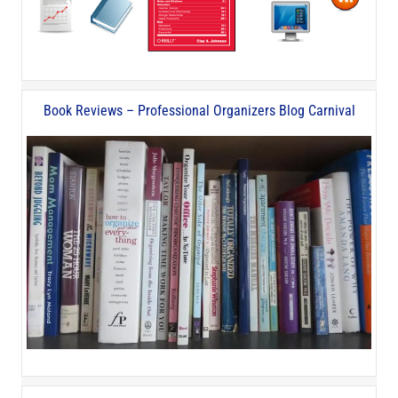
Book Reviews – Professional Organizers Blog Carnival