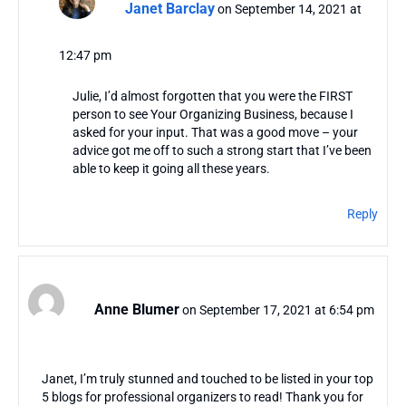
Janet Barclay
on September 14, 2021 at
12:47 pm
Julie, I’d almost forgotten that you were the FIRST
person to see Your Organizing Business, because I
asked for your input. That was a good move – your
advice got me off to such a strong start that I’ve been
able to keep it going all these years.
Reply
Anne Blumer
on September 17, 2021 at 6:54 pm
Janet, I’m truly stunned and touched to be listed in your top
5 blogs for professional organizers to read! Thank you for