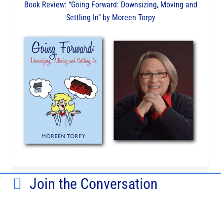
Book Review: “Going Forward: Downsizing, Moving and
Settling In” by Moreen Torpy
Join the Conversation