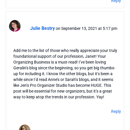
Reply
Julie Bestry
on September 13, 2021 at 5:17 pm
Add me to the list of those who really appreciate your truly
foundational support of our profession, Janet! Your
Organizing Business is a must-read! I’ve been loving
Geralin’s blog since the beginning, so you get big thumbs-
up for including it. I know the other blogs, but it’s been a
while since I’d read Anne’s or Sarah’s blogs, and it seems
like Jen’s Pro Organizer Studio has become HUGE. This
post will be essential for new organizers, but it’s a great
way to keep atop the trends in our profession. Yay!
Reply