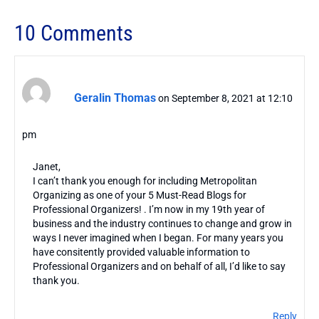
10 Comments
Geralin Thomas
on September 8, 2021 at 12:10
pm
Janet,
I can’t thank you enough for including Metropolitan
Organizing as one of your 5 Must-Read Blogs for
Professional Organizers! . I’m now in my 19th year of
business and the industry continues to change and grow in
ways I never imagined when I began. For many years you
have consitently provided valuable information to
Professional Organizers and on behalf of all, I’d like to say
thank you.
Reply