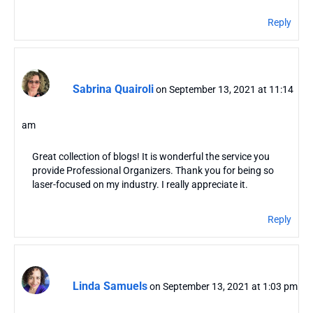
Reply
Sabrina Quairoli
on September 13, 2021 at 11:14
am
Great collection of blogs! It is wonderful the service you
provide Professional Organizers. Thank you for being so
laser-focused on my industry. I really appreciate it.
Reply
Linda Samuels
on September 13, 2021 at 1:03 pm