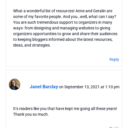
What a wonderful list of resources! Anne and Geralin are
some of my favorite people. And you…well, what can I say?
You are such tremendous support to organizers in many
ways- from designing and managing websites to giving
organizers opportunities to grow and share their audiences
to keeping bloggers informed about the latest resources,
ideas, and strategies.
Reply
Janet Barclay
on September 13, 2021 at 1:10 pm
It’s readers like you that have kept me going all these years!
Thank you so much.