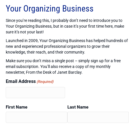
Your Organizing Business
Since you’re reading this, I probably don’t need to introduce you to
Your Organizing Business, but in case it’s your first time here, make
sure it’s not your last!
Launched in 2009, Your Organizing Business has helped hundreds of
new and experienced professional organizers to grow their
knowledge, their reach, and their community.
Make sure you don’t miss a single post – simply sign up for a free
email subscription. You’ll also receive a copy of my monthly
newsletter, From the Desk of Janet Barclay.
Email Address
(Required)
First Name
Last Name