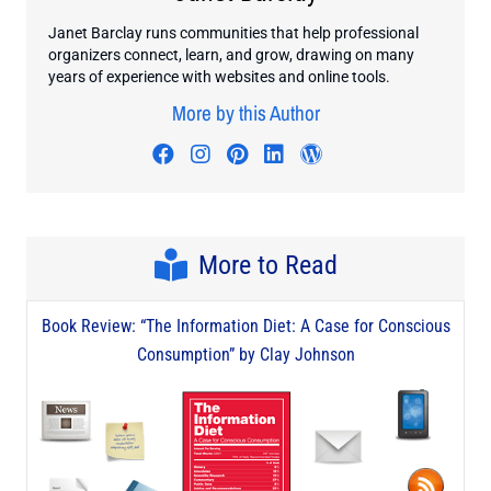
Janet Barclay runs communities that help professional
organizers connect, learn, and grow, drawing on many
years of experience with websites and online tools.
More by this Author
Visit author's facebook profile
Visit author's instagram profi
Visit author's pinterest pr
Visit author's linkedin
Visit author's wo
More to Read
Book Review: “The Information Diet: A Case for Conscious
Consumption” by Clay Johnson