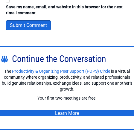
Save my name, email, and website in this browser for the next
time I comment.
Continue the Conversation
The
Productivity & Organizing Peer Support (POPS) Circle
is a virtual
community where organizing, productivity, and related professionals
build genuine relationships, exchange ideas, and support one another’s
growth.
Your first two meetings are free!
Learn More