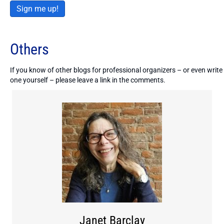
Sign me up!
Others
If you know of other blogs for professional organizers – or even write
one yourself – please leave a link in the comments.
Janet Barclay