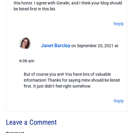
this honor. I agree with Geralin, and I think your blog should
be listed first in this list.
Reply
Janet Barclay
on September 20, 2021 at
6:06 am
But of course you are! You have lots of valuable
information! Thanks for saying mine should be listed
first. It just didn’t feel right somehow.
Reply
Leave a Comment