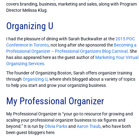
covers branding, business, marketing and sales, along with Program
Director Melissa Klug.
Organizing U
I had the pleasure of dining with Sarah Buckwalter at the
2015 POC
Conference in Toronto
, not long after she sponsored the
Becoming a
Professional Organizer – Professional Organizers Blog Carnival
. She
has also appeared here as the guest author of
Marketing Your Virtual
Organizing Services
.
The founder of Organizing Boston, Sarah offers organizer training
through
Organizing U
, where she’s blogged about a variety of topics
to help you start and grow your organizing business.
My Professional Organizer
My Professional Organizer is “your go-to resource for growing and
scaling your professional organizer business to six figures and
beyond.” It is run by
Olivia Parks
and
Aaron Traub
, who have both
been guest bloggers here.