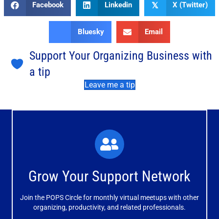
Facebook
Linkedin
X (Twitter)
𝕏
Bluesky
Email
Support Your Organizing Business with
a tip
Leave me a tip
What You'll Experience
The large and small group discussions help you form
Grow Your Support Network
meaningful, mutually supportive relationships.
Join the POPS Circle for monthly virtual meetups with other
Learn More
organizing, productivity, and related professionals.