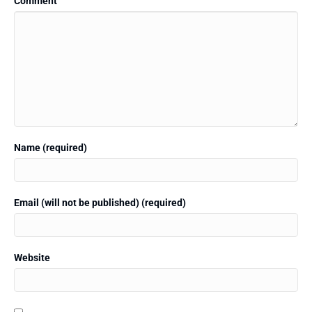
Comment
Name (required)
Email (will not be published) (required)
Website