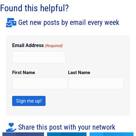
Found this helpful?
Get new posts by email every week
Email Address
(Required)
First Name
Last Name
Sign me up!
Share this post with your network