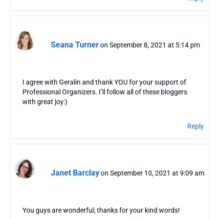
Seana Turner
on September 8, 2021 at 5:14 pm
I agree with Geralin and thank YOU for your support of
Professional Organizers. I’ll follow all of these bloggers
with great joy:)
Reply
Janet Barclay
on September 10, 2021 at 9:09 am
You guys are wonderful; thanks for your kind words!