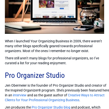
When I launched Your Organizing Business in 2009, there weren’t
many other blogs specifically geared towards professional
organizers. Most of the ones I remember no longer exist.
There still aren’t many blogs for professional organizers, so I’ve
curated a list for your reading enjoyment.
Pro Organizer Studio
Jen Obermeier is the founder of Pro Organizer Studio and creator of
the Inspired Organizer® program. She’s previously been featured here
in an
interview
and as the guest author of
Creative Ways to Attract
Clients for Your Professional Organizing Business
.
Jen produces the
Pro Organizer Studio blog
and podcast, which