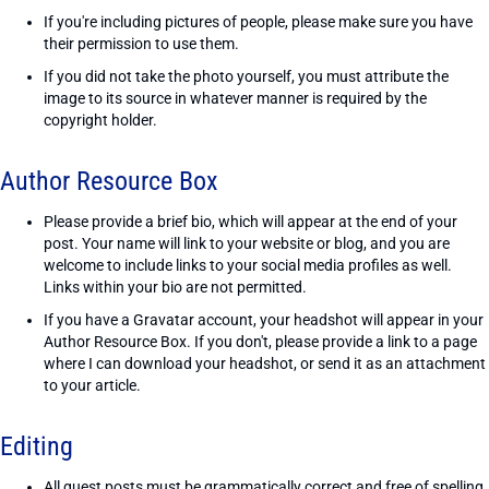
If you're including pictures of people, please make sure you have
their permission to use them.
If you did not take the photo yourself, you must attribute the
image to its source in whatever manner is required by the
copyright holder.
Author Resource Box
Please provide a brief bio, which will appear at the end of your
post. Your name will link to your website or blog, and you are
welcome to include links to your social media profiles as well.
Links within your bio are not permitted.
If you have a Gravatar account, your headshot will appear in your
Author Resource Box. If you don't, please provide a link to a page
where I can download your headshot, or send it as an attachment
to your article.
Editing
All guest posts must be grammatically correct and free of spelling