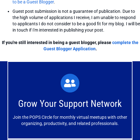
to be a Guest Blogger
.
Guest post submission is not a guarantee of publication. Due to
the high volume of applications I receive, I am unable to respond
to applicants I do not consider to be a good fit for my blog. I will be
in touch if I'm interested in publishing your post.
If you're still interested in being a guest blogger, please
complete the
Guest Blogger Application
.
What You'll Experience
The large and small group discussions help you form
Grow Your Support Network
meaningful, mutually supportive relationships.
Join the POPS Circle for monthly virtual meetups with other
Learn More
organizing, productivity, and related professionals.