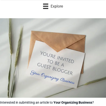
Explore
Interested in submitting an article to
Your Organizing Business
?