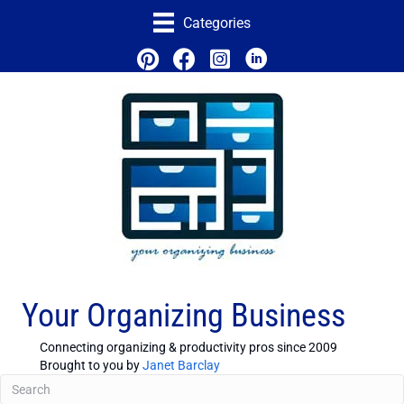
Categories
Your Organizing Business
Connecting organizing & productivity pros since 2009
Brought to you by
Janet Barclay