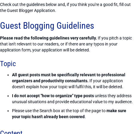
Check out the guidelines below and, if you think you're a good fit, fill out
the Guest Blogger Application.
Guest Blogging Guidelines
Please read the following guidelines very carefully.
If you pitch a topic
that isn't relevant to our readers, or if there are any typos in your
application form, your application will be deleted.
Topic
All guest posts must be specifically relevant to professional
organizers and productivity consultants.
If your application
doesn't explain how your topic will fulfil this, it will be deleted.
I do not accept "how to organize" type posts
unless they address
unusual situations and provide educational value to my audience.
Please use the Search box at the top of the page to
make sure
your topic hasn't already been covered
.
Content