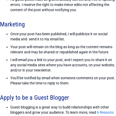
errors. I reserve the right to make minor edits not affecting the
content of the post without notifying you.
Marketing
Once your post has been published, I will publicize it on social
media and send it to my email list.
Your post will remain on the blog as long as the content remains
relevant and may be shared or republished again in the future.
I will email you a link to your post, and I expect you to share it on
any social media sites where you have accounts, on your website,
and/or in your newsletter.
You'll be notified by email when someone comments on your post.
Please take the time to reply to them.
Apply to be a Guest Blogger
Guest blogging is a great way to build relationships with other
bloggers and grow your audience. To learn more, read
6 Reasons