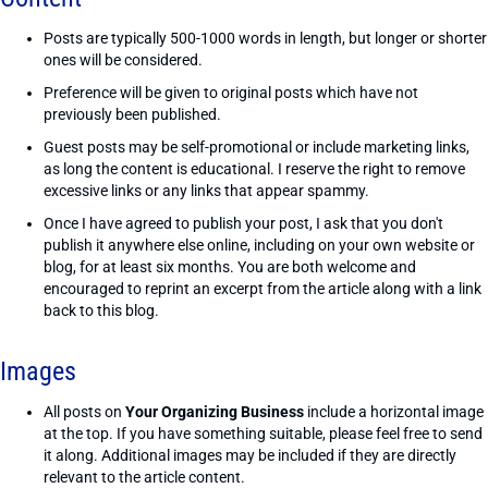
Posts are typically 500-1000 words in length, but longer or shorter
ones will be considered.
Preference will be given to original posts which have not
previously been published.
Guest posts may be self-promotional or include marketing links,
as long the content is educational. I reserve the right to remove
excessive links or any links that appear spammy.
Once I have agreed to publish your post, I ask that you don't
publish it anywhere else online, including on your own website or
blog, for at least six months. You are both welcome and
encouraged to reprint an excerpt from the article along with a link
back to this blog.
Images
All posts on
Your Organizing Business
include a horizontal image
at the top. If you have something suitable, please feel free to send
it along. Additional images may be included if they are directly
relevant to the article content.