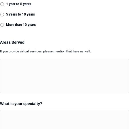
1 year to 5 years
5 years to 10 years
More than 10 years
Areas Served
If you provide virtual services, please mention that here as well.
What is your specialty?