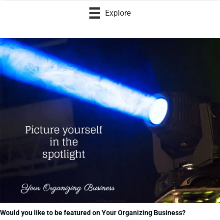
Explore
Would you like to be featured on Your Organizing Business?