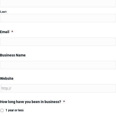
Last
Email
*
Business Name
Website
How long have you been in business?
*
1 year or less