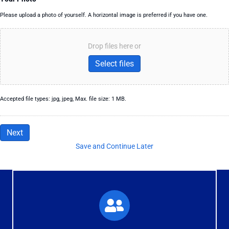
Please upload a photo of yourself. A horizontal image is preferred if you have one.
Drop files here or
Select files
Accepted file types: jpg, jpeg, Max. file size: 1 MB.
Next
Save and Continue Later
What You'll Experience