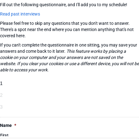
Fill out the following questionnaire, and I'll add you to my schedule!
Read past interviews
Please feel free to skip any questions that you don't want to answer.
There's a spot near the end where you can mention anything that's not
covered here.
If you can't complete the questionnaire in one sitting, you may save your
answers and come back to it later.
This feature works by placing a
cookie on your computer and your answers are not saved on the
website. If you clear your cookies or use a different device, you will not be
able to access your work.
1
2
3
Name
*
First