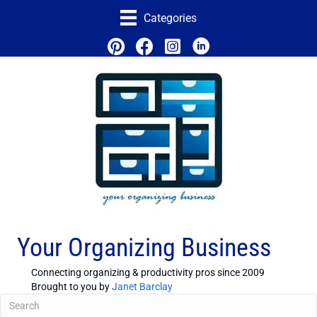
Categories
Your Organizing Business
Connecting organizing & productivity pros since 2009
Brought to you by
Janet Barclay