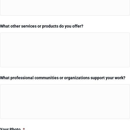
What other services or products do you offer?
What professional communities or organizations support your work?
Your Photo
*