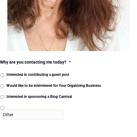
Why are you contacting me today?
*
Interested in contributing a guest post
Would like to be interviewed for Your Organizing Business
Interested in sponsoring a Blog Carnival