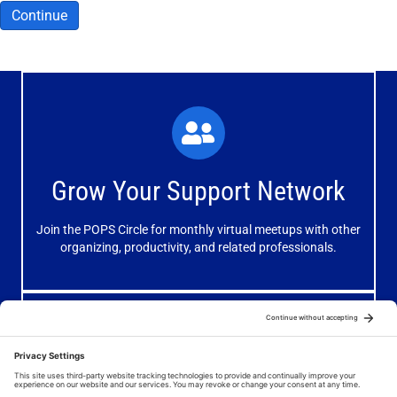
Continue
What You'll Experience
The large and small group discussions help you form
Grow Your Support Network
meaningful, mutually supportive relationships.
Join the POPS Circle for monthly virtual meetups with other
Learn More
organizing, productivity, and related professionals.
How You'll Benefit