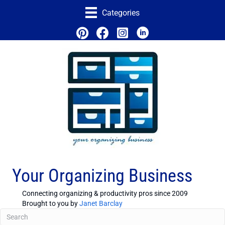
Categories
Your Organizing Business
Connecting organizing & productivity pros since 2009
Brought to you by
Janet Barclay