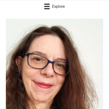
Explore