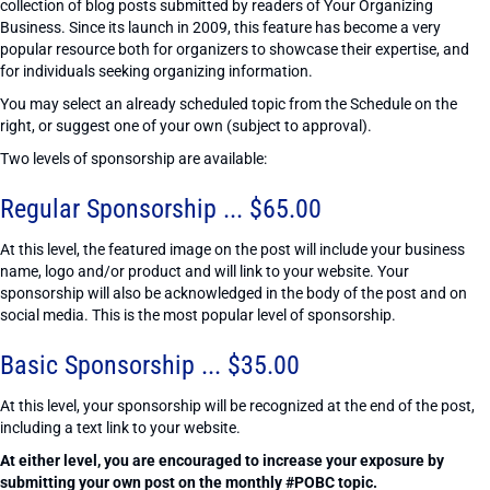
collection of blog posts submitted by readers of Your Organizing
Business. Since its launch in 2009, this feature has become a very
popular resource both for organizers to showcase their expertise, and
for individuals seeking organizing information.
You may select an already scheduled topic from the Schedule on the
right, or suggest one of your own (subject to approval).
Two levels of sponsorship are available:
Regular Sponsorship ... $65.00
At this level, the featured image on the post will include your business
name, logo and/or product and will link to your website. Your
sponsorship will also be acknowledged in the body of the post and on
social media. This is the most popular level of sponsorship.
Basic Sponsorship ... $35.00
At this level, your sponsorship will be recognized at the end of the post,
including a text link to your website.
At either level, you are encouraged to increase your exposure by
submitting your own post on the monthly #POBC topic.