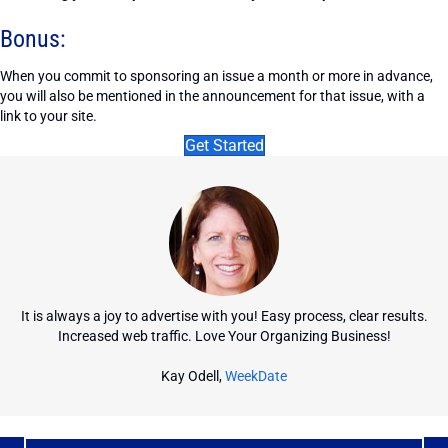
Bonus:
When you commit to sponsoring an issue a month or more in advance,
you will also be mentioned in the announcement for that issue, with a
link to your site.
Get Started
It is always a joy to advertise with you! Easy process, clear results.
Increased web traffic. Love Your Organizing Business!
Kay Odell,
WeekDate