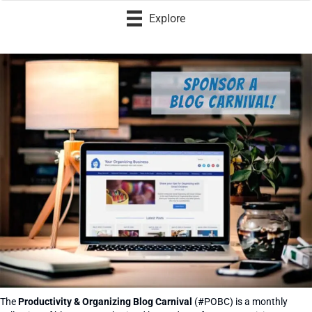
Explore
The
Productivity & Organizing Blog Carnival
(#POBC) is a monthly