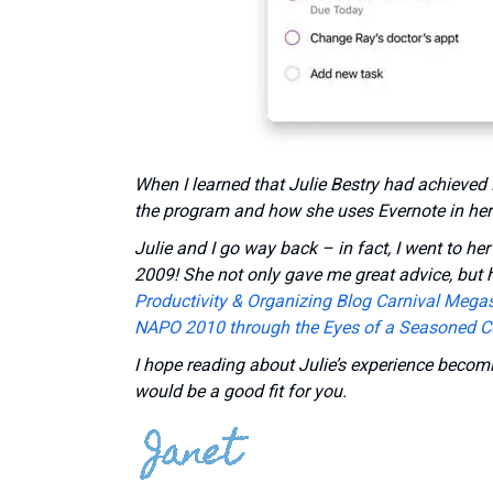
When I learned that Julie Bestry had achieved 
the program and how she uses Evernote in her
Julie and I go way back – in fact,
I went to he
2009! She not only gave me great advice, but h
Productivity & Organizing Blog Carnival Megas
NAPO 2010 through the Eyes of a Seasoned C
I hope reading about Julie’s experience becomi
would be a good fit for you.