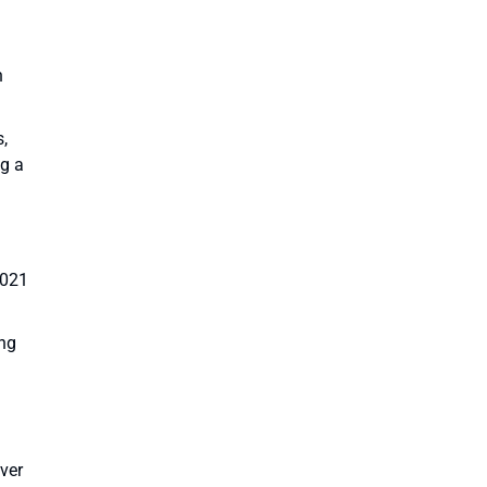
n
s,
ng a
2021
ing
ver