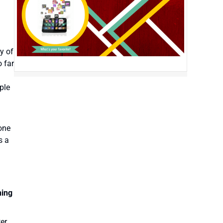
ty of
o far
ple
one
s a
ning
ter