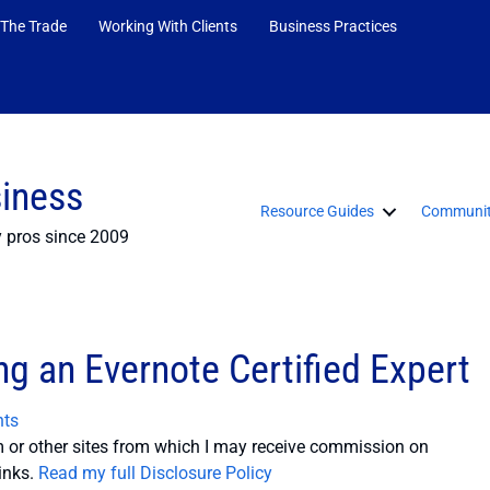
 The Trade
Working With Clients
Business Practices
siness
Resource Guides
Communit
y pros since 2009
g an Evernote Certified Expert
ts
or other sites from which I may receive commission on
inks.
Read my full Disclosure Policy