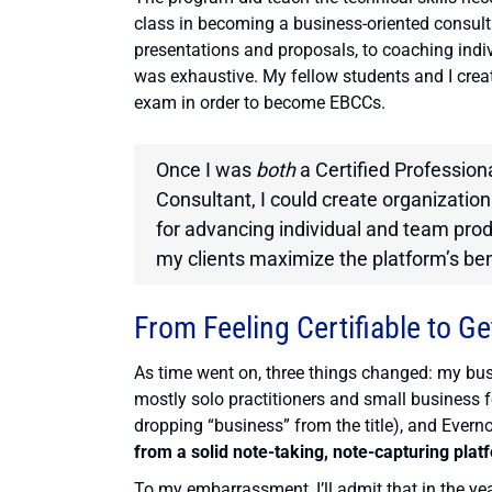
class in becoming a business-oriented consul
presentations and proposals, to coaching indiv
was exhaustive. My fellow students and I crea
exam in order to become EBCCs.
Once I was
both
a Certified Profession
Consultant, I could create organizatio
for advancing individual and team prod
my clients maximize the platform’s ben
From Feeling Certifiable to Ge
As time went on, three things changed: my busi
mostly solo practitioners and small business 
dropping “business” from the title), and Evernot
from a solid note-taking, note-capturing platf
To my embarrassment, I’ll admit that in the yea