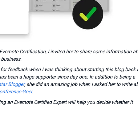
Evernote Certification, I invited her to share some information a
 business.
r for feedback when I was thinking about starting this blog back 
as been a huge supporter since day one. In addition to being a
tar Blogger
, she did an amazing job when I asked her to write a
onference-Goer
.
ng an Evernote Certified Expert will help you decide whether it