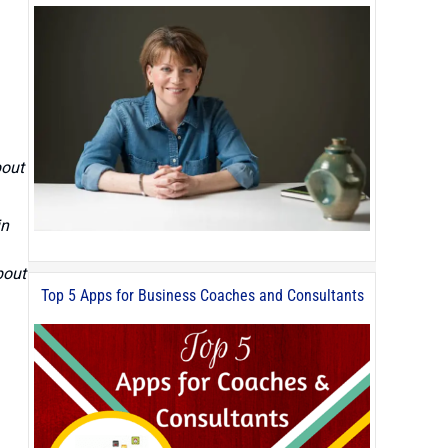
bout
in
bout
Top 5 Apps for Business Coaches and Consultants