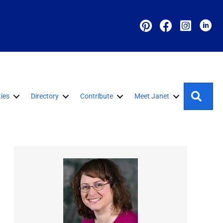
Sear
ies
Directory
Contribute
Meet Janet