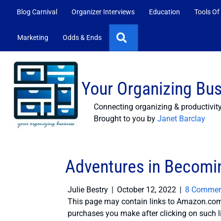
Blog Carnival
Organizer Interviews
Education
Tools Of
Search
Marketing
Odds & Ends
Your Organizing Bu
Connecting organizing & productivit
Brought to you by
Janet Barclay
Adventures in Becomin
Julie Bestry
|
October 12, 2022
|
8 Commen
This page may contain links to Amazon.com 
purchases you make after clicking on such l