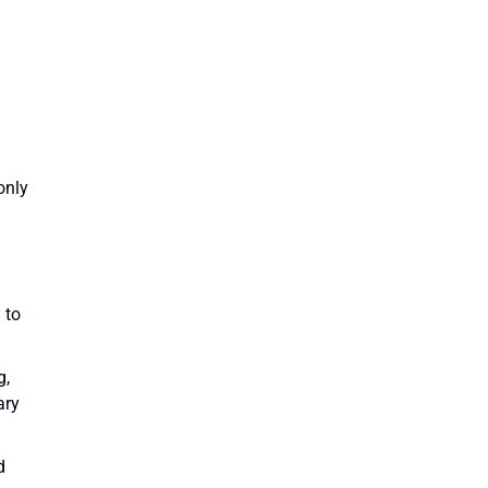
only
 to
g,
ary
d