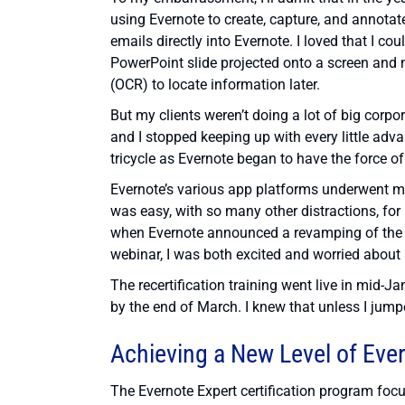
using Evernote to create, capture, and annotat
emails directly into Evernote. I loved that I c
PowerPoint slide projected onto a screen and no
(OCR) to locate information later.
But my clients weren’t doing a lot of big corpor
and I stopped keeping up with every little adva
tricycle as Evernote began to have the force of
Evernote’s various app platforms underwent ma
was easy, with so many other distractions, for
when Evernote announced a revamping of the c
webinar, I was both excited and worried about r
The recertification training went live in mid-J
by the end of March. I knew that unless I jumpe
Achieving a New Level of Eve
The Evernote Expert certification program fo