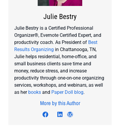
Julie Bestry
Julie Bestry is a Certified Professional
Organizer®, Evernote Certified Expert, and
productivity coach. As President of
Best
Results Organizing
in Chattanooga, TN,
Julie helps residential, home-office, and
small business clients save time and
money, reduce stress, and increase
productivity through one-on-one organizing
services, workshops, and webinars, as well
as her
books
and
Paper Doll blog
.
More by this Author
Visit author's facebook profile
Visit author's twitter profile
Visit author's linkedin profi
Visit author's wordpres