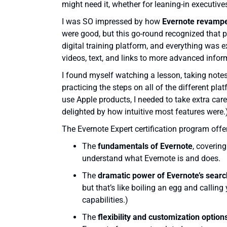
might need it, whether for leaning-in executives
I was SO impressed by how
Evernote revamped
were good, but this go-round recognized that 
digital training platform, and everything was 
videos, text, and links to more advanced infor
I found myself watching a lesson, taking notes (
practicing the steps on all of the different pl
use Apple products, I needed to take extra car
delighted by how intuitive most features were.
The Evernote Expert certification program offer
The
fundamentals of Evernote
, coverin
understand what Evernote is and does.
The
dramatic power of Evernote’s search
but that’s like boiling an egg and calling
capabilities.)
The
flexibility and customization opti