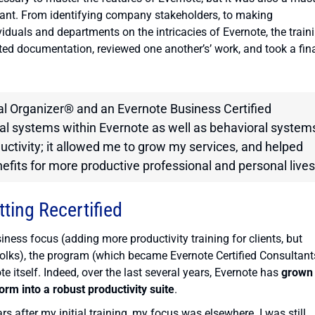
tant. From identifying company stakeholders, to making
iduals and departments on the intricacies of Evernote, the train
ted documentation, reviewed one another’s’ work, and took a fin
al Organizer® and an Evernote Business Certified
nal systems within Evernote as well as behavioral system
uctivity; it allowed me to grow my services, and helped
efits for more productive professional and personal lives
tting Recertified
ness focus (adding more productivity training for clients, but
folks), the program (which became Evernote Certified Consultant
e itself. Indeed, over the last several years, Evernote has
grown
orm into a robust productivity suite
.
rs after my initial training, my focus was elsewhere. I was still