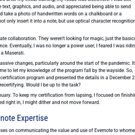
e text, graphics, and audio, and appreciated being able to send
ould take a photo of handwritten words on a chalkboard or a
t only insert it into a note, but use optical character recognitio
ate collaboration. They weren’t looking for magic, just the basic
nce. Eventually, I was no longer a power user; I feared I was ridi
 a Maserati.
ssive changes, particularly around the start of the pandemic. It
 me to let my knowledge of the program fall by the wayside. So,
ertification program and presented the details in a December 
ecertifying. Would I be up to the task?
anuary. To keep my certification from lapsing, I focused on finish
d right in, I might dither and not move forward.
rnote Expertise
cuses on communicating the value and use of Evernote to whome