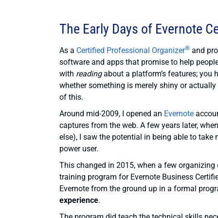
The Early Days of Evernote Ce
®
As a
Certified Professional Organizer
and prod
software and apps that promise to help people g
with
reading
about a platform’s features; you 
whether something is merely shiny or actually
of this.
Around mid-2009, I opened an
Evernote
account
captures from the web. A few years later, whe
else), I saw the potential in being able to take
power user.
This changed in 2015, when a few organizing c
training program for Evernote Business Certifi
Evernote from the ground up in a formal progra
experience
.
The program did teach the technical skills nec