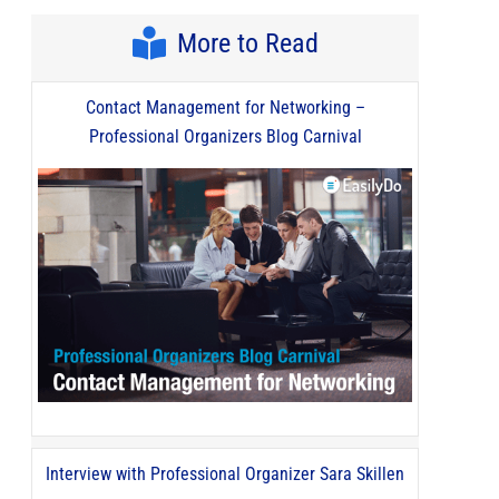
More to Read
Contact Management for Networking –
Professional Organizers Blog Carnival
Interview with Professional Organizer Sara Skillen