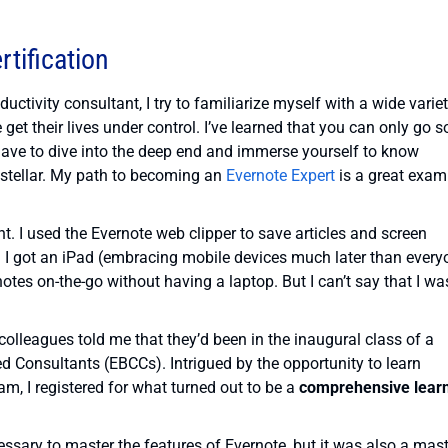
rtification
uctivity consultant, I try to familiarize myself with a wide varie
et their lives under control. I’ve learned that you can only go s
have to dive into the deep end and immerse yourself to know
 stellar. My path to becoming an
Evernote Expert
is a great exam
. I used the Evernote web clipper to save articles and screen
n I got an iPad (embracing mobile devices much later than every
 notes on-the-go without having a laptop. But I can’t say that I wa
olleagues told me that they’d been in the inaugural class of a
ed Consultants (EBCCs). Intrigued by the opportunity to learn
m, I registered for what turned out to be a
comprehensive lear
essary to master the features of Evernote, but it was also a mas