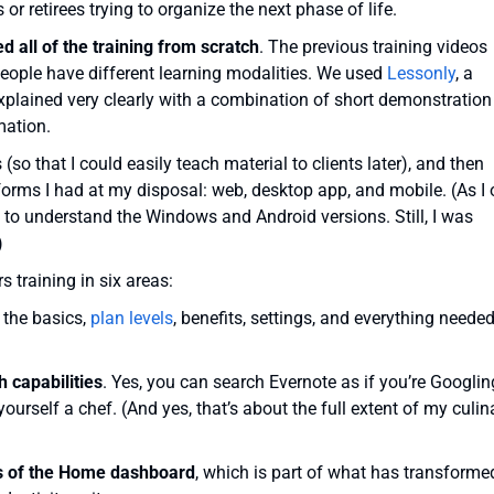
 or retirees trying to organize the next phase of life.
 all of the training from scratch
. The previous training videos
people have different learning modalities. We used
Lessonly
, a
explained very clearly with a combination of short demonstration
mation.
so that I could easily teach material to clients later), and then
atforms I had at my disposal: web, desktop app, and mobile. (As I 
e to understand the Windows and Android versions. Still, I was
)
s training in six areas:
g the basics,
plan levels
, benefits, settings, and everything needed
 capabilities
. Yes, you can search Evernote as if you’re Googlin
 yourself a chef. (And yes, that’s about the full extent of my culin
ons of the Home dashboard
, which is part of what has transforme