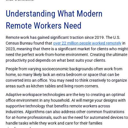
Understanding What Modern
Remote Workers Need
Remote work has gained significant traction since 2019. The U.S.
Census Bureau found that
over 22 million people worked remotely
in
2023, meaning that there is a significant market for clients who might
need the perfect work-from-home environment. Creating the ultimate
productivity pod depends on what best suits your clients.
People from varying socioeconomic backgrounds often work from
home, so many likely lack an extra bedroom or space that can be
converted into an office. You may need to think creatively to organize
areas such as kitchen tables and living room corners.
Adaptive workspace technologies are the key to creating an optimal
office environment in any household. AI will merge your designs with
supportive technology that benefits remote workers across
industries. Algorithms can also address other common frustrations
for at-home professionals, such as the need for automated devices to
handle tasks while they work and care for their families