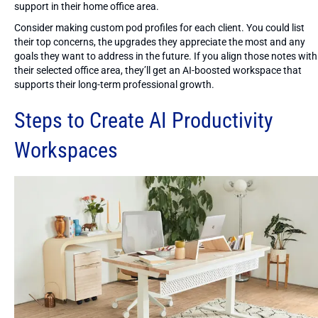
support in their home office area.
Consider making custom pod profiles for each client. You could list
their top concerns, the upgrades they appreciate the most and any
goals they want to address in the future. If you align those notes with
their selected office area, they’ll get an AI-boosted workspace that
supports their long-term professional growth.
Steps to Create AI Productivity
Workspaces