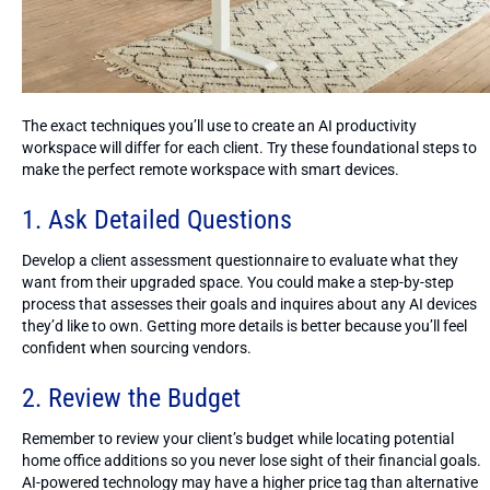
The exact techniques you’ll use to create an AI productivity
workspace will differ for each client. Try these foundational steps to
make the perfect remote workspace with smart devices.
1. Ask Detailed Questions
Develop a client assessment questionnaire to evaluate what they
want from their upgraded space. You could make a step-by-step
process that assesses their goals and inquires about any AI devices
they’d like to own. Getting more details is better because you’ll feel
confident when sourcing vendors.
2. Review the Budget
Remember to review your client’s budget while locating potential
home office additions so you never lose sight of their financial goals.
AI-powered technology may have a higher price tag than alternative