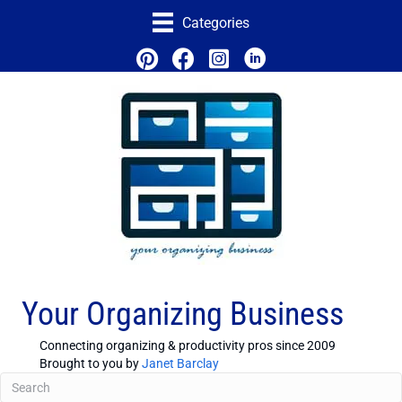
Categories
Your Organizing Business
Connecting organizing & productivity pros since 2009
Brought to you by
Janet Barclay