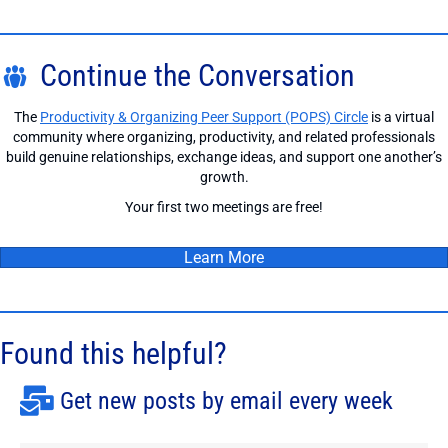
Continue the Conversation
The
Productivity & Organizing Peer Support (POPS) Circle
is a virtual
community where organizing, productivity, and related professionals
build genuine relationships, exchange ideas, and support one another’s
growth.
Your first two meetings are free!
Learn More
Found this helpful?
Get new posts by email every week