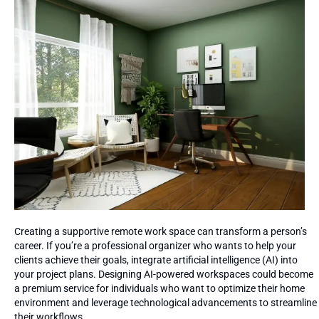
Creating a supportive remote work space can transform a person’s
career. If you’re a professional organizer who wants to help your
clients achieve their goals, integrate artificial intelligence (AI) into
your project plans. Designing AI-powered workspaces could become
a premium service for individuals who want to optimize their home
environment and leverage technological advancements to streamline
their workflows.