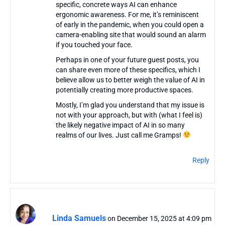
specific, concrete ways AI can enhance
ergonomic awareness. For me, it’s reminiscent
of early in the pandemic, when you could open a
camera-enabling site that would sound an alarm
if you touched your face.
Perhaps in one of your future guest posts, you
can share even more of these specifics, which I
believe allow us to better weigh the value of AI in
potentially creating more productive spaces.
Mostly, I’m glad you understand that my issue is
not with your approach, but with (what I feel is)
the likely negative impact of AI in so many
realms of our lives. Just call me Gramps!
Reply
Linda Samuels
on December 15, 2025 at 4:09 pm