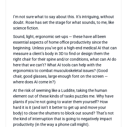
I’m not sure what to say about this. It’s intriguing, without
doubt. Rose has set the stage for what sounds, to me, like
science fiction.
Sound, light, ergonomic set-ups — these have all been
essential aspects of home office productivity since the
beginning. Unless you’ve got a high-end medical AI that can
measure a client’s body in 3D to find or design them the
right chair for their spine and/or conditions, what can AI do
here that we can’t? What AI tools can help with the
ergonomics to combat musculoskeletal issues? (Good
chair, good glasses, large enough font on the screen —
where does AI come in?)
At the risk of seeming like a Luddite, taking the human
element out of these kinds of tasks puzzles me. Why have
plants if you’re not going to water them yourself? How
hard it is it (and isn’t it better to get up and move your
body) to close the shutters to block out sound? That’s not
the kind of interruption that is going to negatively impact
productivity (in the way a phone call might).