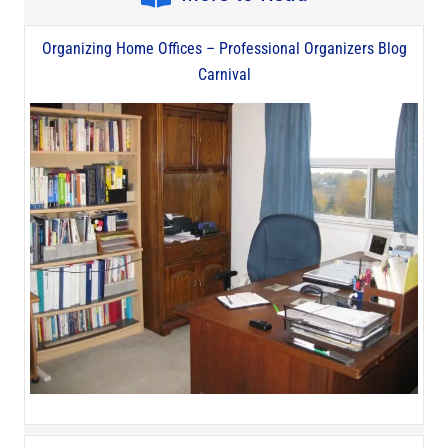
Organizing Home Offices – Professional Organizers Blog
Carnival