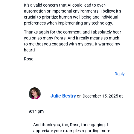
It’s a valid concern that AI could lead to over-
automation or impersonal environments. I believe it’s
crucial to prioritize human well-being and individual
preferences when implementing any technology.
Thanks again for the comment, and I absolutely hear
you on so many fronts. And it really means so much
to me that you engaged with my post. It warmed my
heart!
Rose
Reply
Julie Bestry
on December 15, 2025 at
9:14 pm
And thank you, too, Rose, for engaging. I
appreciate your examples regarding more