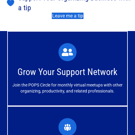
a tip
Leave me a tip
What You'll Experience
The large and small group discussions help you form
Grow Your Support Network
meaningful, mutually supportive relationships.
Join the POPS Circle for monthly virtual meetups with other
Learn More
organizing, productivity, and related professionals.
How You'll Benefit