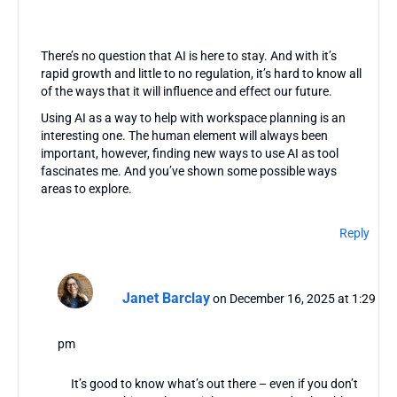
There’s no question that AI is here to stay. And with it’s
rapid growth and little to no regulation, it’s hard to know all
of the ways that it will influence and effect our future.
Using AI as a way to help with workspace planning is an
interesting one. The human element will always been
important, however, finding new ways to use AI as tool
fascinates me. And you’ve shown some possible ways
areas to explore.
Reply
Janet Barclay
on December 16, 2025 at 1:29
pm
It’s good to know what’s out there – even if you don’t