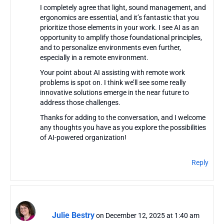
I completely agree that light, sound management, and
ergonomics are essential, and it’s fantastic that you
prioritize those elements in your work. I see AI as an
opportunity to amplify those foundational principles,
and to personalize environments even further,
especially in a remote environment.
Your point about AI assisting with remote work
problems is spot on. I think we’ll see some really
innovative solutions emerge in the near future to
address those challenges.
Thanks for adding to the conversation, and I welcome
any thoughts you have as you explore the possibilities
of AI-powered organization!
Reply
Julie Bestry
on December 12, 2025 at 1:40 am