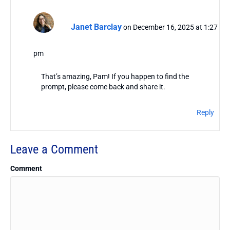
Janet Barclay
on December 16, 2025 at 1:27
pm
That’s amazing, Pam! If you happen to find the
prompt, please come back and share it.
Reply
Leave a Comment
Comment