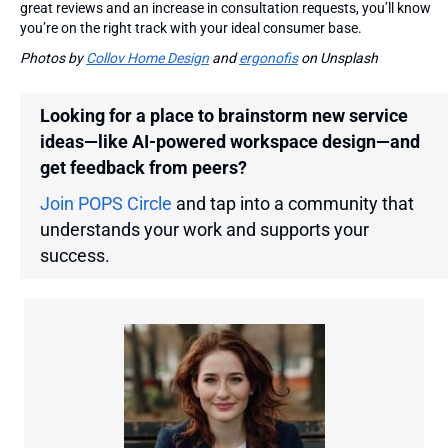
great reviews and an increase in consultation requests, you’ll know
you’re on the right track with your ideal consumer base.
Photos by
Collov Home Design
and
ergonofis
on Unsplash
Looking for a place to brainstorm new service
ideas—like AI-powered workspace design—and
get feedback from peers?
Join POPS Circle
and tap into a community that
understands your work and supports your
success.