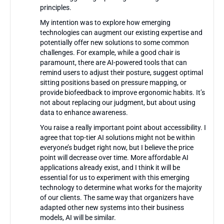
principles.
My intention was to explore how emerging
technologies can augment our existing expertise and
potentially offer new solutions to some common
challenges. For example, while a good chair is
paramount, there are AI-powered tools that can
remind users to adjust their posture, suggest optimal
sitting positions based on pressure mapping, or
provide biofeedback to improve ergonomic habits. It’s
not about replacing our judgment, but about using
data to enhance awareness.
You raise a really important point about accessibility. I
agree that top-tier AI solutions might not be within
everyone’s budget right now, but I believe the price
point will decrease over time. More affordable AI
applications already exist, and I think it will be
essential for us to experiment with this emerging
technology to determine what works for the majority
of our clients. The same way that organizers have
adapted other new systems into their business
models, AI will be similar.