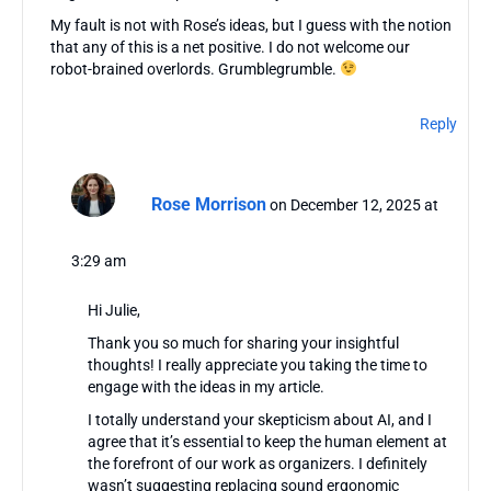
My fault is not with Rose’s ideas, but I guess with the notion
that any of this is a net positive. I do not welcome our
robot-brained overlords. Grumblegrumble.
Reply
Rose Morrison
on December 12, 2025 at
3:29 am
Hi Julie,
Thank you so much for sharing your insightful
thoughts! I really appreciate you taking the time to
engage with the ideas in my article.
I totally understand your skepticism about AI, and I
agree that it’s essential to keep the human element at
the forefront of our work as organizers. I definitely
wasn’t suggesting replacing sound ergonomic