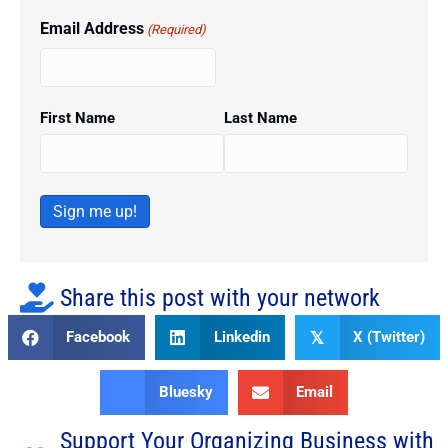
Email Address
(Required)
First Name
Last Name
Sign me up!
Share this post with your network
Facebook
Linkedin
X (Twitter)
𝕏
Bluesky
Email
Support Your Organizing Business with