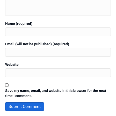
Name (required)
Email (will not be published) (required)
Website
Save my name, email, and website in this browser for the next
time I comment.