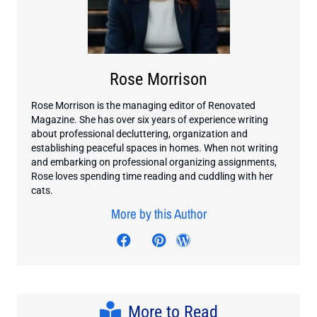
Rose Morrison
Rose Morrison is the managing editor of Renovated
Magazine. She has over six years of experience writing
about professional decluttering, organization and
establishing peaceful spaces in homes. When not writing
and embarking on professional organizing assignments,
Rose loves spending time reading and cuddling with her
cats.
More by this Author
Visit author's facebook profil
Visit author's twitter profile
Visit author's pinterest p
Visit author's wordp
More to Read