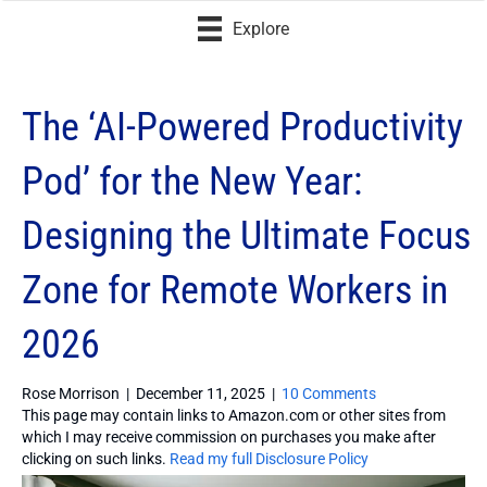
Explore
The ‘AI-Powered Productivity
Pod’ for the New Year:
Designing the Ultimate Focus
Zone for Remote Workers in
2026
Rose Morrison
|
December 11, 2025
|
10 Comments
This page may contain links to Amazon.com or other sites from
which I may receive commission on purchases you make after
clicking on such links.
Read my full Disclosure Policy