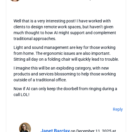
Well that is a very interesting post! I have worked with
clients to design remote work spaces, but haven’t given
much thought to how AI might support and complement
traditional approaches.
Light and sound management are key for those working
from home. The ergonomic issues are also important.
Sitting all day on a folding chair will quickly lead to trouble.
I imagine this will be an exploding category, with new
products and services blossoming to help those working
outside of a traditional office.
Now if AI can only keep the doorbell from ringing during a
call LOL!
Reply
Janet Barclay
on December 11, 2025 at