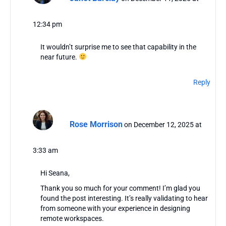
12:34 pm
It wouldn’t surprise me to see that capability in the
near future.
Reply
Rose Morrison
on December 12, 2025 at
3:33 am
Hi Seana,
Thank you so much for your comment! I’m glad you
found the post interesting. It’s really validating to hear
from someone with your experience in designing
remote workspaces.