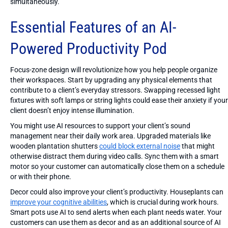
simultaneously.
Essential Features of an AI-
Powered Productivity Pod
Focus-zone design will revolutionize how you help people organize
their workspaces. Start by upgrading any physical elements that
contribute to a client’s everyday stressors. Swapping recessed light
fixtures with soft lamps or string lights could ease their anxiety if your
client doesn’t enjoy intense illumination.
You might use AI resources to support your client’s sound
management near their daily work area. Upgraded materials like
wooden plantation shutters
could block external noise
that might
otherwise distract them during video calls. Sync them with a smart
motor so your customer can automatically close them on a schedule
or with their phone.
Decor could also improve your client’s productivity. Houseplants can
improve your cognitive abilities
, which is crucial during work hours.
Smart pots use AI to send alerts when each plant needs water. Your
customers can use them as decor and as an additional source of AI