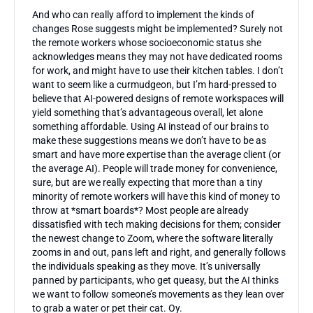
And who can really afford to implement the kinds of
changes Rose suggests might be implemented? Surely not
the remote workers whose socioeconomic status she
acknowledges means they may not have dedicated rooms
for work, and might have to use their kitchen tables. I don’t
want to seem like a curmudgeon, but I’m hard-pressed to
believe that AI-powered designs of remote workspaces will
yield something that’s advantageous overall, let alone
something affordable. Using AI instead of our brains to
make these suggestions means we don’t have to be as
smart and have more expertise than the average client (or
the average AI). People will trade money for convenience,
sure, but are we really expecting that more than a tiny
minority of remote workers will have this kind of money to
throw at *smart boards*? Most people are already
dissatisfied with tech making decisions for them; consider
the newest change to Zoom, where the software literally
zooms in and out, pans left and right, and generally follows
the individuals speaking as they move. It’s universally
panned by participants, who get queasy, but the AI thinks
we want to follow someone’s movements as they lean over
to grab a water or pet their cat. Oy.