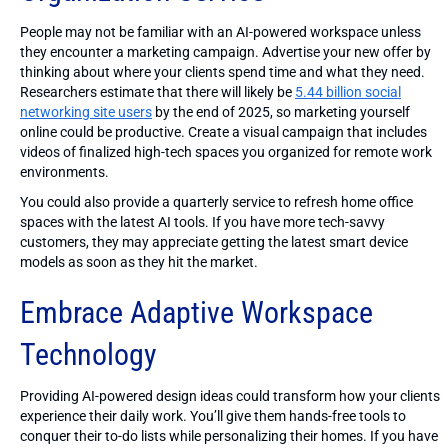
People may not be familiar with an AI-powered workspace unless
they encounter a marketing campaign. Advertise your new offer by
thinking about where your clients spend time and what they need.
Researchers estimate that there will likely be
5.44 billion social
networking site users
by the end of 2025, so marketing yourself
online could be productive. Create a visual campaign that includes
videos of finalized high-tech spaces you organized for remote work
environments.
You could also provide a quarterly service to refresh home office
spaces with the latest AI tools. If you have more tech-savvy
customers, they may appreciate getting the latest smart device
models as soon as they hit the market.
Embrace Adaptive Workspace
Technology
Providing AI-powered design ideas could transform how your clients
experience their daily work. You’ll give them hands-free tools to
conquer their to-do lists while personalizing their homes. If you have