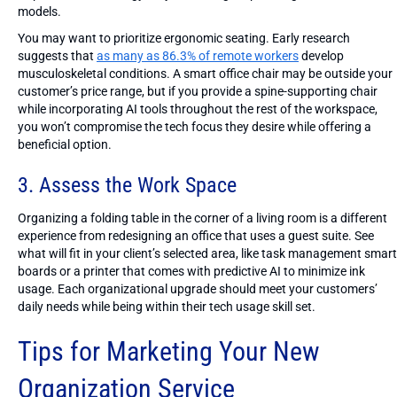
models.
You may want to prioritize ergonomic seating. Early research
suggests that
as many as 86.3% of remote workers
develop
musculoskeletal conditions. A smart office chair may be outside your
customer’s price range, but if you provide a spine-supporting chair
while incorporating AI tools throughout the rest of the workspace,
you won’t compromise the tech focus they desire while offering a
beneficial option.
3. Assess the Work Space
Organizing a folding table in the corner of a living room is a different
experience from redesigning an office that uses a guest suite. See
what will fit in your client’s selected area, like task management smart
boards or a printer that comes with predictive AI to minimize ink
usage. Each organizational upgrade should meet your customers’
daily needs while being within their tech usage skill set.
Tips for Marketing Your New
Organization Service