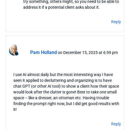
try something, others might, so you need to be able to
address it if a potential client asks about it.
Reply
Pam Holland
on December 15, 2025 at 6:59 pm
I use AI almost daily but the most interesting way I have
seen it applied to decluttering and organizing is to have
chat GPT (or other AI tool) to show a client how their space
would look after the clutter is gone! Best to take one small
space – like a dresser, an ottoman etc. Having trouble
finding the prompt right now, but I did get good results with
it!
Reply