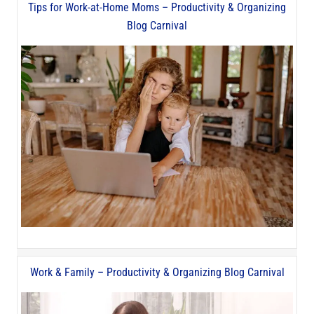
Tips for Work-at-Home Moms – Productivity & Organizing
Blog Carnival
Work & Family – Productivity & Organizing Blog Carnival