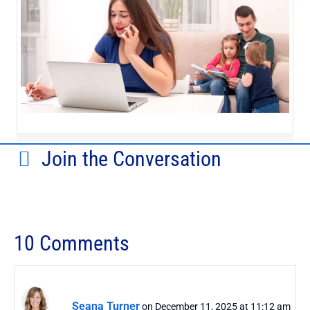
Join the Conversation
10 Comments
Seana Turner
on December 11, 2025 at 11:12 am