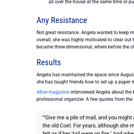
all over the house at the same time or pu
Any Resistance
Not great resistance. Angela wanted to keep 
overall, she was highly motivated to clear out
became three-dimensional, where before the clut
Results
Angela has maintained the space since August 2
she has taught friends how to set up a pape
More
magazine
interviewed Angela about the b
professional organizer. A few quotes from the ar
“‘Give me a pile of mail, and you might
the old Coel. For years, although she 
felt as if her ‘tail were on fire.’ And w