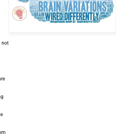
 not
are
ng
ve
rom