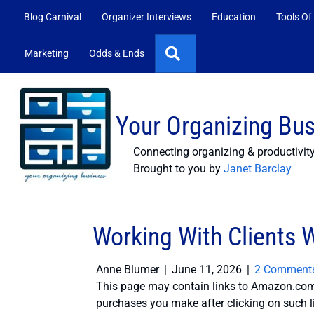
Blog Carnival
Organizer Interviews
Education
Tools Of
Search
Marketing
Odds & Ends
Your Organizing Bu
Connecting organizing & productivit
Brought to you by
Janet Barclay
Working With Clients
Anne Blumer
|
June 11, 2026
|
2 Comment
This page may contain links to Amazon.com 
purchases you make after clicking on such l