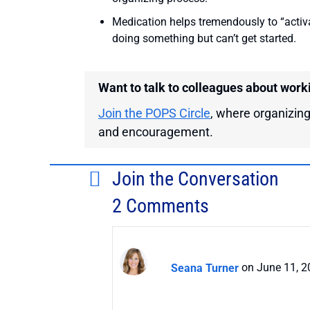
Medication helps tremendously to “activ
doing something but can’t get started.
Want to talk to colleagues about work
Join the POPS Circle
, where organizing
and encouragement.
Join the Conversation
2 Comments
Seana Turner
on June 11, 2