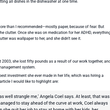
tting all dishes in the dishwasher at one time.
more than I recommended—mostly paper, because of fear. But
 the clutter. Once she was on medication for her ADHD, everythin
ter was wallpaper to her, and she didn’t see it.
003, she lost fifty pounds as a result of our work together, an
r management system.
est investment she ever made in her life, which was hiring a
ticle I would like to highlight are:
 as well strangle me,’ Angela Coel says. At least, that was
managed to stay ahead of the curve at work, Coel always
hen she quit her job to stay at home with her kids, her