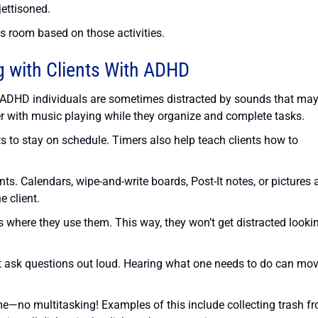
ettisoned.
s room based on those activities.
 with Clients With ADHD
. ADHD individuals are sometimes distracted by sounds that may
er with music playing while they organize and complete tasks.
s to stay on schedule. Timers also help teach clients how to
ts. Calendars, wipe-and-write boards, Post-It notes, or pictures 
e client.
s where they use them. This way, they won’t get distracted looki
ent ask questions out loud. Hearing what one needs to do can mo
ime—no multitasking! Examples of this include collecting trash f