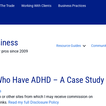
 The Trade
Working With Clients
Business Practices
siness
Resource Guides
Communit
y pros since 2009
 Who Have ADHD – A Case Study
s
or other sites from which I may receive commission on
inks.
Read my full Disclosure Policy