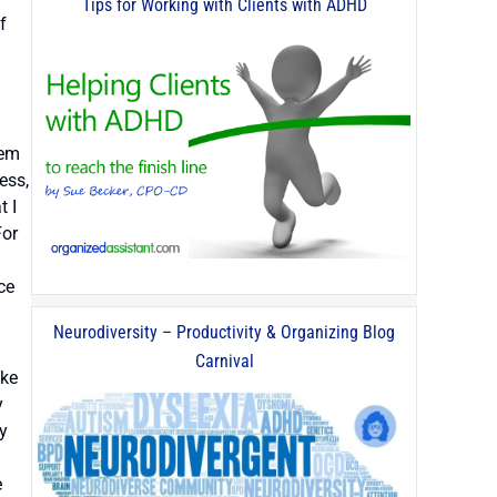
Tips for Working with Clients with ADHD
f
tem
ess,
t I
For
ce
Neurodiversity – Productivity & Organizing Blog
Carnival
ike
y
ty
e