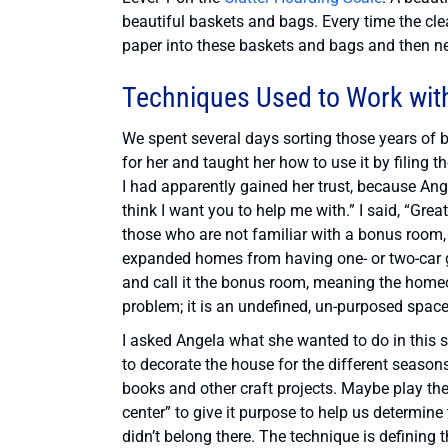
beautiful baskets and bags. Every time the cl
paper into these baskets and bags and then ne
Techniques Used to Work wit
We spent several days sorting those years of 
for her and taught her how to use it by filing
I had apparently gained her trust, because Ange
think I want you to help me with.” I said, “Grea
those who are not familiar with a bonus room
expanded homes from having one- or two-car ga
and call it the bonus room, meaning the homeo
problem; it is an undefined, un-purposed space
I asked Angela what she wanted to do in this s
to decorate the house for the different season
books and other craft projects. Maybe play the
center” to give it purpose to help us determine 
didn’t belong there. The technique is defining 