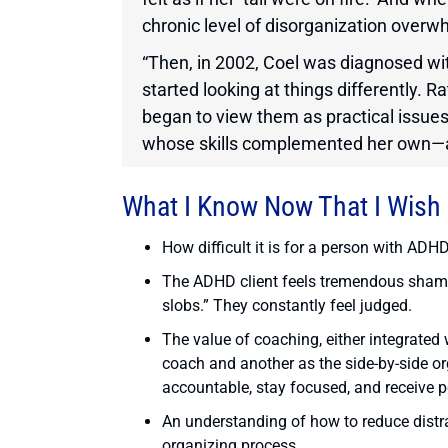
chronic level of disorganization overw
“Then, in 2002, Coel was diagnosed with
started looking at things differently. R
began to view them as practical issue
whose skills complemented her own—a 
What I Know Now That I Wish
How difficult it is for a person with ADH
The ADHD client feels tremendous shame b
slobs.” They constantly feel judged.
The value of coaching, either integrated
coach and another as the side-by-side or
accountable, stay focused, and receive po
An understanding of how to reduce distr
organizing process.