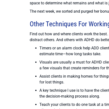
space to determine what remains and what is j
The next week, we sorted and purged her bonu
Other Techniques For Working
Find out how and where clients work the best
distract others. And others with ADHD do bett
Timers or an alarm clock help ADD client
estimate time—how long tasks take.
Visuals are usually a must for ADHD clien
a few visuals that create reminders for th
Assist clients in making homes for thing
for lost things.
A key technique I use is to have the cli
the decision-making process along.
Teach your clients to do one task at a t