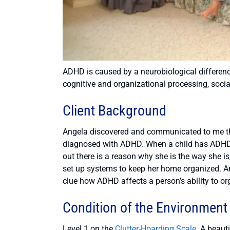
ADHD is caused by a neurobiological difference
cognitive and organizational processing, socia
Client Background
Angela discovered and communicated to me t
diagnosed with ADHD. When a child has ADHD, 
out there is a reason why she is the way she i
set up systems to keep her home organized. An
clue how ADHD affects a person’s ability to or
Condition of the Environment
Level 1 on the
Clutter-Hoarding Scale
. A beaut