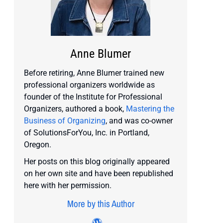
Anne Blumer
Before retiring, Anne Blumer trained new
professional organizers worldwide as
founder of the Institute for Professional
Organizers, authored a book,
Mastering the
Business of Organizing
, and was co-owner
of SolutionsForYou, Inc. in Portland,
Oregon.
Her posts on this blog originally appeared
on her own site and have been republished
here with her permission.
More by this Author