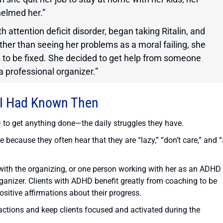
helmed her.”
 attention deficit disorder, began taking Ritalin, and
ather than seeing her problems as a moral failing, she
s to be fixed. She decided to get help from someone
professional organizer.”
 I Had Known Then
D to get anything done—the daily struggles they have.
ecause they often hear that they are “lazy,” “don’t care,” and “
 with the organizing, or one person working with her as an ADHD
ganizer. Clients with ADHD benefit greatly from coaching to be
sitive affirmations about their progress.
actions and keep clients focused and activated during the