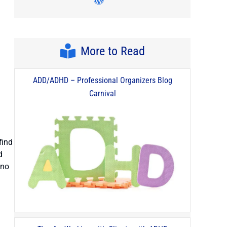
Visit author's wordpress pro
More to Read
ADD/ADHD – Professional Organizers Blog
Carnival
find
d
 no