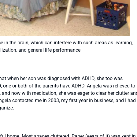
 in the brain, which can interfere with such areas as learning,
lization, and general life performance.
hat when her son was diagnosed with ADHD, she too was
one or both of the parents have ADHD. Angela was relieved to 
s, and now with medication, she was eager to clear her clutter an
gela contacted me in 2003, my first year in business, and I had
ganize.
iful home. Most spaces cluttered. Paper (years of it) was kept in