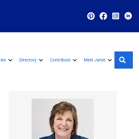
Sear
ies
Directory
Contribute
Meet Janet