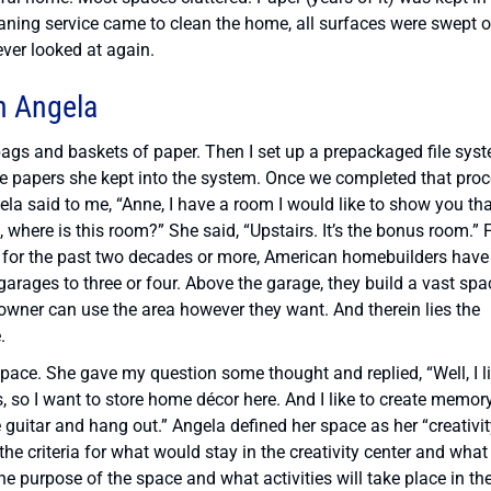
eaning service came to clean the home, all surfaces were swept o
ver looked at again.
h Angela
bags and baskets of paper. Then I set up a prepackaged file sys
 the papers she kept into the system. Once we completed that proc
la said to me, “Anne, I have a room I would like to show you tha
t, where is this room?” She said, “Upstairs. It’s the bonus room.” 
, for the past two decades or more, American homebuilders have
rages to three or four. Above the garage, they build a vast spa
wner can use the area however they want. And therein lies the
.
pace. She gave my question some thought and replied, “Well, I l
s, so I want to store home décor here. And I like to create memor
 guitar and hang out.” Angela defined her space as her “creativi
the criteria for what would stay in the creativity center and what
the purpose of the space and what activities will take place in th