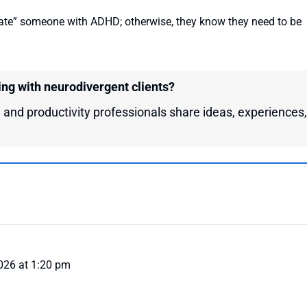
ate” someone with ADHD; otherwise, they know they need to be
ing with neurodivergent clients?
 and productivity professionals share ideas, experiences,
026 at 1:20 pm