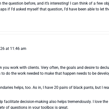
on the question before, and it’s interesting! I can think of a few 
ps if I’d asked myself that question, I’d have been able to let 
026 at 11:46 am
 you work with clients. Very often, the goals and desire to declut
s to do the work needed to make that happen needs to be develop
daries helps, too. As in, I have 20 pairs of black pants, but I r
elp facilitate decision-making also helps tremendously. I love t
iety of questions in your toolbox is great.