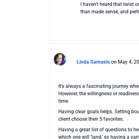
I haven’t heard that twist 
than made sense, and perha
Linda Samuels
on May 4, 2
It’s always a fascinating journey when
However, the willingness or readines
time.
Having clear goals helps. Setting boun
client choose their 5 favorites.
Having a great list of questions to h
which one will ‘land,’ so having a var