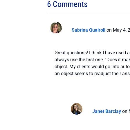
6 Comments
Sabrina Quairoli
on May 4, 
Great questions! I think I have used 
always use the first one, “Does it mak
object. My clients would go into aut
an object seems to readjust their an
Janet Barclay
on 