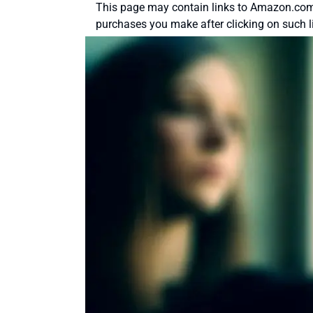
This page may contain links to Amazon.com 
purchases you make after clicking on such l