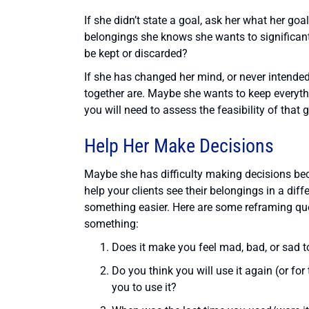
If she didn’t state a goal, ask her what her go
belongings she knows she wants to significant
be kept or discarded?
If she has changed her mind, or never intended
together are. Maybe she wants to keep everythin
you will need to assess the feasibility of that g
Help Her Make Decisions
Maybe she has difficulty making decisions be
help your clients see their belongings in a dif
something easier. Here are some reframing que
something:
Does it make you feel mad, bad, or sad to
Do you think you will use it again (or for
you to use it?