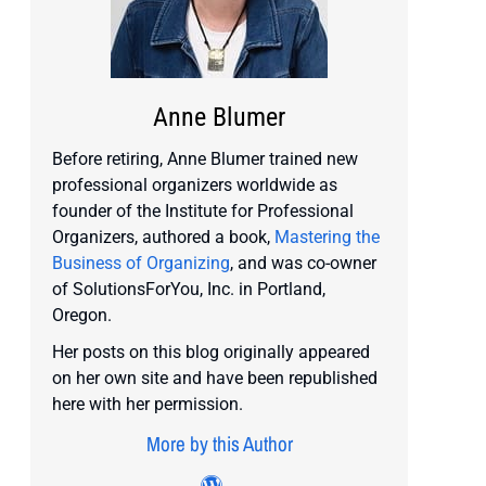
Anne Blumer
Before retiring, Anne Blumer trained new
professional organizers worldwide as
founder of the Institute for Professional
Organizers, authored a book,
Mastering the
Business of Organizing
, and was co-owner
of SolutionsForYou, Inc. in Portland,
Oregon.
Her posts on this blog originally appeared
on her own site and have been republished
here with her permission.
More by this Author