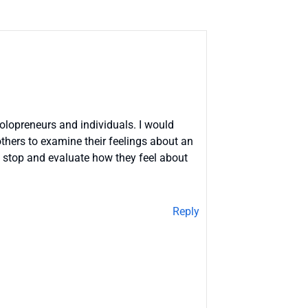
solopreneurs and individuals. I would
 others to examine their feelings about an
m stop and evaluate how they feel about
Reply