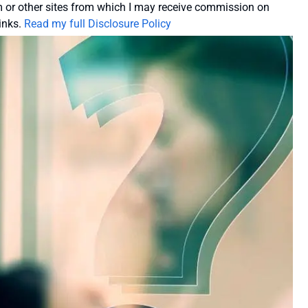
or other sites from which I may receive commission on
inks.
Read my full Disclosure Policy