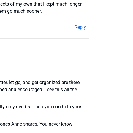
objects of my own that I kept much longer
them go much sooner.
Reply
ter, let go, and get organized are there.
ed and encouraged. I see this all the
eally only need 5. Then you can help your
he ones Anne shares. You never know