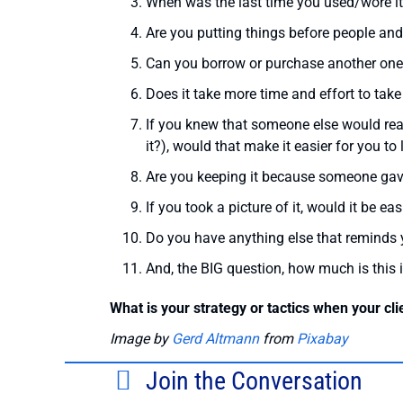
When was the last time you used/wore i
Are you putting things before people and
Can you borrow or purchase another one
Does it take more time and effort to take 
If you knew that someone else would reall
it?), would that make it easier for you to l
Are you keeping it because someone gave it
If you took a picture of it, would it be easi
Do you have anything else that reminds yo
And, the BIG question, how much is this 
What is your strategy or tactics when your cli
Image by
Gerd Altmann
from
Pixabay
Join the Conversation