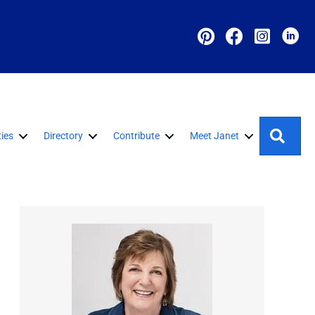
Sear
ies
Directory
Contribute
Meet Janet