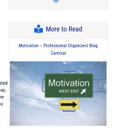
Visit author's wordpress pro
More to Read
t
Motivation – Professional Organizers Blog
Carnival
ated
ay,
he
ou