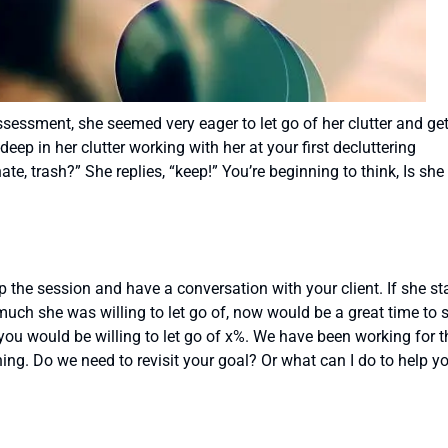
sessment, she seemed very eager to let go of her clutter and ge
eep in her clutter working with her at your first decluttering
te, trash?” She replies, “keep!” You’re beginning to think, Is she
p the session and have a conversation with your client. If she st
ch she was willing to let go of, now would be a great time to s
 you would be willing to let go of x%. We have been working for t
hing. Do we need to revisit your goal? Or what can I do to help y