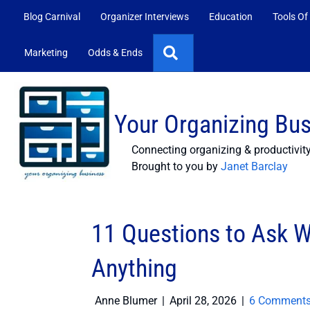
Blog Carnival
Organizer Interviews
Education
Tools Of
Search
Marketing
Odds & Ends
Your Organizing Bu
Connecting organizing & productivit
Brought to you by
Janet Barclay
11 Questions to Ask W
Anything
Anne Blumer
|
April 28, 2026
|
6 Comment