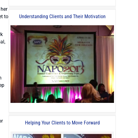
 her
t to
Understanding Clients and Their Motivation
rk
al,
n
eep
or
Helping Your Clients to Move Forward