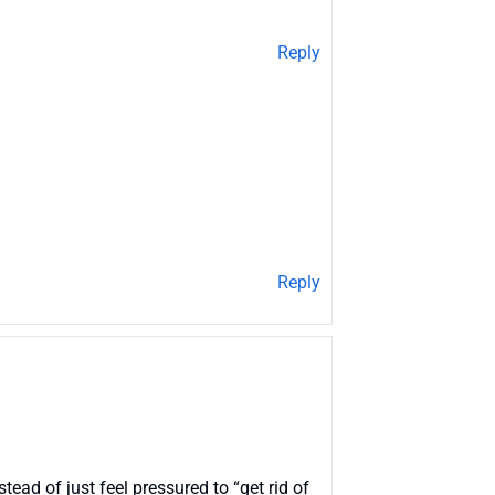
Reply
Reply
stead of just feel pressured to “get rid of