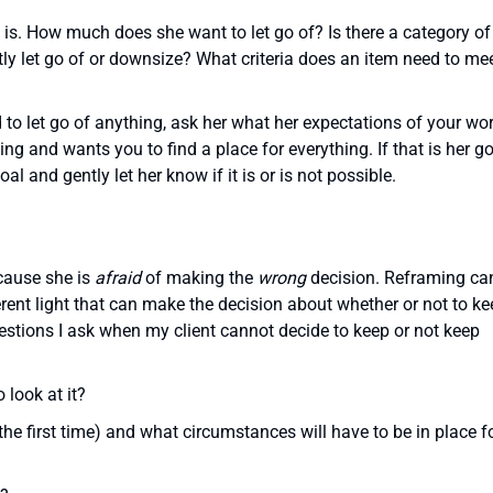
al is. How much does she want to let go of? Is there a category of
ly let go of or downsize? What criteria does an item need to mee
 to let go of anything, ask her what her expectations of your wo
g and wants you to find a place for everything. If that is her go
oal and gently let her know if it is or is not possible.
cause she is
afraid
of making the
wrong
decision. Reframing ca
ferent light that can make the decision about whether or not to k
stions I ask when my client cannot decide to keep or not keep
 look at it?
 the first time) and what circumstances will have to be in place f