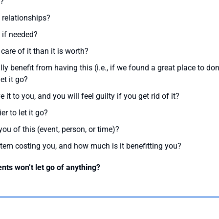
t?
 relationships?
 if needed?
care of it than it is worth?
y benefit from having this (i.e., if we found a great place to do
et it go?
 to you, and you will feel guilty if you get rid of it?
er to let it go?
u of this (event, person, or time)?
item costing you, and how much is it benefitting you?
ents won’t let go of anything?