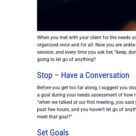
When you met with your client for the needs as
organized once and for all. Now you are ankle-d
session, and every time you ask her, “keep, dona
going to let go of anything?
Stop – Have a Conversation
Before you get too far along, I suggest you sto
a goal during your needs assessment of how mu
“when we talked at our first meeting, you said
past few hours, and you haven’t let go of anyt
meet that goal?”
Set Goals