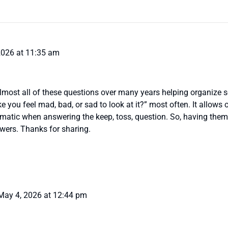
2026 at 11:35 am
almost all of these questions over many years helping organize 
e you feel mad, bad, or sad to look at it?” most often. It allows
omatic when answering the keep, toss, question. So, having the
swers. Thanks for sharing.
May 4, 2026 at 12:44 pm