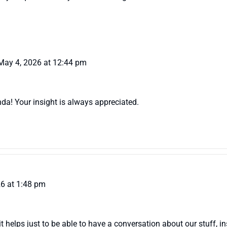
May 4, 2026 at 12:44 pm
nda! Your insight is always appreciated.
6 at 1:48 pm
it helps just to be able to have a conversation about our stuff, in