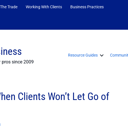
 The Trade
Working With Clients
Business Practices
siness
Resource Guides
Communit
y pros since 2009
hen Clients Won’t Let Go of
s