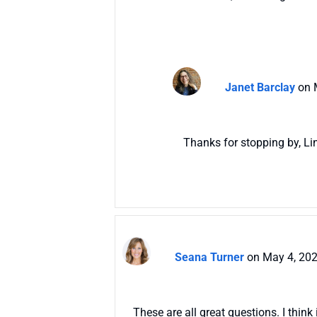
Janet Barclay
on 
Thanks for stopping by, Li
Seana Turner
on May 4, 202
These are all great questions. I think 