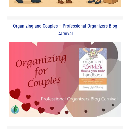
Organizing and Couples – Professional Organizers Blog
Carnival