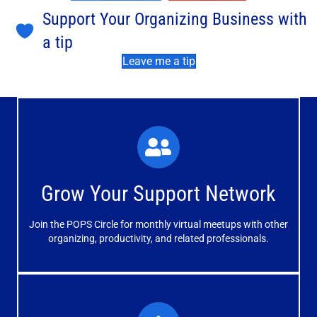
Support Your Organizing Business with
a tip
Leave me a tip
What You'll Experience
The large and small group discussions help you form
Grow Your Support Network
meaningful, mutually supportive relationships.
Join the POPS Circle for monthly virtual meetups with other
Learn More
organizing, productivity, and related professionals.