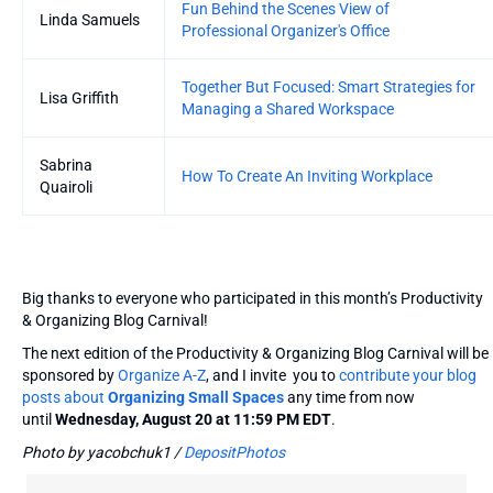
Fun Behind the Scenes View of
Linda Samuels
Professional Organizer's Office
Together But Focused: Smart Strategies for
Lisa Griffith
Managing a Shared Workspace
Sabrina
How To Create An Inviting Workplace
Quairoli
Big thanks to everyone who participated in this month’s Productivity
& Organizing Blog Carnival!
The next edition of the Productivity & Organizing Blog Carnival will be
sponsored by
Organize A-Z
, and I invite you to
contribute your blog
posts about
Organizing Small Spaces
any time from now
until
Wednesday, August 20 at 11:59 PM EDT
.
Photo by yacobchuk1 /
DepositPhotos