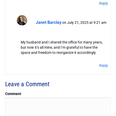
Reply
Janet Barclay
on July 21, 2025 at 9:21 am
My husband and I shared the office for many years,
but now it’s all mine, and I’m grateful to have the
space and freedom to reorganize it accordingly.
Reply
Leave a Comment
Comment