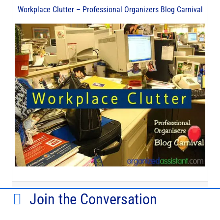
Workplace Clutter – Professional Organizers Blog Carnival
Join the Conversation