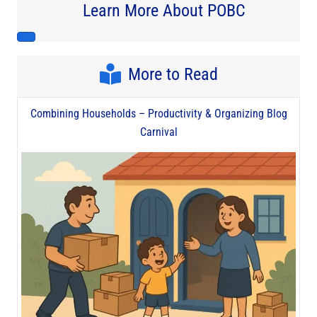
Learn More About POBC
More to Read
Combining Households – Productivity & Organizing Blog
Carnival