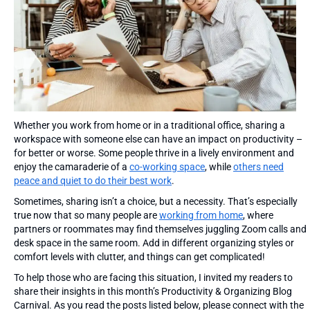
Whether you work from home or in a traditional office, sharing a
workspace with someone else can have an impact on productivity –
for better or worse. Some people thrive in a lively environment and
enjoy the camaraderie of a
co-working space
, while
others need
peace and quiet to do their best work
.
Sometimes, sharing isn’t a choice, but a necessity. That’s especially
true now that so many people are
working from home
, where
partners or roommates may find themselves juggling Zoom calls and
desk space in the same room. Add in different organizing styles or
comfort levels with clutter, and things can get complicated!
To help those who are facing this situation, I invited my readers to
share their insights in this month’s Productivity & Organizing Blog
Carnival. As you read the posts listed below, please connect with the