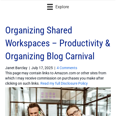
Explore
Organizing Shared
Workspaces – Productivity &
Organizing Blog Carnival
Janet Barclay
|
July 17, 2025
|
4 Comments
This page may contain links to Amazon.com or other sites from
which I may receive commission on purchases you make after
clicking on such links.
Read my full Disclosure Policy