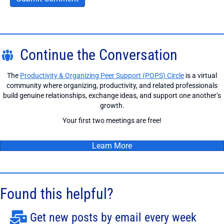
Continue the Conversation
The
Productivity & Organizing Peer Support (POPS) Circle
is a virtual
community where organizing, productivity, and related professionals
build genuine relationships, exchange ideas, and support one another’s
growth.
Your first two meetings are free!
Learn More
Found this helpful?
Get new posts by email every week