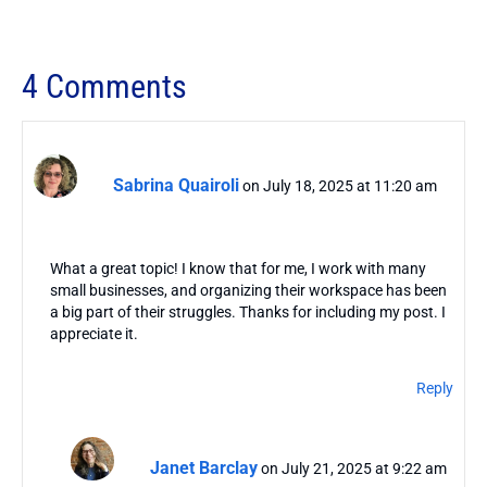
4 Comments
Sabrina Quairoli
on July 18, 2025 at 11:20 am
What a great topic! I know that for me, I work with many
small businesses, and organizing their workspace has been
a big part of their struggles. Thanks for including my post. I
appreciate it.
Reply
Janet Barclay
on July 21, 2025 at 9:22 am