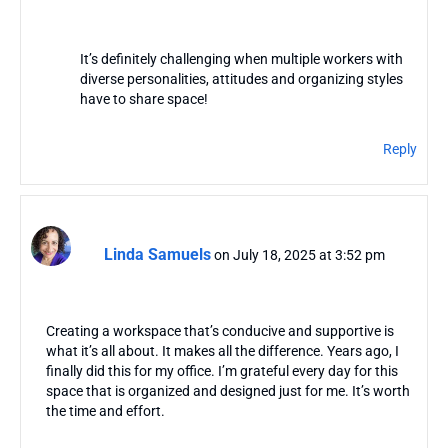
It’s definitely challenging when multiple workers with
diverse personalities, attitudes and organizing styles
have to share space!
Reply
Linda Samuels
on July 18, 2025 at 3:52 pm
Creating a workspace that’s conducive and supportive is
what it’s all about. It makes all the difference. Years ago, I
finally did this for my office. I’m grateful every day for this
space that is organized and designed just for me. It’s worth
the time and effort.