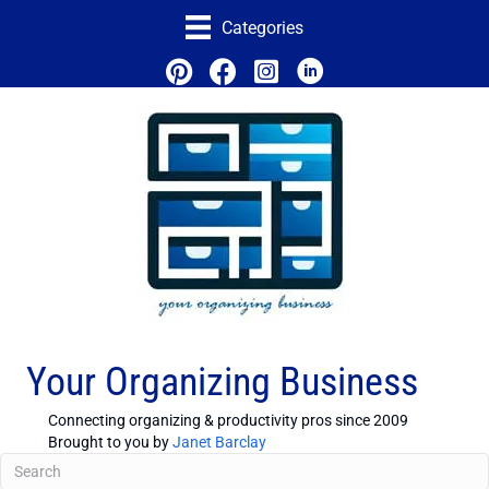
Categories
Your Organizing Business
Connecting organizing & productivity pros since 2009
Brought to you by
Janet Barclay