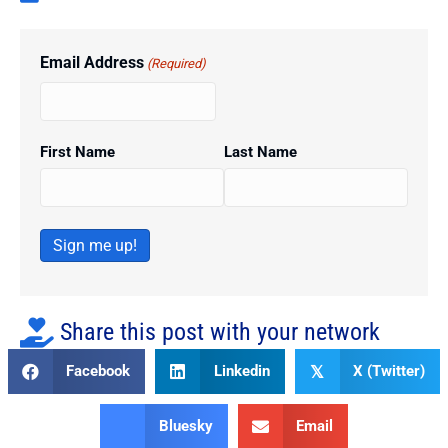
Email Address
(Required)
First Name
Last Name
Sign me up!
Share this post with your network
Facebook
Linkedin
X (Twitter)
𝕏
Bluesky
Email