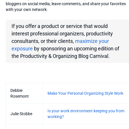
bloggers on social media, leave comments, and share your favorites
with your own network.
If you offer a product or service that would
interest professional organizers, productivity
consultants, or their clients,
maximize your
exposure
by sponsoring an upcoming edition of
the
Productivity & Organizing Blog Carnival.
Entries
Debbie
Make Your Personal Organizing Style Work
Rosemont
Is your work environment keeping you from
Julie Stobbe
working?