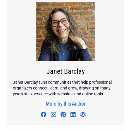
Janet Barclay
Janet Barclay runs communities that help professional
organizers connect, learn, and grow, drawing on many
years of experience with websites and online tools.
More by this Author
Visit author's facebook profile
Visit author's instagram profi
Visit author's pinterest pr
Visit author's linkedin
Visit author's wo