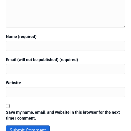
Name (required)
Email (will not be published) (required)
Website
Save my name, email, and website in this browser for the next
time I comment.