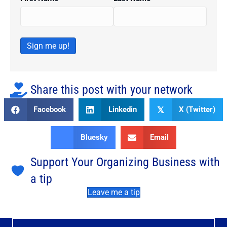
Sign me up!
Share this post with your network
Facebook
Linkedin
X (Twitter)
𝕏
Bluesky
Email
Support Your Organizing Business with
a tip
Leave me a tip