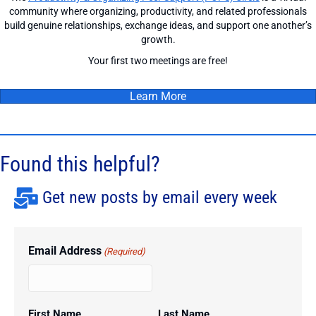
community where organizing, productivity, and related professionals
build genuine relationships, exchange ideas, and support one another’s
growth.
Your first two meetings are free!
Learn More
Found this helpful?
Get new posts by email every week
Email Address
(Required)
First Name
Last Name