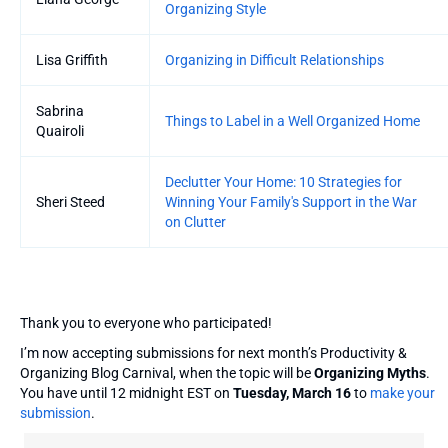
Organizing Style
Lisa Griffith
Organizing in Difficult Relationships
Sabrina
Things to Label in a Well Organized Home
Quairoli
Declutter Your Home: 10 Strategies for
Sheri Steed
Winning Your Family's Support in the War
on Clutter
Thank you to everyone who participated!
I’m now accepting submissions for next month’s Productivity &
Organizing Blog Carnival, when the topic will be
Organizing Myths
.
You have until 12 midnight EST on
Tuesday, March 16
to
make your
submission
.