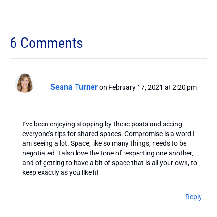
6 Comments
Seana Turner
on February 17, 2021 at 2:20 pm
I’ve been enjoying stopping by these posts and seeing
everyone’s tips for shared spaces. Compromise is a word I
am seeing a lot. Space, like so many things, needs to be
negotiated. I also love the tone of respecting one another,
and of getting to have a bit of space that is all your own, to
keep exactly as you like it!
Reply