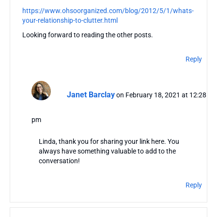
https://www.ohsoorganized.com/blog/2012/5/1/whats-
your-relationship-to-clutter.html
Looking forward to reading the other posts.
Reply
Janet Barclay
on February 18, 2021 at 12:28
pm
Linda, thank you for sharing your link here. You
always have something valuable to add to the
conversation!
Reply