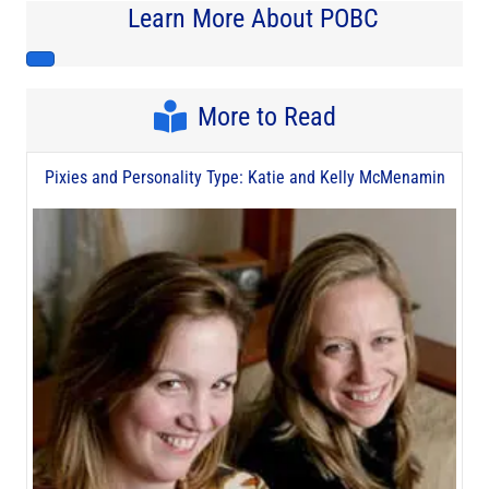
Learn More About POBC
More to Read
Pixies and Personality Type: Katie and Kelly McMenamin