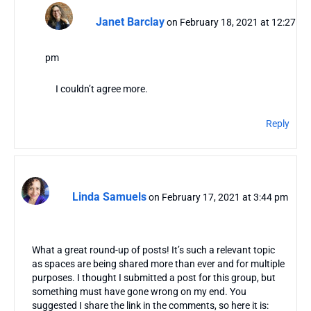
Janet Barclay
on February 18, 2021 at 12:27
pm
I couldn’t agree more.
Reply
Linda Samuels
on February 17, 2021 at 3:44 pm
What a great round-up of posts! It’s such a relevant topic
as spaces are being shared more than ever and for multiple
purposes. I thought I submitted a post for this group, but
something must have gone wrong on my end. You
suggested I share the link in the comments, so here it is: