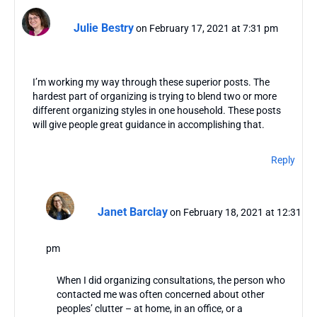
Julie Bestry
on February 17, 2021 at 7:31 pm
I’m working my way through these superior posts. The
hardest part of organizing is trying to blend two or more
different organizing styles in one household. These posts
will give people great guidance in accomplishing that.
Reply
Janet Barclay
on February 18, 2021 at 12:31
pm
When I did organizing consultations, the person who
contacted me was often concerned about other
peoples’ clutter – at home, in an office, or a