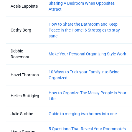
Sharing A Bedroom When Opposites
Adele Lapointe
Attract
How to Share the Bathroom and Keep
Cathy Borg
Peace in the Home! 6 Strategies to stay
sane.
Debbie
Make Your Personal Organizing Style Work
Rosemont
10 Ways to Trick your Family into Being
Hazel Thornton
Organized
How to Organize The Messy People in Your
Hellen Buttigieg
Life
Julie Stobbe
Guide to merging two homes into one
5 Questions That Reveal Your Roommate's
Liana George