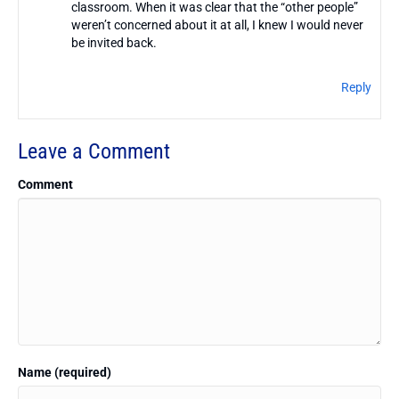
classroom. When it was clear that the “other people”
weren’t concerned about it at all, I knew I would never
be invited back.
Reply
Leave a Comment
Comment
Name (required)