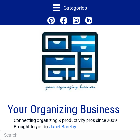
Categories
Your Organizing Business
Connecting organizing & productivity pros since 2009
Brought to you by
Janet Barclay