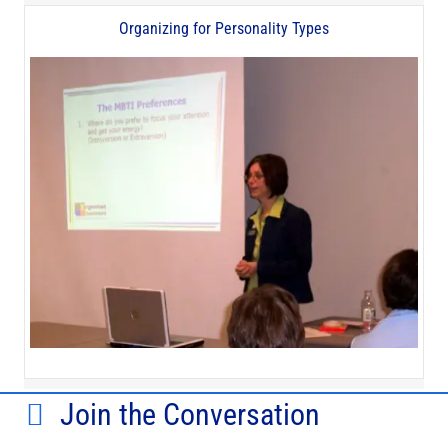
Organizing for Personality Types
Join the Conversation