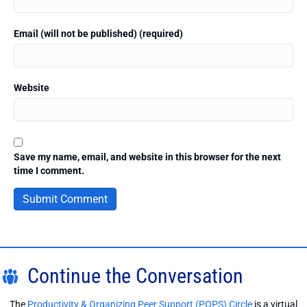
Email (will not be published) (required)
Website
Save my name, email, and website in this browser for the next
time I comment.
Continue the Conversation
The
Productivity & Organizing Peer Support (POPS) Circle
is a virtual