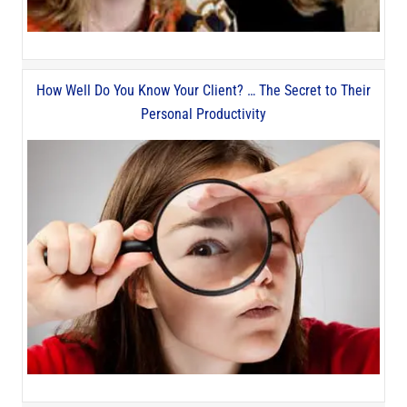
How Well Do You Know Your Client? … The Secret to Their
Personal Productivity