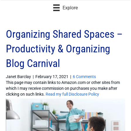
Explore
Organizing Shared Spaces –
Productivity & Organizing
Blog Carnival
Janet Barclay
|
February 17, 2021
|
6 Comments
This page may contain links to Amazon.com or other sites from
which I may receive commission on purchases you make after
clicking on such links.
Read my full Disclosure Policy