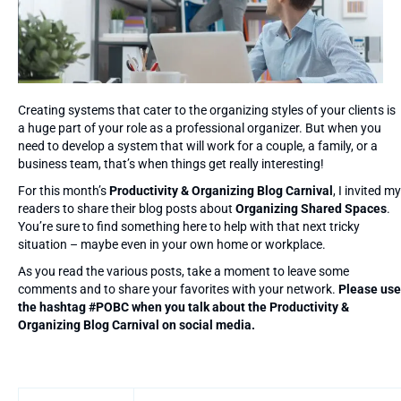
Creating systems that cater to the organizing styles of your clients is
a huge part of your role as a professional organizer. But when you
need to develop a system that will work for a couple, a family, or a
business team, that’s when things get really interesting!
For this month’s
Productivity & Organizing Blog Carnival
, I invited my
readers to share their blog posts about
Organizing Shared Spaces
.
You’re sure to find something here to help with that next tricky
situation – maybe even in your own home or workplace.
As you read the various posts, take a moment to leave some
comments and to share your favorites with your network.
Please use
the hashtag #POBC when you talk about the Productivity &
Organizing Blog Carnival on social media.
Entries