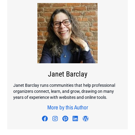
Janet Barclay
Janet Barclay runs communities that help professional
organizers connect, learn, and grow, drawing on many
years of experience with websites and online tools.
More by this Author
Visit author's facebook profile
Visit author's instagram profi
Visit author's pinterest pr
Visit author's linkedin
Visit author's wo