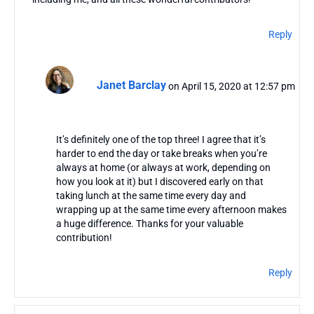
Reply
Janet Barclay
on April 15, 2020 at 12:57 pm
It’s definitely one of the top three! I agree that it’s
harder to end the day or take breaks when you’re
always at home (or always at work, depending on
how you look at it) but I discovered early on that
taking lunch at the same time every day and
wrapping up at the same time every afternoon makes
a huge difference. Thanks for your valuable
contribution!
Reply