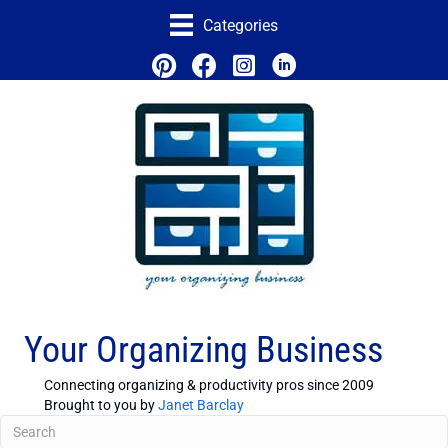
Categories
Your Organizing Business
Connecting organizing & productivity pros since 2009
Brought to you by
Janet Barclay