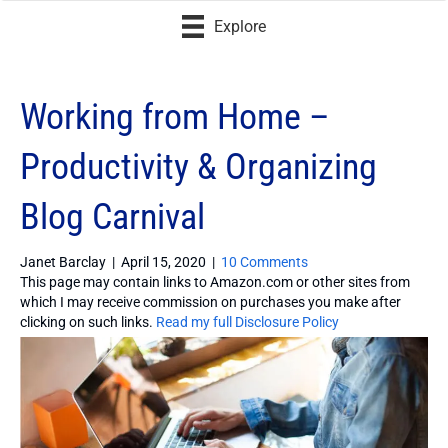
Explore
Working from Home –
Productivity & Organizing
Blog Carnival
Janet Barclay
|
April 15, 2020
|
10 Comments
This page may contain links to Amazon.com or other sites from
which I may receive commission on purchases you make after
clicking on such links.
Read my full Disclosure Policy