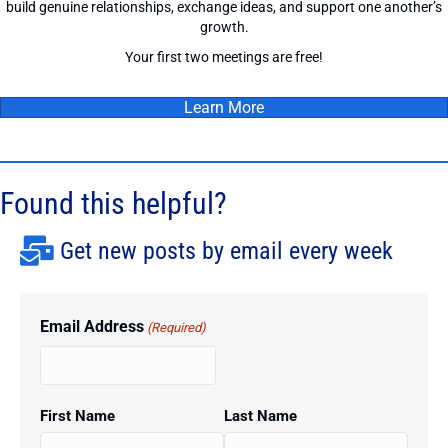
build genuine relationships, exchange ideas, and support one another’s
growth.
Your first two meetings are free!
Learn More
Found this helpful?
Get new posts by email every week
Email Address
(Required)
First Name
Last Name