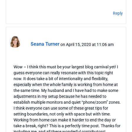
Reply
Seana Turner
on April 15, 2020 at 11:06 am
Wow – I think this must be your largest blog carnival yet! I
guess everyone can really resonate with this topic right
now. It does take a bit of intentionality and flexibility,
especially when the whole family is working from home at
the same time. My husband and I have had to make some
adjustments in my setup because he has needed to
establish multiple monitors and quiet “phone/zoom” zones.
I think everyone can use some of these great tips for
setting boundaries, not only with space but with time.
Working from home can make it harder to end the day or
take a break, right? This is a perfectly time post. Thanks for
including me, and all these wonderful contributors!