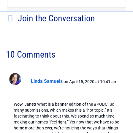
Join the Conversation
10 Comments
Linda Samuels
on April 15, 2020 at 10:41 am
Wow, Janet! What is a banner edition of the #POBC! So
many submissions, which makes this a “hot topic.” It’s
fascinating to think about this. We spend so much time
making our homes “feel right.” Yet now that we have to be
home more than ever, we’re noticing the ways that things