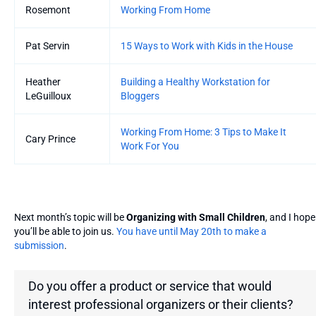
Rosemont
Working From Home
Pat Servin
15 Ways to Work with Kids in the House
Heather
Building a Healthy Workstation for
LeGuilloux
Bloggers
Working From Home: 3 Tips to Make It
Cary Prince
Work For You
Next month’s topic will be
Organizing with Small Children
, and I hope
you’ll be able to join us.
You have until May 20th to make a
submission
.
Do you offer a product or service that would
interest professional organizers or their clients?