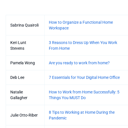
Entries
How to Organize a Functional Home
Sabrina Quairoli
Workspace
Keri Lunt
3 Reasons to Dress Up When You Work
Stevens
From Home
Pamela Wong
Are you ready to work from home?
Deb Lee
7 Essentials for Your Digital Home Office
Natalie
How to Work from Home Successfully: 5
Gallagher
Things You MUST Do
8 Tips to Working at Home During the
Julie Otto-Riber
Pandemic