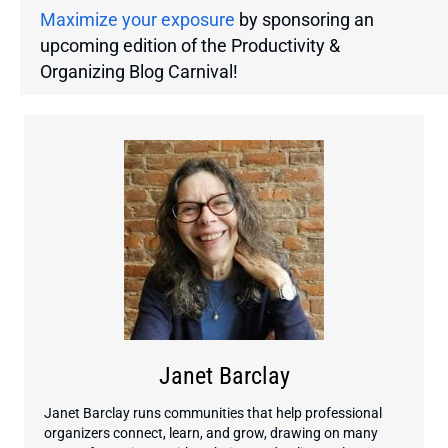
Maximize your exposure
by sponsoring an
upcoming edition of the Productivity &
Organizing Blog Carnival!
Janet Barclay
Janet Barclay runs communities that help professional
organizers connect, learn, and grow, drawing on many