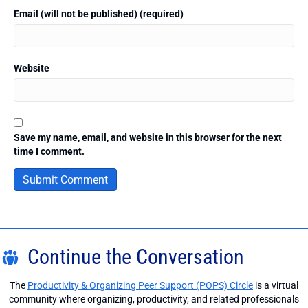
Email (will not be published) (required)
Website
Save my name, email, and website in this browser for the next
time I comment.
Continue the Conversation
The
Productivity & Organizing Peer Support (POPS) Circle
is a virtual
community where organizing, productivity, and related professionals