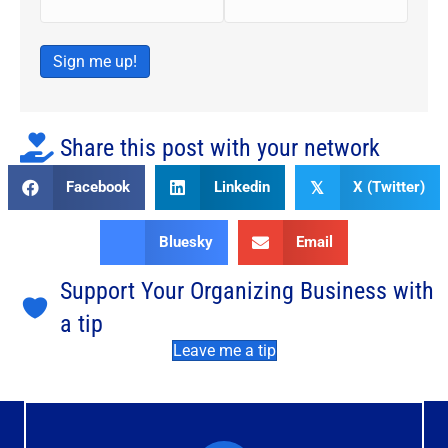
Sign me up!
Share this post with your network
Facebook
Linkedin
X (Twitter)
𝕏
Bluesky
Email
Support Your Organizing Business with
a tip
Leave me a tip