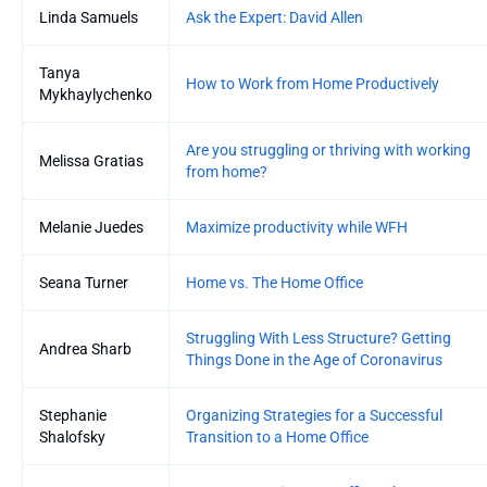
Linda Samuels
Ask the Expert: David Allen
Tanya
How to Work from Home Productively
Mykhaylychenko
Are you struggling or thriving with working
Melissa Gratias
from home?
Melanie Juedes
Maximize productivity while WFH
Seana Turner
Home vs. The Home Office
Struggling With Less Structure? Getting
Andrea Sharb
Things Done in the Age of Coronavirus
Stephanie
Organizing Strategies for a Successful
Shalofsky
Transition to a Home Office