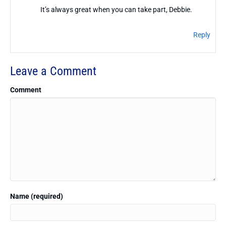
It’s always great when you can take part, Debbie.
Reply
Leave a Comment
Comment
Name (required)