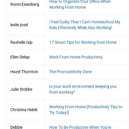
How to Organize Your Office When
Ronni Eisenberg
Working From Home
I Feel Guilty That I Can't Homeschool My
leslie josel
Kids Effectively While Also Working!
Rashelle Isip
17 Smart Tips for Working from Home
Ellen Delap
Work From Home Productivity
Hazel Thornton
The Procrastitivity Zone
Is your work environment keeping you
Julie Stobbe
from working?
Working From Home [Productivity Tips to
Christina Hidek
Try Today!]
Debbie
How To Be Productive When You're