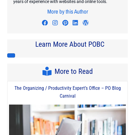
years of experience with websites and online tools.
More by this Author
Visit author's facebook profile
Visit author's instagram profi
Visit author's pinterest pr
Visit author's linkedin
Visit author's wo
Learn More About POBC
More to Read
The Organizing / Productivity Expert’s Office – PO Blog
Carnival