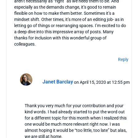
aren’t necessarily as “right” as we need them to be. And
especially as the demands change, it’s good to remain
flexible on how to make them better. Sometimes it’s a
mindset shift. Other times, it’s more of an editing job- as in
letting go of things or rearranging spaces. I’m excited to do
a deep dive into this impressive array of posts. Many
thanks for inclusion with this wonderful group of
colleagues.
Reply
Janet Barclay
on April 15, 2020 at 12:55 pm
Thank you very much for your contribution and your
kind words. I had already started to put the word out
for a different topic for this month when I realized this
one would be much more relevant right now. I was
almost hoping it would be “too little, too late” but alas,
we are still at home.