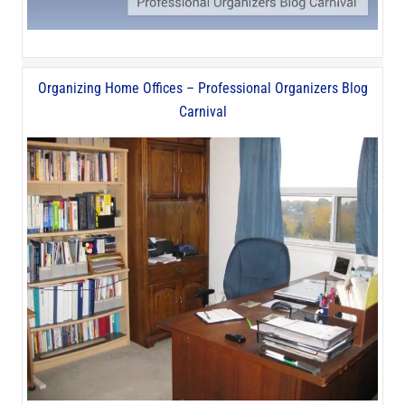
Organizing Home Offices – Professional Organizers Blog
Carnival