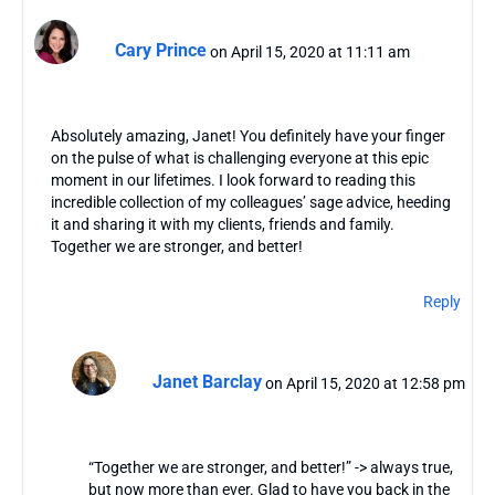
Cary Prince
on April 15, 2020 at 11:11 am
Absolutely amazing, Janet! You definitely have your finger
on the pulse of what is challenging everyone at this epic
moment in our lifetimes. I look forward to reading this
incredible collection of my colleagues’ sage advice, heeding
it and sharing it with my clients, friends and family.
Together we are stronger, and better!
Reply
Janet Barclay
on April 15, 2020 at 12:58 pm
“Together we are stronger, and better!” -> always true,
but now more than ever. Glad to have you back in the