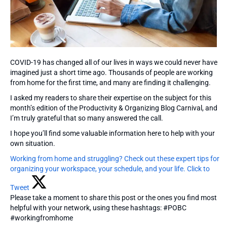
COVID-19 has changed all of our lives in ways we could never have
imagined just a short time ago. Thousands of people are working
from home for the first time, and many are finding it challenging.
I asked my readers to share their expertise on the subject for this
month’s edition of the Productivity & Organizing Blog Carnival, and
I’m truly grateful that so many answered the call.
I hope you’ll find some valuable information here to help with your
own situation.
Working from home and struggling? Check out these expert tips for
organizing your workspace, your schedule, and your life.
Click to
Tweet
Please take a moment to share this post or the ones you find most
helpful with your network, using these hashtags: #POBC
#workingfromhome