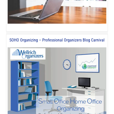
SOHO Organizing – Professional Organizers Blog Carnival