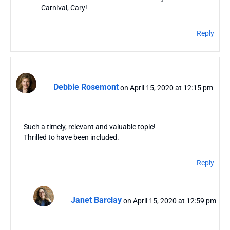
Carnival, Cary!
Reply
Debbie Rosemont
on April 15, 2020 at 12:15 pm
Such a timely, relevant and valuable topic!
Thrilled to have been included.
Reply
Janet Barclay
on April 15, 2020 at 12:59 pm