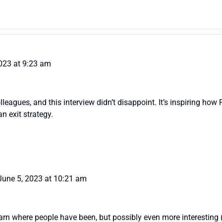
023 at 9:23 am
colleagues, and this interview didn’t disappoint. It’s inspiring 
n exit strategy.
June 5, 2023 at 10:21 am
o learn where people have been, but possibly even more interesting 