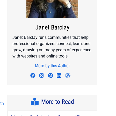
Janet Barclay
Janet Barclay runs communities that help
professional organizers connect, learn, and
grow, drawing on many years of experience
with websites and online tools.
More by this Author
Visit author's facebook profile
Visit author's instagram profile
Visit author's pinterest prof
Visit author's linkedin pr
Visit author's wordp
More to Read
eth