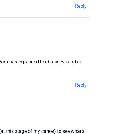
Reply
how Pam has expanded her business and is
Reply
(at this stage of my career) to see what’s