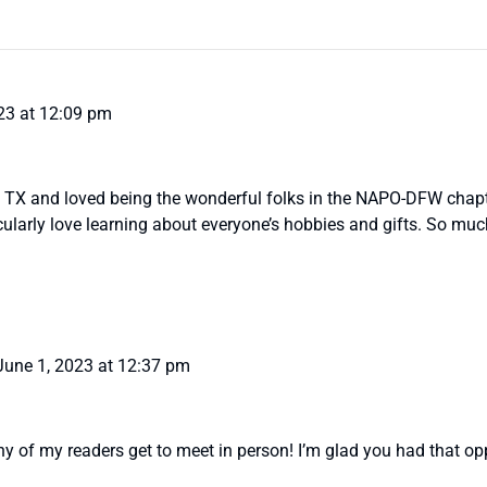
23 at 12:09 pm
n TX and loved being the wonderful folks in the NAPO-DFW chapt
icularly love learning about everyone’s hobbies and gifts. So mu
June 1, 2023 at 12:37 pm
y of my readers get to meet in person! I’m glad you had that opp