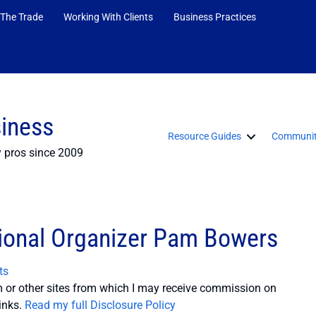
 The Trade
Working With Clients
Business Practices
siness
Resource Guides
Communit
y pros since 2009
sional Organizer Pam Bowers
ts
or other sites from which I may receive commission on
inks.
Read my full Disclosure Policy