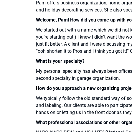
Pam offers business organization, home organi
and holiday decorating services. She also spe
Welcome, Pam! How did you come up with yo
We started out with a name which we did not k
you’re starting out!) I knew I didn’t want the
just fit better. A client and I were discussing
“ooh shorten it to Pros and I think you got it!” 
What is your specialty?
My personal specialty has always been offices,
second specialty in garage organization.
How do you approach a new organizing proje
We typically follow the old standard way of so
and labeling. Our clients are able to participat
hands on or letting us in the front door as they
What professional associations or other orga