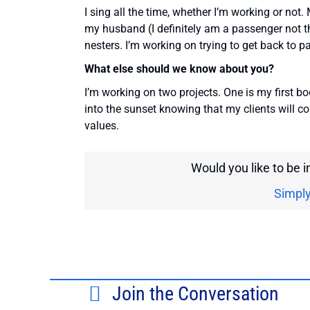
I sing all the time, whether I’m working or not.
my husband (I definitely am a passenger not t
nesters. I’m working on trying to get back to p
What else should we know about you?
I’m working on two projects. One is my first bo
into the sunset knowing that my clients will 
values.
Would you like to be 
Simply
Join the Conversation