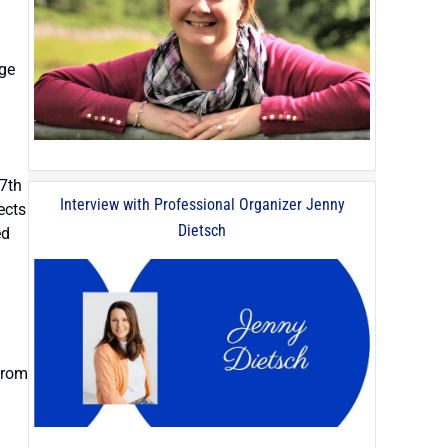
age
17th
Interview with Professional Organizer Jenny
ects
Dietsch
ed
from