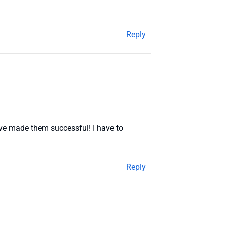
Reply
ave made them successful! I have to
Reply