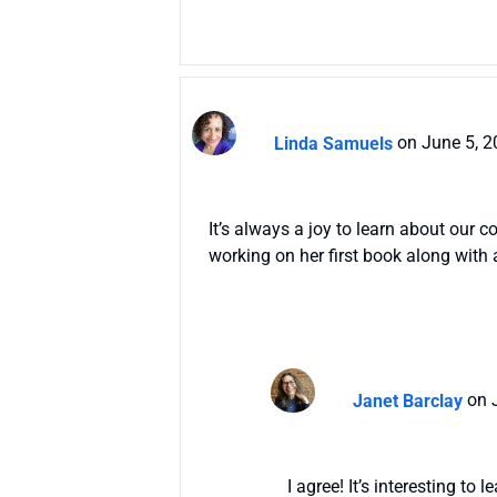
Linda Samuels
on June 5, 2
It’s always a joy to learn about our 
working on her first book along with a
Janet Barclay
on 
I agree! It’s interesting t