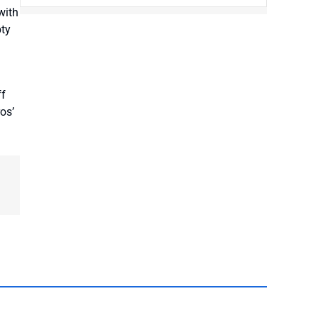
with
pty
ff
os’