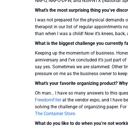
NAPO, NAPO-DFW, and NSA-NTX (National Spea
What’s the most surprising thing you’ve disc
I was not prepared for the physical demands 
therapist in our list of regular appointments
than when I was a child! Now it’s knees, back,
What is the biggest challenge you currently f
Keeping up the momentum of business. Honestly
anniversary and I’ve concluded it’s just part 
say yes. Sometimes we are slammed. Other tim
pressure on me as the business owner to keep
What’s your favorite organizing product? Why
Oh man… I have so many answers to this questi
FreedomFiler
at the vendor expo, and I have bee
solving the challenge of organizing paper. Fo
The Container Store
.
What do you like to do when you’re not worki