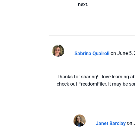
next.
Sabrina Quairoli
on June 5,
Thanks for sharing! I love learning 
check out FreedomFiler. It may be s
Janet Barclay
on 