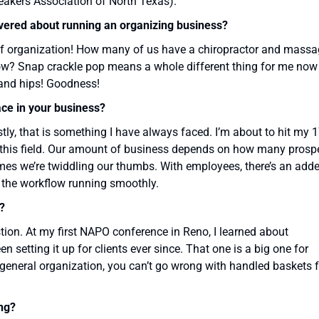
kers Association of North Texas).
overed about running an organizing business?
of organization! How many of us have a chiropractor and mass
 now? Snap crackle pop means a whole different thing for me now
 and hips! Goodness!
ace in your business?
, that is something I have always faced. I’m about to hit my 
of this field. Our amount of business depends on how many prosp
es we’re twiddling our thumbs. With employees, there’s an add
 the workflow running smoothly.
?
on. At my first NAPO conference in Reno, I learned about
n setting it up for clients ever since. That one is a big one for
r general organization, you can’t go wrong with handled baskets 
ng?