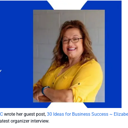
LC
wrote her guest post,
30 Ideas for Business Success ~ Elizab
atest organizer interview.