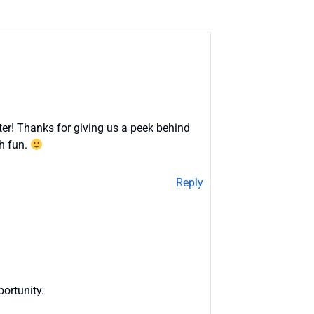
er! Thanks for giving us a peek behind
ch fun.
Reply
ortunity.