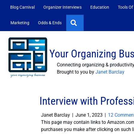
Blog Carnival
Organizer Interviews
Education
Tools Of
Search
Marketing
Odds & Ends
Your Organizing Bu
Connecting organizing & productivit
Brought to you by
Janet Barclay
Interview with Profes
Janet Barclay
|
June 1, 2023
|
12 Commen
This page may contain links to Amazon.com 
purchases you make after clicking on such l