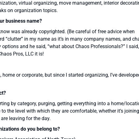
zation, virtual organizing, move management, interior decorati
aks on organization topics.
ur business name?
now was already copyrighted. (Be careful of free advice when
 word “clutter” in my name as it’s in many company names, and ch
 my options and he said, “what about Chaos Professionals?” I said,
Chaos Pros, LLC it is!
 home or corporate, but since I started organizing, I’ve develope
ct?
rting by category, purging, getting everything into a home/locati
e to the level with which they are comfortable, whether it’s joinin
 are leaving for the day.
nizations do you belong to?