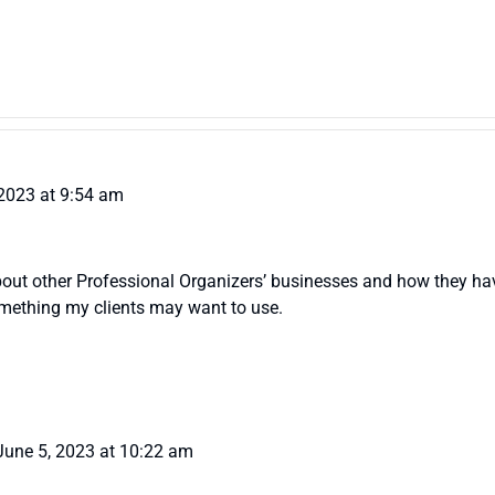
 2023 at 9:54 am
about other Professional Organizers’ businesses and how they h
omething my clients may want to use.
June 5, 2023 at 10:22 am