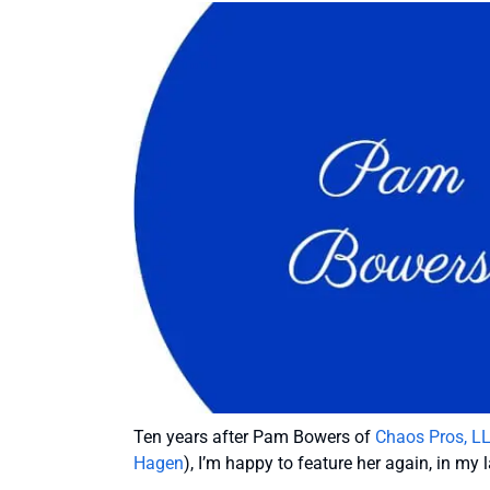
Ten years after Pam Bowers of
Chaos Pros, L
Hagen
), I’m happy to feature her again, in my l