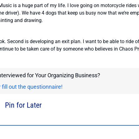
 Music is a huge part of my life. I love going on motorcycle rides 
he driver). We have 4 dogs that keep us busy now that we’re em
ainting and drawing.
ok. Second is developing an exit plan. I want to be able to ride o
continue to be taken care of by someone who believes in Chaos Pr
interviewed for Your Organizing Business?
 fill out the questionnaire!
Pin for Later