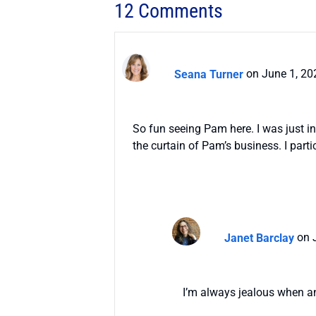
12 Comments
Seana Turner
on June 1, 20
So fun seeing Pam here. I was just i
the curtain of Pam’s business. I part
Janet Barclay
on 
I’m always jealous when an