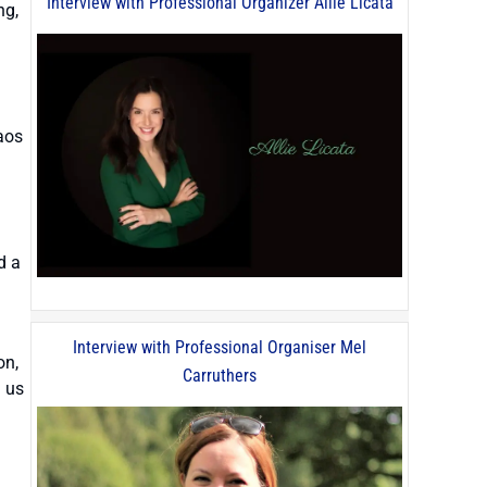
Interview with Professional Organizer Allie Licata
ng,
aos
d a
Interview with Professional Organiser Mel
on,
Carruthers
g us