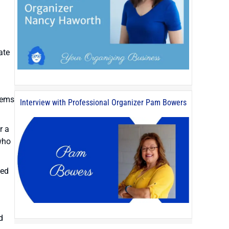
ate
tems
Interview with Professional Organizer Pam Bowers
r a
who
ted
d