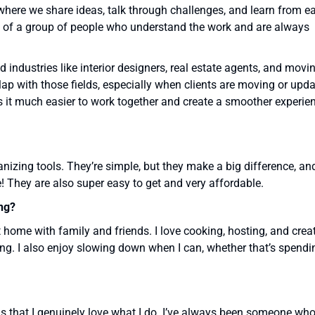
where we share ideas, talk through challenges, and learn from e
part of a group of people who understand the work and are always
d industries like interior designers, real estate agents, and movi
lap with those fields, especially when clients are moving or upd
 it much easier to work together and create a smoother experie
nizing tools. They’re simple, but they make a big difference, an
! They are also super easy to get and very affordable.
ng?
 home with family and friends. I love cooking, hosting, and crea
ng. I also enjoy slowing down when I can, whether that’s spendi
 is that I genuinely love what I do. I’ve always been someone wh