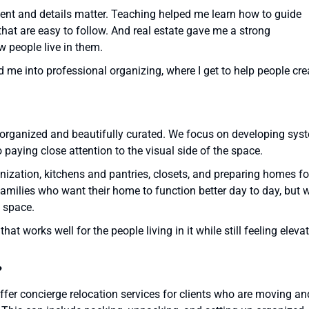
nt and details matter. Teaching helped me learn how to guide
hat are easy to follow. And real estate gave me a strong
 people live in them.
d me into professional organizing, where I get to help people cre
th organized and beautifully curated. We focus on developing sys
paying close attention to the visual side of the space.
ization, kitchens and pantries, closets, and preparing homes fo
families who want their home to function better day to day, but 
e space.
t works well for the people living in it while still feeling eleva
?
ffer concierge relocation services for clients who are moving an