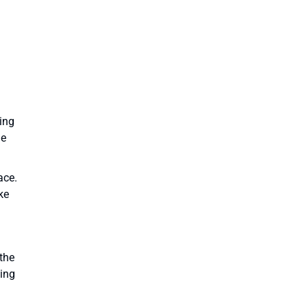
king
he
ace.
ke
the
ping