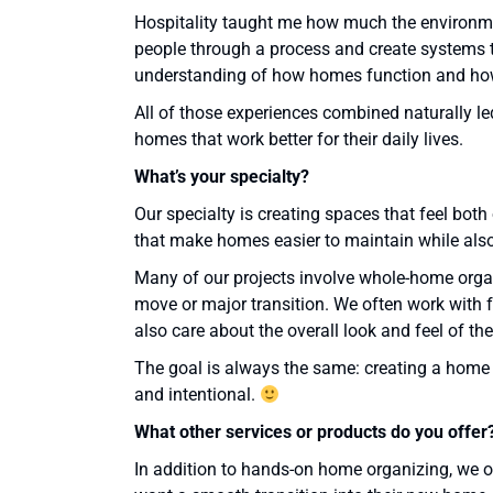
Hospitality taught me how much the environme
people through a process and create systems t
understanding of how homes function and how
All of those experiences combined naturally le
homes that work better for their daily lives.
What
’
s your specialty?
Our specialty is creating spaces that feel bo
that make homes easier to maintain while also 
Many of our projects involve whole-home organ
move or major transition. We often work with 
also care about the overall look and feel of th
The goal is always the same: creating a home tha
and intentional.
What other services or products do you offer
In addition to hands-on home organizing, we o