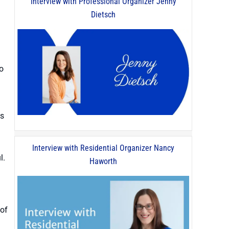
Interview with Professional Organizer Jenny
Dietsch
o
gs
Interview with Residential Organizer Nancy
l.
Haworth
 of