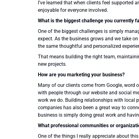
I’ve learned that when clients feel supported
enjoyable for everyone involved.
What is the biggest challenge you currently f
One of the biggest challenges is simply managin
expect. As the business grows and we take on mo
the same thoughtful and personalized experie
That means building the right team, maintaini
new projects.
How are you marketing your business?
Many of our clients come from Google, word of
with people through our website and social med
work we do. Building relationships with local p
companies has also been a great way to connect
business is simply doing great work and having
What professional communities or organizati
One of the things I really appreciate about thi