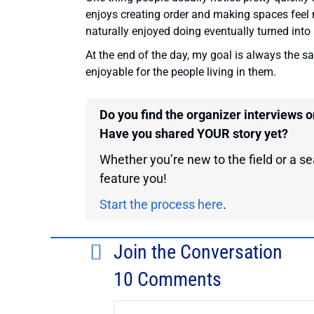
enjoys creating order and making spaces feel 
naturally enjoyed doing eventually turned into a
At the end of the day, my goal is always the s
enjoyable for the people living in them.
Do you find the organizer interviews 
Have you shared YOUR story yet?
Whether you’re new to the field or a sea
feature you!
Start the process here
.
Join the Conversation
10 Comments