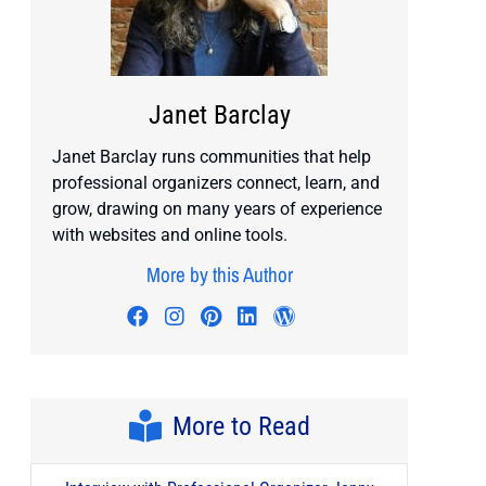
Janet Barclay
Janet Barclay runs communities that help
professional organizers connect, learn, and
grow, drawing on many years of experience
with websites and online tools.
More by this Author
Visit author's facebook profile
Visit author's instagram profile
Visit author's pinterest prof
Visit author's linkedin pr
Visit author's wordp
More to Read