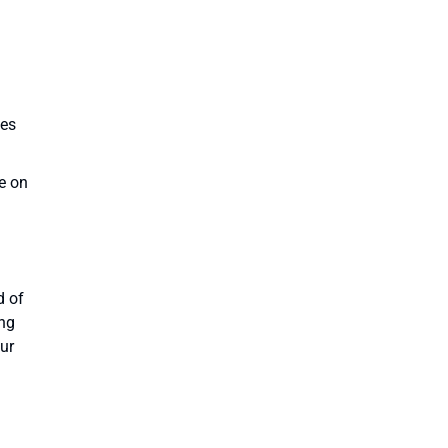
ves
e on
d of
ing
our