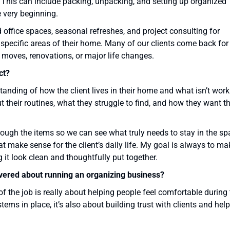
 This can include packing, unpacking, and setting up organized
 very beginning.
office spaces, seasonal refreshes, and project consulting for
pecific areas of their home. Many of our clients come back for
 moves, renovations, or major life changes.
ct?
tanding of how the client lives in their home and what isn’t wor
ut their routines, what they struggle to find, and how they want t
rough the items so we can see what truly needs to stay in the sp
t make sense for the client’s daily life. My goal is always to ma
 it look clean and thoughtfully put together.
overed about running an organizing business?
 the job is really about helping people feel comfortable during 
tems in place, it’s also about building trust with clients and hel