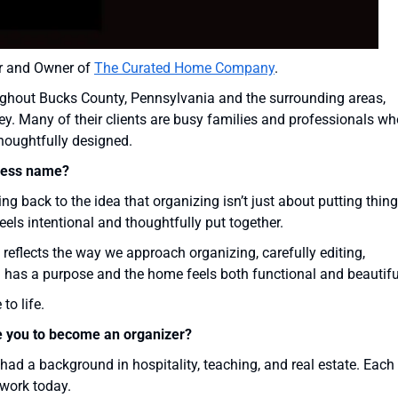
der and Owner of
The Curated Home Company
.
roughout Bucks County, Pennsylvania and the surrounding areas,
ey. Many of their clients are busy families and professionals wh
thoughtfully designed.
ness name?
g back to the idea that organizing isn’t just about putting thin
eels intentional and thoughtfully put together.
t reflects the way we approach organizing, carefully editing,
 has a purpose and the home feels both functional and beautifu
o life.
e you to become an organizer?
ad a background in hospitality, teaching, and real estate. Each
work today.