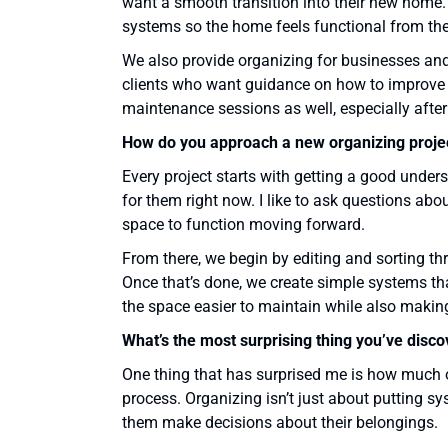
want a smooth transition into their new home.
systems so the home feels functional from the
We also provide organizing for businesses and 
clients who want guidance on how to improve s
maintenance sessions as well, especially after
How do you approach a new organizing proje
Every project starts with getting a good unders
for them right now. I like to ask questions abo
space to function moving forward.
From there, we begin by editing and sorting th
Once that’s done, we create simple systems tha
the space easier to maintain while also making
What’s the most surprising thing you’ve disc
One thing that has surprised me is how much of
process. Organizing isn’t just about putting sys
them make decisions about their belongings.