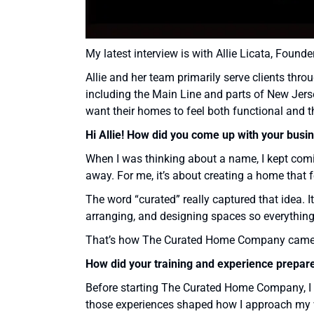
My latest interview is with Allie Licata, Foun
Allie and her team primarily serve clients th
including the Main Line and parts of New Jers
want their homes to feel both functional and 
Hi Allie!
How did you come up with your busi
When I was thinking about a name, I kept comin
away. For me, it’s about creating a home that f
The word “curated” really captured that idea. I
arranging, and designing spaces so everything
That’s how The Curated Home Company came t
How did your training and experience prepar
Before starting The Curated Home Company, I h
those experiences shaped how I approach my 