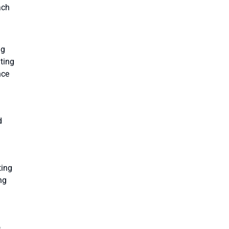
ach
ng
ating
nce
d
ting
ng
o