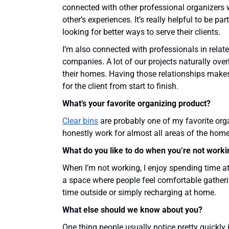
connected with other professional organizers 
other’s experiences. It’s really helpful to be 
looking for better ways to serve their clients.
I’m also connected with professionals in relate
companies. A lot of our projects naturally over
their homes. Having those relationships makes
for the client from start to finish.
What’s your favorite organizing product?
Clear bins
are probably one of my favorite orga
honestly work for almost all areas of the home
What do you like to do when you’re not worki
When I’m not working, I enjoy spending time at
a space where people feel comfortable gatheri
time outside or simply recharging at home.
What else should we know about you?
One thing people usually notice pretty quickly