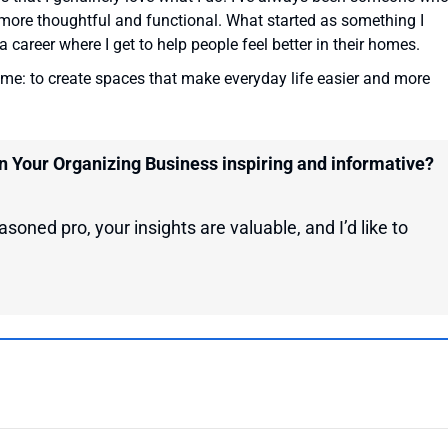
more thoughtful and functional. What started as something I
 career where I get to help people feel better in their homes.
ame: to create spaces that make everyday life easier and more
on Your Organizing Business inspiring and informative?
soned pro, your insights are valuable, and I’d like to