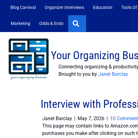
Blog Carnival
Organizer Interviews
Education
Tools Of
Search
Marketing
Odds & Ends
Your Organizing Bu
Connecting organizing & productivit
Brought to you by
Janet Barclay
Interview with Profess
Janet Barclay
|
May 7, 2026
|
10 Comment
This page may contain links to Amazon.com 
purchases you make after clicking on such l