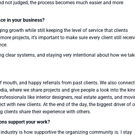
 and not judged, the process becomes much easier and more
ace in your business?
g growth while still keeping the level of service that clients
re projects, it’s important to make sure every client still recei
nce.
ng clear systems, and staying very intentional about how we tak
 mouth, and happy referrals from past clients. We also connect
ia, where we share projects and give people a look into the kin
rofessionals like interior designers, real estate agents, and mov
 with new clients. At the end of the day, the biggest driver of 
 clients share their experience with others.
ons support your work?
s industry is how supportive the organizing community is. I stay