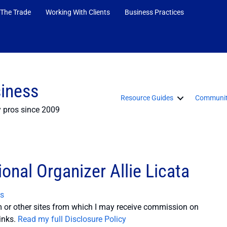
 The Trade
Working With Clients
Business Practices
siness
Resource Guides
Communit
y pros since 2009
ional Organizer Allie Licata
s
or other sites from which I may receive commission on
inks.
Read my full Disclosure Policy