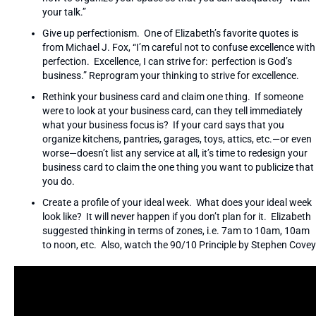
your talk.”
Give up perfectionism. One of Elizabeth’s favorite quotes is
from Michael J. Fox, “I’m careful not to confuse excellence with
perfection. Excellence, I can strive for: perfection is God’s
business.” Reprogram your thinking to strive for excellence.
Rethink your business card and claim one thing. If someone
were to look at your business card, can they tell immediately
what your business focus is? If your card says that you
organize kitchens, pantries, garages, toys, attics, etc.—or even
worse—doesn’t list any service at all, it’s time to redesign your
business card to claim the one thing you want to publicize that
you do.
Create a profile of your ideal week. What does your ideal week
look like? It will never happen if you don’t plan for it. Elizabeth
suggested thinking in terms of zones, i.e. 7am to 10am, 10am
to noon, etc. Also, watch the 90/10 Principle by Stephen Covey