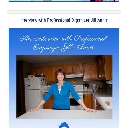
Interview with Professional Organizer Jill Annis