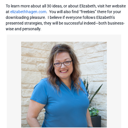
To learn more about all 30 ideas, or about Elizabeth, visit her website
at
elizabethhagen.com
. You will also find “freebies” there for your
downloading pleasure. I believe if everyone follows Elizabeth’s
presented strategies, they will be successful indeed—both business-
wise and personally.