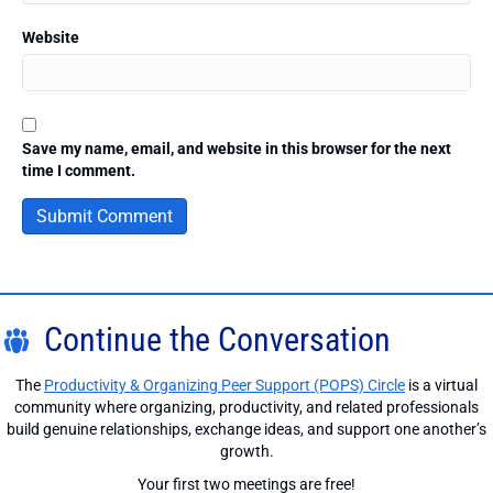
Website
Save my name, email, and website in this browser for the next
time I comment.
Continue the Conversation
The
Productivity & Organizing Peer Support (POPS) Circle
is a virtual
community where organizing, productivity, and related professionals
build genuine relationships, exchange ideas, and support one another’s
growth.
Your first two meetings are free!