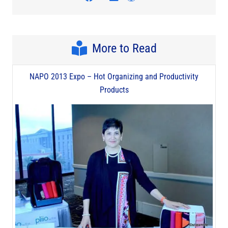
More to Read
NAPO 2013 Expo – Hot Organizing and Productivity
Products