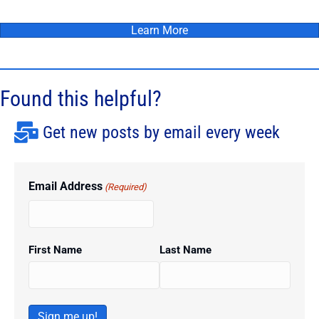
Learn More
Found this helpful?
Get new posts by email every week
Email Address
(Required)
First Name
Last Name
Sign me up!