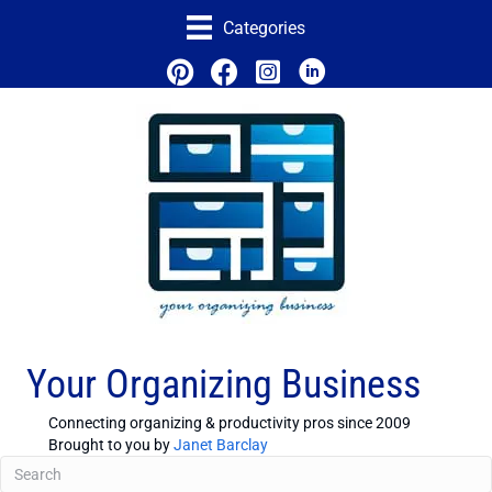
Categories
Your Organizing Business
Connecting organizing & productivity pros since 2009
Brought to you by
Janet Barclay