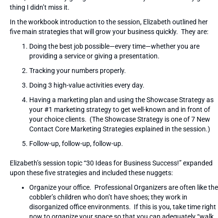
thing I didn’t miss it.
In the workbook introduction to the session, Elizabeth outlined her
five main strategies that will grow your business quickly. They are:
Doing the best job possible—every time—whether you are
providing a service or giving a presentation.
Tracking your numbers properly.
Doing 3 high-value activities every day.
Having a marketing plan and using the Showcase Strategy as
your #1 marketing strategy to get well-known and in front of
your choice clients. (The Showcase Strategy is one of 7 New
Contact Core Marketing Strategies explained in the session.)
Follow-up, follow-up, follow-up.
Elizabeth’s session topic “30 Ideas for Business Success!” expanded
upon these five strategies and included these nuggets:
Organize your office. Professional Organizers are often like the
cobbler’s children who don’t have shoes; they work in
disorganized office environments. If this is you, take time right
now to organize your space so that you can adequately “walk