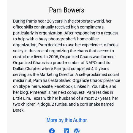
Pam Bowers
During Pam's near 20 years in the corporate world, her
office skills continually received high compliments,
particularly in organization. After responding to a request
to help with a busy photographer's home office
organization, Pam decided to use her experience to focus
solely in the area of organizing the chaos that seems to
control our lives. In 2006, Organized Chaos was formed.
Organized Chaos is a proud member of NAPO and its
Dallas Chapter, where Pam just completed 4 ½ years
serving as the Marketing Director. A self-proclaimed social
media nut, Pam has established Organize Chaos' presence
on Skype, her website, Facebook, Linkedin, YouTube, and
her blog. Pinterest is her next conquest! Pam resides in
Little Elm, Texas with her husband of almost 27 years, her
two children, 4 dogs, 2 turtles, and a corn snake named
Derek.
More by this Author
Visit author's facebook profil
Visit author's twitter profile
Visit author's linkedin pr
Visit author's wordp