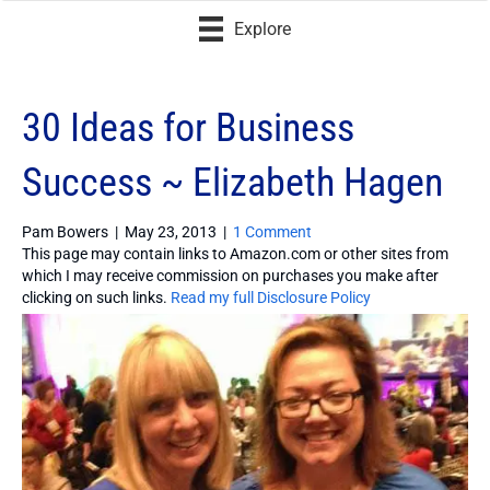
Explore
30 Ideas for Business
Success ~ Elizabeth Hagen
Pam Bowers
|
May 23, 2013
|
1 Comment
This page may contain links to Amazon.com or other sites from
which I may receive commission on purchases you make after
clicking on such links.
Read my full Disclosure Policy