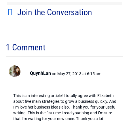
Join the Conversation
1 Comment
QuynhLan
on May 27, 2013 at 6:15 am
This is an interesting article! I totally agree with Elizabeth
about five main strategies to grow a business quickly. And
I’m love her business ideas also. Thank you for your useful
writing. This is the fist time I read your blog and I’m sure
that I’m waiting for your new once. Thank you a lot.