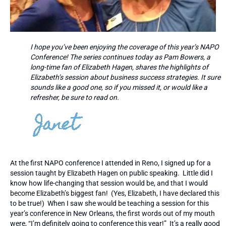
I hope you’ve been enjoying the coverage of this year’s NAPO
Conference! The series continues today as Pam Bowers, a
long-time fan of Elizabeth Hagen, shares the highlights of
Elizabeth’s session about business success strategies. It sure
sounds like a good one, so if you missed it, or would like a
refresher, be sure to read on.
At the first NAPO conference I attended in Reno, I signed up for a
session taught by Elizabeth Hagen on public speaking. Little did I
know how life-changing that session would be, and that I would
become Elizabeth’s biggest fan! (Yes, Elizabeth, I have declared this
to be true!) When I saw she would be teaching a session for this
year’s conference in New Orleans, the first words out of my mouth
were, “I’m definitely going to conference this year!” It’s a really good