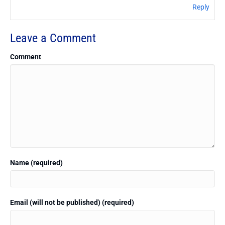
Reply
Leave a Comment
Comment
Name (required)
Email (will not be published) (required)