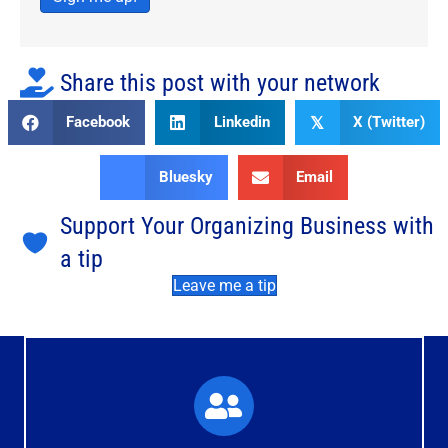
Share this post with your network
Facebook
Linkedin
X (Twitter)
𝕏
Bluesky
Email
Support Your Organizing Business with
a tip
Leave me a tip
What You'll Experience