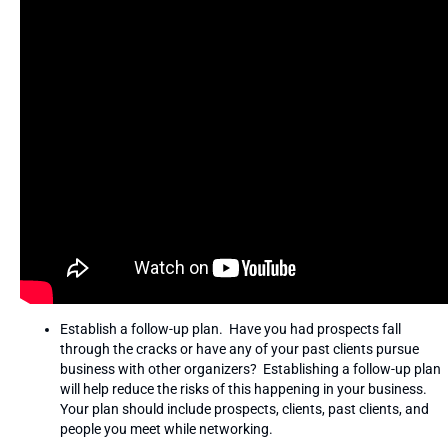
Establish a follow-up plan. Have you had prospects fall
through the cracks or have any of your past clients pursue
business with other organizers? Establishing a follow-up plan
will help reduce the risks of this happening in your business.
Your plan should include prospects, clients, past clients, and
people you meet while networking.