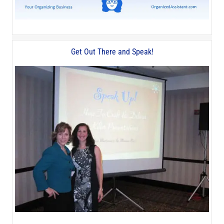
Get Out There and Speak!