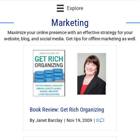
Explore
Marketing
Maximize your online presence with an effective strategy for your
website, blog, and social media. Get tips for offline marketing as well.
Book Review: Get Rich Organizing
By
Janet Barclay
|
Nov 19, 2009
|
0