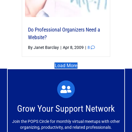
Do Professional Organizers Need a
Website?
By
Janet Barclay
|
Apr 8, 2009
|
8
Load More
What You'll Experience
The large and small group discussions help you form
Grow Your Support Network
meaningful, mutually supportive relationships.
Join the POPS Circle for monthly virtual meetups with other
Learn More
organizing, productivity, and related professionals.