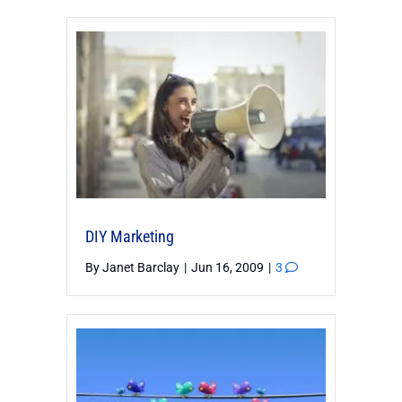
DIY Marketing
By
Janet Barclay
|
Jun 16, 2009
|
3