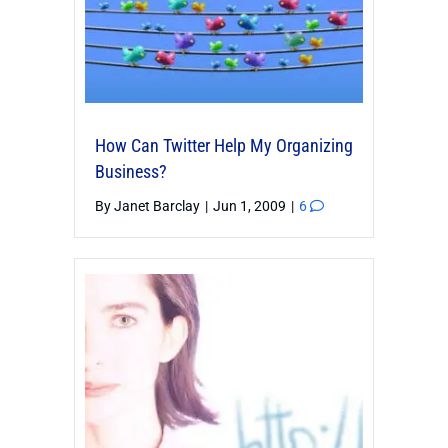
How Can Twitter Help My Organizing
Business?
By
Janet Barclay
|
Jun 1, 2009
|
6