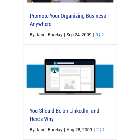
Promote Your Organizing Business
Anywhere
By
Janet Barclay
|
Sep 24, 2009
|
0
You Should Be on LinkedIn, and
Here’s Why
By
Janet Barclay
|
Aug 28, 2009
|
2