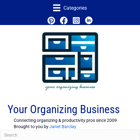
Categories
Your Organizing Business
Connecting organizing & productivity pros since 2009
Brought to you by
Janet Barclay