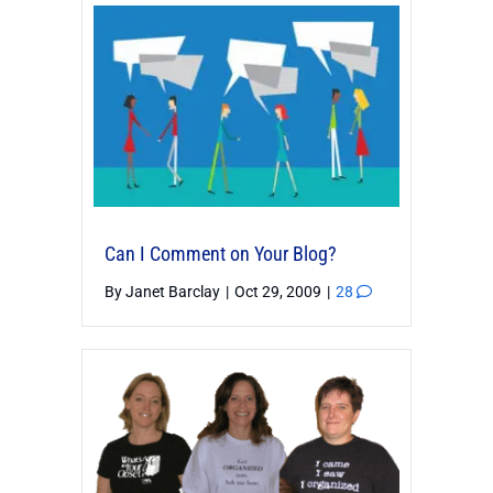
Can I Comment on Your Blog?
By
Janet Barclay
|
Oct 29, 2009
|
28