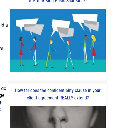
Are Your Blog Posts Shareable?
aid a
ve
o do
How far does the confidentiality clause in your
age
client agreement REALLY extend?
g
o