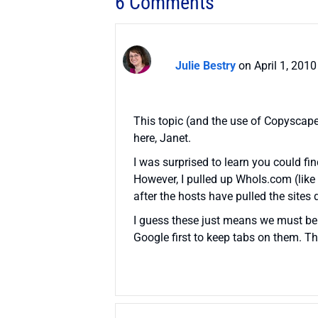
6 Comments
Julie Bestry
on April 1, 201
This topic (and the use of Copyscape
here, Janet.
I was surprised to learn you could fi
However, I pulled up WhoIs.com (like
after the hosts have pulled the sites 
I guess these just means we must be 
Google first to keep tabs on them. Th