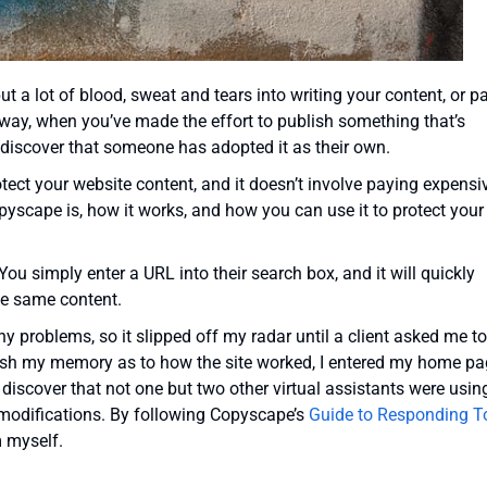
ut a lot of blood, sweat and tears into writing your content, or p
r way, when you’ve made the effort to publish something that’s
o discover that someone has adopted it as their own.
otect your website content, and it doesn’t involve paying expensi
pyscape is, how it works, and how you can use it to protect your
You simply enter a URL into their search box, and it will quickly
he same content.
y any problems, so it slipped off my radar until a client asked me t
efresh my memory as to how the site worked, I entered my home p
discover that not one but two other virtual assistants were usin
 modifications. By following Copyscape’s
Guide to Responding T
m myself.