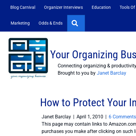
Blog Carnival
Organizer Interviews
Education
Tools Of
Search
Marketing
Odds & Ends
Your Organizing Bu
Connecting organizing & productivit
Brought to you by
Janet Barclay
How to Protect Your In
Janet Barclay
|
April 1, 2010
|
6 Comments
This page may contain links to Amazon.com 
purchases you make after clicking on such l