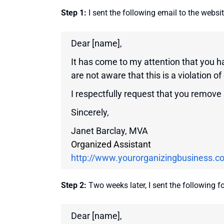
Step 1:
I sent the following email to the websi
Dear [name],
It has come to my attention that you 
are not aware that this is a violation of
I respectfully request that you remove
Sincerely,
Janet Barclay, MVA
Organized Assistant
http://www.yourorganizingbusiness.c
Step 2:
Two weeks later, I sent the following f
Dear [name],