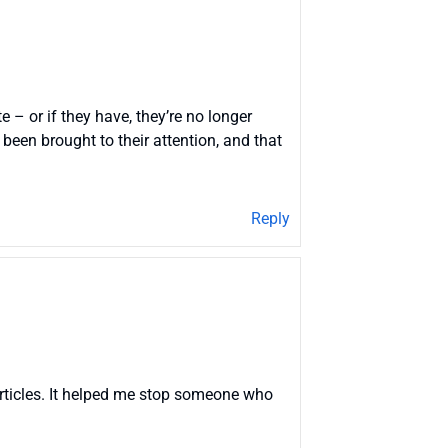
e – or if they have, they’re no longer
been brought to their attention, and that
Reply
articles. It helped me stop someone who