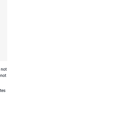
 not
 not
tes