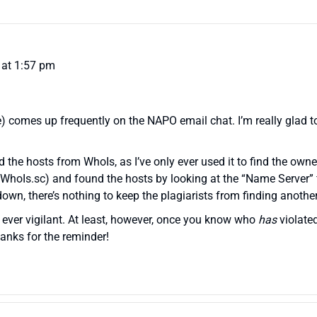
0 at 1:57 pm
) comes up frequently on the NAPO email chat. I’m really glad t
nd the hosts from WhoIs, as I’ve only ever used it to find the ow
 WhoIs.sc) and found the hosts by looking at the “Name Server” f
down, there’s nothing to keep the plagiarists from finding another
ever vigilant. At least, however, once you know who
has
violate
anks for the reminder!