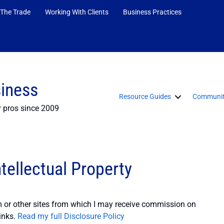
 The Trade
Working With Clients
Business Practices
siness
Resource Guides
Communit
y pros since 2009
tellectual Property
or other sites from which I may receive commission on
inks.
Read my full Disclosure Policy