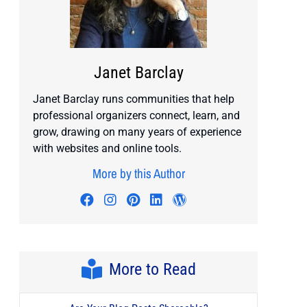
Janet Barclay
Janet Barclay runs communities that help
professional organizers connect, learn, and
grow, drawing on many years of experience
with websites and online tools.
More by this Author
Visit author's facebook profile
Visit author's instagram profile
Visit author's pinterest prof
Visit author's linkedin pr
Visit author's wordp
More to Read