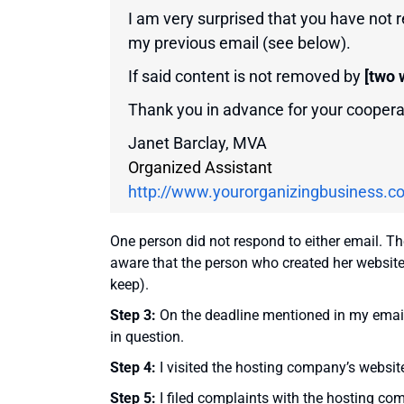
I am very surprised that you have not
my previous email (see below).
If said content is not removed by
[two 
Thank you in advance for your coopera
Janet Barclay, MVA
Organized Assistant
http://www.yourorganizingbusiness.c
One person did not respond to either email. T
aware that the person who created her website 
keep).
Step 3:
On the deadline mentioned in my emai
in question.
Step 4:
I visited the hosting company’s website
Step 5:
I filed complaints with the hosting com