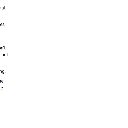
hat
es,
n’t
, but
ng.
he
re