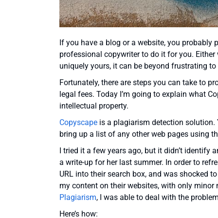
If you have a blog or a website, you probably p
professional copywriter to do it for you. Eithe
uniquely yours, it can be beyond frustrating t
Fortunately, there are steps you can take to pr
legal fees. Today I’m going to explain what Co
intellectual property.
Copyscape
is a plagiarism detection solution. 
bring up a list of any other web pages using t
I tried it a few years ago, but it didn’t identif
a write-up for her last summer. In order to r
URL into their search box, and was shocked to 
my content on their websites, with only minor
Plagiarism
, I was able to deal with the proble
Here’s how: