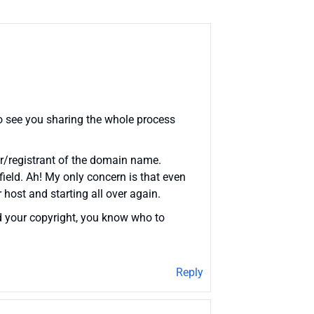
o see you sharing the whole process
ner/registrant of the domain name.
ield. Ah! My only concern is that even
 host and starting all over again.
d your copyright, you know who to
Reply