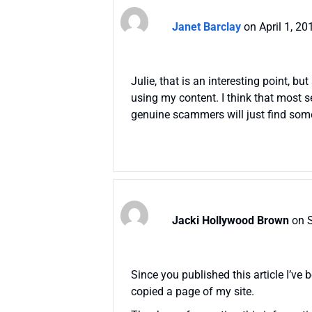
Janet Barclay
on April 1, 2
Julie, that is an interesting point, bu
using my content. I think that most s
genuine scammers will just find some
Jacki Hollywood Brown
on 
Since you published this article I’v
copied a page of my site.