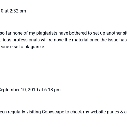
010 at 2:32 pm
t so far none of my plagiarists have bothered to set up another sit
erious professionals will remove the material once the issue has 
one else to plagiarize.
September 10, 2010 at 6:13 pm
e been regularly visiting Copyscape to check my website pages & 