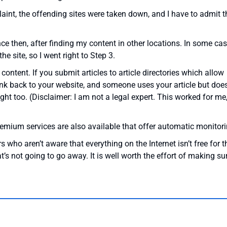
nt, the offending sites were taken down, and I have to admit t
ce then, after finding my content in other locations. In some cas
e site, so I went right to Step 3.
 content. If you submit articles to article directories which allow
link back to your website, and someone uses your article but does
right too. (Disclaimer: I am not a legal expert. This worked for me
remium services are also available that offer automatic monitori
ho aren’t aware that everything on the Internet isn’t free for t
t’s not going to go away. It is well worth the effort of making su