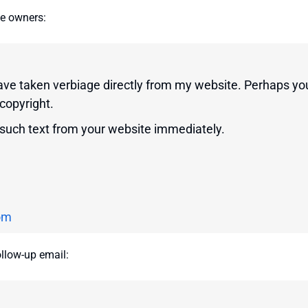
te owners:
have taken verbiage directly from my website. Perhaps yo
 copyright.
 such text from your website immediately.
om
ollow-up email: