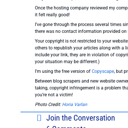
Once the hosting company reviewed my complai
it felt really good!
I’ve gone through the process several times sin
there was no contact information provided on th
Your copyright is not restricted to your website
others to republish your articles along with a 
include your link, they are in violation of copy
your situation may be different.)
I’m using the free version of
Copyscape
, but p
Between blog scrapers and new website owners w
taking, copyright infringement is a problem tha
you’re not a victim!
Photo Credit:
Horia Varlan
Join the Conversation