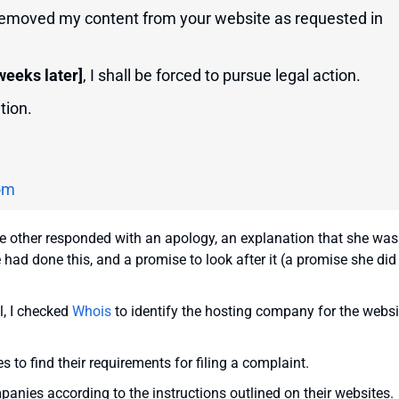
 removed my content from your website as requested in
weeks later]
, I shall be forced to pursue legal action.
tion.
om
he other responded with an apology, an explanation that she was
had done this, and a promise to look after it (a promise she did
l, I checked
Whois
to identify the hosting company for the websi
s to find their requirements for filing a complaint.
panies according to the instructions outlined on their websites.