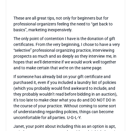
These are all great tips, not only for beginners but for
professional organizers feeling the need to “get back to
basics”, marketing inexpensively.
The only point of contention I have is the donation of gift
certificates. From the very beginning, I chose to have a very
“selective” professional organizing practice, interviewing
prospects as much and as deeply as they interview me, in
hopes that we’ll determine if we would work well together
and to make certain that we’re on the same page.
If someone has already bid on your gift certificate and
purchased it, even if you included a laundry list of policies
(which you probably would find awkward to include, and
they probably wouldn’t read before bidding in an auction),
it’s too late to make clear what you do and DO NOT DO in
the course of your practice. Without coming to some sort
of understanding regarding policies, things can become
uncomfortable for all parties. U-G-L-Y.
Janet, your point about including this as an option is apt,