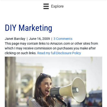
Explore
DIY Marketing
Janet Barclay
|
June 16, 2009
|
3 Comments
This page may contain links to Amazon.com or other sites from
which I may receive commission on purchases you make after
clicking on such links.
Read my full Disclosure Policy