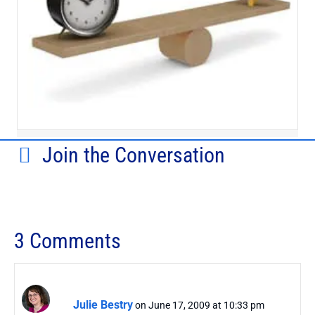
Join the Conversation
3 Comments
Julie Bestry
on June 17, 2009 at 10:33 pm