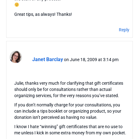
Great tips, as always! Thanks!
Reply
Janet Barclay
on June 18, 2009 at 3:14 pm
Julie, thanks very much for clarifying that gift certificates
should only be for consultations rather than actual
organizing services, for the very reasons you’ve stated.
If you don’t normally charge for your consultations, you
can include a tips booklet or organizing product, so your
donation isn’t perceived as having no value.
I know I hate “winning” gift certificates that are no use to
me unless I kick in some extra money from my own pocket.