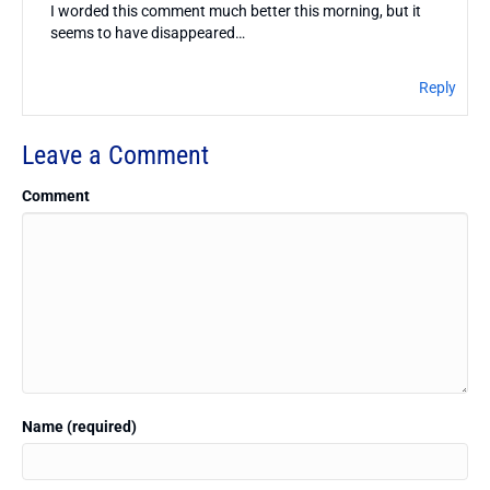
I worded this comment much better this morning, but it
seems to have disappeared…
Reply
Leave a Comment
Comment
Name (required)