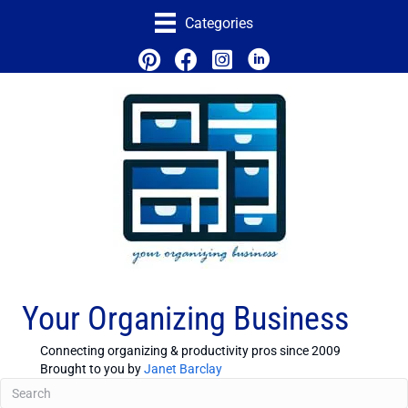
Categories
Your Organizing Business
Connecting organizing & productivity pros since 2009
Brought to you by
Janet Barclay