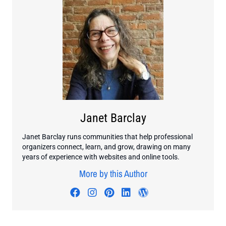
Janet Barclay
Janet Barclay runs communities that help professional
organizers connect, learn, and grow, drawing on many
years of experience with websites and online tools.
More by this Author
Visit author's facebook profile
Visit author's instagram profi
Visit author's pinterest pr
Visit author's linkedin
Visit author's wo