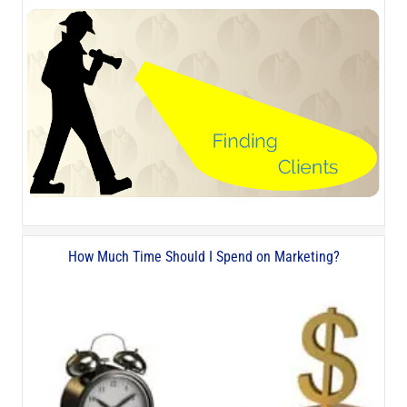
How Much Time Should I Spend on Marketing?