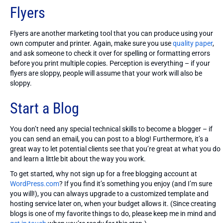
Flyers
Flyers are another marketing tool that you can produce using your
own computer and printer. Again, make sure you use
quality paper
,
and ask someone to check it over for spelling or formatting errors
before you print multiple copies. Perception is everything – if your
flyers are sloppy, people will assume that your work will also be
sloppy.
Start a Blog
You don’t need any special technical skills to become a blogger – if
you can send an email, you can post to a blog! Furthermore, it’s a
great way to let potential clients see that you’re great at what you do
and learn a little bit about the way you work.
To get started, why not sign up for a free blogging account at
WordPress.com
? If you find it’s something you enjoy (and I’m sure
you will!), you can always upgrade to a customized template and
hosting service later on, when your budget allows it. (Since creating
blogs is one of my favorite things to do, please keep me in mind and