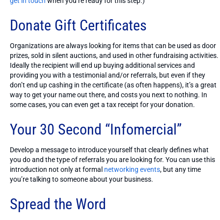
get in touch
when you’re ready for this step.)
Donate Gift Certificates
Organizations are always looking for items that can be used as door
prizes, sold in silent auctions, and used in other fundraising activities.
Ideally the recipient will end up buying additional services and
providing you with a testimonial and/or referrals, but even if they
don’t end up cashing in the certificate (as often happens), it’s a great
way to get your name out there, and costs you next to nothing. In
some cases, you can even get a tax receipt for your donation.
Your 30 Second “Infomercial”
Develop a message to introduce yourself that clearly defines what
you do and the type of referrals you are looking for. You can use this
introduction not only at formal
networking events
, but any time
you’re talking to someone about your business.
Spread the Word