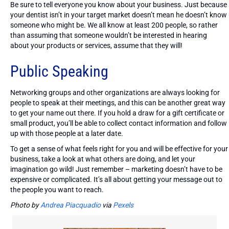
Be sure to tell everyone you know about your business. Just because
your dentist isn’t in your target market doesn’t mean he doesn’t know
someone who might be. We all know at least 200 people, so rather
than assuming that someone wouldn’t be interested in hearing
about your products or services, assume that they will!
Public Speaking
Networking groups and other organizations are always looking for
people to speak at their meetings, and this can be another great way
to get your name out there. If you hold a draw for a gift certificate or
small product, you’ll be able to collect contact information and follow
up with those people at a later date.
To get a sense of what feels right for you and will be effective for your
business, take a look at what others are doing, and let your
imagination go wild! Just remember – marketing doesn’t have to be
expensive or complicated. It’s all about getting your message out to
the people you want to reach.
Photo by
Andrea Piacquadio
via
Pexels