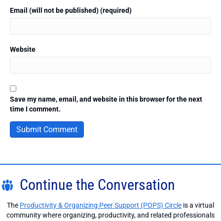
Email (will not be published) (required)
Website
Save my name, email, and website in this browser for the next
time I comment.
Continue the Conversation
The
Productivity & Organizing Peer Support (POPS) Circle
is a virtual
community where organizing, productivity, and related professionals