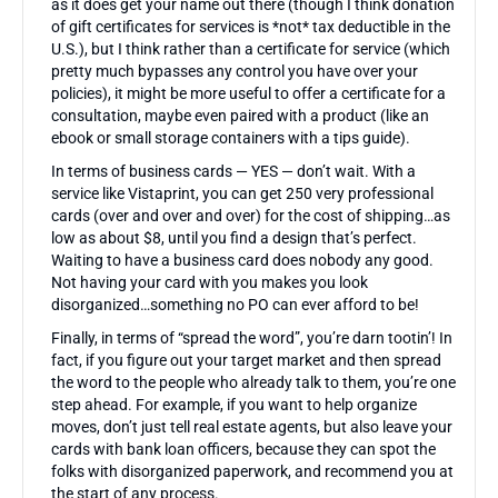
as it does get your name out there (though I think donation
of gift certificates for services is *not* tax deductible in the
U.S.), but I think rather than a certificate for service (which
pretty much bypasses any control you have over your
policies), it might be more useful to offer a certificate for a
consultation, maybe even paired with a product (like an
ebook or small storage containers with a tips guide).
In terms of business cards — YES — don’t wait. With a
service like Vistaprint, you can get 250 very professional
cards (over and over and over) for the cost of shipping…as
low as about $8, until you find a design that’s perfect.
Waiting to have a business card does nobody any good.
Not having your card with you makes you look
disorganized…something no PO can ever afford to be!
Finally, in terms of “spread the word”, you’re darn tootin’! In
fact, if you figure out your target market and then spread
the word to the people who already talk to them, you’re one
step ahead. For example, if you want to help organize
moves, don’t just tell real estate agents, but also leave your
cards with bank loan officers, because they can spot the
folks with disorganized paperwork, and recommend you at
the start of any process.