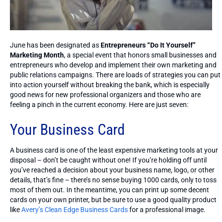
June has been designated as
Entrepreneurs “Do It Yourself”
Marketing Month
, a special event that honors small businesses and
entrepreneurs who develop and implement their own marketing and
public relations campaigns. There are loads of strategies you can put
into action yourself without breaking the bank, which is especially
good news for new professional organizers and those who are
feeling a pinch in the current economy. Here are just seven:
Your Business Card
A business card is one of the least expensive marketing tools at your
disposal – don’t be caught without one! If you’re holding off until
you’ve reached a decision about your business name, logo, or other
details, that’s fine – there’s no sense buying 1000 cards, only to toss
most of them out. In the meantime, you can print up some decent
cards on your own printer, but be sure to use a good quality product
like
Avery’s Clean Edge Business Cards
for a professional image.