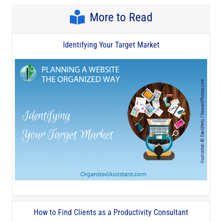
More to Read
Identifying Your Target Market
How to Find Clients as a Productivity Consultant