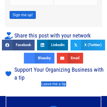
Sign me up!
Share this post with your network
Facebook
Linkedin
X (Twitter)
𝕏
Bluesky
Email
Support Your Organizing Business with
a tip
Leave me a tip