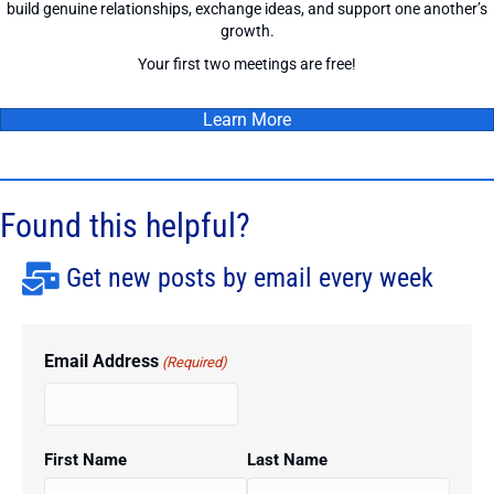
build genuine relationships, exchange ideas, and support one another’s
growth.
Your first two meetings are free!
Learn More
Found this helpful?
Get new posts by email every week
Email Address
(Required)
First Name
Last Name