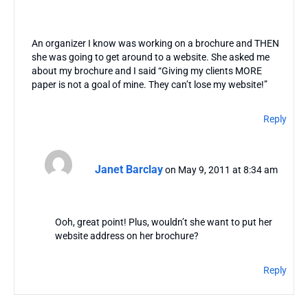
An organizer I know was working on a brochure and THEN
she was going to get around to a website. She asked me
about my brochure and I said “Giving my clients MORE
paper is not a goal of mine. They can’t lose my website!”
Reply
Janet Barclay
on May 9, 2011 at 8:34 am
Ooh, great point! Plus, wouldn’t she want to put her
website address on her brochure?
Reply