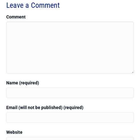
Leave a Comment
Comment
Name (required)
Email (will not be published) (required)
Website