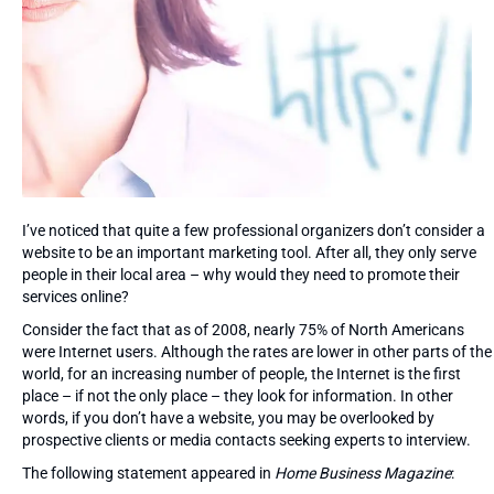
I’ve noticed that quite a few professional organizers don’t consider a
website to be an important marketing tool. After all, they only serve
people in their local area – why would they need to promote their
services online?
Consider the fact that as of 2008, nearly 75% of North Americans
were Internet users. Although the rates are lower in other parts of the
world, for an increasing number of people, the Internet is the first
place – if not the only place – they look for information. In other
words, if you don’t have a website, you may be overlooked by
prospective clients or media contacts seeking experts to interview.
The following statement appeared in
Home Business Magazine
: