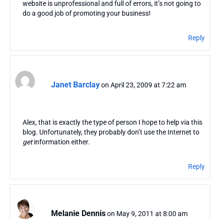
website is unprofessional and full of errors, it’s not going to
do a good job of promoting your business!
Reply
Janet Barclay
on April 23, 2009 at 7:22 am
Alex, that is exactly the type of person I hope to help via this
blog. Unfortunately, they probably don’t use the Internet to
get
information either.
Reply
Melanie Dennis
on May 9, 2011 at 8:00 am