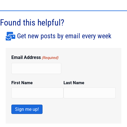
Found this helpful?
Get new posts by email every week
Email Address
(Required)
First Name
Last Name
Sign me up!