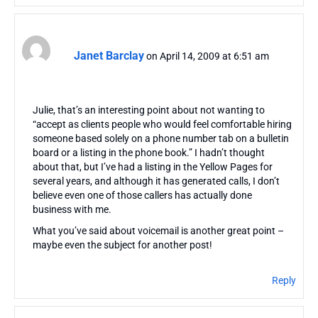
Janet Barclay
on April 14, 2009 at 6:51 am
Julie, that’s an interesting point about not wanting to
“accept as clients people who would feel comfortable hiring
someone based solely on a phone number tab on a bulletin
board or a listing in the phone book.” I hadn’t thought
about that, but I’ve had a listing in the Yellow Pages for
several years, and although it has generated calls, I don’t
believe even one of those callers has actually done
business with me.
What you’ve said about voicemail is another great point –
maybe even the subject for another post!
Reply