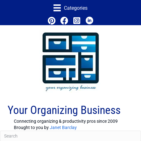
Categories
Your Organizing Business
Connecting organizing & productivity pros since 2009
Brought to you by
Janet Barclay