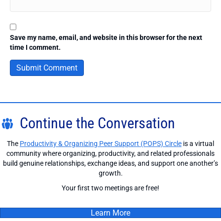
Save my name, email, and website in this browser for the next
time I comment.
Continue the Conversation
The
Productivity & Organizing Peer Support (POPS) Circle
is a virtual
community where organizing, productivity, and related professionals
build genuine relationships, exchange ideas, and support one another’s
growth.
Your first two meetings are free!
Learn More