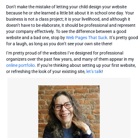
Don’t make the mistake of letting your child design your website
because he or she learned a little bit about it in school one day. Your
business is not a class project; it is your livelihood, and although it
doesn’t have to be elaborate, it should be professional and represent
your company effectively. To see the difference between a good
website and a bad one, stop by
Web Pages That Suck
. It’s pretty good
for a laugh, as long as you don’t see your own site there!
I’m pretty proud of the websites I’ve designed for professional
organizers over the past few years, and many of them appear in my
online portfolio
. If you’re thinking about setting up your first website,
or refreshing the look of your existing site,
let’s talk
!