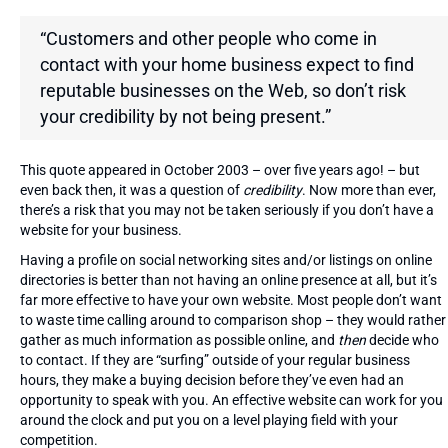
“Customers and other people who come in
contact with your home business expect to find
reputable businesses on the Web, so don’t risk
your credibility by not being present.”
This quote appeared in October 2003 – over five years ago! – but
even back then, it was a question of
credibility
. Now more than ever,
there’s a risk that you may not be taken seriously if you don’t have a
website for your business.
Having a profile on social networking sites and/or listings on online
directories is better than not having an online presence at all, but it’s
far more effective to have your own website. Most people don’t want
to waste time calling around to comparison shop – they would rather
gather as much information as possible online, and
then
decide who
to contact. If they are “surfing” outside of your regular business
hours, they make a buying decision before they’ve even had an
opportunity to speak with you. An effective website can work for you
around the clock and put you on a level playing field with your
competition.