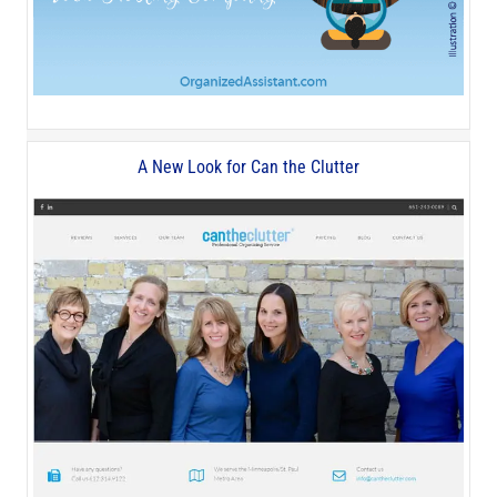
A New Look for Can the Clutter