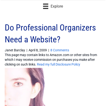
Explore
Do Professional Organizers
Need a Website?
Janet Barclay
|
April 8, 2009
|
8 Comments
This page may contain links to Amazon.com or other sites from
which I may receive commission on purchases you make after
clicking on such links.
Read my full Disclosure Policy