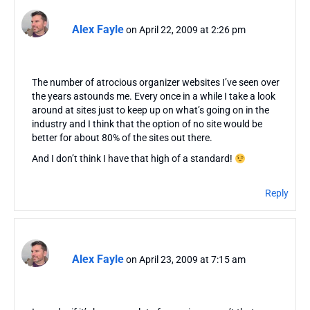
Alex Fayle
on April 22, 2009 at 2:26 pm
The number of atrocious organizer websites I’ve seen over
the years astounds me. Every once in a while I take a look
around at sites just to keep up on what’s going on in the
industry and I think that the option of no site would be
better for about 80% of the sites out there.
And I don’t think I have that high of a standard!
Reply
Alex Fayle
on April 23, 2009 at 7:15 am