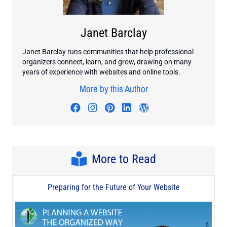
Janet Barclay
Janet Barclay runs communities that help professional
organizers connect, learn, and grow, drawing on many
years of experience with websites and online tools.
More by this Author
Visit author's facebook profile
Visit author's instagram profi
Visit author's pinterest pr
Visit author's linkedin
Visit author's wo
More to Read
Preparing for the Future of Your Website