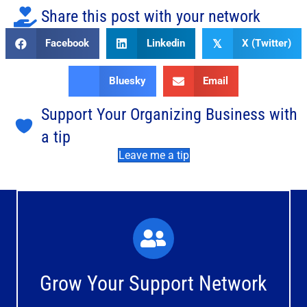
Share this post with your network
Facebook
Linkedin
X (Twitter)
𝕏
Bluesky
Email
Support Your Organizing Business with
a tip
Leave me a tip
What You'll Experience
The large and small group discussions help you form
Grow Your Support Network
meaningful, mutually supportive relationships.