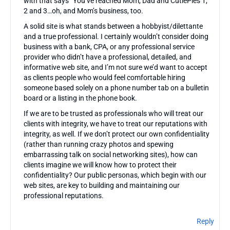
with that says “You’ve reached Mom, Dad and CutiePies 1,
2 and 3…oh, and Mom’s business, too.
A solid site is what stands between a hobbyist/dilettante
and a true professional. I certainly wouldn’t consider doing
business with a bank, CPA, or any professional service
provider who didn’t have a professional, detailed, and
informative web site, and I’m not sure we’d want to accept
as clients people who would feel comfortable hiring
someone based solely on a phone number tab on a bulletin
board or a listing in the phone book.
If we are to be trusted as professionals who will treat our
clients with integrity, we have to treat our reputations with
integrity, as well. If we don’t protect our own confidentiality
(rather than running crazy photos and spewing
embarrassing talk on social networking sites), how can
clients imagine we will know how to protect their
confidentiality? Our public personas, which begin with our
web sites, are key to building and maintaining our
professional reputations.
Reply