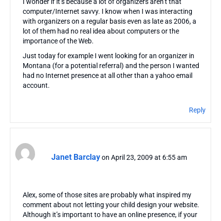
I wonder if it’s because a lot of organizers aren’t that
computer/Internet savvy. I know when I was interacting
with organizers on a regular basis even as late as 2006, a
lot of them had no real idea about computers or the
importance of the Web.
Just today for example I went looking for an organizer in
Montana (for a potential referral) and the person I wanted
had no Internet presence at all other than a yahoo email
account.
Reply
Janet Barclay
on April 23, 2009 at 6:55 am
Alex, some of those sites are probably what inspired my
comment about not letting your child design your website.
Although it’s important to have an online presence, if your