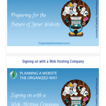
Signing on with a Web Hosting Company