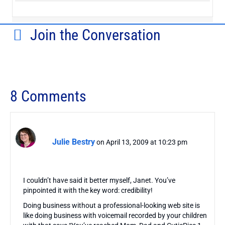
Join the Conversation
8 Comments
Julie Bestry
on April 13, 2009 at 10:23 pm
I couldn’t have said it better myself, Janet. You’ve
pinpointed it with the key word: credibility!
Doing business without a professional-looking web site is
like doing business with voicemail recorded by your children