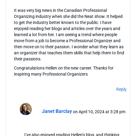
It was very big news in the Canadian Professional
Organizing industry when she did the Neat show. It helped
to get the industry better known to the public. I have
enjoyed reading her blogs and articles over the years and
learned a lot from her. I am seeing a trend where people
move from a job to become a Professional Organizer and
then move on to their passion. I wonder what they learn as
an organizer that teaches them skills that help them to find
their passions.
Congratulations Hellen on the new career. Thanks for
inspiring many Professional Organizers
Reply
Janet Barclay
on April 10, 2024 at 3:28 pm
I’ve also enjoyed reading Hellen’s blog, and thinking