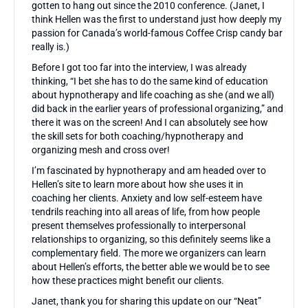
gotten to hang out since the 2010 conference. (Janet, I
think Hellen was the first to understand just how deeply my
passion for Canada’s world-famous Coffee Crisp candy bar
really is.)
Before I got too far into the interview, I was already
thinking, “I bet she has to do the same kind of education
about hypnotherapy and life coaching as she (and we all)
did back in the earlier years of professional organizing,” and
there it was on the screen! And I can absolutely see how
the skill sets for both coaching/hypnotherapy and
organizing mesh and cross over!
I’m fascinated by hypnotherapy and am headed over to
Hellen’s site to learn more about how she uses it in
coaching her clients. Anxiety and low self-esteem have
tendrils reaching into all areas of life, from how people
present themselves professionally to interpersonal
relationships to organizing, so this definitely seems like a
complementary field. The more we organizers can learn
about Hellen’s efforts, the better able we would be to see
how these practices might benefit our clients.
Janet, thank you for sharing this update on our “Neat”