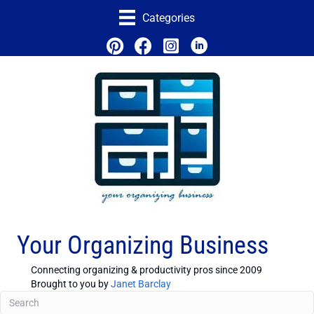
Categories
Your Organizing Business
Connecting organizing & productivity pros since 2009
Brought to you by
Janet Barclay