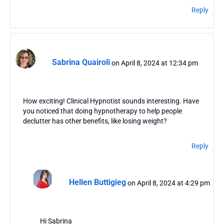
Reply
Sabrina Quairoli
on April 8, 2024 at 12:34 pm
How exciting! Clinical Hypnotist sounds interesting. Have
you noticed that doing hypnotherapy to help people
declutter has other benefits, like losing weight?
Reply
Hellen Buttigieg
on April 8, 2024 at 4:29 pm
Hi Sabrina