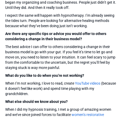
began my organizing and coaching business. People just didn’t get it.
Until they did. And then it really took off.
I expect the same will happen with hypnotherapy. I’m already seeing
the tides turn. People are looking for alternative healing methods
because what they’ve been doing just isn’t working.
Are there any specific tips or advice you would offer to others
considering a change in their business model?
The best advice I can offer to others considering a change in their
business model is go with your gut. If you feel it’s time to let go and
move on, you need to listen to your intuition. It can feel scary to jump
from the comfortable to the uncertain, but the regret you’ll feel by
staying stuck is way more painful.
What do you like to do when you’re not working?
When I’m not working, I love to read, create
YouTube videos
(because
it doesn’t feel like work) and spend time playing with my
grandchildren.
What else should we know about you?
When I did my hypnosis training, I met a group of amazing women
and we’ve since joined forces to facilitate
women’s restorative