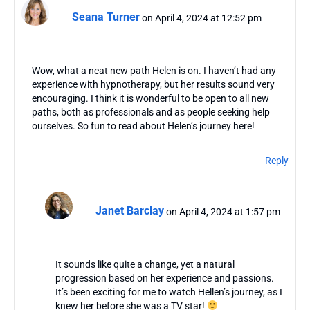
Seana Turner
on April 4, 2024 at 12:52 pm
Wow, what a neat new path Helen is on. I haven’t had any
experience with hypnotherapy, but her results sound very
encouraging. I think it is wonderful to be open to all new
paths, both as professionals and as people seeking help
ourselves. So fun to read about Helen’s journey here!
Reply
Janet Barclay
on April 4, 2024 at 1:57 pm
It sounds like quite a change, yet a natural
progression based on her experience and passions.
It’s been exciting for me to watch Hellen’s journey, as I
knew her before she was a TV star!