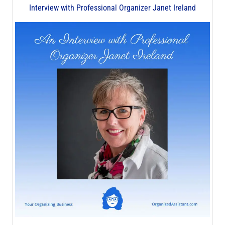
Interview with Professional Organizer Janet Ireland