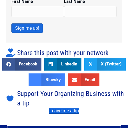
First Name
Last Name
Sign me up!
Share this post with your network
Facebook
Linkedin
X (Twitter)
𝕏
Bluesky
Email
Support Your Organizing Business with
a tip
Leave me a tip