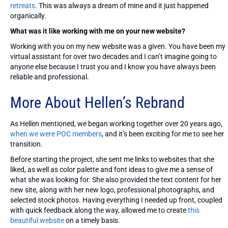
retreats
. This was always a dream of mine and it just happened
organically.
What was it like working with me on your new website?
Working with you on my new website was a given. You have been my
virtual assistant for over two decades and I can’t imagine going to
anyone else because I trust you and I know you have always been
reliable and professional.
More About Hellen’s Rebrand
As Hellen mentioned, we began working together over 20 years ago,
when we were POC members
, and it’s been exciting for me to see her
transition.
Before starting the project, she sent me links to websites that she
liked, as well as color palette and font ideas to give me a sense of
what she was looking for. She also provided the text content for her
new site, along with her new logo, professional photographs, and
selected stock photos. Having everything I needed up front, coupled
with quick feedback along the way, allowed me to create
this
beautiful website
on a timely basis.