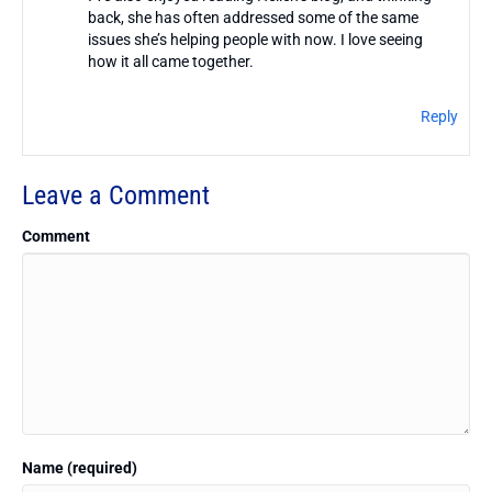
back, she has often addressed some of the same
issues she’s helping people with now. I love seeing
how it all came together.
Reply
Leave a Comment
Comment
Name (required)