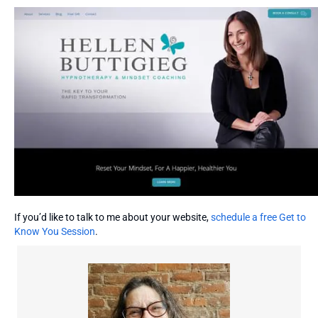
If you’d like to talk to me about your website,
schedule a free Get to
Know You Session
.