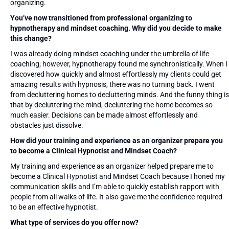
organizing.
You’ve now transitioned from professional organizing to
hypnotherapy and mindset coaching. Why did you decide to make
this change?
I was already doing mindset coaching under the umbrella of life
coaching; however, hypnotherapy found me synchronistically. When I
discovered how quickly and almost effortlessly my clients could get
amazing results with hypnosis, there was no turning back. I went
from decluttering homes to decluttering minds. And the funny thing is
that by decluttering the mind, decluttering the home becomes so
much easier. Decisions can be made almost effortlessly and
obstacles just dissolve.
How did your training and experience as an organizer prepare you
to become a Clinical Hypnotist and Mindset Coach?
My training and experience as an organizer helped prepare me to
become a Clinical Hypnotist and Mindset Coach because I honed my
communication skills and I’m able to quickly establish rapport with
people from all walks of life. It also gave me the confidence required
to be an effective hypnotist.
What type of services do you offer now?