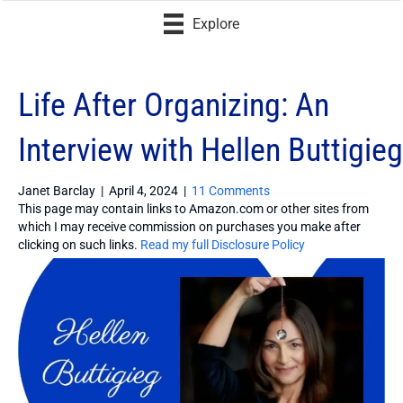
Explore
Life After Organizing: An
Interview with Hellen Buttigieg
Janet Barclay
|
April 4, 2024
|
11 Comments
This page may contain links to Amazon.com or other sites from
which I may receive commission on purchases you make after
clicking on such links.
Read my full Disclosure Policy