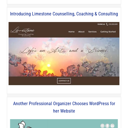
Introducing Limestone Counselling, Coaching & Consulting
Another Professional Organizer Chooses WordPress for
her Website