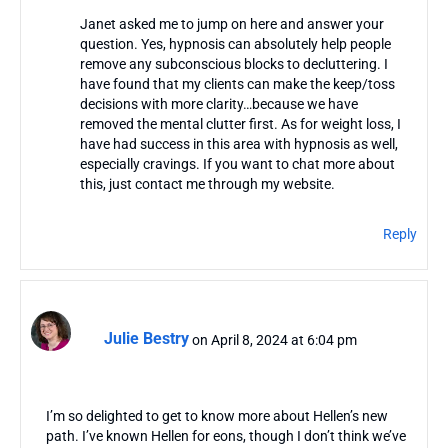
Janet asked me to jump on here and answer your
question. Yes, hypnosis can absolutely help people
remove any subconscious blocks to decluttering. I
have found that my clients can make the keep/toss
decisions with more clarity…because we have
removed the mental clutter first. As for weight loss, I
have had success in this area with hypnosis as well,
especially cravings. If you want to chat more about
this, just contact me through my website.
Reply
Julie Bestry
on April 8, 2024 at 6:04 pm
I’m so delighted to get to know more about Hellen’s new
path. I’ve known Hellen for eons, though I don’t think we’ve