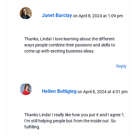
Janet Barclay
on April 8, 2024 at 1:09 pm
Thanks, Linda! I love learning about the different
ways people combine their passions and skills to
come up with exciting business ideas.
Reply
Hellen Buttigieg
on April 8, 2024 at 4:31 pm
Thanks Linda! I really like how you put it and I agree ?,
I’m still helping people but from the inside out. So
fulfilling.