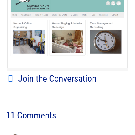
Join the Conversation
11 Comments