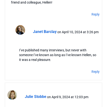
friend and colleague, Hellen!
Reply
Janet Barclay
on April 10, 2024 at 3:26 pm
I’ve published many interviews, but never with
someone I’ve known as long as I’ve known Hellen, so
it was a real pleasure.
Reply
Julie Stobbe
on April 9, 2024 at 12:03 pm