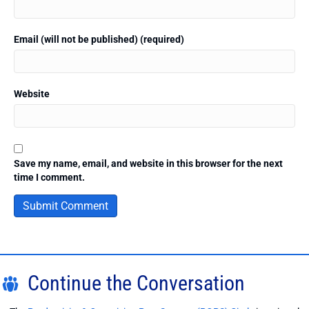
Email (will not be published) (required)
Website
Save my name, email, and website in this browser for the next
time I comment.
Continue the Conversation