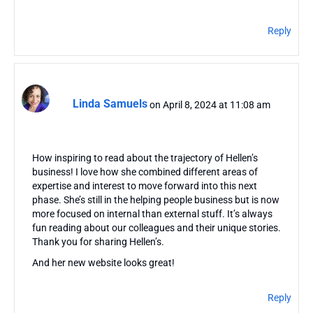
Reply
Linda Samuels
on April 8, 2024 at 11:08 am
How inspiring to read about the trajectory of Hellen’s
business! I love how she combined different areas of
expertise and interest to move forward into this next
phase. She’s still in the helping people business but is now
more focused on internal than external stuff. It’s always
fun reading about our colleagues and their unique stories.
Thank you for sharing Hellen’s.
And her new website looks great!
Reply