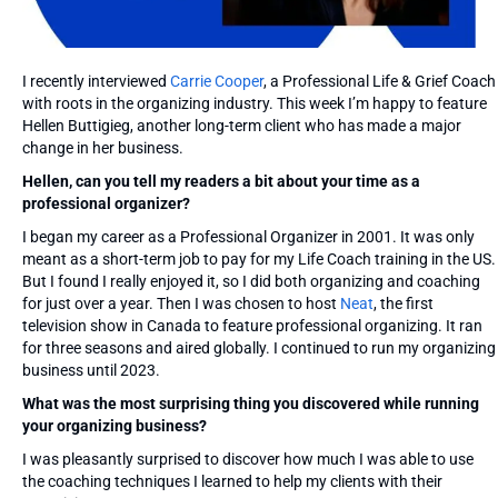
I recently interviewed
Carrie Cooper
, a Professional Life & Grief Coach
with roots in the organizing industry. This week I’m happy to feature
Hellen Buttigieg, another long-term client who has made a major
change in her business.
Hellen, can you tell my readers a bit about your time as a
professional organizer?
I began my career as a Professional Organizer in 2001. It was only
meant as a short-term job to pay for my Life Coach training in the US.
But I found I really enjoyed it, so I did both organizing and coaching
for just over a year. Then I was chosen to host
Neat
, the first
television show in Canada to feature professional organizing. It ran
for three seasons and aired globally. I continued to run my organizing
business until 2023.
What was the most surprising thing you discovered while running
your organizing business?
I was pleasantly surprised to discover how much I was able to use
the coaching techniques I learned to help my clients with their