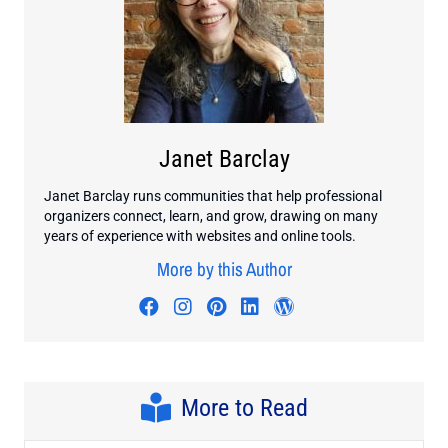
Janet Barclay
Janet Barclay runs communities that help professional
organizers connect, learn, and grow, drawing on many
years of experience with websites and online tools.
More by this Author
Visit author's facebook profile
Visit author's instagram profi
Visit author's pinterest pr
Visit author's linkedin
Visit author's wo
More to Read