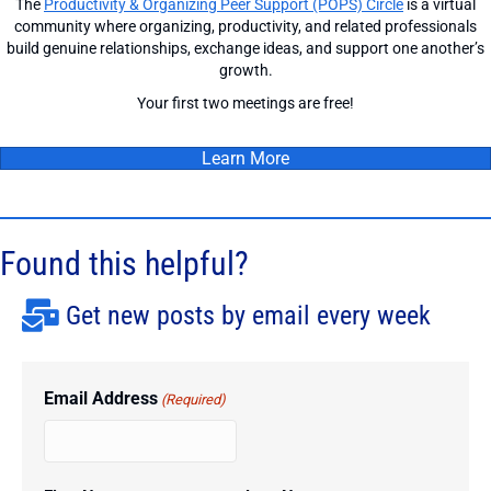
The
Productivity & Organizing Peer Support (POPS) Circle
is a virtual
community where organizing, productivity, and related professionals
build genuine relationships, exchange ideas, and support one another’s
growth.
Your first two meetings are free!
Learn More
Found this helpful?
Get new posts by email every week
Email Address
(Required)