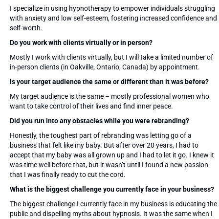
I specialize in using hypnotherapy to empower individuals struggling
with anxiety and low self-esteem, fostering increased confidence and
self-worth.
Do you work with clients virtually or in person?
Mostly I work with clients virtually, but I will take a limited number of
in-person clients (in Oakville, Ontario, Canada) by appointment.
Is your target audience the same or different than it was before?
My target audience is the same – mostly professional women who
want to take control of their lives and find inner peace.
Did you run into any obstacles while you were rebranding?
Honestly, the toughest part of rebranding was letting go of a
business that felt like my baby. But after over 20 years, I had to
accept that my baby was all grown up and I had to let it go. I knew it
was time well before that, but it wasn’t until I found a new passion
that I was finally ready to cut the cord.
What is the biggest challenge you currently face in your business?
The biggest challenge I currently face in my business is educating the
public and dispelling myths about hypnosis. It was the same when I