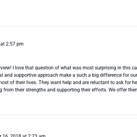
at 2:57 pm
view! I love that question of what was most surprising in this c
l and supportive approach make a such a big difference for our 
st of their lives. They want help and are reluctant to ask for he
from their strengths and supporting their efforts. We offer them 
 16, 2018 at 7:23 am