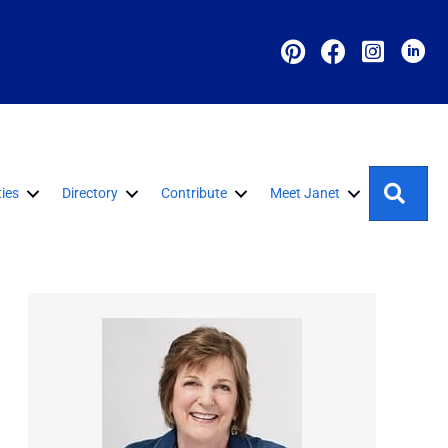
Sear
ies
Directory
Contribute
Meet Janet