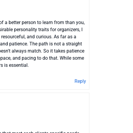
of a better person to learn from than you,
able personality traits for organizers, I
 resourceful, and curious. As far as a
 and patience. The path is not a straight
oesn't always match. So it takes patience
, space, and pacing to do that. While some
s is essential.
Reply