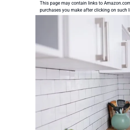
This page may contain links to Amazon.com 
purchases you make after clicking on such l