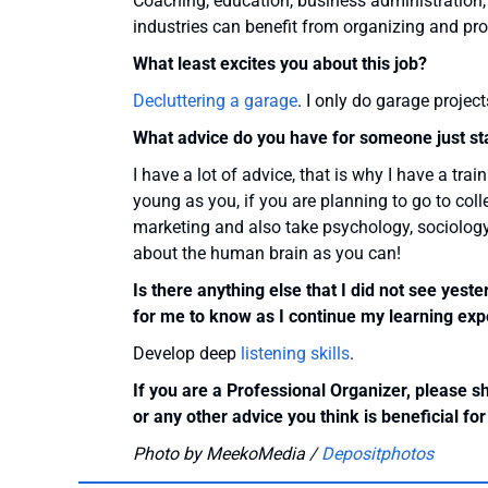
Coaching, education, business administration,
industries can benefit from organizing and pro
What least excites you about this job?
Decluttering a garage
. I only do garage projec
What advice do you have for someone just star
I have a lot of advice, that is why I have a tr
young as you, if you are planning to go to col
marketing and also take psychology, sociology
about the human brain as you can!
Is there anything else that I did not see yest
for me to know as I continue my learning expe
Develop deep
listening skills
.
If you are a Professional Organizer, please s
or any other advice you think is beneficial fo
Photo by MeekoMedia /
Depositphotos