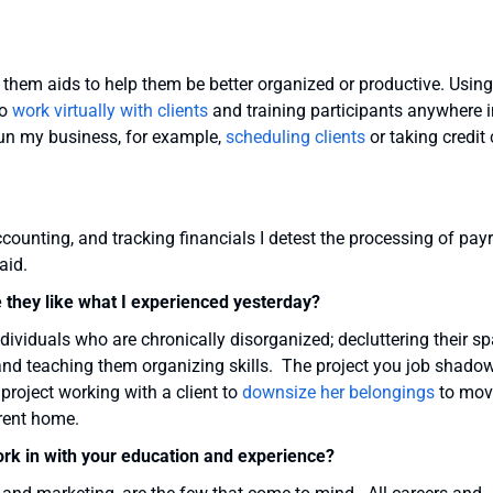
g them aids to help them be better organized or productive. Using
to
work virtually with clients
and training participants anywhere i
run my business, for example,
scheduling clients
or taking credit
ounting, and tracking financials I detest the processing of payr
aid.
e they like what I experienced yesterday?
dividuals who are chronically disorganized; decluttering their sp
 and teaching them organizing skills. The project you job shado
 project working with a client to
downsize her belongings
to mov
rrent home.
ork in with your education and experience?