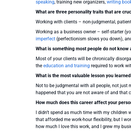
speaking
, training new organizers,
writing boo
What are three personality traits that are cruc
Working with clients – non-judgmental, patien
Working as a business owner – self-starter (y
imperfect
(perfectionism slows you down), and
What is something most people do not know a
Most of your clients will be chronically disorg
the
education and training
required to work wit
What is the most valuable lesson you learned
Not to be judgmental with all people, not just
happened that you are not aware of and that c
How much does this career affect your person
I didn’t spend as much time with my children 
that afforded me work-hour flexibility, but I w
how much I love this work, and I grew my busi