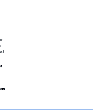
as
n
much
nt
ons