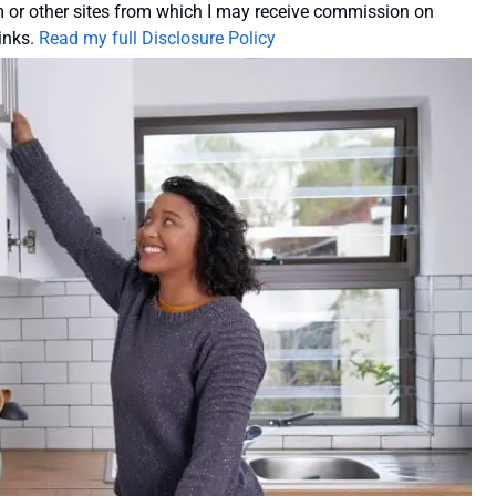
or other sites from which I may receive commission on
inks.
Read my full Disclosure Policy