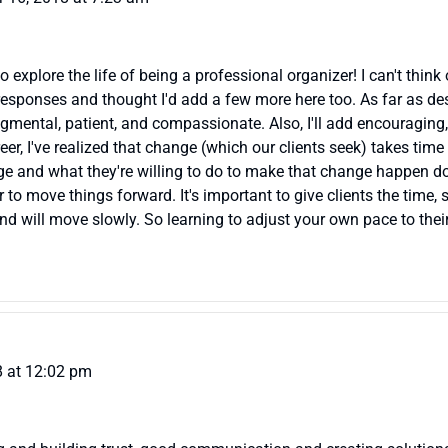
explore the life of being a professional organizer! I can't think 
responses and thought I'd add a few more here too. As far as desir
dgmental, patient, and compassionate. Also, I'll add encouraging,
er, I've realized that change (which our clients seek) takes time
ange and what they're willing to do to make that change happen d
r to move things forward. It's important to give clients the time
and will move slowly. So learning to adjust your own pace to their
 at 12:02 pm