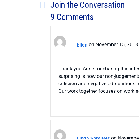
Join the Conversation
9 Comments
Ellen
on November 15, 2018 
Thank you Anne for sharing this inter
surprising is how our non-judgementa
criticism and negative admonitions mo
Our work together focuses on working 
Linda Samuels
on November