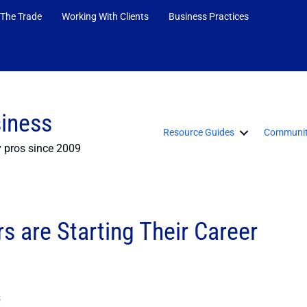
 The Trade
Working With Clients
Business Practices
siness
Resource Guides
Communit
y pros since 2009
s are Starting Their Career
s