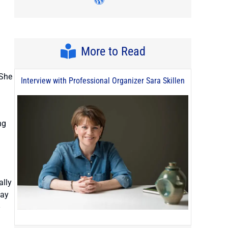
Visit author's wordpress pro
More to Read
 She
Interview with Professional Organizer Sara Skillen
ng
ally
way