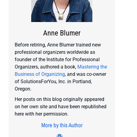
Anne Blumer
Before retiring, Anne Blumer trained new
professional organizers worldwide as
founder of the Institute for Professional
Organizers, authored a book,
Mastering the
Business of Organizing
, and was co-owner
of SolutionsForYou, Inc. in Portland,
Oregon.
Her posts on this blog originally appeared
on her own site and have been republished
here with her permission.
More by this Author