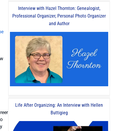
Interview with Hazel Thornton: Genealogist,
Professional Organizer, Personal Photo Organizer
and Author
be
ow
Life After Organizing: An Interview with Hellen
reer
Buttigieg
to
my