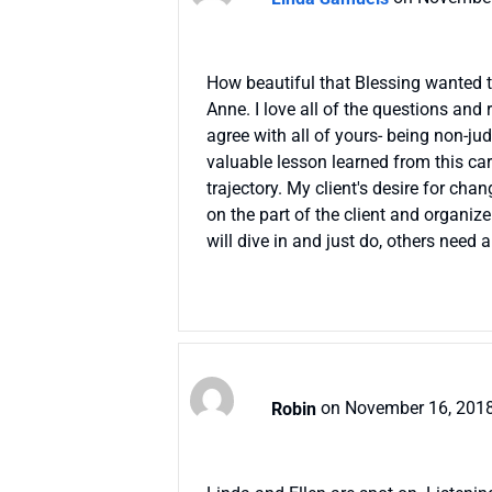
How beautiful that Blessing wanted to 
Anne. I love all of the questions and 
agree with all of yours- being non-ju
valuable lesson learned from this care
trajectory. My client's desire for ch
on the part of the client and organize
will dive in and just do, others need 
Robin
on November 16, 2018