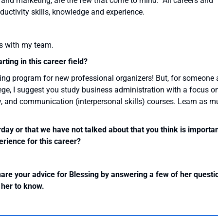
 and marketing, are the few that come to mind. All careers and
ductivity skills, knowledge and experience.
ts with my team.
ting in this career field?
aining program for new professional organizers! But, for someone 
lege, I suggest you study business administration with a focus o
, and communication (interpersonal skills) courses. Learn as 
erday or that we have not talked about that you think is importa
rience for this career?
hare your advice for Blessing by answering a few of her questi
r her to know.