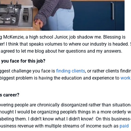
ng McKenzie, a high school Junior, job shadow me. Blessing is
er! I think that speaks volumes to where our industry is headed.
d agreed to let me blog about her questions and my answers.
you face for this job?
iggest challenge you face is
finding clients
, or rather clients findi
e biggest problem is having the education and experience to
work
is career?
ering people are chronically disorganized rather than situation
 thought I would be organizing people’s things in a more orderly 
abeling them. I didn’t know what I didn’t know! On this business-
y business revenue with multiple streams of income such as
paid