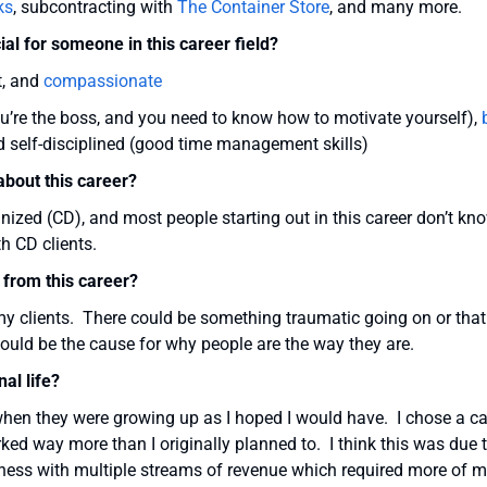
ks
, subcontracting with
The Container Store
, and many more.
ial for someone in this career field?
t, and
compassionate
ou’re the boss, and you need to know how to motivate yourself),
 self-disciplined (good time management skills)
bout this career?
anized (CD), and most people starting out in this career don’t kn
h CD clients.
 from this career?
 my clients. There could be something traumatic going on or that
ould be the cause for why people are the way they are.
al life?
when they were growing up as I hoped I would have. I chose a ca
orked way more than I originally planned to. I think this was due 
ness with multiple streams of revenue which required more of 