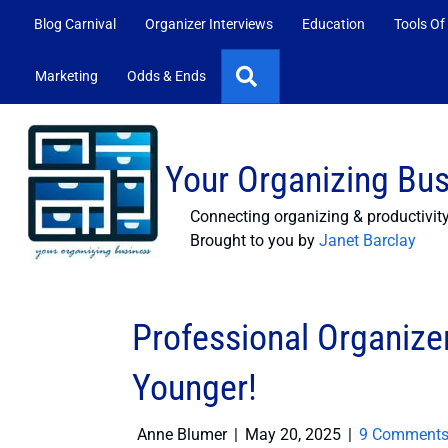
Blog Carnival
Organizer Interviews
Education
Tools Of
Search
Marketing
Odds & Ends
Your Organizing Bu
Connecting organizing & productivit
Brought to you by
Janet Barclay
Professional Organizer
Younger!
Anne Blumer
|
May 20, 2025
|
9 Comment