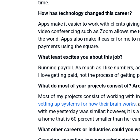
time.
How has technology changed this career?
Apps make it easier to work with clients givin
video conferencing such as Zoom allows me 
the world. Apps also make it easier for me to 
payments using the square.
What least excites you about this job?
Running payroll. As much as I like numbers, acc
I love getting paid, not the process of getting p
What do most of your projects consist of? Ar
Most of my projects consist of working with in
setting up systems for how their brain works
,
with me yesterday was similar; however, it is a
a home that is 60 percent smaller than her cu
What other careers or industries could you w