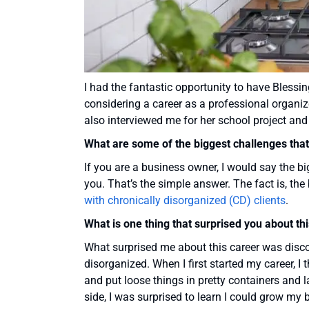
I had the fantastic opportunity to have Blessi
considering a career as a professional organiz
also interviewed me for her school project an
What are some of the biggest challenges that 
If you are a business owner, I would say the b
you. That’s the simple answer. The fact is, th
with chronically disorganized (CD) clients
.
What is one thing that surprised you about th
What surprised me about this career was discov
disorganized. When I first started my career, I
and put loose things in pretty containers and l
side, I was surprised to learn I could grow m