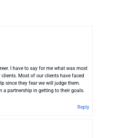
areer. I have to say for me what was most
clients. Most of our clients have faced
lp since they fear we will judge them.
a partnership in getting to their goals.
Reply