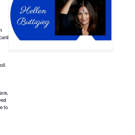
n
 card
oll.
ace,
wed
e to