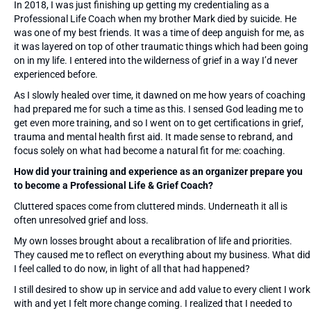
In 2018, I was just finishing up getting my credentialing as a
Professional Life Coach when my brother Mark died by suicide. He
was one of my best friends. It was a time of deep anguish for me, as
it was layered on top of other traumatic things which had been going
on in my life. I entered into the wilderness of grief in a way I’d never
experienced before.
As I slowly healed over time, it dawned on me how years of coaching
had prepared me for such a time as this. I sensed God leading me to
get even more training, and so I went on to get certifications in grief,
trauma and mental health first aid. It made sense to rebrand, and
focus solely on what had become a natural fit for me: coaching.
How did your training and experience as an organizer prepare you
to become a Professional Life & Grief Coach?
Cluttered spaces come from cluttered minds. Underneath it all is
often unresolved grief and loss.
My own losses brought about a recalibration of life and priorities.
They caused me to reflect on everything about my business. What did
I feel called to do now, in light of all that had happened?
I still desired to show up in service and add value to every client I work
with and yet I felt more change coming. I realized that I needed to