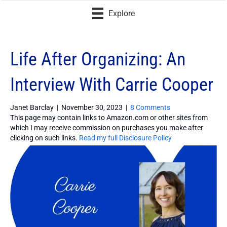
Explore
Life After Organizing: An
Interview With Carrie Cooper
Janet Barclay
|
November 30, 2023
|
8 Comments
This page may contain links to Amazon.com or other sites from
which I may receive commission on purchases you make after
clicking on such links.
Read my full Disclosure Policy