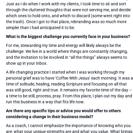
Just as I do when I work with my clients, I took time to sit and sort
through the cluttered thoughts that were not serving me, and decide
which ones to hold onto, and which to discard (some went right into
the trash). Once I got to that place, rebranding was so much more
simpler than I had anticipated it to be.
What is the biggest challenge you currently face in your business?
For me, stewarding my time and energy will likely always be the
challenge. We live in a world where things are constantly changing,
and the invitation to be involved in “all the things” always seems to
show up in your Inbox.
A life changing practice I started when I was working through my
personal grief was to have ‘Coffee With Jesus’ each morning. It was a
time of solitude, healing, reading Scripture and focusing on all that
was still good, right and true. It remains my favorite time of the day –
a time to be still, process, pray. From this place, I plan out my day and
run this business in a way that fits life now.
Are there any specific tips or advice you would offer to others
considering a change in their business model?
As a coach, I cannot emphasize the importance of knowing who you
are, what your unique strengths are and what you value. What brings