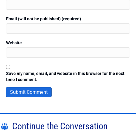
Email (will not be published) (required)
Website
Save my name, email, and website in this browser for the next
time I comment.
Continue the Conversation