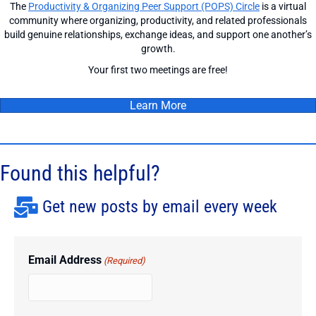
The
Productivity & Organizing Peer Support (POPS) Circle
is a virtual
community where organizing, productivity, and related professionals
build genuine relationships, exchange ideas, and support one another’s
growth.
Your first two meetings are free!
Learn More
Found this helpful?
Get new posts by email every week
Email Address
(Required)