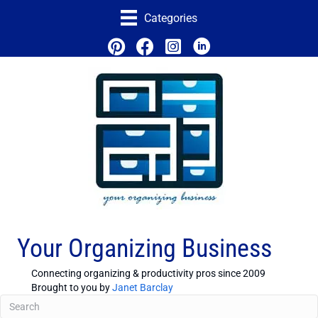
Categories
Your Organizing Business
Connecting organizing & productivity pros since 2009
Brought to you by
Janet Barclay