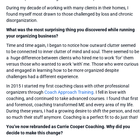
During my decade of working with many clients in their homes, I
found myself most drawn to those challenged by loss and chronic
disorganization.
What was the most surprising thing you discovered while running
your organizing business?
Time and time again, I began to notice how outward clutter seemed
to be connected to inner clutter of mind and soul. There seemed to be
a huge difference between clients who hired me to work ‘for’ them
versus those who wanted to work ‘with’ me. Those who were curious
and engaged in learning how to be more organized despite
challenges had a different experience.
In 2015 I started my first coaching class with other professional
organizers through
Coach Approach Training
. I fell in love with
coaching, and continued to take advanced courses. I found that first
and foremost, coaching transformed ME and every area of my life.
During these years, I had a growing desire to shift the person, and not
so much their stuff anymore. Coaching is a perfect fit to do just that!
You’ve now rebranded as Carrie Cooper Coaching. Why did you
decide to make this change?