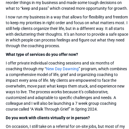
reorder things in my business and made some tough decisions on
what to “keep and pass” which created more opportunity for growth.
I now run my business in a way that allows for flexibility and freedom
to keep my priorities in right order and focus on what matters most. I
still help clients organize their life, but in a different way. It all starts
with decluttering their thoughts. It’s an honor to provide a safe space
in which people can process feelings and figure out what they need
through the coaching process.
What type of services do you offer now?
I offer private individual coaching sessions and six months of
coaching through my “
New Day Dawning
” program, which combines
a comprehensive model of life, grief and organizing coaching to
impact every area of life. My clients are empowered to face the
overwhelm, move past what keeps them stuck, and experience new
ways to live. The process works because it’s collaborative,
customized and adaptable to specific challenges and needs. A
colleague and I will also be launching a 7 week group coaching
course called “A Walk Through Grief” in Spring 2024.
Do you work with clients virtually or in person?
On occasion, I still take on a referral for on-site jobs, but most of my