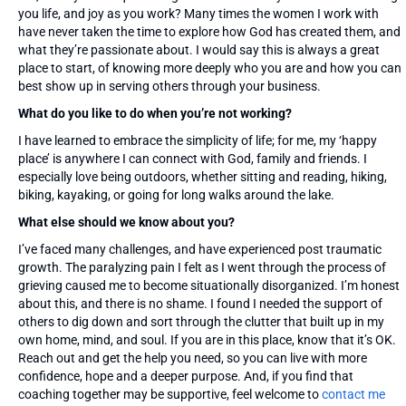
you life, and joy as you work? Many times the women I work with
have never taken the time to explore how God has created them, and
what they’re passionate about. I would say this is always a great
place to start, of knowing more deeply who you are and how you can
best show up in serving others through your business.
What do you like to do when you’re not working?
I have learned to embrace the simplicity of life; for me, my ‘happy
place’ is anywhere I can connect with God, family and friends. I
especially love being outdoors, whether sitting and reading, hiking,
biking, kayaking, or going for long walks around the lake.
What else should we know about you?
I’ve faced many challenges, and have experienced post traumatic
growth. The paralyzing pain I felt as I went through the process of
grieving caused me to become situationally disorganized. I’m honest
about this, and there is no shame. I found I needed the support of
others to dig down and sort through the clutter that built up in my
own home, mind, and soul. If you are in this place, know that it’s OK.
Reach out and get the help you need, so you can live with more
confidence, hope and a deeper purpose. And, if you find that
coaching together may be supportive, feel welcome to
contact me