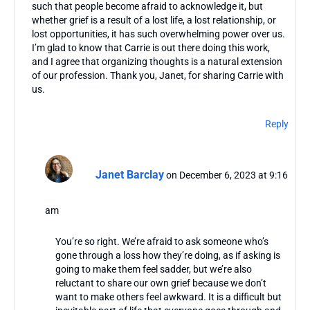
such that people become afraid to acknowledge it, but
whether grief is a result of a lost life, a lost relationship, or
lost opportunities, it has such overwhelming power over us.
I’m glad to know that Carrie is out there doing this work,
and I agree that organizing thoughts is a natural extension
of our profession. Thank you, Janet, for sharing Carrie with
us.
Reply
Janet Barclay
on December 6, 2023 at 9:16
am
You’re so right. We’re afraid to ask someone who’s
gone through a loss how they’re doing, as if asking is
going to make them feel sadder, but we’re also
reluctant to share our own grief because we don’t
want to make others feel awkward. It is a difficult but