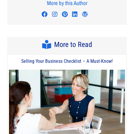
More by this Author
Visit author's facebook profile
Visit author's instagram profi
Visit author's pinterest pr
Visit author's linkedin
Visit author's wo
More to Read
Selling Your Business Checklist – A Must-Know!