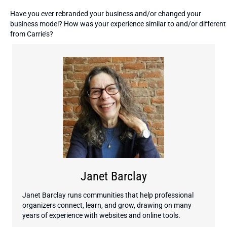
Have you ever rebranded your business and/or changed your
business model? How was your experience similar to and/or different
from Carrie’s?
Janet Barclay
Janet Barclay runs communities that help professional
organizers connect, learn, and grow, drawing on many
years of experience with websites and online tools.