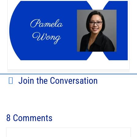
Join the Conversation
8 Comments