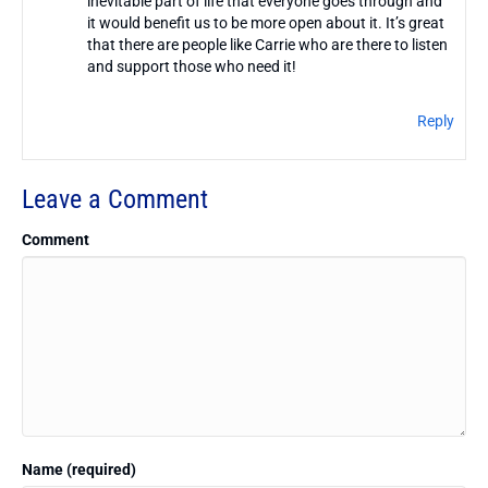
inevitable part of life that everyone goes through and
it would benefit us to be more open about it. It’s great
that there are people like Carrie who are there to listen
and support those who need it!
Reply
Leave a Comment
Comment
Name (required)