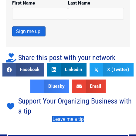
First Name
Last Name
Sign me up!
Share this post with your network
Facebook
Linkedin
X (Twitter)
𝕏
Bluesky
Email
Support Your Organizing Business with
a tip
Leave me a tip