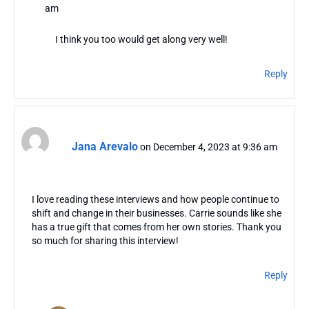
am
I think you too would get along very well!
Reply
Jana Arevalo
on December 4, 2023 at 9:36 am
I love reading these interviews and how people continue to
shift and change in their businesses. Carrie sounds like she
has a true gift that comes from her own stories. Thank you
so much for sharing this interview!
Reply