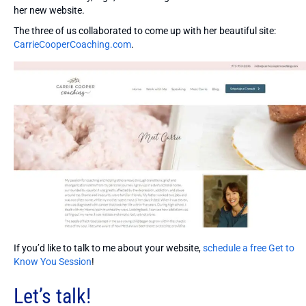
her new website.
The three of us collaborated to come up with her beautiful site:
CarrieCooperCoaching.com
.
If you’d like to talk to me about your website,
schedule a free Get to
Know You Session
!
Let’s talk!