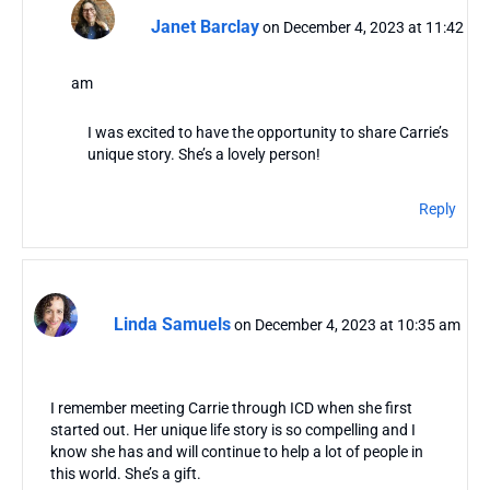
Janet Barclay
on December 4, 2023 at 11:42
am
I was excited to have the opportunity to share Carrie’s
unique story. She’s a lovely person!
Reply
Linda Samuels
on December 4, 2023 at 10:35 am
I remember meeting Carrie through ICD when she first
started out. Her unique life story is so compelling and I
know she has and will continue to help a lot of people in
this world. She’s a gift.