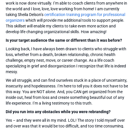
work is now done virtually. I’m able to coach clients from anywhere in
the world and I love, love, love working from home! I am currently
taking Sheila Delson’s
certification training program for professional
organizers
which will provide me additional tools to support people.
This skillset will enable my clients to take even more action and
develop life changing organizational skills. How amazing!
Is your target audience the same or different than it was before?
Looking back, I have always been drawn to clients who struggle with
loss, whether from a death, broken relationship, chronic health
challenge, empty nest, move, or career change. As a life coach
specializing in grief and disorganization I recognize that life is indeed
messy.
We all struggle, and can find ourselves stuck in a place of uncertainty,
insecurity and hopelessness. I’m here to tell you it does not have to be
this way. You are NOT alone. And, you CAN get organized from the
inside out, heal from loss and create something beautiful out of any
life experience. I’m a living testimony to this truth.
Did you run into any obstacles while you were rebranding?
Yes – and they were all in my mind. LOL! The story I told myself over
and over was that it would be too difficult, and too time consuming.