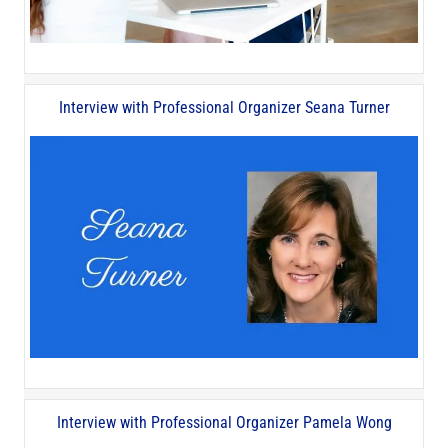
Interview with Professional Organizer Seana Turner
Interview with Professional Organizer Pamela Wong