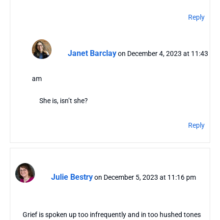
Reply
Janet Barclay
on December 4, 2023 at 11:43
am
She is, isn’t she?
Reply
Julie Bestry
on December 5, 2023 at 11:16 pm
Grief is spoken up too infrequently and in too hushed tones