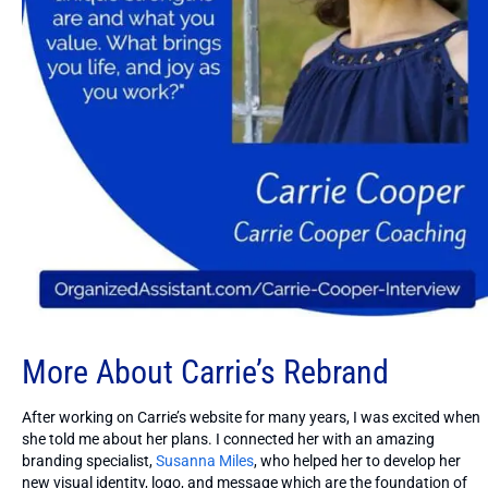
More About Carrie’s Rebrand
After working on Carrie’s website for many years, I was excited when
she told me about her plans. I connected her with an amazing
branding specialist,
Susanna Miles
, who helped her to develop her
new visual identity, logo, and message which are the foundation of