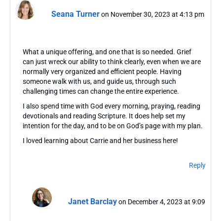
Seana Turner
on November 30, 2023 at 4:13 pm
What a unique offering, and one that is so needed. Grief
can just wreck our ability to think clearly, even when we are
normally very organized and efficient people. Having
someone walk with us, and guide us, through such
challenging times can change the entire experience.
I also spend time with God every morning, praying, reading
devotionals and reading Scripture. It does help set my
intention for the day, and to be on God’s page with my plan.
I loved learning about Carrie and her business here!
Reply
Janet Barclay
on December 4, 2023 at 9:09