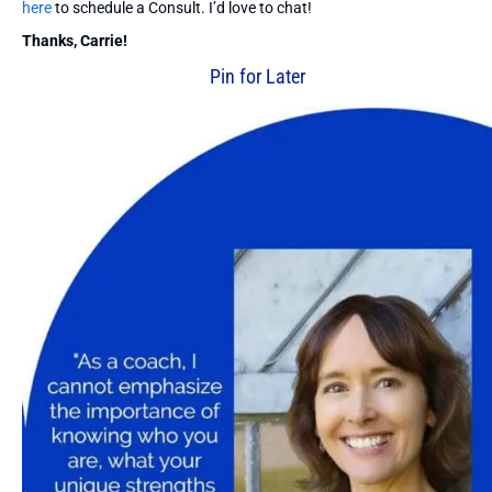
here
to schedule a Consult. I’d love to chat!
Thanks, Carrie!
Pin for Later