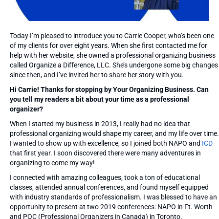
Today I’m pleased to introduce you to Carrie Cooper, who’s been one
of my clients for over eight years. When she first contacted me for
help with her website, she owned a professional organizing business
called Organize a Difference, LLC. She’s undergone some big changes
since then, and I’ve invited her to share her story with you.
Hi Carrie! Thanks for stopping by Your Organizing Business. Can
you tell my readers a bit about your time as a professional
organizer?
When I started my business in 2013, I really had no idea that
professional organizing would shape my career, and my life over time.
I wanted to show up with excellence, so I joined both NAPO and
ICD
that first year. I soon discovered there were many adventures in
organizing to come my way!
I connected with amazing colleagues, took a ton of educational
classes, attended annual conferences, and found myself equipped
with industry standards of professionalism. I was blessed to have an
opportunity to present at two 2019 conferences: NAPO in Ft. Worth
and POC (Professional Organizers in Canada) in Toronto.