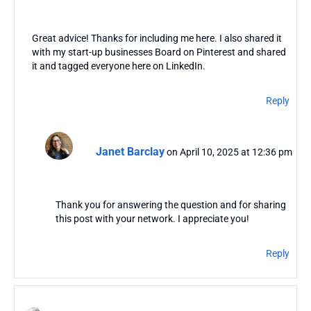
Great advice! Thanks for including me here. I also shared it
with my start-up businesses Board on Pinterest and shared
it and tagged everyone here on LinkedIn.
Reply
Janet Barclay
on April 10, 2025 at 12:36 pm
Thank you for answering the question and for sharing
this post with your network. I appreciate you!
Reply