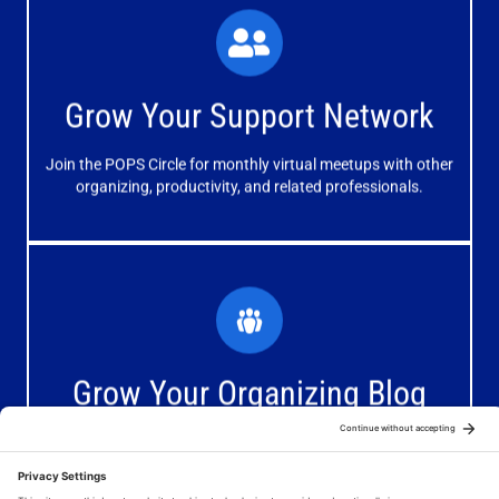
What You'll Experience
The large and small group discussions help you form
Grow Your Support Network
meaningful, mutually supportive relationships.
Join the POPS Circle for monthly virtual meetups with other
Learn More
organizing, productivity, and related professionals.
How You'll Benefit
Receive valuable information, discussions and support to
Grow Your Organizing Blog
help you get better results from your blog.
Join the Blogging Organizers Facebook Group for daily
Join Now
tips, resources, and promotional opportunities