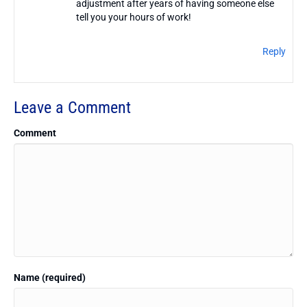
adjustment after years of having someone else
tell you your hours of work!
Reply
Leave a Comment
Comment
Name (required)