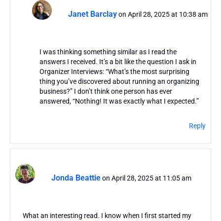
Janet Barclay
on April 28, 2025 at 10:38 am
I was thinking something similar as I read the
answers I received. It’s a bit like the question I ask in
Organizer Interviews: “What’s the most surprising
thing you’ve discovered about running an organizing
business?” I don’t think one person has ever
answered, “Nothing! It was exactly what I expected.”
Reply
Jonda Beattie
on April 28, 2025 at 11:05 am
What an interesting read. I know when I first started my