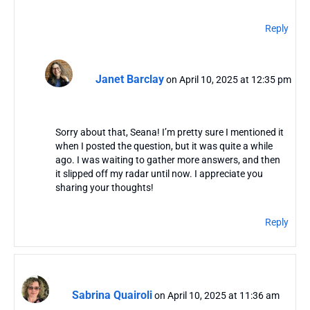
Reply
Janet Barclay
on April 10, 2025 at 12:35 pm
Sorry about that, Seana! I’m pretty sure I mentioned it
when I posted the question, but it was quite a while
ago. I was waiting to gather more answers, and then
it slipped off my radar until now. I appreciate you
sharing your thoughts!
Reply
Sabrina Quairoli
on April 10, 2025 at 11:36 am