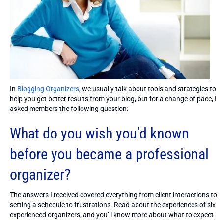
In
Blogging Organizers
, we usually talk about tools and strategies to
help you get better results from your blog, but for a change of pace, I
asked members the following question:
What do you wish you’d known
before you became a professional
organizer?
The answers I received covered everything from client interactions to
setting a schedule to frustrations. Read about the experiences of six
experienced organizers, and you’ll know more about what to expect