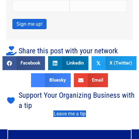
Sign me up!
Share this post with your network
Facebook
Linkedin
X (Twitter)
𝕏
Bluesky
Email
Support Your Organizing Business with
a tip
Leave me a tip