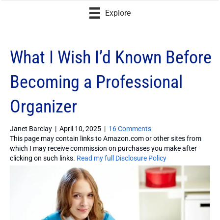
Explore
What I Wish I’d Known Before
Becoming a Professional
Organizer
Janet Barclay
|
April 10, 2025
|
16 Comments
This page may contain links to Amazon.com or other sites from
which I may receive commission on purchases you make after
clicking on such links.
Read my full Disclosure Policy