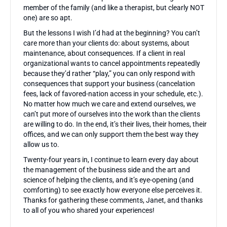
member of the family (and like a therapist, but clearly NOT
one) are so apt.
But the lessons I wish I’d had at the beginning? You can’t
care more than your clients do: about systems, about
maintenance, about consequences. If a client in real
organizational wants to cancel appointments repeatedly
because they’d rather “play,” you can only respond with
consequences that support your business (cancelation
fees, lack of favored-nation access in your schedule, etc.).
No matter how much we care and extend ourselves, we
can’t put more of ourselves into the work than the clients
are willing to do. In the end, it’s their lives, their homes, their
offices, and we can only support them the best way they
allow us to.
Twenty-four years in, I continue to learn every day about
the management of the business side and the art and
science of helping the clients, and it’s eye-opening (and
comforting) to see exactly how everyone else perceives it.
Thanks for gathering these comments, Janet, and thanks
to all of you who shared your experiences!