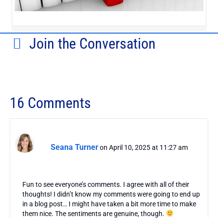
Join the Conversation
16 Comments
Seana Turner
on April 10, 2025 at 11:27 am
Fun to see everyone’s comments. I agree with all of their
thoughts! I didn’t know my comments were going to end up
in a blog post… I might have taken a bit more time to make
them nice. The sentiments are genuine, though.