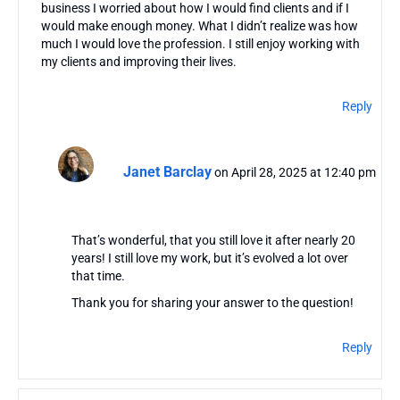
business I worried about how I would find clients and if I
would make enough money. What I didn’t realize was how
much I would love the profession. I still enjoy working with
my clients and improving their lives.
Reply
Janet Barclay
on April 28, 2025 at 12:40 pm
That’s wonderful, that you still love it after nearly 20
years! I still love my work, but it’s evolved a lot over
that time.
Thank you for sharing your answer to the question!
Reply