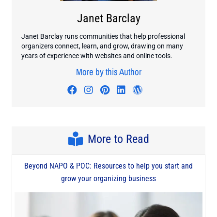
Janet Barclay
Janet Barclay runs communities that help professional
organizers connect, learn, and grow, drawing on many
years of experience with websites and online tools.
More by this Author
Visit author's facebook profile
Visit author's instagram profi
Visit author's pinterest pr
Visit author's linkedin
Visit author's wo
More to Read
Beyond NAPO & POC: Resources to help you start and
grow your organizing business