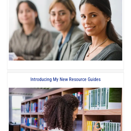
Introducing My New Resource Guides