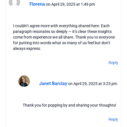
Florena
on April 29, 2025 at 1:49 pm
I couldn’t agree more with everything shared here. Each
paragraph resonates so deeply — it’s clear these insights
come from experience we all share. Thank you to everyone
for putting into words what so many of us feel but don’t
always express.
Reply
Janet Barclay
on April 29, 2025 at 3:25 pm
Thank you for popping by and sharing your thoughts!
Reply