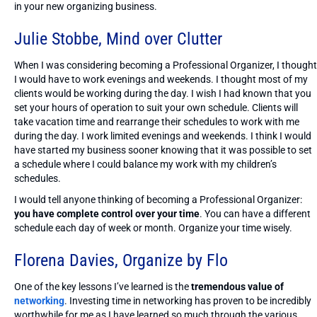
in your new organizing business.
Julie Stobbe,
Mind over Clutter
When I was considering becoming a Professional Organizer, I thought
I would have to work evenings and weekends. I thought most of my
clients would be working during the day. I wish I had known that you
set your hours of operation to suit your own schedule. Clients will
take vacation time and rearrange their schedules to work with me
during the day. I work limited evenings and weekends. I think I would
have started my business sooner knowing that it was possible to set
a schedule where I could balance my work with my children’s
schedules.
I would tell anyone thinking of becoming a Professional Organizer:
you have complete control over your time
. You can have a different
schedule each day of week or month. Organize your time wisely.
Florena Davies,
Organize by Flo
One of the key lessons I’ve learned is the
tremendous value of
networking
. Investing time in networking has proven to be incredibly
worthwhile for me as I have learned so much through the various