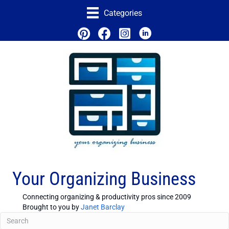
Categories
Your Organizing Business
Connecting organizing & productivity pros since 2009
Brought to you by
Janet Barclay