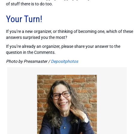
of stuff there is to do too.
Your Turn!
If you’re a new organizer, or thinking of becoming one, which of these
answers surprised you the most?
If you’re already an organizer, please share your answer to the
question in the Comments.
Photo by Pressmaster /
Depositphotos