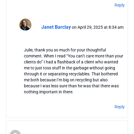
Reply
Janet Barclay
on April 29, 2025 at 8:34 am
Julie, thank you so much for your thoughtful
comment. When I read “You can’t care more than your
clients do” I had a flashback of a client who wanted
me to just toss stuff in the garbage without going
through it or separating recyclables. That bothered
me both because I’m big on recycling but also
because I was less sure than he was that there was
nothing important in there.
Reply