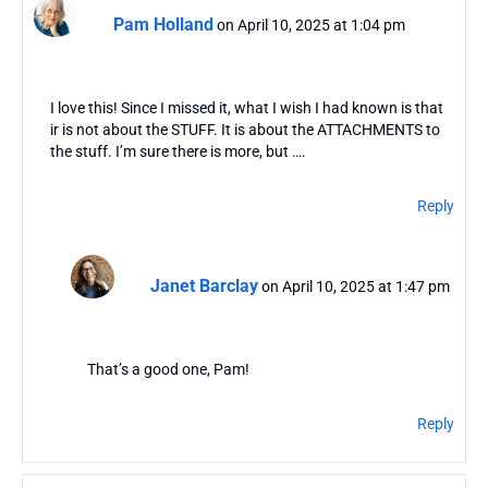
Pam Holland
on April 10, 2025 at 1:04 pm
I love this! Since I missed it, what I wish I had known is that
ir is not about the STUFF. It is about the ATTACHMENTS to
the stuff. I’m sure there is more, but ….
Reply
Janet Barclay
on April 10, 2025 at 1:47 pm
That’s a good one, Pam!
Reply