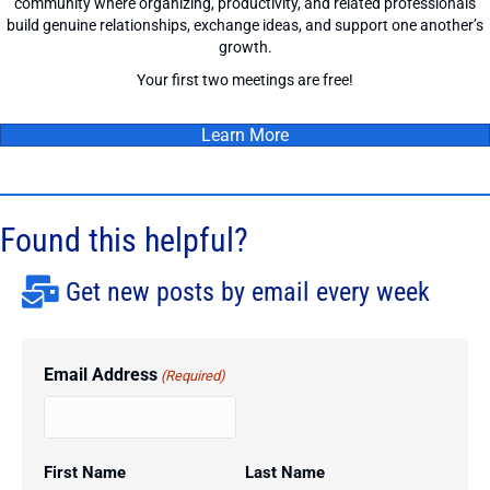
community where organizing, productivity, and related professionals
build genuine relationships, exchange ideas, and support one another’s
growth.
Your first two meetings are free!
Learn More
Found this helpful?
Get new posts by email every week
Email Address
(Required)
First Name
Last Name