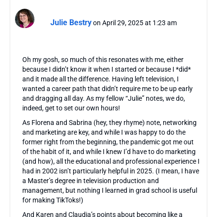
Julie Bestry
on April 29, 2025 at 1:23 am
Oh my gosh, so much of this resonates with me, either
because I didn’t know it when I started or because I *did*
and it made all the difference. Having left television, I
wanted a career path that didn’t require me to be up early
and dragging all day. As my fellow “Julie” notes, we do,
indeed, get to set our own hours!
As Florena and Sabrina (hey, they rhyme) note, networking
and marketing are key, and while I was happy to do the
former right from the beginning, the pandemic got me out
of the habit of it, and while I knew I’d have to do marketing
(and how), all the educational and professional experience I
had in 2002 isn’t particularly helpful in 2025. (I mean, I have
a Master’s degree in television production and
management, but nothing I learned in grad school is useful
for making TikToks!)
And Karen and Claudia’s points about becoming like a