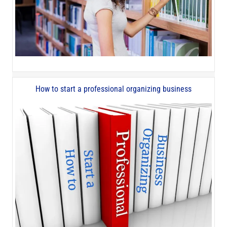
How to start a professional organizing business