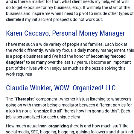
and is there a market for that, what client needs my help, what will I
do to get exposure for my business, etc.). It will help the start of the
business and inspire me when I need to pivot to include other types of
clientele if my initial client prospects do not work out.
Karen Caccavo,
Personal Money Manager
I have met such a wide variety of people and families. Each look at
the world differently. While my focus is daily money management, this
is a people business and I’ve had the honor of
becoming “second
daughter” to so many
over the last 17 years. I become an important
part of their lives which I enjoy as much as the puzzle solving this
work requires!
Claudia Winkler,
WOW! Organized! LLC
The “
Therapist
” component…whether it’s just listening to whatever’s
going on with them or being a mediator between different parties for
a job It’s not a “one size fits all” “here’s how I’m gonna do this”. Each
job is personalized for each unique client.
How much actual
non-organizing
there is and how much stuff like
social media, SEO, blogging, blogging, gaining followers and that kind