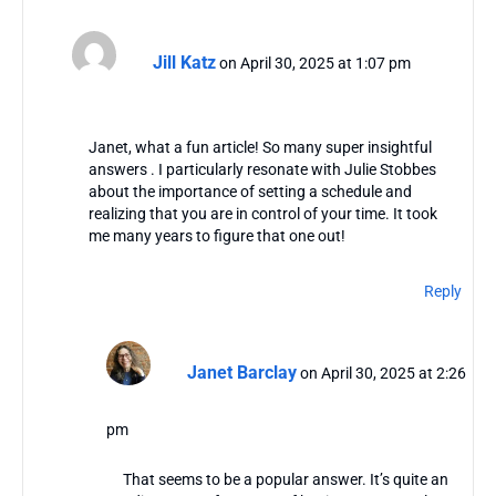
Jill Katz
on April 30, 2025 at 1:07 pm
Janet, what a fun article! So many super insightful
answers . I particularly resonate with Julie Stobbes
about the importance of setting a schedule and
realizing that you are in control of your time. It took
me many years to figure that one out!
Reply
Janet Barclay
on April 30, 2025 at 2:26
pm
That seems to be a popular answer. It’s quite an