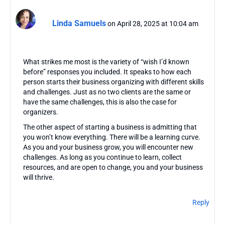
Linda Samuels
on April 28, 2025 at 10:04 am
What strikes me most is the variety of “wish I’d known
before” responses you included. It speaks to how each
person starts their business organizing with different skills
and challenges. Just as no two clients are the same or
have the same challenges, this is also the case for
organizers.
The other aspect of starting a business is admitting that
you won’t know everything. There will be a learning curve.
As you and your business grow, you will encounter new
challenges. As long as you continue to learn, collect
resources, and are open to change, you and your business
will thrive.
Reply