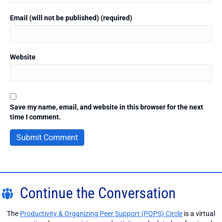
Email (will not be published) (required)
Website
Save my name, email, and website in this browser for the next
time I comment.
Continue the Conversation
The
Productivity & Organizing Peer Support (POPS) Circle
is a virtual