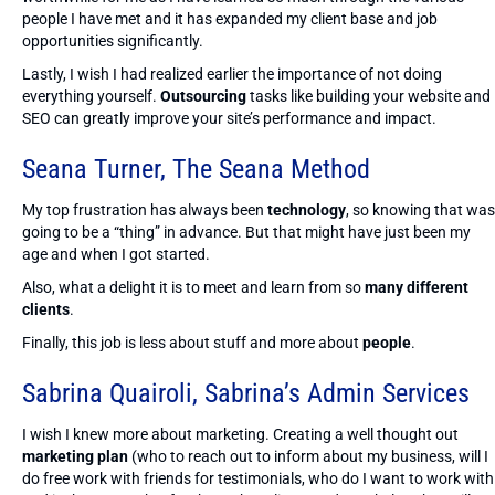
people I have met and it has expanded my client base and job
opportunities significantly.
Lastly, I wish I had realized earlier the importance of not doing
everything yourself.
Outsourcing
tasks like building your website and
SEO can greatly improve your site’s performance and impact.
Seana Turner,
The Seana Method
My top frustration has always been
technology
, so knowing that was
going to be a “thing” in advance. But that might have just been my
age and when I got started.
Also, what a delight it is to meet and learn from so
many different
clients
.
Finally, this job is less about stuff and more about
people
.
Sabrina Quairoli,
Sabrina’s Admin Services
I wish I knew more about marketing. Creating a well thought out
marketing plan
(who to reach out to inform about my business, will I
do free work with friends for testimonials, who do I want to work with