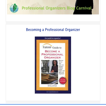
Becoming a Professional Organizer