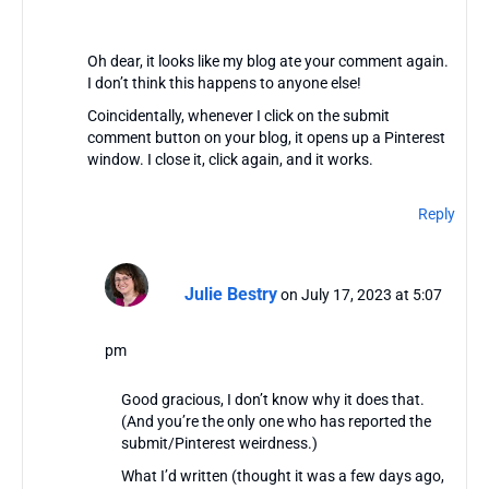
Oh dear, it looks like my blog ate your comment again.
I don’t think this happens to anyone else!
Coincidentally, whenever I click on the submit
comment button on your blog, it opens up a Pinterest
window. I close it, click again, and it works.
Reply
Julie Bestry
on July 17, 2023 at 5:07
pm
Good gracious, I don’t know why it does that.
(And you’re the only one who has reported the
submit/Pinterest weirdness.)
What I’d written (thought it was a few days ago,