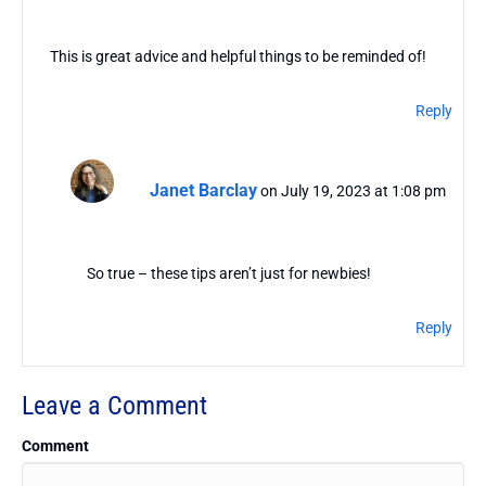
This is great advice and helpful things to be reminded of!
Reply
Janet Barclay
on July 19, 2023 at 1:08 pm
So true – these tips aren’t just for newbies!
Reply
Leave a Comment
Comment