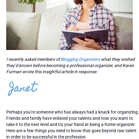
I recently asked members of
Blogging Organizers
what they wished
they’d known before becoming a professional organizer, and Karen
Furman wrote this insightful article in response.
Perhaps you’re someone who has always had a knack for organizing.
Friends and family have enlisted your talents and now you want to
take it to the next level and try your hand at being a home organizer.
Here are a few things you need to know that goes beyond raw talent
in order to be successful in the profession.