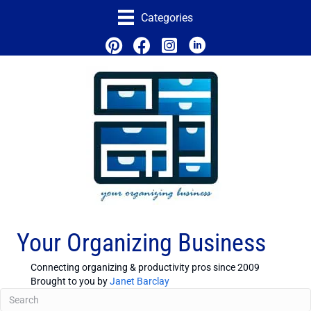
Categories
Your Organizing Business
Connecting organizing & productivity pros since 2009
Brought to you by
Janet Barclay