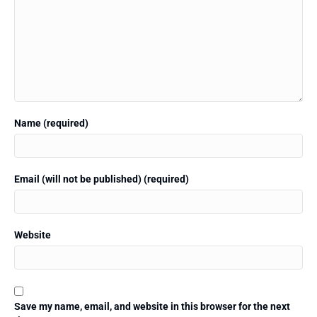
Name (required)
Email (will not be published) (required)
Website
Save my name, email, and website in this browser for the next