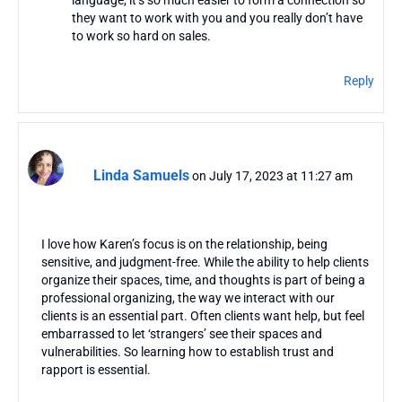
language, it’s so much easier to form a connection so
they want to work with you and you really don’t have
to work so hard on sales.
Reply
Linda Samuels
on July 17, 2023 at 11:27 am
I love how Karen’s focus is on the relationship, being
sensitive, and judgment-free. While the ability to help clients
organize their spaces, time, and thoughts is part of being a
professional organizing, the way we interact with our
clients is an essential part. Often clients want help, but feel
embarrassed to let ‘strangers’ see their spaces and
vulnerabilities. So learning how to establish trust and
rapport is essential.