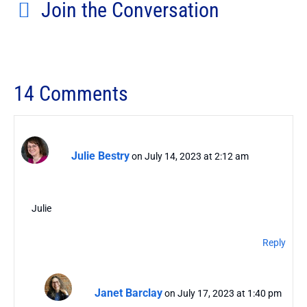
Join the Conversation
14 Comments
Julie Bestry
on July 14, 2023 at 2:12 am
Julie
Reply
Janet Barclay
on July 17, 2023 at 1:40 pm