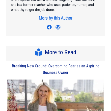
she is a former teacher who uses patience, humor, and
empathy to get the job done.
More by this Author
Visit author's facebook prof
Visit author's wordpres
More to Read
Breaking New Ground: Overcoming Fear as an Aspiring
Business Owner