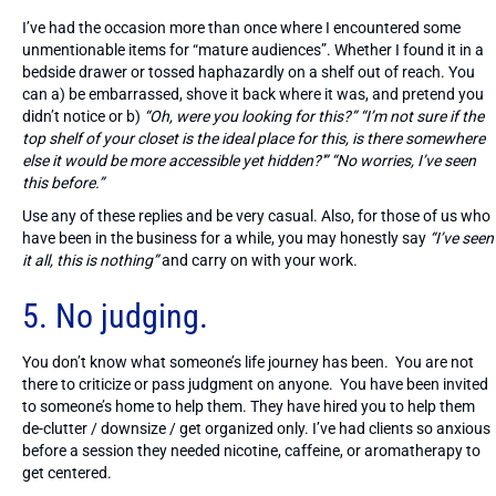
I’ve had the occasion more than once where I encountered some
unmentionable items for “mature audiences”. Whether I found it in a
bedside drawer or tossed haphazardly on a shelf out of reach. You
can a) be embarrassed, shove it back where it was, and pretend you
didn’t notice or b)
“Oh, were you looking for this?” “I’m not sure if the
top shelf of your closet is the ideal place for this, is there somewhere
else it would be more accessible yet hidden?'” “No worries, I’ve seen
this before.”
Use any of these replies and be very casual. Also, for those of us who
have been in the business for a while, you may honestly say
“I’ve seen
it all, this is nothing”
and carry on with your work.
5. No judging.
You don’t know what someone’s life journey has been. You are not
there to criticize or pass judgment on anyone. You have been invited
to someone’s home to help them. They have hired you to help them
de-clutter / downsize / get organized only. I’ve had clients so anxious
before a session they needed nicotine, caffeine, or aromatherapy to
get centered.