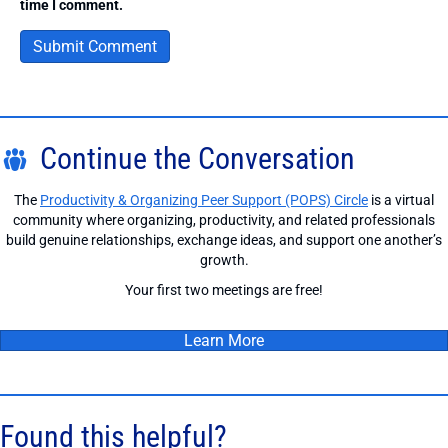
time I comment.
Continue the Conversation
The
Productivity & Organizing Peer Support (POPS) Circle
is a virtual
community where organizing, productivity, and related professionals
build genuine relationships, exchange ideas, and support one another’s
growth.
Your first two meetings are free!
Learn More
Found this helpful?