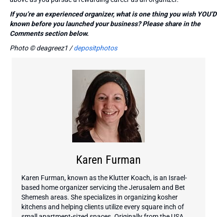
If you’re an experienced organizer, what is one thing you wish YOU’D
known before you launched your business? Please share in the
Comments section below.
Photo © deagreez1 /
depositphotos
Karen Furman
Karen Furman, known as the Klutter Koach, is an Israel-
based home organizer servicing the Jerusalem and Bet
Shemesh areas. She specializes in organizing kosher
kitchens and helping clients utilize every square inch of
small apartment-sized spaces. Originally from the USA,