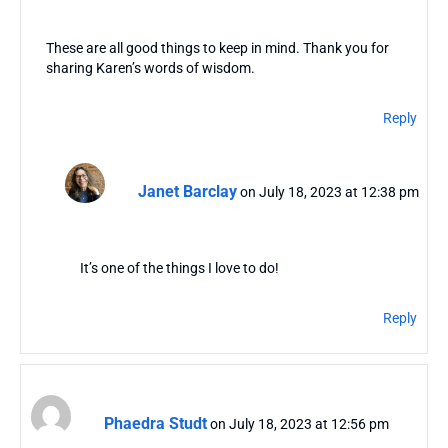
These are all good things to keep in mind. Thank you for
sharing Karen’s words of wisdom.
Reply
Janet Barclay
on July 18, 2023 at 12:38 pm
It’s one of the things I love to do!
Reply
Phaedra Studt
on July 18, 2023 at 12:56 pm