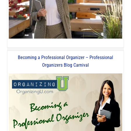
Becoming a Professional Organizer – Professional
Organizers Blog Carnival