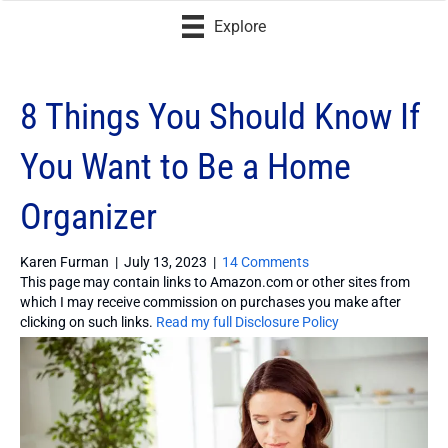
Explore
8 Things You Should Know If
You Want to Be a Home
Organizer
Karen Furman
|
July 13, 2023
|
14 Comments
This page may contain links to Amazon.com or other sites from
which I may receive commission on purchases you make after
clicking on such links.
Read my full Disclosure Policy