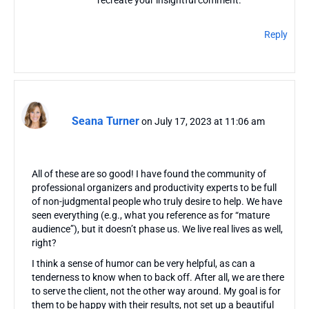
recreate your insightful comment.
Reply
Seana Turner
on July 17, 2023 at 11:06 am
All of these are so good! I have found the community of
professional organizers and productivity experts to be full
of non-judgmental people who truly desire to help. We have
seen everything (e.g., what you reference as for “mature
audience”), but it doesn’t phase us. We live real lives as well,
right?
I think a sense of humor can be very helpful, as can a
tenderness to know when to back off. After all, we are there
to serve the client, not the other way around. My goal is for
them to be happy with their results, not set up a beautiful