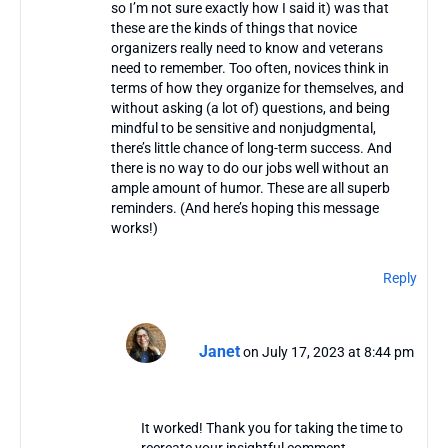
so I’m not sure exactly how I said it) was that
these are the kinds of things that novice
organizers really need to know and veterans
need to remember. Too often, novices think in
terms of how they organize for themselves, and
without asking (a lot of) questions, and being
mindful to be sensitive and nonjudgmental,
there’s little chance of long-term success. And
there is no way to do our jobs well without an
ample amount of humor. These are all superb
reminders. (And here’s hoping this message
works!)
Reply
Janet
on July 17, 2023 at 8:44 pm
It worked! Thank you for taking the time to