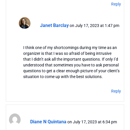
Reply
Janet Barclay
on July 17, 2023 at 1:47 pm
I think one of my shortcomings during my time as an
organizer is that I was so afraid of being intrusive
that I didn’t ask all the important questions. If only I’d
understood that sometimes you have to ask personal
questions to get a clear enough picture of your client’s
situation to come up with the best solutions.
Reply
Diane N Quintana
on July 17, 2023 at 6:34 pm