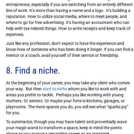
entrepreneur, especially if you are switching from an entirely different
line of work. It’s more than having a name and a logo. It’s building a
reputation. How to utilize social media, where to meet people, and
where to go for free advertising. It’s having an accountant who can
help with tax-related things. How to write receipts and keep track of
expenses.
Just like any profession, don’t expect to have the experience and
know-how of someone who has been doing it longer. If you can find a
mentor or a coach, avail yourself of their service or friendship.
8. Find a niche.
At the beginning of your career, you may take any client who comes
your way. But then
start to niche
whom you like to work with and
areas you prefer to tackle. Perhaps you like working with young
mothers. Or seniors. Or maybe your forte is kitchens, garages, or
playrooms. The more spaces you do, you will see what “sparks joy”
for you.
To summarize, though you may have talent and proverbially wave
your magic wand to transform a space, keep in mind the points
above as you pursue a rewarding career as an organizer.