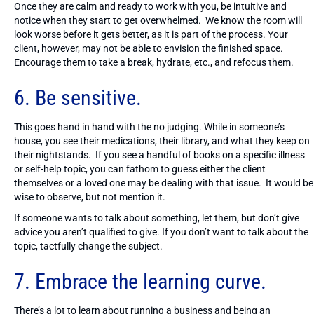
Once they are calm and ready to work with you, be intuitive and
notice when they start to get overwhelmed. We know the room will
look worse before it gets better, as it is part of the process. Your
client, however, may not be able to envision the finished space.
Encourage them to take a break, hydrate, etc., and refocus them.
6. Be sensitive.
This goes hand in hand with the no judging. While in someone’s
house, you see their medications, their library, and what they keep on
their nightstands. If you see a handful of books on a specific illness
or self-help topic, you can fathom to guess either the client
themselves or a loved one may be dealing with that issue. It would be
wise to observe, but not mention it.
If someone wants to talk about something, let them, but don’t give
advice you aren’t qualified to give. If you don’t want to talk about the
topic, tactfully change the subject.
7. Embrace the learning curve.
There’s a lot to learn about running a business and being an