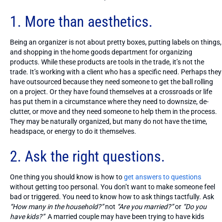
1. More than aesthetics.
Being an organizer is not about pretty boxes, putting labels on things,
and shopping in the home goods department for organizing
products. While these products are tools in the trade, it’s not the
trade. It’s working with a client who has a specific need. Perhaps they
have outsourced because they need someone to get the ball rolling
on a project. Or they have found themselves at a crossroads or life
has put them in a circumstance where they need to downsize, de-
clutter, or move and they need someone to help them in the process.
They may be naturally organized, but many do not have the time,
headspace, or energy to do it themselves.
2. Ask the right questions.
One thing you should know is how to
get answers to questions
without getting too personal. You don’t want to make someone feel
bad or triggered. You need to know how to ask things tactfully. Ask
“How many in the household?”
not
“Are you married?”
or
“Do you
have kids?”
A married couple may have been trying to have kids