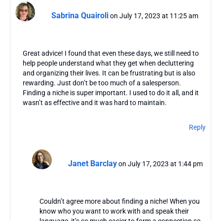
Sabrina Quairoli
on July 17, 2023 at 11:25 am
Great advice! I found that even these days, we still need to
help people understand what they get when decluttering
and organizing their lives. It can be frustrating but is also
rewarding. Just don’t be too much of a salesperson.
Finding a niche is super important. I used to do it all, and it
wasn’t as effective and it was hard to maintain.
Reply
Janet Barclay
on July 17, 2023 at 1:44 pm
Couldn’t agree more about finding a niche! When you
know who you want to work with and speak their