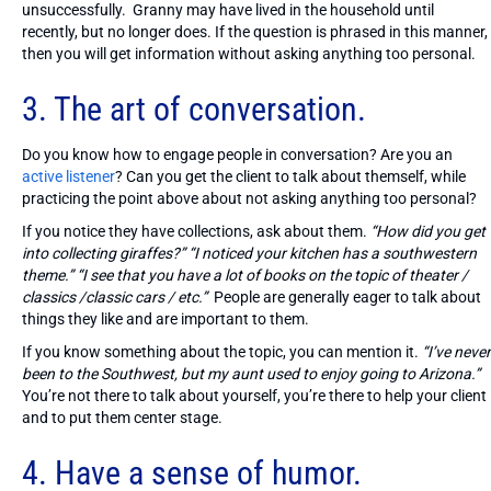
unsuccessfully. Granny may have lived in the household until
recently, but no longer does. If the question is phrased in this manner,
then you will get information without asking anything too personal.
3. The art of conversation.
Do you know how to engage people in conversation? Are you an
active listener
? Can you get the client to talk about themself, while
practicing the point above about not asking anything too personal?
If you notice they have collections, ask about them.
“How did you get
into collecting giraffes?”
“I noticed your kitchen has a southwestern
theme.” “I see that you have a lot of books on the topic of theater /
classics /classic cars / etc.”
People are generally eager to talk about
things they like and are important to them.
If you know something about the topic, you can mention it.
“I’ve never
been to the Southwest, but my aunt used to enjoy going to Arizona.”
You’re not there to talk about yourself, you’re there to help your client
and to put them center stage.
4. Have a sense of humor.