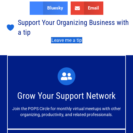
Bluesky
Email
Support Your Organizing Business with
a tip
Leave me a tip
What You'll Experience
The large and small group discussions help you form
Grow Your Support Network
meaningful, mutually supportive relationships.
Join the POPS Circle for monthly virtual meetups with other
Learn More
organizing, productivity, and related professionals.