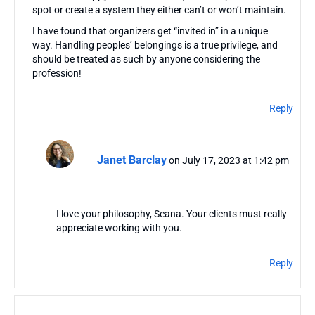
spot or create a system they either can’t or won’t maintain.
I have found that organizers get “invited in” in a unique
way. Handling peoples’ belongings is a true privilege, and
should be treated as such by anyone considering the
profession!
Reply
Janet Barclay
on July 17, 2023 at 1:42 pm
I love your philosophy, Seana. Your clients must really
appreciate working with you.
Reply