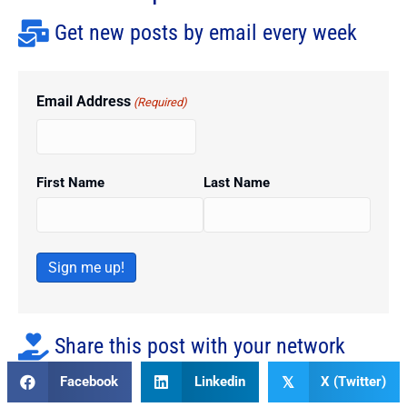
Get new posts by email every week
Email Address
(Required)
First Name
Last Name
Sign me up!
Share this post with your network
Facebook
Linkedin
X (Twitter)
𝕏