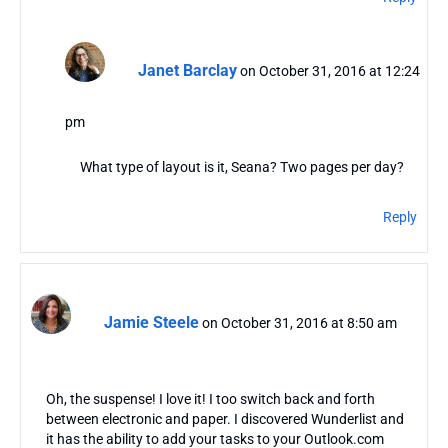
Janet Barclay
on October 31, 2016 at 12:24
pm
What type of layout is it, Seana? Two pages per day?
Reply
Jamie Steele
on October 31, 2016 at 8:50 am
Oh, the suspense! I love it! I too switch back and forth
between electronic and paper. I discovered Wunderlist and
it has the ability to add your tasks to your Outlook.com