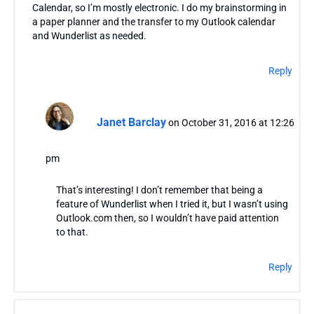
Calendar, so I’m mostly electronic. I do my brainstorming in
a paper planner and the transfer to my Outlook calendar
and Wunderlist as needed.
Reply
Janet Barclay
on October 31, 2016 at 12:26
pm
That’s interesting! I don’t remember that being a
feature of Wunderlist when I tried it, but I wasn’t using
Outlook.com then, so I wouldn’t have paid attention
to that.
Reply