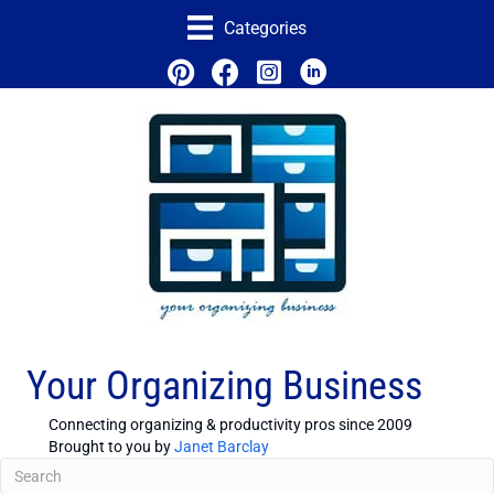
Categories
Your Organizing Business
Connecting organizing & productivity pros since 2009
Brought to you by
Janet Barclay