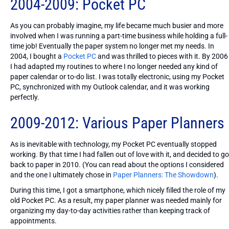
2004-2009: Pocket PC
As you can probably imagine, my life became much busier and more
involved when I was running a part-time business while holding a full-
time job! Eventually the paper system no longer met my needs. In
2004, I bought a
Pocket PC
and was thrilled to pieces with it. By 2006
I had adapted my routines to where I no longer needed any kind of
paper calendar or to-do list. I was totally electronic, using my Pocket
PC, synchronized with my Outlook calendar, and it was working
perfectly.
2009-2012: Various Paper Planners
As is inevitable with technology, my Pocket PC eventually stopped
working. By that time I had fallen out of love with it, and decided to go
back to paper in 2010. (You can read about the options I considered
and the one I ultimately chose in
Paper Planners: The Showdown
).
During this time, I got a smartphone, which nicely filled the role of my
old Pocket PC. As a result, my paper planner was needed mainly for
organizing my day-to-day activities rather than keeping track of
appointments.