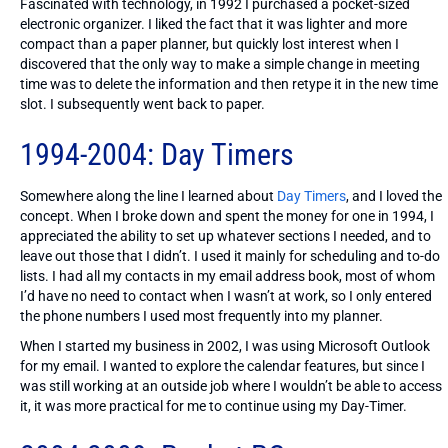
Fascinated with technology, in 1992 I purchased a pocket-sized
electronic organizer. I liked the fact that it was lighter and more
compact than a paper planner, but quickly lost interest when I
discovered that the only way to make a simple change in meeting
time was to delete the information and then retype it in the new time
slot. I subsequently went back to paper.
1994-2004: Day Timers
Somewhere along the line I learned about
Day Timers
, and I loved the
concept. When I broke down and spent the money for one in 1994, I
appreciated the ability to set up whatever sections I needed, and to
leave out those that I didn’t. I used it mainly for scheduling and to-do
lists. I had all my contacts in my email address book, most of whom
I’d have no need to contact when I wasn’t at work, so I only entered
the phone numbers I used most frequently into my planner.
When I started my business in 2002, I was using Microsoft Outlook
for my email. I wanted to explore the calendar features, but since I
was still working at an outside job where I wouldn’t be able to access
it, it was more practical for me to continue using my Day-Timer.