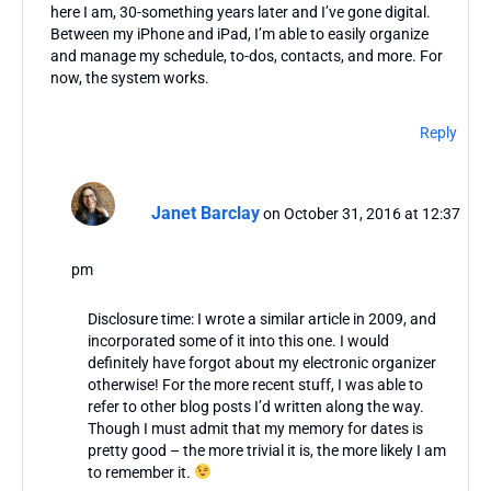
here I am, 30-something years later and I’ve gone digital.
Between my iPhone and iPad, I’m able to easily organize
and manage my schedule, to-dos, contacts, and more. For
now, the system works.
Reply
Janet Barclay
on October 31, 2016 at 12:37
pm
Disclosure time: I wrote a similar article in 2009, and
incorporated some of it into this one. I would
definitely have forgot about my electronic organizer
otherwise! For the more recent stuff, I was able to
refer to other blog posts I’d written along the way.
Though I must admit that my memory for dates is
pretty good – the more trivial it is, the more likely I am
to remember it.