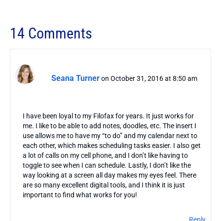
14 Comments
Seana Turner
on October 31, 2016 at 8:50 am
I have been loyal to my Filofax for years. It just works for
me. I like to be able to add notes, doodles, etc. The insert I
use allows me to have my “to do” and my calendar next to
each other, which makes scheduling tasks easier. I also get
a lot of calls on my cell phone, and I don’t like having to
toggle to see when I can schedule. Lastly, I don’t like the
way looking at a screen all day makes my eyes feel. There
are so many excellent digital tools, and I think it is just
important to find what works for you!
Reply