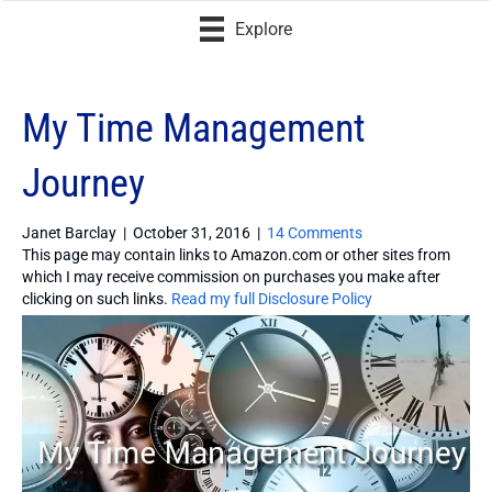
Explore
My Time Management
Journey
Janet Barclay
|
October 31, 2016
|
14 Comments
This page may contain links to Amazon.com or other sites from
which I may receive commission on purchases you make after
clicking on such links.
Read my full Disclosure Policy