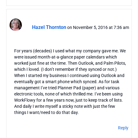
Hazel Thornton
on November 5, 2016 at 7:36 am
For years (decades) I used what my company gave me. We
were issued month-at-a-glance paper calendars which
worked just fine at the time. Then Outlook, and Palm Pilots,
which I loved. (I don’t remember if they synced or not.)
When I started my business I continued using Outlook and
eventually got a smart phone which synced. As for task
management I’ve tried Planner Pad (paper) and various
electronic tools, none of which thrilled me. I’ve been using
WorkFlowy for a few years now, just to keep track of lists.
And daily I write myself a sticky note with just the few
things I want/need to do that day.
Reply