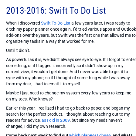
2013-2016: Swift To Do List
When I discovered
Swift To-Do List
a few years later, I was ready to
ditch my paper planner once again. I’d tried various apps and Outlook
add-ons over the years, but Swift was the first one that allowed me to
organize my tasks in a way that worked for me.
Until it didn’t.
As powerful as it is, we didn’t always see eye to eye. If I forgot to enter
something, or if I tagged it incorrectly so it didn’t show up in my
current view, it wouldn’t get done. And I never was able to get it to
sync with my phone, so if I thought of something while I was away
from my desk, I had to email it to myself.
Maybe I just need to change my system every few years to keep me
on my toes. Who knows?
Earlier this year, I reallized I had to go back to paper, and began my
search for the perfect product. I thought about reaching out to my
readers for advice,
as I did in 2009
, but since my needs haven’t
changed, I did my own research.
Come back next week to find out
which planner I chose
, and what I