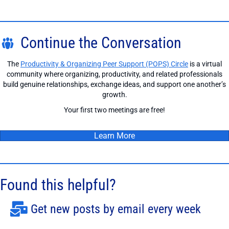
Continue the Conversation
The
Productivity & Organizing Peer Support (POPS) Circle
is a virtual
community where organizing, productivity, and related professionals
build genuine relationships, exchange ideas, and support one another’s
growth.
Your first two meetings are free!
Learn More
Found this helpful?
Get new posts by email every week