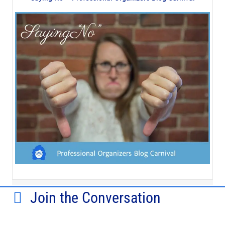
Join the Conversation