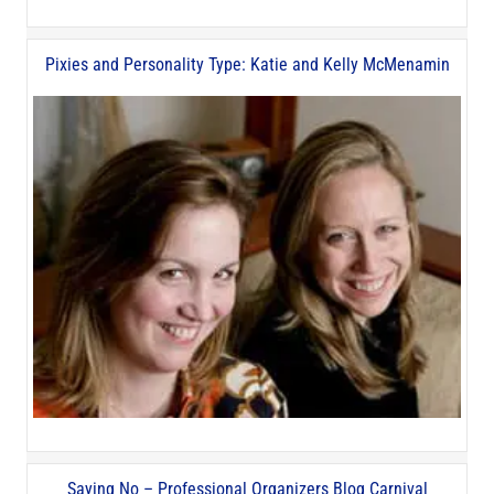
Pixies and Personality Type: Katie and Kelly McMenamin
Saying No – Professional Organizers Blog Carnival