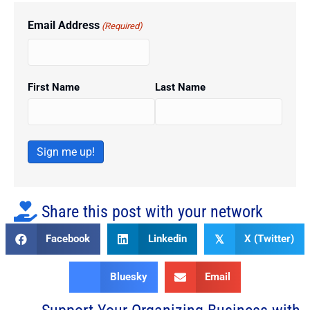
Email Address
(Required)
First Name
Last Name
Sign me up!
Share this post with your network
Facebook
Linkedin
X (Twitter)
𝕏
Bluesky
Email