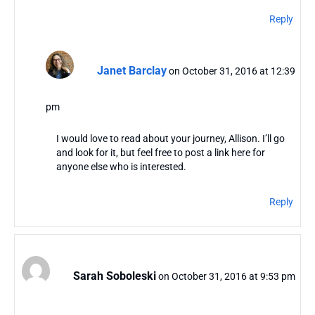
Reply
Janet Barclay
on October 31, 2016 at 12:39
pm
I would love to read about your journey, Allison. I’ll go
and look for it, but feel free to post a link here for
anyone else who is interested.
Reply
Sarah Soboleski
on October 31, 2016 at 9:53 pm