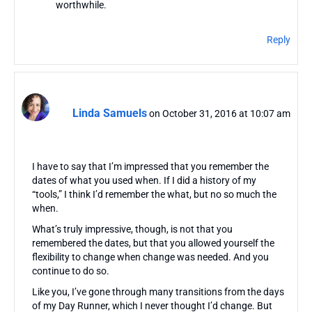
worthwhile.
Reply
Linda Samuels
on October 31, 2016 at 10:07 am
I have to say that I’m impressed that you remember the
dates of what you used when. If I did a history of my
“tools,” I think I’d remember the what, but no so much the
when.
What’s truly impressive, though, is not that you
remembered the dates, but that you allowed yourself the
flexibility to change when change was needed. And you
continue to do so.
Like you, I’ve gone through many transitions from the days
of my Day Runner, which I never thought I’d change. But