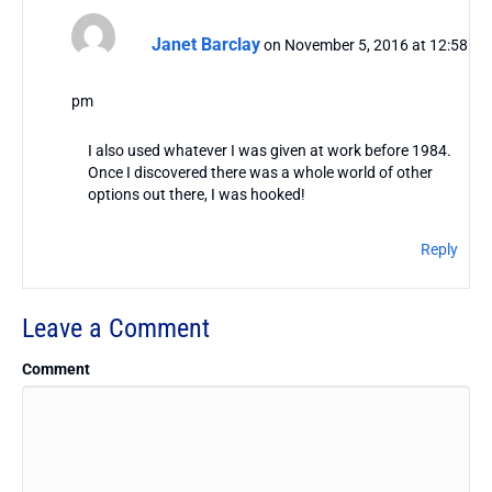
Janet Barclay
on November 5, 2016 at 12:58
pm
I also used whatever I was given at work before 1984.
Once I discovered there was a whole world of other
options out there, I was hooked!
Reply
Leave a Comment
Comment