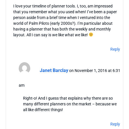
I love your timeline of planner tools. I, too, am impressed
that you remember what you used when! I’ve been a paper
person aside from a brief time when I ventured into the
world of Palm Pilots (early 2000s?). I’m particular about
having a planner that has both the weekly and monthly
layout. All I can say is we like what we like!
Reply
Janet Barclay
on November 1, 2016 at 6:31
am
Right-o! And I guess that explains why there are so
many different planners on the market – because we
all like different things!
Reply