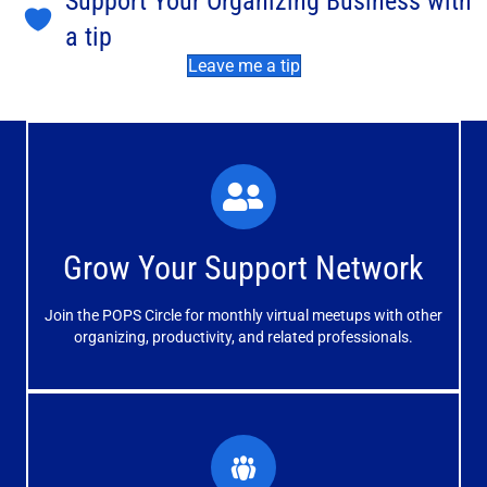
Support Your Organizing Business with
a tip
Leave me a tip
What You'll Experience
The large and small group discussions help you form
Grow Your Support Network
meaningful, mutually supportive relationships.
Join the POPS Circle for monthly virtual meetups with other
Learn More
organizing, productivity, and related professionals.
How You'll Benefit