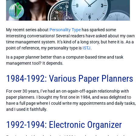
My recent series about
Personality Type
has sparked some
interesting conversations! Several readers have asked about my own
time management system. It’s kind of a long story, but here it is. As a
point of reference, my personality type is
ISTJ
.
Is a paper planner better than a computer-based time and task
management tool? It depends.
1984-1992: Various Paper Planners
For over 30 years, I’ve had an on-again-off-again relationship with
paper planners. I bought my first one in 1984, and was delighted to
have a full page where I could write my appointments and daily tasks,
and I used it faithfully.
1992-1994: Electronic Organizer