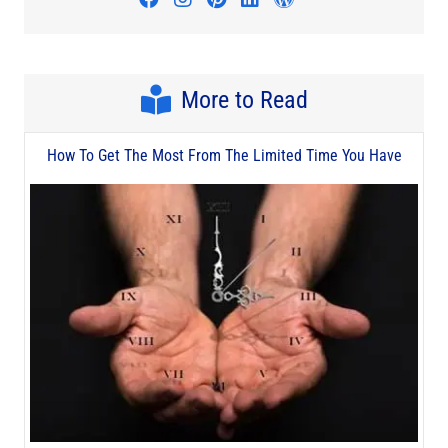
More to Read
How To Get The Most From The Limited Time You Have