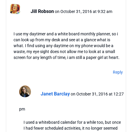
Jill Robson
on October 31, 2016 at 9:32 am
I use my daytimer and a white board monthly planner, so i
can look up from my desk and see at a glance what is
what. I find using any daytime on my phone would be a
waste, my eye sight does not allow me to look at a small
screen for any length of time, i am still a paper girl at heart.
Reply
Janet Barclay
on October 31, 2016 at 12:27
pm
I used a whiteboard calendar for a while too, but once
I had fewer scheduled activities, it no longer seemed