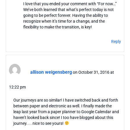
I love that you ended your comment with “For now…”
We’ve both learned that what’s perfect today is not
going to be perfect forever. Having the ability to
recognize when it’s time for a change, and the
flexibility to make the transition, is key!
Reply
allison weigensberg
on October 31, 2016 at
12:22 pm
Our journeys are so similar! I have switched back and forth
between paper and electronic as well. I finally made the
leap last year from a paper planner to Google Calendar and
haven’t looked back since! I too have blogged about this
journey. . . nice to see yours!