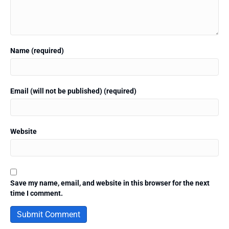
Name (required)
Email (will not be published) (required)
Website
Save my name, email, and website in this browser for the next
time I comment.