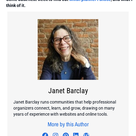
think of it.
Janet Barclay
Janet Barclay runs communities that help professional
organizers connect, learn, and grow, drawing on many
years of experience with websites and online tools.
More by this Author
Visit author's facebook profile
Visit author's instagram profi
Visit author's pinterest pr
Visit author's linkedin
Visit author's wo