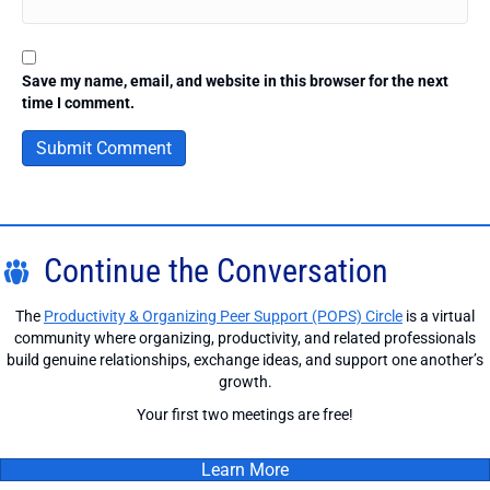
Save my name, email, and website in this browser for the next
time I comment.
Continue the Conversation
The
Productivity & Organizing Peer Support (POPS) Circle
is a virtual
community where organizing, productivity, and related professionals
build genuine relationships, exchange ideas, and support one another’s
growth.
Your first two meetings are free!
Learn More