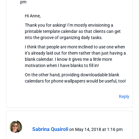
pm
Hi Anne,
Thank you for asking! I’m mostly envisioning a
printable template calendar so that clients can get
into the groove of organizing daily tasks.
I think that people are more inclined to use one when
it’s already laid out for them rather than just having a
blank calendar. I know it gives me a little more
motivation when I have blanks to fill in!
On the other hand, providing downloadable blank
calendars for phone wallpapers would be useful, too!
Reply
Sabrina Quairoli
on May 14, 2018 at 1:16 pm