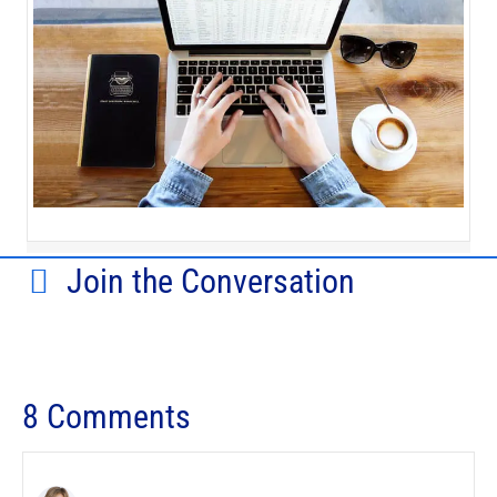
Join the Conversation
8 Comments