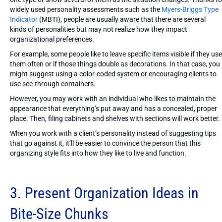
widely used personality assessments such as the
Myers-Briggs Type
Indicator
(MBTI), people are usually aware that there are several
kinds of personalities but may not realize how they impact
organizational preferences.
For example, some people like to leave specific items visible if they use
them often or if those things double as decorations. In that case, you
might suggest using a color-coded system or encouraging clients to
use see-through containers.
However, you may work with an individual who likes to maintain the
appearance that everything’s put away and has a concealed, proper
place. Then, filing cabinets and shelves with sections will work better.
When you work with a client’s personality instead of suggesting tips
that go against it, it’ll be easier to convince the person that this
organizing style fits into how they like to live and function.
3. Present Organization Ideas in
Bite-Size Chunks