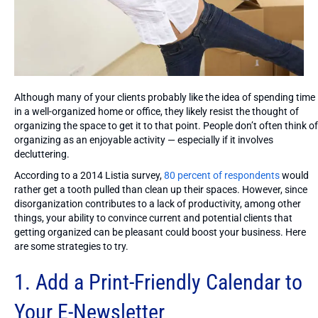
Although many of your clients probably like the idea of spending time
in a well-organized home or office, they likely resist the thought of
organizing the space to get it to that point. People don’t often think of
organizing as an enjoyable activity — especially if it involves
decluttering.
According to a 2014 Listia survey,
80 percent of respondents
would
rather get a tooth pulled than clean up their spaces. However, since
disorganization contributes to a lack of productivity, among other
things, your ability to convince current and potential clients that
getting organized can be pleasant could boost your business. Here
are some strategies to try.
1. Add a Print-Friendly Calendar to
Your E-Newsletter