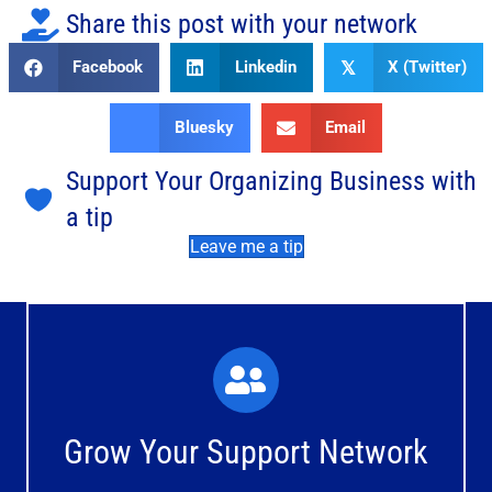
Share this post with your network
Facebook
Linkedin
X (Twitter)
𝕏
Bluesky
Email
Support Your Organizing Business with
a tip
Leave me a tip
What You'll Experience
The large and small group discussions help you form
Grow Your Support Network
meaningful, mutually supportive relationships.