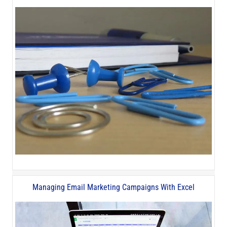
Managing Email Marketing Campaigns With Excel