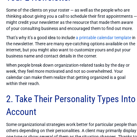
Some of the clients on your roster — as well as the people who are
thinking about giving you a call to schedule their first appointments —
might credit your newsletter as the resource that made them aware
of your consulting business and encouraged them to find out more.
That’s why it’s a good idea to include
a printable calendar template
in
the newsletter. There are many eye-catching options available on the
internet, but you might also want to customize yours and put your
business name and contact details in the corner.
When people break down organization-related tasks by the day or
week, they feel more motivated and not so overwhelmed. Your
calendar can make them realize that getting organized is a goal
within their reach.
2. Take Their Personality Types Into
Account
Some organizational strategies work better for particular people than
others depending on their personalities. A client may primarily display
one type or show several of them as the situation changes. Thanks to