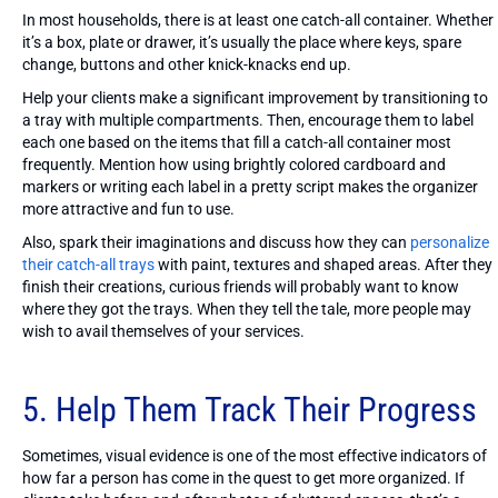
In most households, there is at least one catch-all container. Whether
it’s a box, plate or drawer, it’s usually the place where keys, spare
change, buttons and other knick-knacks end up.
Help your clients make a significant improvement by transitioning to
a tray with multiple compartments. Then, encourage them to label
each one based on the items that fill a catch-all container most
frequently. Mention how using brightly colored cardboard and
markers or writing each label in a pretty script makes the organizer
more attractive and fun to use.
Also, spark their imaginations and discuss how they can
personalize
their catch-all trays
with paint, textures and shaped areas. After they
finish their creations, curious friends will probably want to know
where they got the trays. When they tell the tale, more people may
wish to avail themselves of your services.
5. Help Them Track Their Progress
Sometimes, visual evidence is one of the most effective indicators of
how far a person has come in the quest to get more organized. If