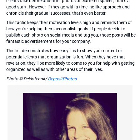
clients take before-and-after photos of cluttered spaces, that’s a
good start. However, if they go with a timeline-like approach and
chronicle their gradual successes, that’s even better.
This tactic keeps their motivation levels high and reminds them of
how you’re helping them accomplish goals. If people decide to
publish each photo on social media and tag you, those posts will be
fantastic advertisements for your company.
This list demonstrates how easy it is to show your current or
potential clients that organization is fun. When they have that
revelation, they’ll be more likely to come to you for help with getting
organized as well as with other areas of their lives.
Photo © Deklofenak/
DepositPhotos