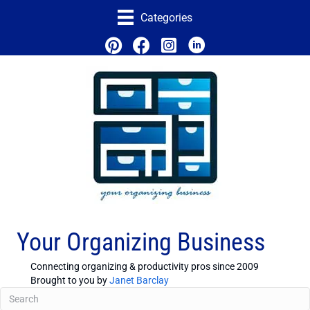
Categories
Your Organizing Business
Connecting organizing & productivity pros since 2009
Brought to you by
Janet Barclay