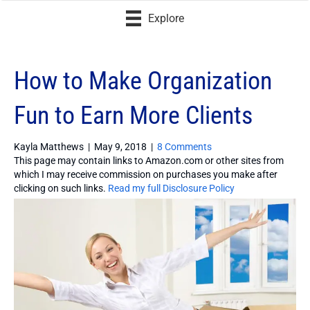
Explore
How to Make Organization
Fun to Earn More Clients
Kayla Matthews
|
May 9, 2018
|
8 Comments
This page may contain links to Amazon.com or other sites from
which I may receive commission on purchases you make after
clicking on such links.
Read my full Disclosure Policy