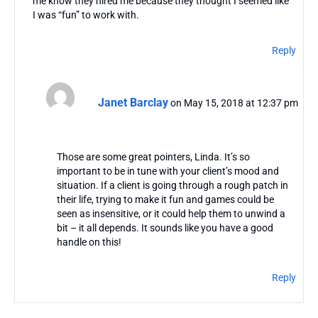
me know they hired me because they thought I seemed like
I was “fun” to work with.
Reply
Janet Barclay
on May 15, 2018 at 12:37 pm
Those are some great pointers, Linda. It’s so
important to be in tune with your client’s mood and
situation. If a client is going through a rough patch in
their life, trying to make it fun and games could be
seen as insensitive, or it could help them to unwind a
bit – it all depends. It sounds like you have a good
handle on this!
Reply