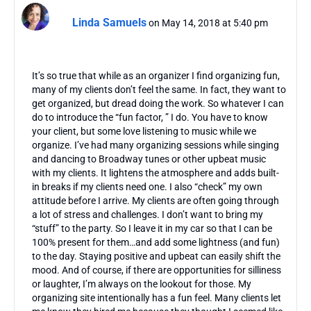
Linda Samuels
on May 14, 2018 at 5:40 pm
It’s so true that while as an organizer I find organizing fun,
many of my clients don’t feel the same. In fact, they want to
get organized, but dread doing the work. So whatever I can
do to introduce the “fun factor, ” I do. You have to know
your client, but some love listening to music while we
organize. I’ve had many organizing sessions while singing
and dancing to Broadway tunes or other upbeat music
with my clients. It lightens the atmosphere and adds built-
in breaks if my clients need one. I also “check” my own
attitude before I arrive. My clients are often going through
a lot of stress and challenges. I don’t want to bring my
“stuff” to the party. So I leave it in my car so that I can be
100% present for them…and add some lightness (and fun)
to the day. Staying positive and upbeat can easily shift the
mood. And of course, if there are opportunities for silliness
or laughter, I’m always on the lookout for those. My
organizing site intentionally has a fun feel. Many clients let