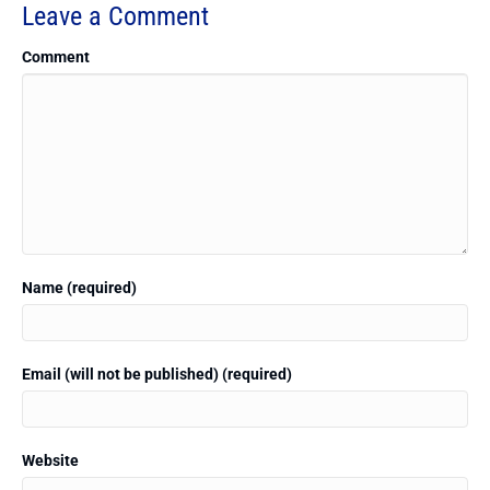
Leave a Comment
Comment
Name (required)
Email (will not be published) (required)
Website