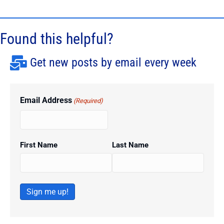
Found this helpful?
Get new posts by email every week
Email Address
(Required)
First Name
Last Name
Sign me up!