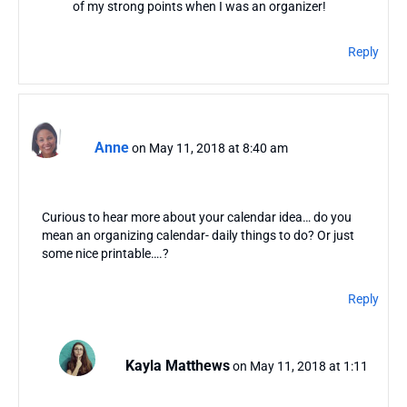
of my strong points when I was an organizer!
Reply
Anne
on May 11, 2018 at 8:40 am
Curious to hear more about your calendar idea… do you
mean an organizing calendar- daily things to do? Or just
some nice printable….?
Reply
Kayla Matthews
on May 11, 2018 at 1:11