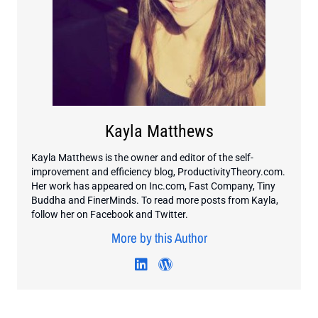
Kayla Matthews
Kayla Matthews is the owner and editor of the self-
improvement and efficiency blog, ProductivityTheory.com.
Her work has appeared on Inc.com, Fast Company, Tiny
Buddha and FinerMinds. To read more posts from Kayla,
follow her on Facebook and Twitter.
More by this Author
Visit author's linkedin profi
Visit author's wordpres