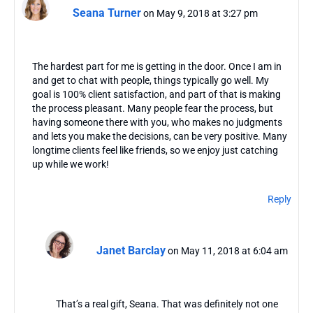
Seana Turner
on May 9, 2018 at 3:27 pm
The hardest part for me is getting in the door. Once I am in
and get to chat with people, things typically go well. My
goal is 100% client satisfaction, and part of that is making
the process pleasant. Many people fear the process, but
having someone there with you, who makes no judgments
and lets you make the decisions, can be very positive. Many
longtime clients feel like friends, so we enjoy just catching
up while we work!
Reply
Janet Barclay
on May 11, 2018 at 6:04 am
That’s a real gift, Seana. That was definitely not one