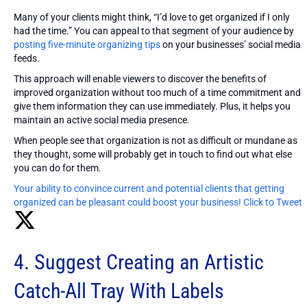
Many of your clients might think, “I’d love to get organized if I only
had the time.” You can appeal to that segment of your audience by
posting five-minute organizing tips
on your businesses’ social media
feeds.
This approach will enable viewers to discover the benefits of
improved organization without too much of a time commitment and
give them information they can use immediately. Plus, it helps you
maintain an active social media presence.
When people see that organization is not as difficult or mundane as
they thought, some will probably get in touch to find out what else
you can do for them.
Your ability to convince current and potential clients that getting
organized can be pleasant could boost your business!
Click to Tweet
4. Suggest Creating an Artistic
Catch-All Tray With Labels