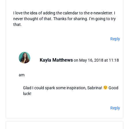
I love the idea of adding the calendar to the e-newsletter. I
never thought of that. Thanks for sharing. I’m going to try
that.
Reply
Kayla Matthews
on May 16, 2018 at 11:18
am
Glad I could spark some inspiration, Sabrina!
Good
luck!
Reply