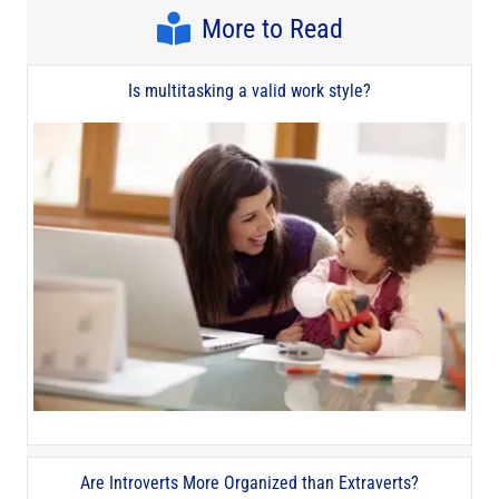
More to Read
Is multitasking a valid work style?
Are Introverts More Organized than Extraverts?