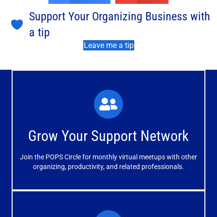
Support Your Organizing Business with
a tip
Leave me a tip
What You'll Experience
The large and small group discussions help you form
Grow Your Support Network
meaningful, mutually supportive relationships.
Join the POPS Circle for monthly virtual meetups with other
Learn More
organizing, productivity, and related professionals.