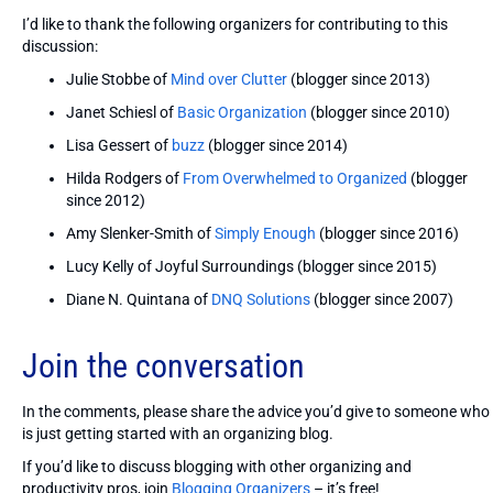
I’d like to thank the following organizers for contributing to this
discussion:
Julie Stobbe of
Mind over Clutter
(blogger since 2013)
Janet Schiesl of
Basic Organization
(blogger since 2010)
Lisa Gessert of
buzz
(blogger since 2014)
Hilda Rodgers of
From Overwhelmed to Organized
(blogger
since 2012)
Amy Slenker-Smith of
Simply Enough
(blogger since 2016)
Lucy Kelly of Joyful Surroundings (blogger since 2015)
Diane N. Quintana of
DNQ Solutions
(blogger since 2007)
Join the conversation
In the comments, please share the advice you’d give to someone who
is just getting started with an organizing blog.
If you’d like to discuss blogging with other organizing and
productivity pros, join
Blogging Organizers
– it’s free!