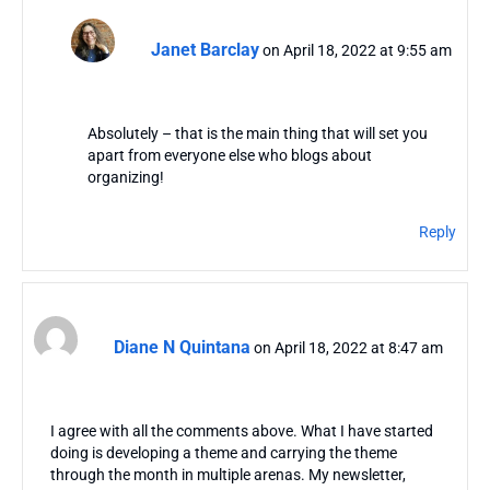
Janet Barclay
on April 18, 2022 at 9:55 am
Absolutely – that is the main thing that will set you
apart from everyone else who blogs about
organizing!
Reply
Diane N Quintana
on April 18, 2022 at 8:47 am
I agree with all the comments above. What I have started
doing is developing a theme and carrying the theme
through the month in multiple arenas. My newsletter,