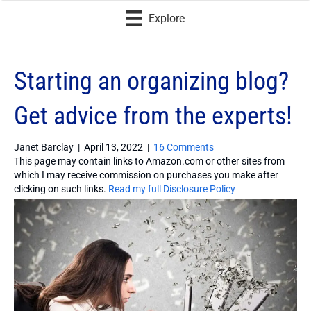
Explore
Starting an organizing blog?
Get advice from the experts!
Janet Barclay
|
April 13, 2022
|
16 Comments
This page may contain links to Amazon.com or other sites from
which I may receive commission on purchases you make after
clicking on such links.
Read my full Disclosure Policy