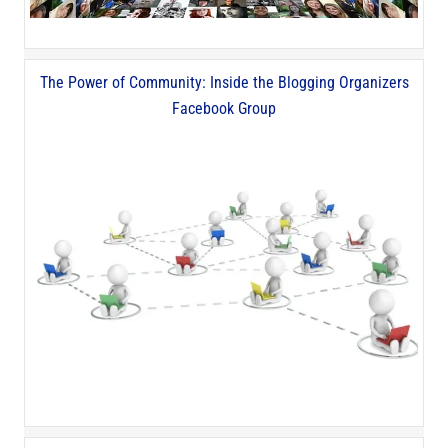
The Power of Community: Inside the Blogging Organizers
Facebook Group