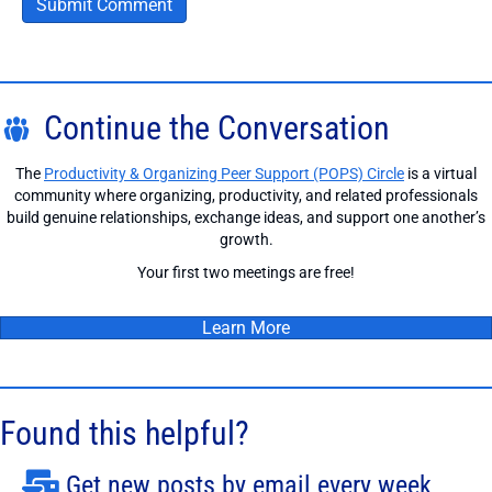
Continue the Conversation
The
Productivity & Organizing Peer Support (POPS) Circle
is a virtual
community where organizing, productivity, and related professionals
build genuine relationships, exchange ideas, and support one another’s
growth.
Your first two meetings are free!
Learn More
Found this helpful?
Get new posts by email every week