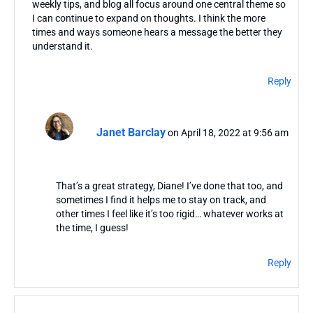
weekly tips, and blog all focus around one central theme so
I can continue to expand on thoughts. I think the more
times and ways someone hears a message the better they
understand it.
Reply
Janet Barclay
on April 18, 2022 at 9:56 am
That’s a great strategy, Diane! I’ve done that too, and
sometimes I find it helps me to stay on track, and
other times I feel like it’s too rigid… whatever works at
the time, I guess!
Reply