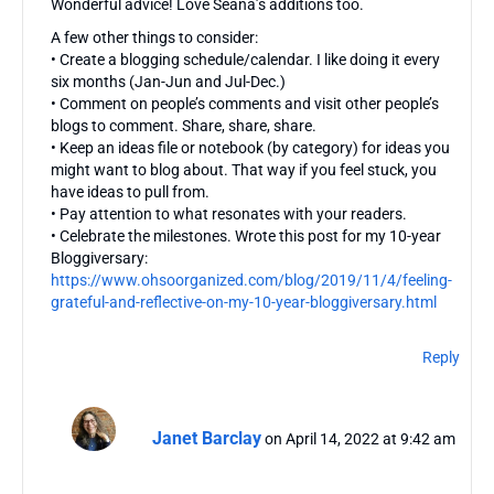
Wonderful advice! Love Seana’s additions too.
A few other things to consider:
• Create a blogging schedule/calendar. I like doing it every
six months (Jan-Jun and Jul-Dec.)
• Comment on people’s comments and visit other people’s
blogs to comment. Share, share, share.
• Keep an ideas file or notebook (by category) for ideas you
might want to blog about. That way if you feel stuck, you
have ideas to pull from.
• Pay attention to what resonates with your readers.
• Celebrate the milestones. Wrote this post for my 10-year
Bloggiversary:
https://www.ohsoorganized.com/blog/2019/11/4/feeling-
grateful-and-reflective-on-my-10-year-bloggiversary.html
Reply
Janet Barclay
on April 14, 2022 at 9:42 am