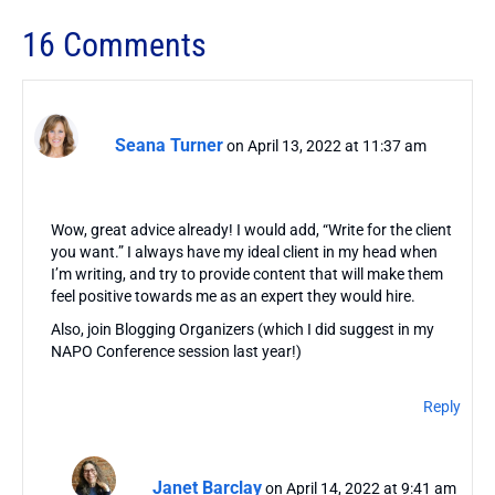
16 Comments
Seana Turner
on April 13, 2022 at 11:37 am
Wow, great advice already! I would add, “Write for the client
you want.” I always have my ideal client in my head when
I’m writing, and try to provide content that will make them
feel positive towards me as an expert they would hire.
Also, join Blogging Organizers (which I did suggest in my
NAPO Conference session last year!)
Reply
Janet Barclay
on April 14, 2022 at 9:41 am