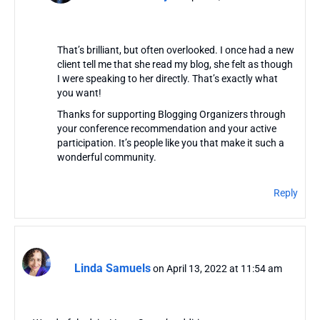
That’s brilliant, but often overlooked. I once had a new
client tell me that she read my blog, she felt as though
I were speaking to her directly. That’s exactly what
you want!
Thanks for supporting Blogging Organizers through
your conference recommendation and your active
participation. It’s people like you that make it such a
wonderful community.
Reply
Linda Samuels
on April 13, 2022 at 11:54 am