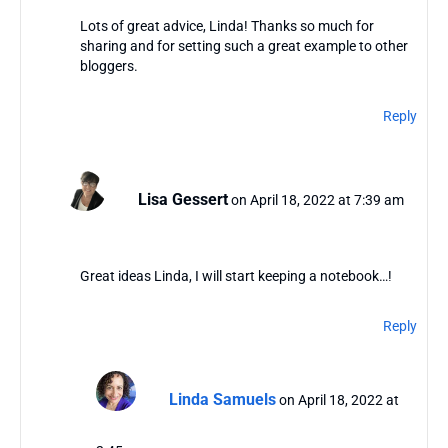
Lots of great advice, Linda! Thanks so much for
sharing and for setting such a great example to other
bloggers.
Reply
Lisa Gessert
on April 18, 2022 at 7:39 am
Great ideas Linda, I will start keeping a notebook…!
Reply
Linda Samuels
on April 18, 2022 at