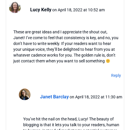
Lucy Kelly
on April 18, 2022 at 10:52 am
These are great ideas and I appreciate the shout out,
Janet! I’ve come to feel that consistency is key, and no, you
don’t have to write weekly. If your readers want to hear
your unique voice, they’ll be delighted to hear from you at
whatever cadence works for you. The golden rule is, don’t
just contact them when you want to sell something
Reply
Janet Barclay
on April 18, 2022 at 11:30 am
You’ve hit the nail on the head, Lucy! The beauty of
blogging is that it lets you talk to your readers, human