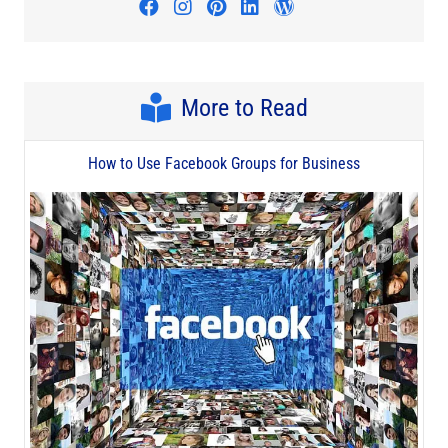
Visit author's facebook profile
Visit author's instagram profi
Visit author's pinterest pr
Visit author's linkedin
Visit author's wo
More to Read
How to Use Facebook Groups for Business