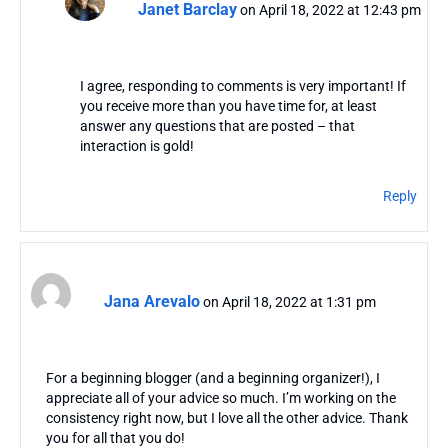
Janet Barclay
on April 18, 2022 at 12:43 pm
I agree, responding to comments is very important! If
you receive more than you have time for, at least
answer any questions that are posted – that
interaction is gold!
Reply
Jana Arevalo
on April 18, 2022 at 1:31 pm
For a beginning blogger (and a beginning organizer!), I
appreciate all of your advice so much. I’m working on the
consistency right now, but I love all the other advice. Thank
you for all that you do!