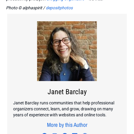
Photo © alphaspirit /
depositphotos
Janet Barclay
Janet Barclay runs communities that help professional
organizers connect, learn, and grow, drawing on many
years of experience with websites and online tools.
More by this Author