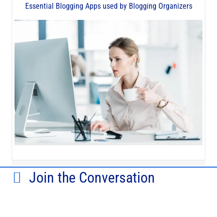
Essential Blogging Apps used by Blogging Organizers
Join the Conversation