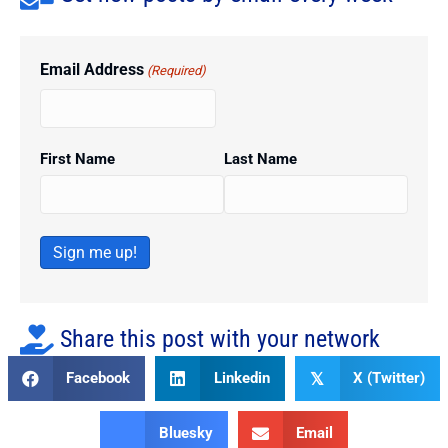
Email Address
(Required)
First Name
Last Name
Sign me up!
Share this post with your network
Facebook
Linkedin
X (Twitter)
𝕏
Bluesky
Email