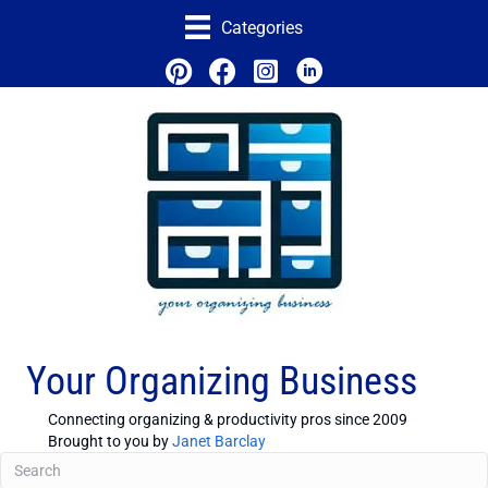
Categories
Your Organizing Business
Connecting organizing & productivity pros since 2009
Brought to you by
Janet Barclay