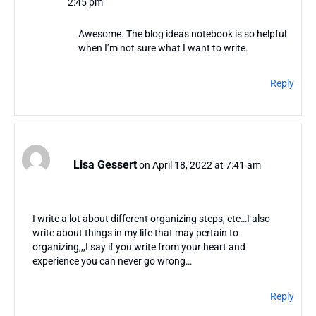
2:45 pm
Awesome. The blog ideas notebook is so helpful
when I’m not sure what I want to write.
Reply
Lisa Gessert
on April 18, 2022 at 7:41 am
I write a lot about different organizing steps, etc…I also
write about things in my life that may pertain to
organizing,,,I say if you write from your heart and
experience you can never go wrong…
Reply