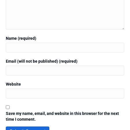
Name (required)
Email (will not be published) (required)
Website
Save my name, email, and website in this browser for the next
time I comment.