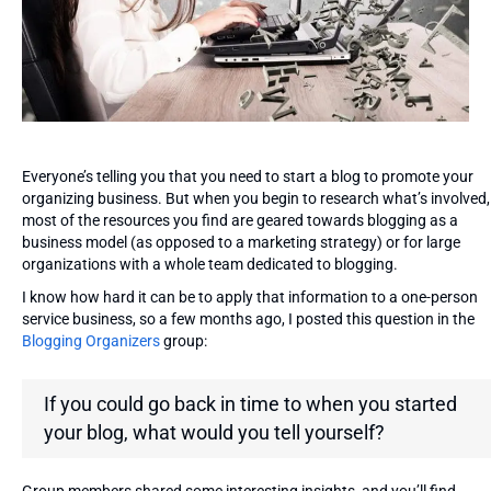
Everyone’s telling you that you need to start a blog to promote your
organizing business. But when you begin to research what’s involved,
most of the resources you find are geared towards blogging as a
business model (as opposed to a marketing strategy) or for large
organizations with a whole team dedicated to blogging.
I know how hard it can be to apply that information to a one-person
service business, so a few months ago, I posted this question in the
Blogging Organizers
group:
If you could go back in time to when you started
your blog, what would you tell yourself?