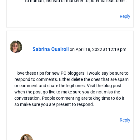
to human, instead of marketer to potential customer.
Reply
Sabrina Quairoli
on April 18, 2022 at 12:19 pm
I love these tips for new PO bloggers! I would say be sure to
respond to comments. Either delete the ones that are spam
or comment and share the legit ones. Visit the blog post
when the post go-live to make sure you do not miss the
conversation. People commenting are taking time to do it
so make sure you are present to respond.
Reply