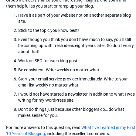
Group members shared some interesting insights, and you’ll find
them helpful as you start or ramp up your blog.
Have it as part of your website not on another separate blog
site.
Stick to the topic you know best!
Even though you think you don’t have much to say, you’ll still
be coming up with fresh ideas eight years later. So don’t worry
about that!
Work on SEO for each blog post.
Be consistent. Write weekly no matter what.
Start your email service provider immediately. Write to your
email list weekly no matter what.
I would not have started a newsletter in addition to what I was
writing for my WordPress site.
Don’t do things just because other bloggers do… do what
makes sense for you.
For more answers to this question, read
What I’ve Learned in my First
10 Years of Blogging
, including the excellent comments.