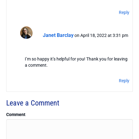
Reply
Janet Barclay
on April 18, 2022 at 3:31 pm
I’m so happy it’s helpful for you! Thank you for leaving
a comment.
Reply
Leave a Comment
Comment