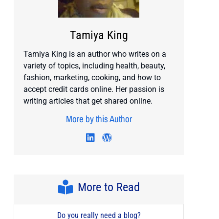
Tamiya King
Tamiya King is an author who writes on a
variety of topics, including health, beauty,
fashion, marketing, cooking, and how to
accept credit cards online. Her passion is
writing articles that get shared online.
More by this Author
Visit author's twitter profile
Visit author's linkedin profile
Visit author's wordpress 
More to Read
Do you really need a blog?