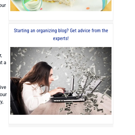
our
Starting an organizing blog? Get advice from the
experts!
,
t a
ive
your
y,