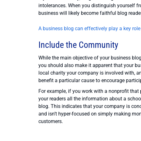
intolerances. When you distinguish yourself fr
business will likely become faithful blog reade
A business blog can effectively play a key role
Include the Community
While the main objective of your business blo
you should also make it apparent that your bu
local charity your company is involved with, a
benefit a particular cause to encourage partici
For example, if you work with a nonprofit that 
your readers all the information about a school 
blog. This indicates that your company is co
and isn’t hyper-focused on simply making money
customers.