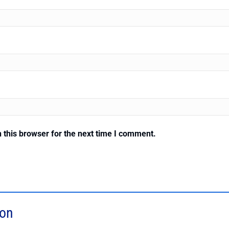
 this browser for the next time I comment.
ion