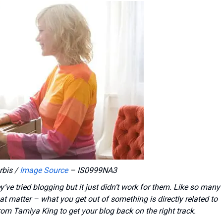
rbis /
Image Source
– IS0999NA3
ve tried blogging but it just didn’t work for them. Like so many
hat matter – what you get out of something is directly related to
 from Tamiya King to get your blog back on the right track.