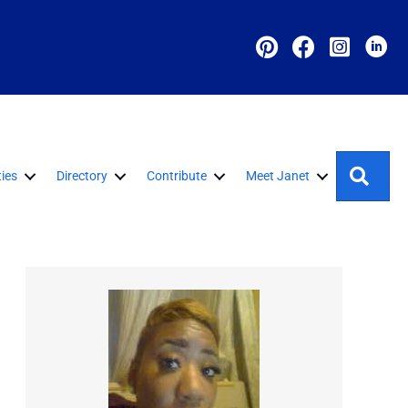
Sear
ies
Directory
Contribute
Meet Janet