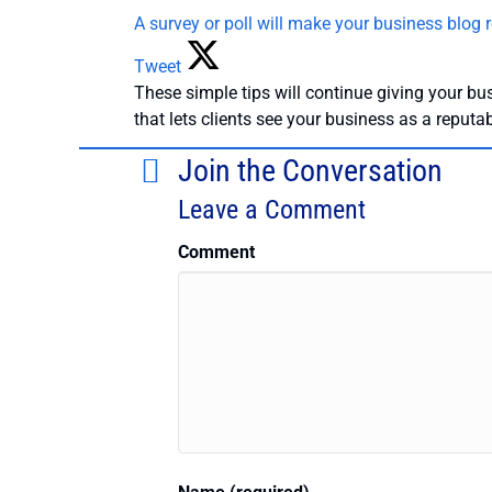
A survey or poll will make your business blog r
Tweet
These simple tips will continue giving your bus
that lets clients see your business as a reputa
Join the Conversation
Leave a Comment
Comment