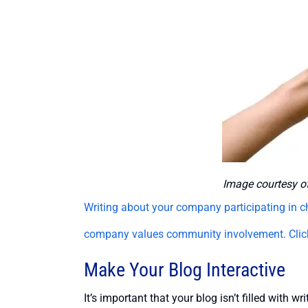
Image courtesy o
Writing about your company participating in c
company values community involvement.
Cli
Make Your Blog Interactive
It’s important that your blog isn’t filled with