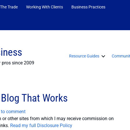
 The Trade
Working With Clients
Business Practices
siness
Resource Guides
Communit
y pros since 2009
 Blog That Works
t to comment
or other sites from which I may receive commission on
inks.
Read my full Disclosure Policy