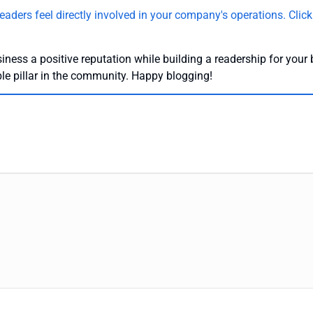
eaders feel directly involved in your company's operations.
Click
iness a positive reputation while building a readership for your 
ble pillar in the community. Happy blogging!