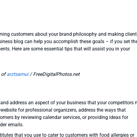
orming customers about your brand philosophy and making client
siness blog can help you accomplish these goals – if you set th
ients. Here are some essential tips that will assist you in your
 of
arztsamui
/ FreeDigitalPhotos.net
, and address an aspect of your business that your competitors
a website for professional organizers, address the ways that
omers by reviewing calendar services, or providing ideas for
nder emails.
titutes that you use to cater to customers with food allergies or