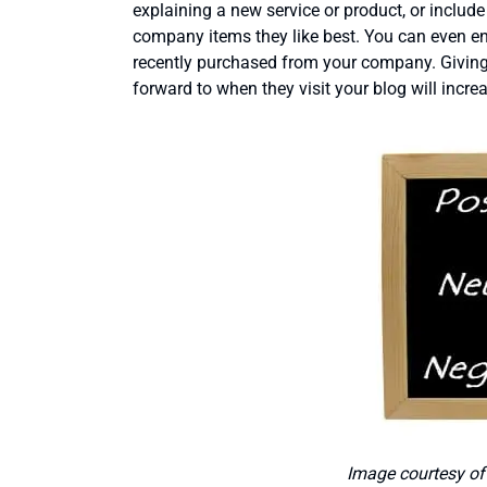
explaining a new service or product, or includ
company items they like best. You can even en
recently purchased from your company. Giving
forward to when they visit your blog will incre
Image courtesy o