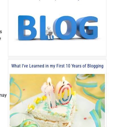
s
e
What I’ve Learned in my First 10 Years of Blogging
 may