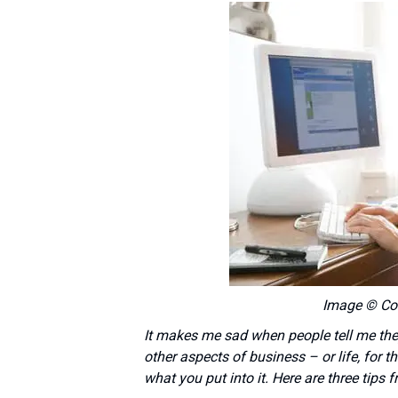
Image © Co
It makes me sad when people tell me they’
other aspects of business – or life, for t
what you put into it. Here are three tips