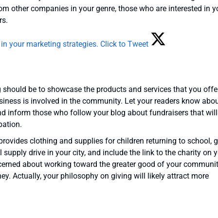
om other companies in your genre, those who are interested in y
rs.
 in your marketing strategies.
Click to Tweet
g should be to showcase the products and services that you offer
siness is involved in the community. Let your readers know abou
nd inform those who follow your blog about fundraisers that will
pation.
provides clothing and supplies for children returning to school, g
supply drive in your city, and include the link to the charity on 
ncerned about working toward the greater good of your communit
. Actually, your philosophy on giving will likely attract more