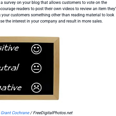
e a survey on your blog that allows customers to vote on the
courage readers to post their own videos to review an item they
 your customers something other than reading material to look
ase the interest in your company and result in more sales.
f
Grant Cochrane
/ FreeDigitalPhotos.net