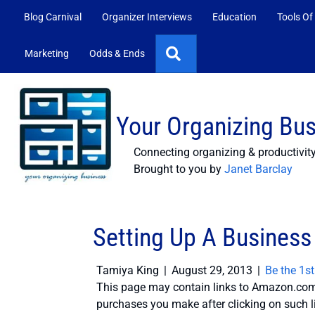
Blog Carnival
Organizer Interviews
Education
Tools Of
Search
Marketing
Odds & Ends
Your Organizing Bu
Connecting organizing & productivit
Brought to you by
Janet Barclay
Setting Up A Business
Tamiya King
|
August 29, 2013
|
Be the 1s
This page may contain links to Amazon.com 
purchases you make after clicking on such l