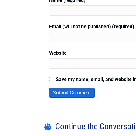
Name (required)
Email (will not be published) (required)
Website
Save my name, email, and website in
Continue the Conversat