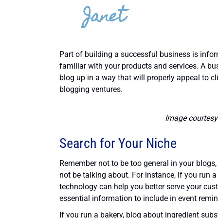
Part of building a successful business is inf
familiar with your products and services. A bu
blog up in a way that will properly appeal to cl
blogging ventures.
Image courtesy
Search for Your Niche
Remember not to be too general in your blogs
not be talking about. For instance, if you run 
technology can help you better serve your cust
essential information to include in event remi
If you run a bakery, blog about ingredient subs