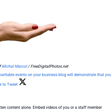
f
Michal Marcol
/ FreeDigitalPhotos.net
haritable events on your business blog will demonstrate that you
ck to Tweet
 written content alone. Embed videos of you or a staff member