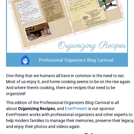
One thing that we humans all have in common is the need to eat.
Most of us enjoy it, and home cooking seems to be on the rise again.
And where there’s cooking, there are recipes that need to be
organized!
This edition of the Professional Organizers Blog Carnival is all
about
Organizing Recipes
, and
EverPresent
is our sponsor.
EverPresent works with professional organizers and other experts to
help modern families to manage their memories, preserve their legacy,
and enjoy their photos and videos again.