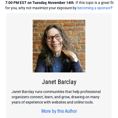
7:00 PM EST on Tuesday, November 14th
. If this topic is a great fit
for you, why not maximize your exposure by
becoming a sponsor
?
Janet Barclay
Janet Barclay runs communities that help professional
organizers connect, learn, and grow, drawing on many
years of experience with websites and online tools.
More by this Author