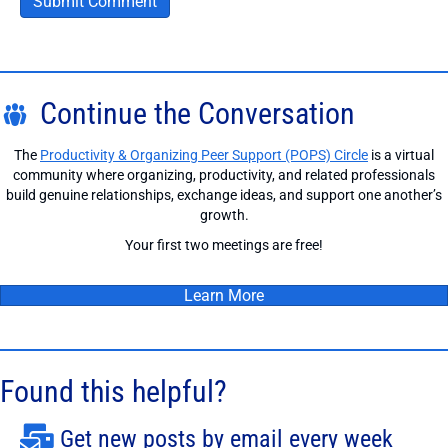
Continue the Conversation
The
Productivity & Organizing Peer Support (POPS) Circle
is a virtual
community where organizing, productivity, and related professionals
build genuine relationships, exchange ideas, and support one another’s
growth.
Your first two meetings are free!
Learn More
Found this helpful?
Get new posts by email every week