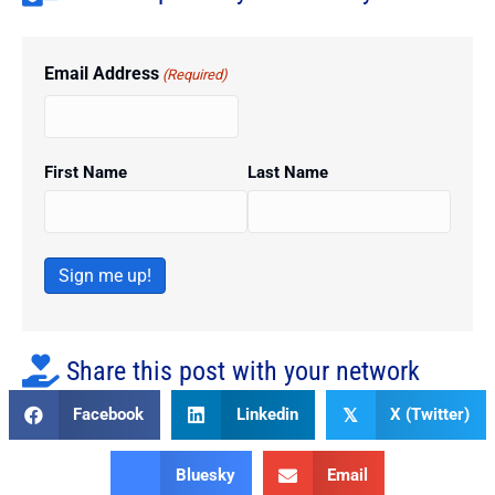
Email Address
(Required)
First Name
Last Name
Sign me up!
Share this post with your network
Facebook
Linkedin
X (Twitter)
𝕏
Bluesky
Email