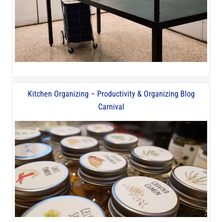
Kitchen Organizing – Productivity & Organizing Blog
Carnival