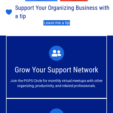
Support Your Organizing Business with
a tip
Leave me a tip
What You'll Experience
The large and small group discussions help you form
Grow Your Support Network
meaningful, mutually supportive relationships.
Join the POPS Circle for monthly virtual meetups with other
Learn More
organizing, productivity, and related professionals.