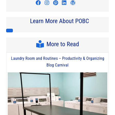
Visit author's facebook profile
Visit author's instagram profi
Visit author's pinterest pr
Visit author's linkedin
Visit author's wo
Learn More About POBC
More to Read
Laundry Room and Routines – Productivity & Organizing
Blog Carnival