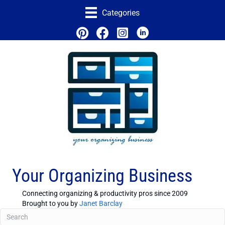
Categories
Your Organizing Business
Connecting organizing & productivity pros since 2009
Brought to you by
Janet Barclay