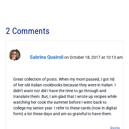
2 Comments
Sabrina Quairoli
on October 18, 2017 at 10:13 am
Great collection of posts. When my mom passed, I got rid
of her old Italian cookbooks because they were in Italian. I
didn’t want nor did I have the time to go through and
translate them. But, I am glad that I wrote up recipes while
watching her cook the summer before I went back to
college my senior year. I refer to these cards (now in digital
form) a lot these days and am so grateful to have them.
Reply