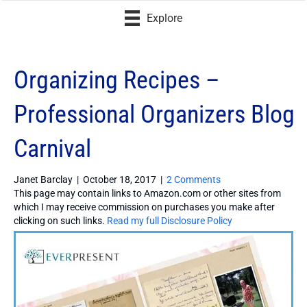
Explore
Organizing Recipes –
Professional Organizers Blog
Carnival
Janet Barclay
|
October 18, 2017
|
2 Comments
This page may contain links to Amazon.com or other sites from
which I may receive commission on purchases you make after
clicking on such links.
Read my full Disclosure Policy