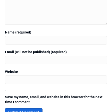
Name (required)
Email (will not be published) (required)
Website
Save my name, email, and website in this browser for the next
time I comment.