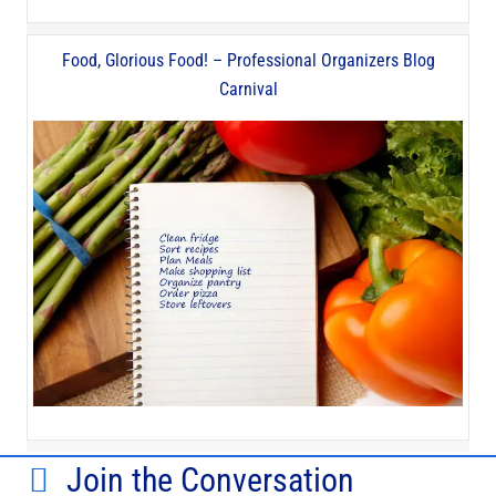
Food, Glorious Food! – Professional Organizers Blog
Carnival
Join the Conversation