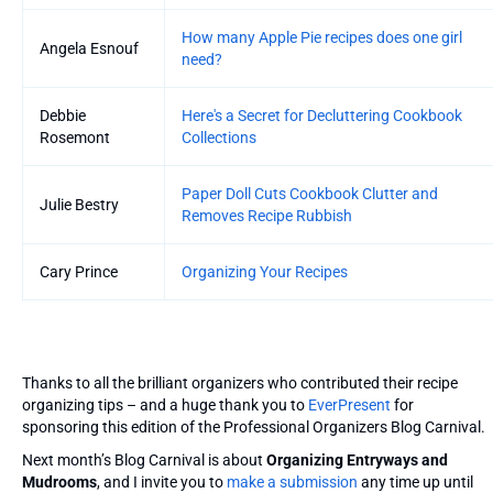
How many Apple Pie recipes does one girl
Angela Esnouf
need?
Debbie
Here's a Secret for Decluttering Cookbook
Rosemont
Collections
Paper Doll Cuts Cookbook Clutter and
Julie Bestry
Removes Recipe Rubbish
Cary Prince
Organizing Your Recipes
Thanks to all the brilliant organizers who contributed their recipe
organizing tips – and a huge thank you to
EverPresent
for
sponsoring this edition of the Professional Organizers Blog Carnival.
Next month’s Blog Carnival is about
Organizing Entryways and
Mudrooms
, and I invite you to
make a submission
any time up until