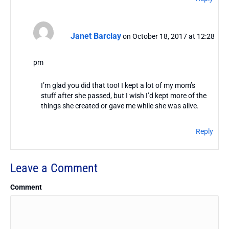
Janet Barclay
on October 18, 2017 at 12:28
pm
I’m glad you did that too! I kept a lot of my mom’s
stuff after she passed, but I wish I’d kept more of the
things she created or gave me while she was alive.
Reply
Leave a Comment
Comment