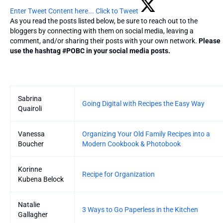
Enter Tweet Content here...
Click to Tweet
As you read the posts listed below, be sure to reach out to the
bloggers by connecting with them on social media, leaving a
comment, and/or sharing their posts with your own network.
Please
use the hashtag #POBC in your social media posts.
Entries
Sabrina
Going Digital with Recipes the Easy Way
Quairoli
Vanessa
Organizing Your Old Family Recipes into a
Boucher
Modern Cookbook & Photobook
Korinne
Recipe for Organization
Kubena Belock
Natalie
3 Ways to Go Paperless in the Kitchen
Gallagher