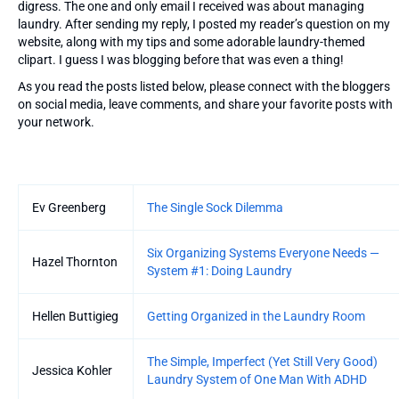
digress. The one and only email I received was about managing
laundry. After sending my reply, I posted my reader’s question on my
website, along with my tips and some adorable laundry-themed
clipart. I guess I was blogging before that was even a thing!
As you read the posts listed below, please connect with the bloggers
on social media, leave comments, and share your favorite posts with
your network.
Entries
Ev Greenberg
The Single Sock Dilemma
Six Organizing Systems Everyone Needs —
Hazel Thornton
System #1: Doing Laundry
Hellen Buttigieg
Getting Organized in the Laundry Room
The Simple, Imperfect (Yet Still Very Good)
Jessica Kohler
Laundry System of One Man With ADHD