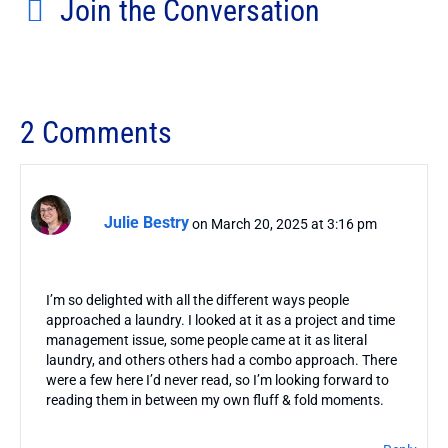
Join the Conversation
2 Comments
Julie Bestry
on March 20, 2025 at 3:16 pm
I’m so delighted with all the different ways people
approached a laundry. I looked at it as a project and time
management issue, some people came at it as literal
laundry, and others others had a combo approach. There
were a few here I’d never read, so I’m looking forward to
reading them in between my own fluff & fold moments.