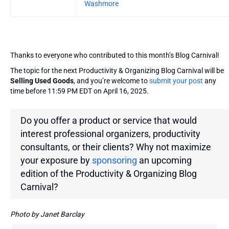
Washmore
Thanks to everyone who contributed to this month’s Blog Carnival!
The topic for the next Productivity & Organizing Blog Carnival will be
Selling Used Goods
, and you’re welcome to
submit your post
any
time before 11:59 PM EDT on April 16, 2025.
Do you offer a product or service that would
interest professional organizers, productivity
consultants, or their clients? Why not maximize
your exposure by
sponsoring
an upcoming
edition of the Productivity & Organizing Blog
Carnival?
Photo by Janet Barclay