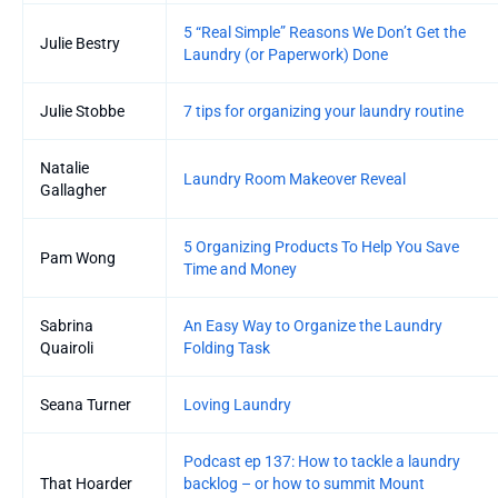
5 “Real Simple” Reasons We Don’t Get the
Julie Bestry
Laundry (or Paperwork) Done
Julie Stobbe
7 tips for organizing your laundry routine
Natalie
Laundry Room Makeover Reveal
Gallagher
5 Organizing Products To Help You Save
Pam Wong
Time and Money
Sabrina
An Easy Way to Organize the Laundry
Quairoli
Folding Task
Seana Turner
Loving Laundry
Podcast ep 137: How to tackle a laundry
That Hoarder
backlog – or how to summit Mount