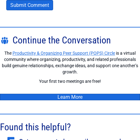
Continue the Conversation
The
Productivity & Organizing Peer Support (POPS) Circle
is a virtual
community where organizing, productivity, and related professionals
build genuine relationships, exchange ideas, and support one another’s
growth.
Your first two meetings are free!
Learn More
Found this helpful?