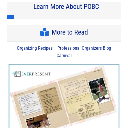
Learn More About POBC
More to Read
Organizing Recipes – Professional Organizers Blog
Carnival