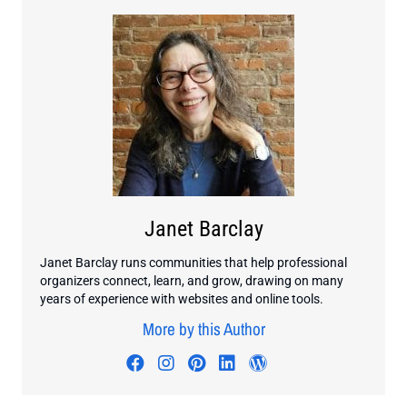
Janet Barclay
Janet Barclay runs communities that help professional
organizers connect, learn, and grow, drawing on many
years of experience with websites and online tools.
More by this Author
Visit author's facebook profile
Visit author's instagram profi
Visit author's pinterest pr
Visit author's linkedin
Visit author's wo