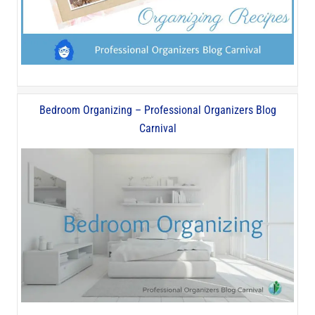
Bedroom Organizing – Professional Organizers Blog
Carnival