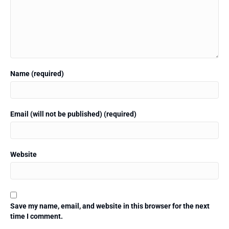
Name (required)
Email (will not be published) (required)
Website
Save my name, email, and website in this browser for the next
time I comment.