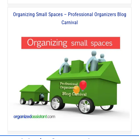
Organizing Small Spaces – Professional Organizers Blog
Carnival