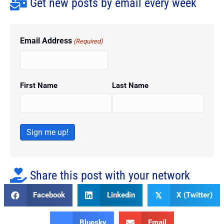
Get new posts by email every week
Email Address
(Required)
First Name
Last Name
Sign me up!
Share this post with your network
Facebook
Linkedin
X (Twitter)
𝕏
Bluesky
Email