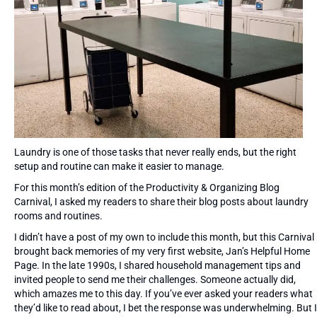
Laundry is one of those tasks that never really ends, but the right
setup and routine can make it easier to manage.
For this month’s edition of the Productivity & Organizing Blog
Carnival, I asked my readers to share their blog posts about laundry
rooms and routines.
I didn’t have a post of my own to include this month, but this Carnival
brought back memories of my very first website, Jan’s Helpful Home
Page. In the late 1990s, I shared household management tips and
invited people to send me their challenges. Someone actually did,
which amazes me to this day. If you’ve ever asked your readers what
they’d like to read about, I bet the response was underwhelming. But I