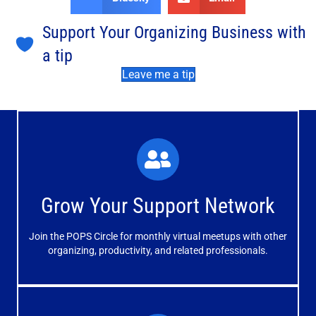
Support Your Organizing Business with
a tip
Leave me a tip
What You'll Experience
The large and small group discussions help you form
Grow Your Support Network
meaningful, mutually supportive relationships.
Join the POPS Circle for monthly virtual meetups with other
Learn More
organizing, productivity, and related professionals.