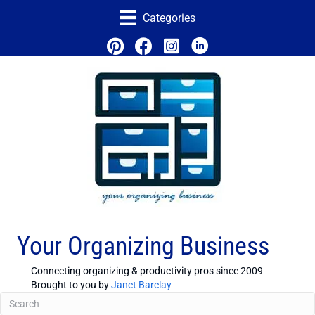
Categories
Your Organizing Business
Connecting organizing & productivity pros since 2009
Brought to you by
Janet Barclay