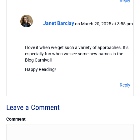
Reply
Janet Barclay
on March 20, 2025 at 3:55 pm
I love it when we get such a variety of approaches. It’s
especially fun when we see some new names in the
Blog Carnival!
Happy Reading!
Reply
Leave a Comment
Comment