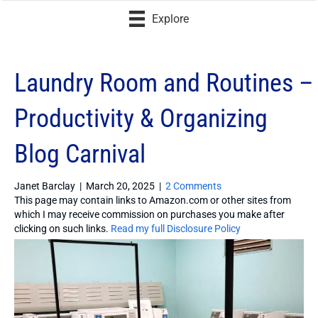
Explore
Laundry Room and Routines –
Productivity & Organizing
Blog Carnival
Janet Barclay
|
March 20, 2025
|
2 Comments
This page may contain links to Amazon.com or other sites from
which I may receive commission on purchases you make after
clicking on such links.
Read my full Disclosure Policy