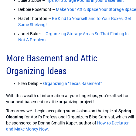
Julie Stobbe –
Tips for Storage Rooms in your Basement
Debbie Rosemont –
Make Your Attic Space Your Storage Space
Hazel Thornton –
Be Kind to Yourself and to Your Boxes; Get
Some Shelving!
Janet Baker –
Organizing Storage Areas So That Finding Is
Not A Problem
More Basement and Attic
Organizing Ideas
Ellen Delap –
Organizing a “Texas Basement”
With this wealth of information at your fingertips, you’re all set for
your next basement or attic organizing project!
Tomorrow we’ll begin accepting submissions on the topic of
Spring
Cleaning
for April’s Professional Organizers Blog Carnival, which will
be sponsored by Donna Smallin Kuper, author of
How to Declutter
and Make Money Now
.