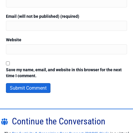
Email (will not be published) (required)
Website
Save my name, email, and website in this browser for the next
time I comment.
Continue the Conversation