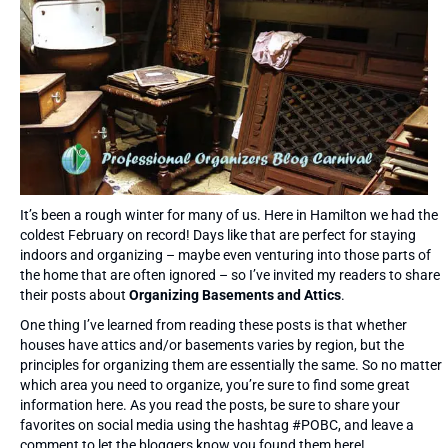
It’s been a rough winter for many of us. Here in Hamilton we had the
coldest February on record! Days like that are perfect for staying
indoors and organizing – maybe even venturing into those parts of
the home that are often ignored – so I’ve invited my readers to share
their posts about
Organizing Basements and Attics
.
One thing I’ve learned from reading these posts is that whether
houses have attics and/or basements varies by region, but the
principles for organizing them are essentially the same. So no matter
which area you need to organize, you’re sure to find some great
information here. As you read the posts, be sure to share your
favorites on social media using the hashtag #POBC, and leave a
comment to let the bloggers know you found them here!