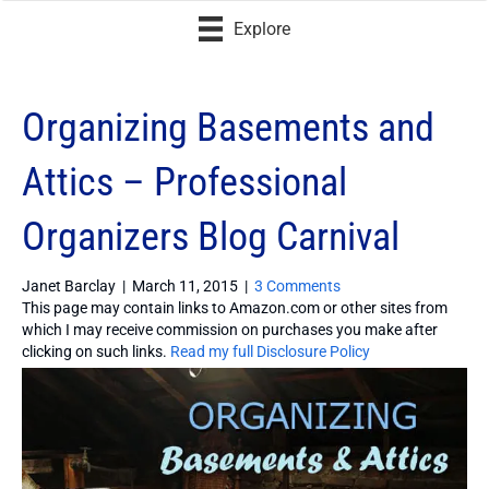
Explore
Organizing Basements and
Attics – Professional
Organizers Blog Carnival
Janet Barclay
|
March 11, 2015
|
3 Comments
This page may contain links to Amazon.com or other sites from
which I may receive commission on purchases you make after
clicking on such links.
Read my full Disclosure Policy