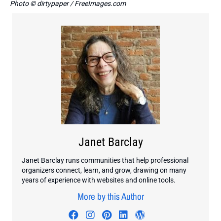
Photo © dirtypaper / FreeImages.com
Janet Barclay
Janet Barclay runs communities that help professional
organizers connect, learn, and grow, drawing on many
years of experience with websites and online tools.
More by this Author
Visit author's facebook profile
Visit author's instagram profi
Visit author's pinterest pr
Visit author's linkedin
Visit author's wo