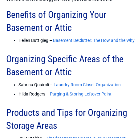
Benefits of Organizing Your
Basement or Attic
Hellen Buttigieg –
Basement DeClutter: The How and the Why
Organizing Specific Areas of the
Basement or Attic
Sabrina Quairoli –
Laundry Room Closet Organization
Hilda Rodgers –
Purging & Storing Leftover Paint
Products and Tips for Organizing
Storage Areas