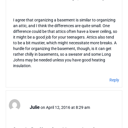
I agree that organizing a basement is similar to organizing
an attic, and I think the differences are quite small. One
difference could be that attics often have a lower ceiling, so
it might be a good job for your teenagers. Attics also tend
to be a bit mustier, which might necessitate more breaks. A
hurdle for organizing the basement, though, is it can get
rather chilly in basements, so a sweater and some Long
Johns may be needed unless you have good heating
insulation.
Reply
Julie
on April 12, 2016 at 8:29 am