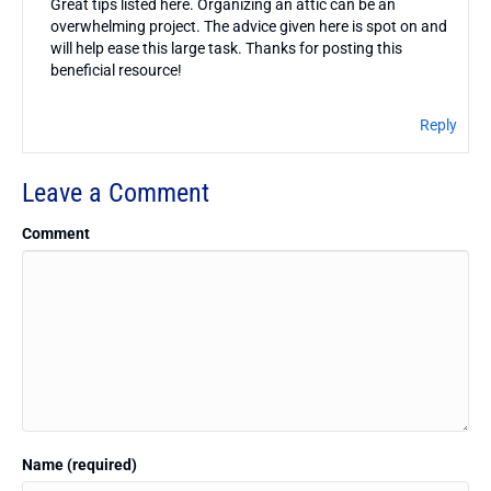
Great tips listed here. Organizing an attic can be an
overwhelming project. The advice given here is spot on and
will help ease this large task. Thanks for posting this
beneficial resource!
Reply
Leave a Comment
Comment
Name (required)