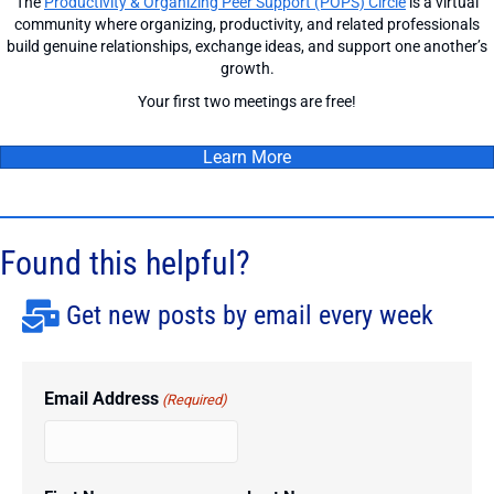
The
Productivity & Organizing Peer Support (POPS) Circle
is a virtual
community where organizing, productivity, and related professionals
build genuine relationships, exchange ideas, and support one another’s
growth.
Your first two meetings are free!
Learn More
Found this helpful?
Get new posts by email every week
Email Address
(Required)