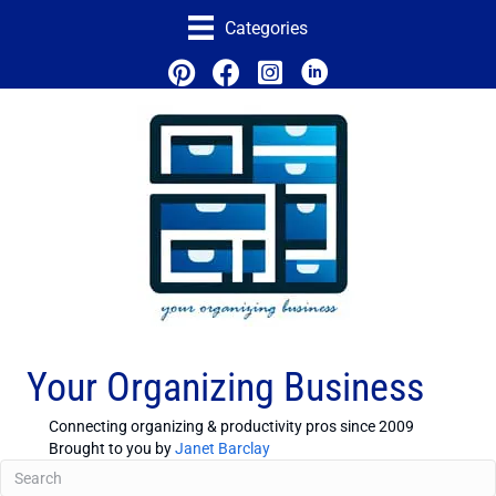
Categories
Your Organizing Business
Connecting organizing & productivity pros since 2009
Brought to you by
Janet Barclay