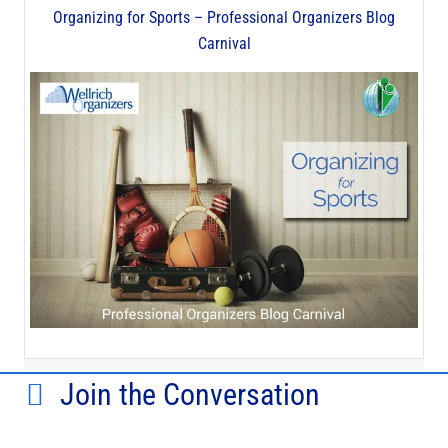
Organizing for Sports – Professional Organizers Blog
Carnival
Join the Conversation