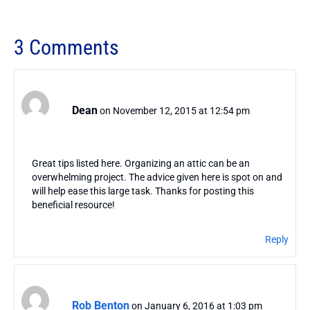
3 Comments
Dean
on November 12, 2015 at 12:54 pm
Great tips listed here. Organizing an attic can be an
overwhelming project. The advice given here is spot on and
will help ease this large task. Thanks for posting this
beneficial resource!
Reply
Rob Benton
on January 6, 2016 at 1:03 pm