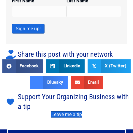
First Name
Last Name
Sign me up!
Share this post with your network
Facebook
Linkedin
X (Twitter)
𝕏
Bluesky
Email
Support Your Organizing Business with
a tip
Leave me a tip