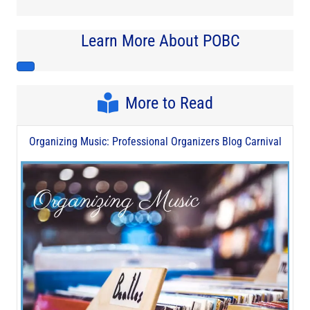
Learn More About POBC
More to Read
Organizing Music: Professional Organizers Blog Carnival