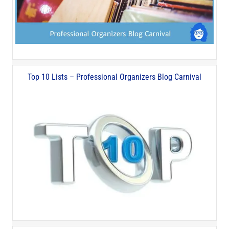
Top 10 Lists – Professional Organizers Blog Carnival