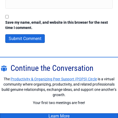
Save my name, email, and website in this browser for the next
time I comment.
Continue the Conversation
The
Productivity & Organizing Peer Support (POPS) Circle
is a virtual
community where organizing, productivity, and related professionals
build genuine relationships, exchange ideas, and support one another’s
growth.
Your first two meetings are free!
Learn More