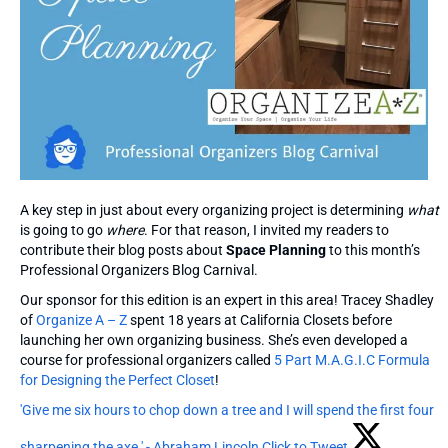
A key step in just about every organizing project is determining
what
is going to go
where
. For that reason, I invited my readers to
contribute their blog posts about
Space Planning
to this month’s
Professional Organizers Blog Carnival.
Our sponsor for this edition is an expert in this area! Tracey Shadley
of
Organize A – Z
spent 18 years at California Closets before
launching her own organizing business. She’s even developed a
course for professional organizers called
5 Part M.A.G.I.C Formula
for Designing the Perfect Closet
!
'Give me six hours to chop down a tree and I will spend the first four
sharpening the axe.' - Abraham Lincoln
Click to Tweet