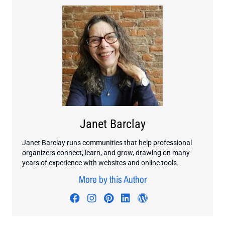
Janet Barclay
Janet Barclay runs communities that help professional
organizers connect, learn, and grow, drawing on many
years of experience with websites and online tools.
More by this Author
Visit author's facebook profile
Visit author's instagram profi
Visit author's pinterest pr
Visit author's linkedin
Visit author's wo