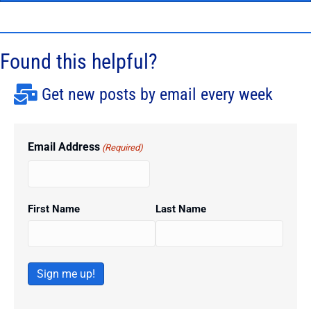
Found this helpful?
Get new posts by email every week
Email Address
(Required)
First Name
Last Name
Sign me up!