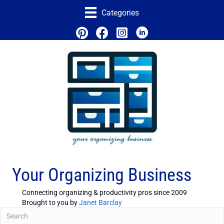
Categories
Your Organizing Business
Connecting organizing & productivity pros since 2009
Brought to you by
Janet Barclay