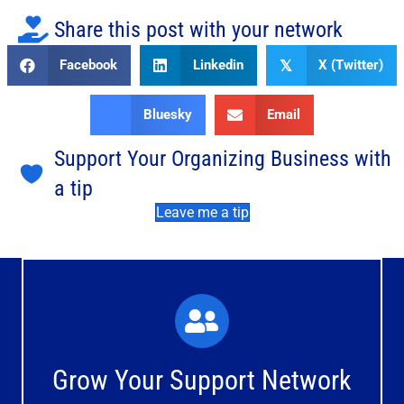
Share this post with your network
Facebook
Linkedin
X (Twitter)
𝕏
Bluesky
Email
Support Your Organizing Business with
a tip
Leave me a tip
What You'll Experience
The large and small group discussions help you form
Grow Your Support Network
meaningful, mutually supportive relationships.