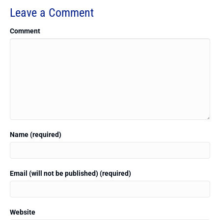
Leave a Comment
Comment
Name (required)
Email (will not be published) (required)
Website