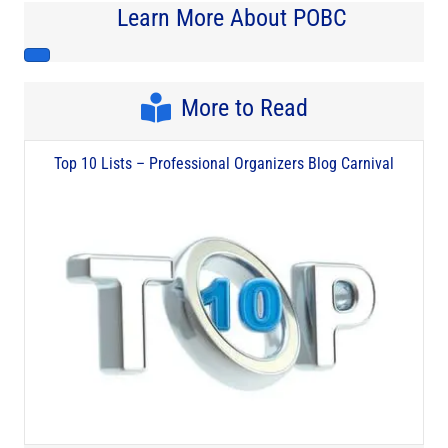
Learn More About POBC
More to Read
Top 10 Lists – Professional Organizers Blog Carnival