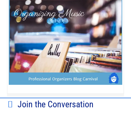
Join the Conversation