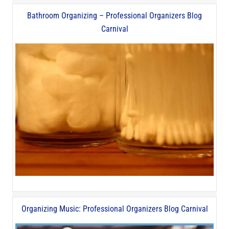
Bathroom Organizing – Professional Organizers Blog
Carnival
Organizing Music: Professional Organizers Blog Carnival