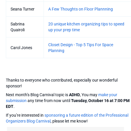
Seana Turner
A Few Thoughts on Floor Plannning
Sabrina
20 unique kitchen organizing tips to speed
Quairoli
up your prep time
Closet Design - Top 5 Tips For Space
Carol Jones
Planning
Thanks to everyone who contributed, especially our wonderful
sponsor!
Next month’s Blog Carnival topic is
ADHD
, You may
make your
submission
any time from now until
Tuesday, October 16 at 7:00 PM
EDT
.
If you’re interested in
sponsoring a future edition of the Professional
Organizers Blog Carnival
, please let me know!