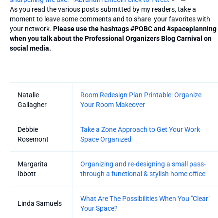
As you read the various posts submitted by my readers, take a
moment to leave some comments and to share your favorites with
your network.
Please use the hashtags #POBC and #spaceplanning
when you talk about the Professional Organizers Blog Carnival on
social media.
Entries
Natalie
Room Redesign Plan Printable: Organize
Gallagher
Your Room Makeover
Debbie
Take a Zone Approach to Get Your Work
Rosemont
Space Organized
Margarita
Organizing and re-designing a small pass-
Ibbott
through a functional & stylish home office
What Are The Possibilities When You "Clear"
Linda Samuels
Your Space?