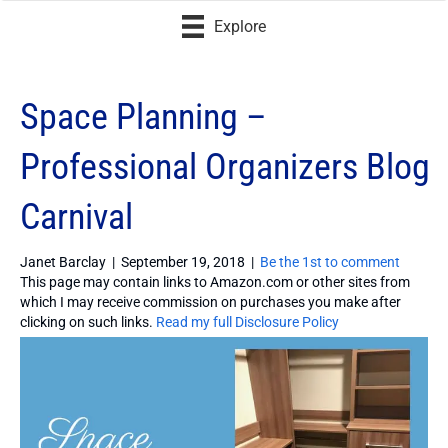
Explore
Space Planning –
Professional Organizers Blog
Carnival
Janet Barclay
|
September 19, 2018
|
Be the 1st to comment
This page may contain links to Amazon.com or other sites from
which I may receive commission on purchases you make after
clicking on such links.
Read my full Disclosure Policy