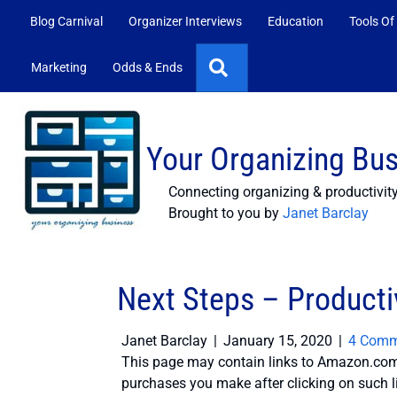
Blog Carnival
Organizer Interviews
Education
Tools Of
Search
Marketing
Odds & Ends
Your Organizing Bu
Connecting organizing & productivit
Brought to you by
Janet Barclay
Next Steps – Productiv
Janet Barclay
|
January 15, 2020
|
4 Comm
This page may contain links to Amazon.com 
purchases you make after clicking on such l