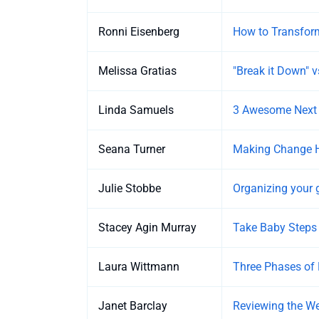
Ronni Eisenberg
How to Transfor
Melissa Gratias
"Break it Down" vs
Linda Samuels
3 Awesome Next S
Seana Turner
Making Change 
Julie Stobbe
Organizing your 
Stacey Agin Murray
Take Baby Steps
Laura Wittmann
Three Phases of 
Janet Barclay
Reviewing the We