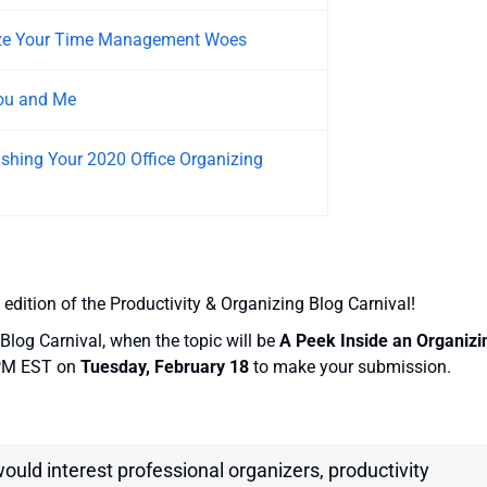
yze Your Time Management Woes
You and Me
ushing Your 2020 Office Organizing
 edition of the Productivity & Organizing Blog Carnival!
Blog Carnival, when the topic will be
A Peek Inside an Organizi
 PM EST on
Tuesday, February 18
to make your submission.
would interest professional organizers, productivity