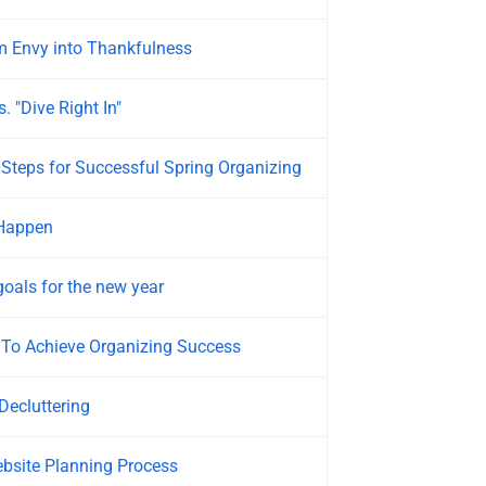
m Envy into Thankfulness
. "Dive Right In"
teps for Successful Spring Organizing
Happen
goals for the new year
 To Achieve Organizing Success
Decluttering
bsite Planning Process