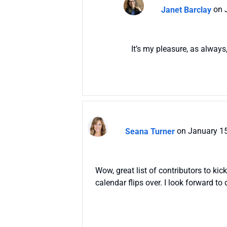
Janet Barclay
on 
It’s my pleasure, as always
Seana Turner
on January 15
Wow, great list of contributors to ki
calendar flips over. I look forward t