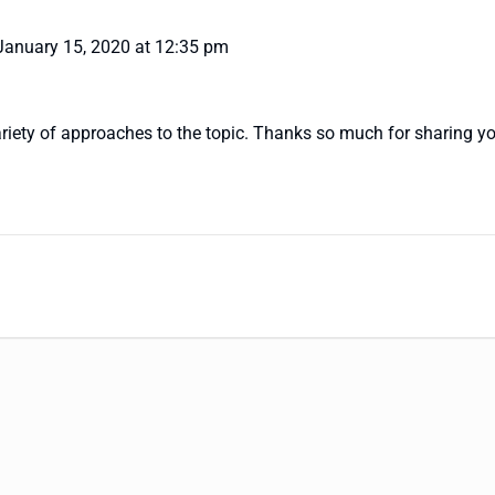
January 15, 2020 at 12:35 pm
variety of approaches to the topic. Thanks so much for sharing yo