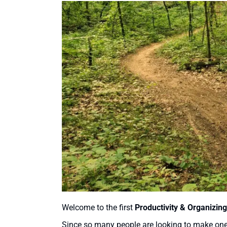
Welcome to the first
Productivity & Organizing
Since so many people are looking to make one o