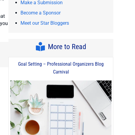
Make a Submission
Become a Sponsor
hat
Meet our Star Bloggers
 you
More to Read
Goal Setting – Professional Organizers Blog
Carnival