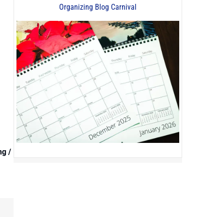
Organizing Blog Carnival
ng /