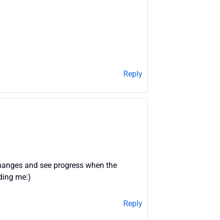
Reply
 changes and see progress when the
uding me:)
Reply