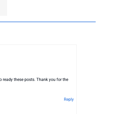
o ready these posts. Thank you for the
Reply