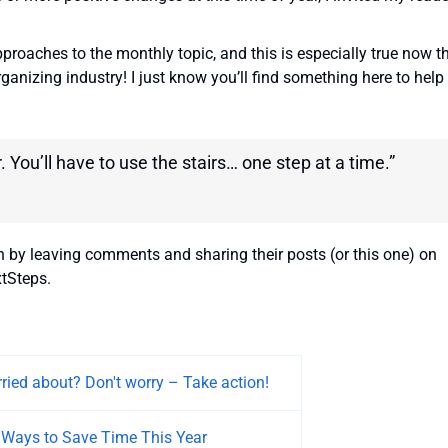
approaches to the monthly topic, and this is especially true now t
rganizing industry! I just know you’ll find something here to help
. You’ll have to use the stairs… one step at a time.”
n by leaving comments and sharing their posts (or this one) on
tSteps.
ried about? Don't worry – Take action!
 Ways to Save Time This Year