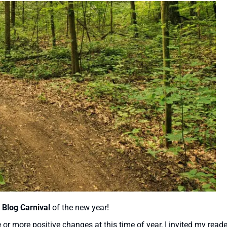
 Blog Carnival
of the new year!
r more positive changes at this time of year, I invited my reade