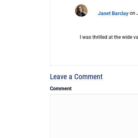
Janet Barclay
on 
I was thrilled at the wide 
Leave a Comment
Comment