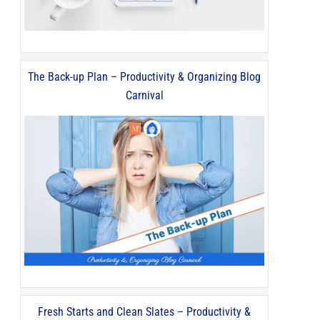
The Back-up Plan – Productivity & Organizing Blog
Carnival
Fresh Starts and Clean Slates – Productivity &