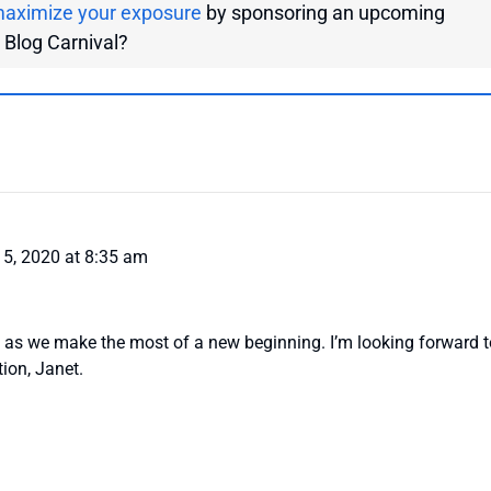
aximize your exposure
by sponsoring an upcoming
g Blog Carnival?
5, 2020 at 8:35 am
 as we make the most of a new beginning. I’m looking forward t
tion, Janet.