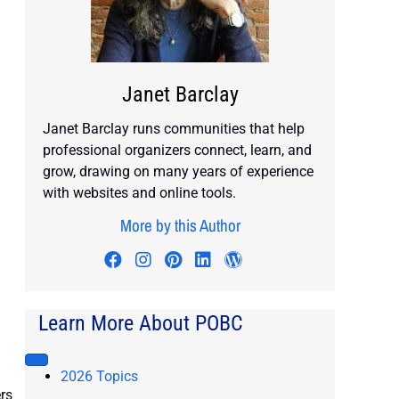
Janet Barclay
Janet Barclay runs communities that help
professional organizers connect, learn, and
grow, drawing on many years of experience
with websites and online tools.
More by this Author
Visit author's facebook profile
Visit author's instagram profile
Visit author's pinterest prof
Visit author's linkedin pr
Visit author's wordp
Learn More About POBC
2026 Topics
rs