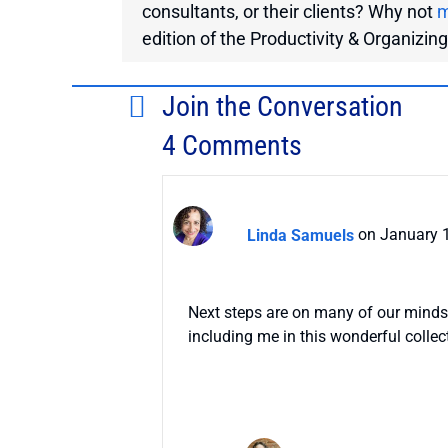
consultants, or their clients? Why not
m
edition of the Productivity & Organizin
Join the Conversation
4 Comments
Linda Samuels
on January 1
Next steps are on many of our minds
including me in this wonderful collec