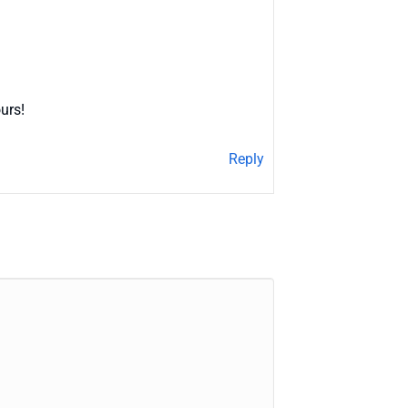
urs!
Reply