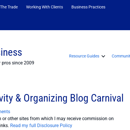
 The Trade
Working With Clients
Business Practices
siness
Resource Guides
Communit
y pros since 2009
ity & Organizing Blog Carnival
ents
or other sites from which I may receive commission on
inks.
Read my full Disclosure Policy