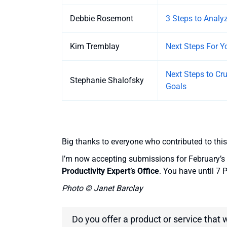
Debbie Rosemont
3 Steps to Anal
Kim Tremblay
Next Steps For 
Next Steps to Cr
Stephanie Shalofsky
Goals
Big thanks to everyone who contributed to this
I’m now accepting submissions for February’s 
Productivity Expert’s Office
. You have until 7
Photo © Janet Barclay
Do you offer a product or service that 