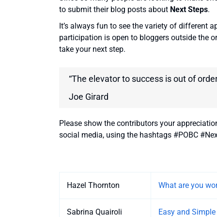
to submit their blog posts about
Next Steps
.
It’s always fun to see the variety of different 
participation is open to bloggers outside the o
take your next step.
“The elevator to success is out of order
Joe Girard
Please show the contributors your appreciatio
social media, using the hashtags #POBC #Nex
Entries
Hazel Thornton
What are you wor
Sabrina Quairoli
Easy and Simple