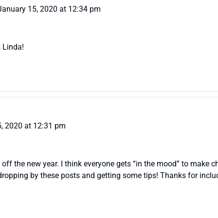
January 15, 2020 at 12:34 pm
, Linda!
, 2020 at 12:31 pm
ck off the new year. I think everyone gets “in the mood” to make
o dropping by these posts and getting some tips! Thanks for incl