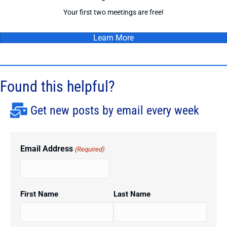
Your first two meetings are free!
Learn More
Found this helpful?
Get new posts by email every week
Email Address
(Required)
First Name
Last Name