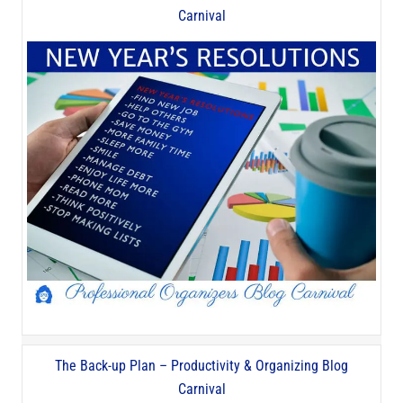
Carnival
The Back-up Plan – Productivity & Organizing Blog
Carnival