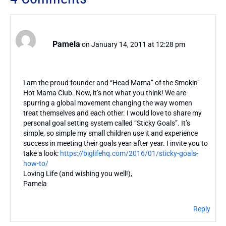
Pamela
on January 14, 2011 at 12:28 pm
I am the proud founder and “Head Mama” of the Smokin’
Hot Mama Club. Now, it’s not what you think! We are
spurring a global movement changing the way women
treat themselves and each other. I would love to share my
personal goal setting system called “Sticky Goals”. It’s
simple, so simple my small children use it and experience
success in meeting their goals year after year. I invite you to
take a look:
https://biglifehq.com/2016/01/sticky-goals-
how-to/
Loving Life (and wishing you well!),
Pamela
Reply