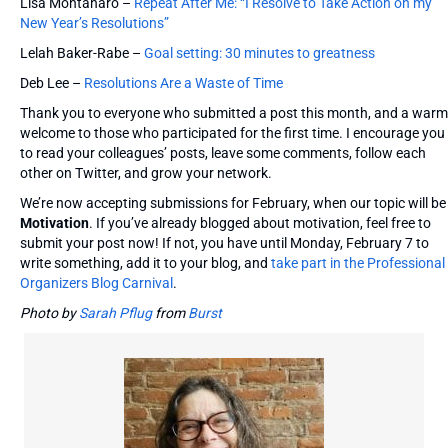
Lisa Montanaro –
Repeat After Me: “I Resolve to Take Action on my
New Year’s Resolutions”
Lelah Baker-Rabe –
Goal setting: 30 minutes to greatness
Deb Lee –
Resolutions Are a Waste of Time
Thank you to everyone who submitted a post this month, and a warm
welcome to those who participated for the first time. I encourage you
to read your colleagues’ posts, leave some comments, follow each
other on Twitter, and grow your network.
We’re now accepting submissions for February, when our topic will be
Motivation
. If you’ve already blogged about motivation, feel free to
submit your post now! If not, you have until Monday, February 7 to
write something, add it to your blog, and
take part in the Professional
Organizers Blog Carnival
.
Photo by
Sarah Pflug
from
Burst