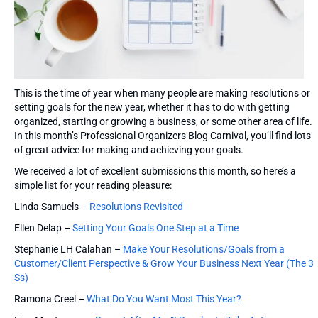
This is the time of year when many people are making resolutions or
setting goals for the new year, whether it has to do with getting
organized, starting or growing a business, or some other area of life.
In this month’s Professional Organizers Blog Carnival, you’ll find lots
of great advice for making and achieving your goals.
We received a lot of excellent submissions this month, so here’s a
simple list for your reading pleasure:
Linda Samuels –
Resolutions Revisited
Ellen Delap –
Setting Your Goals One Step at a Time
Stephanie LH Calahan –
Make Your Resolutions/Goals from a
Customer/Client Perspective & Grow Your Business Next Year (The 3
Ss)
Ramona Creel –
What Do You Want Most This Year?