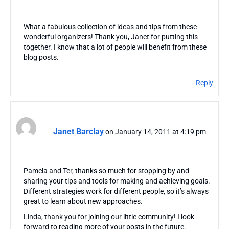
What a fabulous collection of ideas and tips from these
wonderful organizers! Thank you, Janet for putting this
together. I know that a lot of people will benefit from these
blog posts.
Reply
Janet Barclay
on January 14, 2011 at 4:19 pm
Pamela and Ter, thanks so much for stopping by and
sharing your tips and tools for making and achieving goals.
Different strategies work for different people, so it’s always
great to learn about new approaches.
Linda, thank you for joining our little community! I look
forward to reading more of your posts in the future.