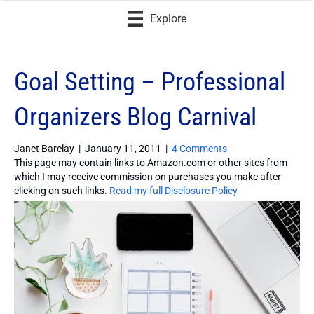
Explore
Goal Setting – Professional
Organizers Blog Carnival
Janet Barclay
|
January 11, 2011
|
4 Comments
This page may contain links to Amazon.com or other sites from
which I may receive commission on purchases you make after
clicking on such links.
Read my full Disclosure Policy