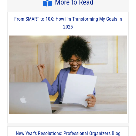
More to Read
From SMART to 10X: How I’m Transforming My Goals in
2025
New Year’s Resolutions: Professional Organizers Blog