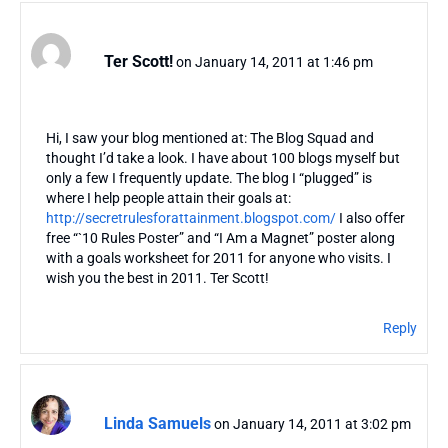
Ter Scott!
on January 14, 2011 at 1:46 pm
Hi, I saw your blog mentioned at: The Blog Squad and
thought I’d take a look. I have about 100 blogs myself but
only a few I frequently update. The blog I “plugged” is
where I help people attain their goals at:
http://secretrulesforattainment.blogspot.com/
I also offer
free “`10 Rules Poster” and “I Am a Magnet” poster along
with a goals worksheet for 2011 for anyone who visits. I
wish you the best in 2011. Ter Scott!
Reply
Linda Samuels
on January 14, 2011 at 3:02 pm