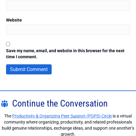
Website
Save my name, email, and website in this browser for the next
time I comment.
Continue the Conversation
The
Productivity & Organizing Peer Support (POPS) Circle
is a virtual
community where organizing, productivity, and related professionals
build genuine relationships, exchange ideas, and support one another’s
growth.