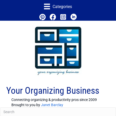
Categories
Your Organizing Business
Connecting organizing & productivity pros since 2009
Brought to you by
Janet Barclay