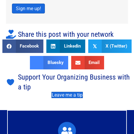
Sign me up!
Share this post with your network
Facebook
Linkedin
X (Twitter)
𝕏
Bluesky
Email
Support Your Organizing Business with
a tip
Leave me a tip