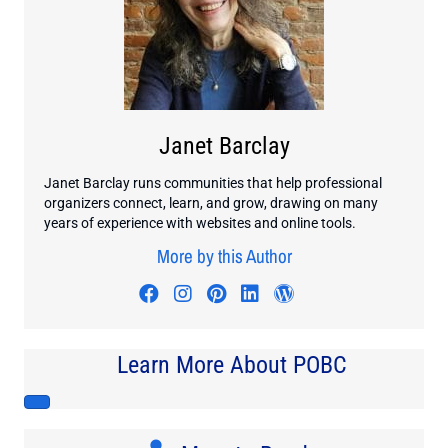
Janet Barclay
Janet Barclay runs communities that help professional
organizers connect, learn, and grow, drawing on many
years of experience with websites and online tools.
More by this Author
Visit author's facebook profile
Visit author's instagram profi
Visit author's pinterest pr
Visit author's linkedin
Visit author's wo
Learn More About POBC