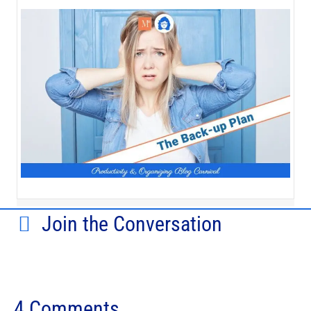
Join the Conversation
4 Comments