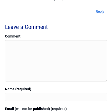
Reply
Leave a Comment
Comment
Name (required)
Email (will not be published) (required)