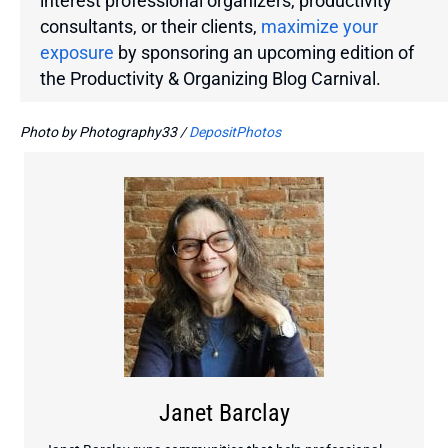
interest professional organizers, productivity
consultants, or their clients,
maximize your
exposure
by sponsoring an upcoming edition of
the
Productivity & Organizing Blog Carnival.
Photo by Photography33 /
DepositPhotos
Janet Barclay