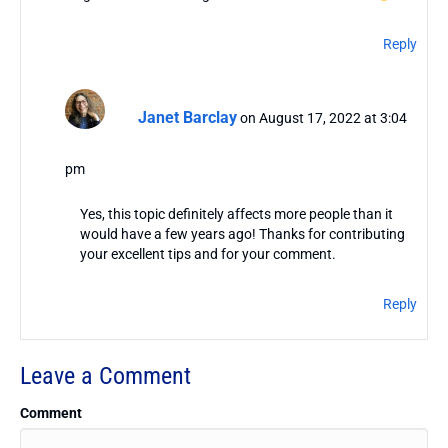
Reply
Janet Barclay
on August 17, 2022 at 3:04
pm
Yes, this topic definitely affects more people than it
would have a few years ago! Thanks for contributing
your excellent tips and for your comment.
Reply
Leave a Comment
Comment