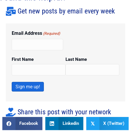
Get new posts by email every week
Email Address
(Required)
First Name
Last Name
Sign me up!
Share this post with your network
Facebook
Linkedin
X (Twitter)
𝕏