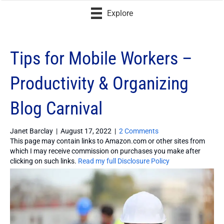
Explore
Tips for Mobile Workers –
Productivity & Organizing
Blog Carnival
Janet Barclay
|
August 17, 2022
|
2 Comments
This page may contain links to Amazon.com or other sites from
which I may receive commission on purchases you make after
clicking on such links.
Read my full Disclosure Policy