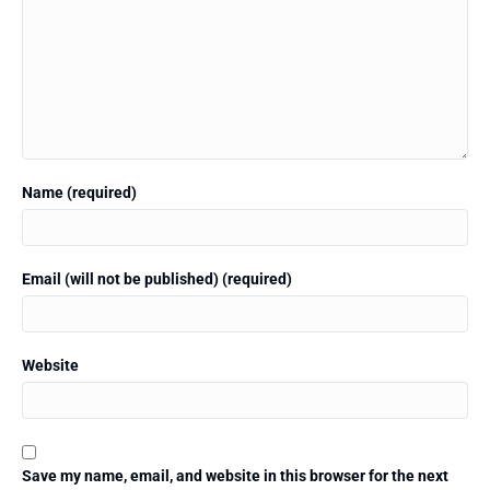
Name (required)
Email (will not be published) (required)
Website
Save my name, email, and website in this browser for the next