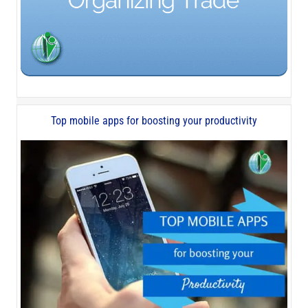
Top mobile apps for boosting your productivity