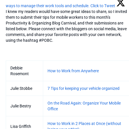
ways to manage their work tools and schedule.
Click to Tweet
I knew my readers would have some great ideas to share, so I invited
them to submit their tips for mobile workers to this month’s
Productivity & Organizing Blog Carnival, and their submissions are
listed below. Please connect with the bloggers on social media, leave
comments, and share your favorite posts with your own network,
using the hashtag #POBC.
Entries
Debbie
How to Work from Anywhere
Rosemont
Julie Stobbe
7 Tips for keeping your vehicle organized
On the Road Again: Organize Your Mobile
Julie Bestry
Office
How to Work in 2 Places at Once (without
Lisa Griffith