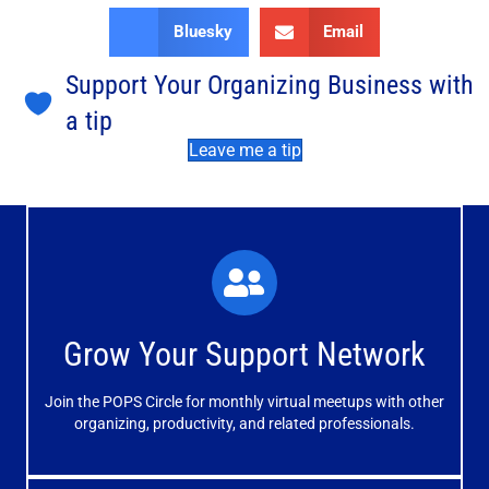
Bluesky
Email
Support Your Organizing Business with
a tip
Leave me a tip
What You'll Experience
The large and small group discussions help you form
Grow Your Support Network
meaningful, mutually supportive relationships.
Join the POPS Circle for monthly virtual meetups with other
Learn More
organizing, productivity, and related professionals.