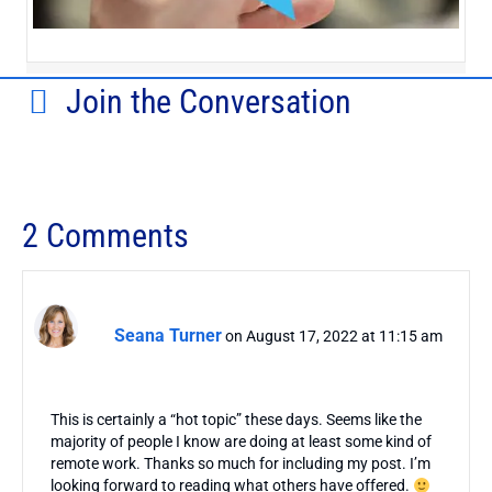
Join the Conversation
2 Comments
Seana Turner
on August 17, 2022 at 11:15 am
This is certainly a “hot topic” these days. Seems like the
majority of people I know are doing at least some kind of
remote work. Thanks so much for including my post. I’m
looking forward to reading what others have offered.