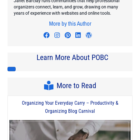
Janet Barclay runs communities that help professional
organizers connect, learn, and grow, drawing on many
years of experience with websites and online tools.
More by this Author
Visit author's facebook profile
Visit author's instagram profi
Visit author's pinterest pr
Visit author's linkedin
Visit author's wo
Learn More About POBC
More to Read
Organizing Your Everyday Carry – Productivity &
Organizing Blog Carnival