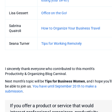
losing your s#%t!)
Lisa Gessert
Office on the Go!
Sabrina
How to Organize Your Business Travel
Quairoli
Seana Turner
Tips for Working Remotely
I sincerely thank everyone who contributed to this month’s
Productivity & Organizing Blog Carnival.
Next month’s topic will be
Tips for Business Women
, and I hope you’ll
be able to join us.
You have until September 20 th to make a
submission
.
If you offer a product or service that would