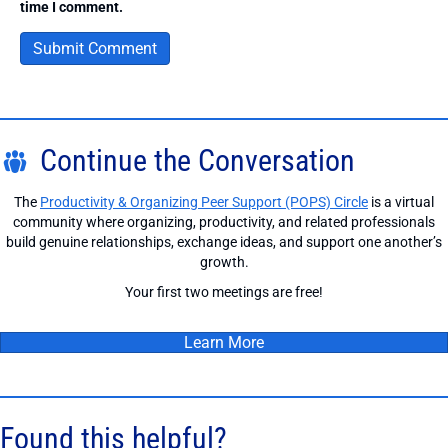
time I comment.
Continue the Conversation
The
Productivity & Organizing Peer Support (POPS) Circle
is a virtual
community where organizing, productivity, and related professionals
build genuine relationships, exchange ideas, and support one another’s
growth.
Your first two meetings are free!
Learn More
Found this helpful?