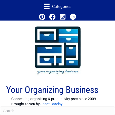
Categories
Your Organizing Business
Connecting organizing & productivity pros since 2009
Brought to you by
Janet Barclay