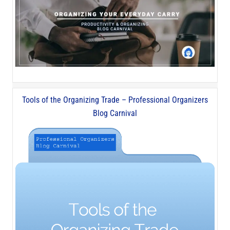
Tools of the Organizing Trade – Professional Organizers
Blog Carnival