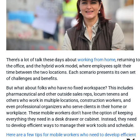
There’s a lot of talk these days about
working from home
, returning to
the office, and the hybrid work model, where employees split their
time between the two locations. Each scenario presents its own set
of challenges and benefits.
But what about folks who have no fixed workspace? This includes
pharmaceutical and other outside sales reps, locum tenens and
others who work in multiple locations, construction workers, and
even professional organizers who serve clients in their home or
workplace. These mobile workers don’t have the option of keeping
everything they need in a desk drawer or cabinet. Instead, they need
to develop efficient ways to manage their work tools and schedule.
Here are a few tips for mobile workers who need to develop efficient