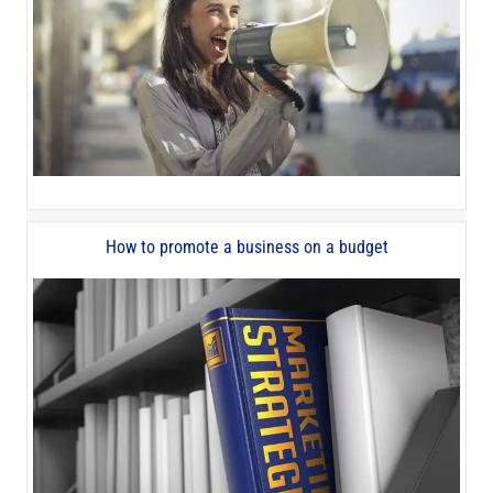
How to promote a business on a budget