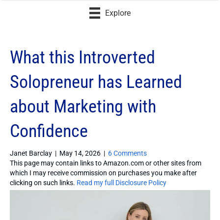
Explore
What this Introverted
Solopreneur has Learned
about Marketing with
Confidence
Janet Barclay
|
May 14, 2026
|
6 Comments
This page may contain links to Amazon.com or other sites from
which I may receive commission on purchases you make after
clicking on such links.
Read my full Disclosure Policy