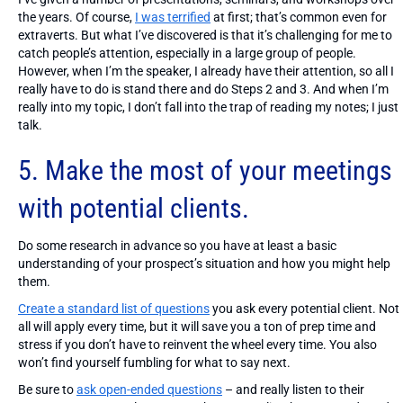
the years. Of course,
I was terrified
at first; that’s common even for
extraverts. But what I’ve discovered is that it’s challenging for me to
catch people’s attention, especially in a large group of people.
However, when I’m the speaker, I already have their attention, so all I
really have to do is stand there and do Steps 2 and 3. And when I’m
really into my topic, I don’t fall into the trap of reading my notes; I just
talk.
5. Make the most of your meetings
with potential clients.
Do some research in advance so you have at least a basic
understanding of your prospect’s situation and how you might help
them.
Create a standard list of questions
you ask every potential client. Not
all will apply every time, but it will save you a ton of prep time and
stress if you don’t have to reinvent the wheel every time. You also
won’t find yourself fumbling for what to say next.
Be sure to
ask open-ended questions
– and really listen to their