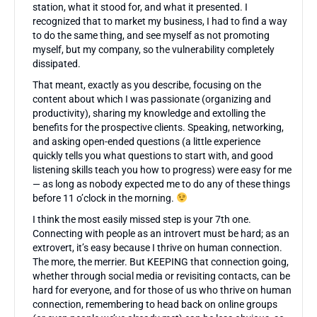
station, what it stood for, and what it presented. I
recognized that to market my business, I had to find a way
to do the same thing, and see myself as not promoting
myself, but my company, so the vulnerability completely
dissipated.
That meant, exactly as you describe, focusing on the
content about which I was passionate (organizing and
productivity), sharing my knowledge and extolling the
benefits for the prospective clients. Speaking, networking,
and asking open-ended questions (a little experience
quickly tells you what questions to start with, and good
listening skills teach you how to progress) were easy for me
— as long as nobody expected me to do any of these things
before 11 o’clock in the morning.
I think the most easily missed step is your 7th one.
Connecting with people as an introvert must be hard; as an
extrovert, it’s easy because I thrive on human connection.
The more, the merrier. But KEEPING that connection going,
whether through social media or revisiting contacts, can be
hard for everyone, and for those of us who thrive on human
connection, remembering to head back on online groups