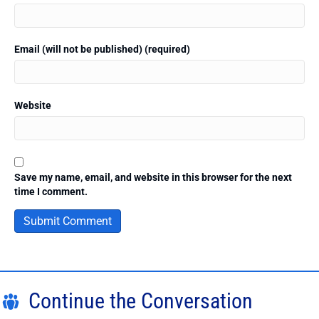
Email (will not be published) (required)
Website
Save my name, email, and website in this browser for the next
time I comment.
Continue the Conversation