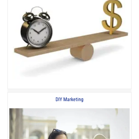
DIY Marketing