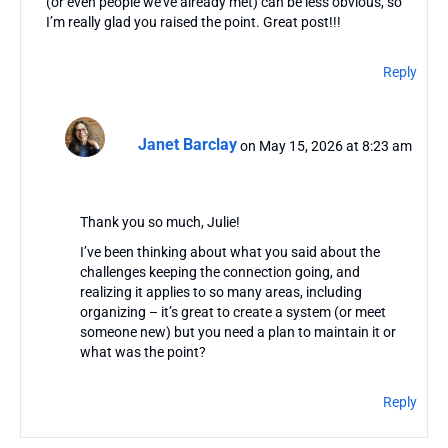
(or even people we’ve already met) can be less obvious, so
I’m really glad you raised the point. Great post!!!
Reply
Janet Barclay
on May 15, 2026 at 8:23 am
Thank you so much, Julie!
I’ve been thinking about what you said about the
challenges keeping the connection going, and
realizing it applies to so many areas, including
organizing – it’s great to create a system (or meet
someone new) but you need a plan to maintain it or
what was the point?
Reply