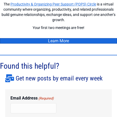
The
Productivity & Organizing Peer Support (POPS) Circle
is a virtual
community where organizing, productivity, and related professionals
build genuine relationships, exchange ideas, and support one another’s
growth.
Your first two meetings are free!
Learn More
Found this helpful?
Get new posts by email every week
Email Address
(Required)