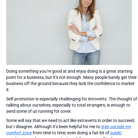
Doing something you’re good at and enjoy doing is a great starting
point for a business, but it’s not enough. Many people barely get their
business off the ground because they lack the confidence to market
it.
Self-promotion is especially challenging for introverts. The thought of
talking about ourselves, especially to total strangers, is enough to
send some of us running for cover.
Some will say that we need to act like extraverts in order to succeed,
but I disagree. Although it’s been helpful for me to
step outside my
comfort zone
from time to time, even doing a fair bit of
public