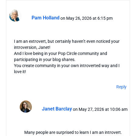
Pam Holland
on May 26, 2026 at 6:15 pm
I am an extrovert, but certainly haven’t even noticed your
introversion, Janet!
And I love being in your Pop Circle community and
participating in your blog shares.
You create community in your own introverted way and I
love it!
Reply
Janet Barclay
on May 27, 2026 at 10:06 am
Many people are surprised to learn I am an introvert.