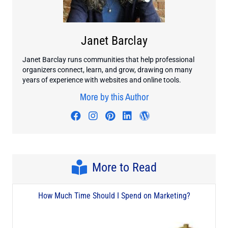
Janet Barclay
Janet Barclay runs communities that help professional
organizers connect, learn, and grow, drawing on many
years of experience with websites and online tools.
More by this Author
Visit author's facebook profile
Visit author's instagram profi
Visit author's pinterest pr
Visit author's linkedin
Visit author's wo
More to Read
How Much Time Should I Spend on Marketing?