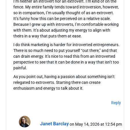
I’m neither an introvert nor an extrovert. I’m kind of on the
fence. My entire family tends toward introversion, however,
so in comparison, I’m usually thought of as an extrovert.
It’s funny how this can be perceived on a relative scale.
Because I grew up with introverts, I’m comfortable working
with them. It’s about adjusting my energy to align with
theirs in a way that puts them at ease.
I do think marketing is harder for introverted entrepreneurs.
There is so much need to put yourself “out there,” and that
can drain energy. It’s nice to read this from an introverted
perspective to see that it can be done in a way that isn’t too
painful.
As you point out, having a passion about something isn’t
relegated to extroverts. Starting there can create
enthusiasm and energy to talk about it.
Reply
Janet Barclay
on May 14, 2026 at 12:54 pm