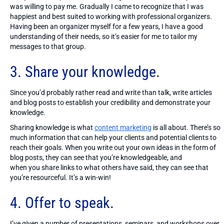
was willing to pay me. Gradually I came to recognize that I was
happiest and best suited to working with professional organizers.
Having been an organizer myself for a few years, I have a good
understanding of their needs, so it’s easier for me to tailor my
messages to that group.
3. Share your knowledge.
Since you’d probably rather read and write than talk, write articles
and blog posts to establish your credibility and demonstrate your
knowledge.
Sharing knowledge is what
content marketing
is all about. There’s so
much information that can help your clients and potential clients to
reach their goals. When you write out your own ideas in the form of
blog posts, they can see that you’re knowledgeable, and
when you share links to what others have said, they can see that
you’re resourceful. It’s a win-win!
4. Offer to speak.
I’ve given a number of presentations, seminars, and workshops over