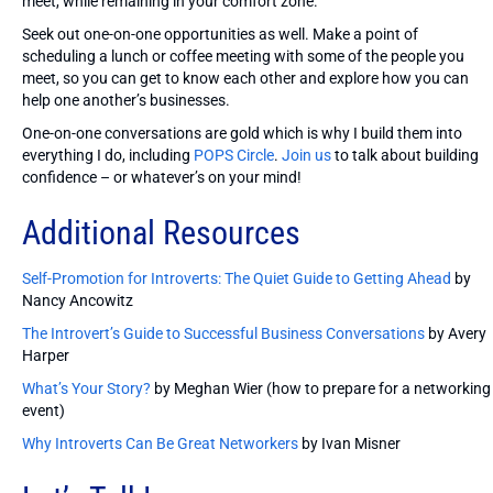
meet, while remaining in your comfort zone.
Seek out one-on-one opportunities as well. Make a point of
scheduling a lunch or coffee meeting with some of the people you
meet, so you can get to know each other and explore how you can
help one another’s businesses.
One-on-one conversations are gold which is why I build them into
everything I do, including
POPS Circle
.
Join us
to talk about building
confidence – or whatever’s on your mind!
Additional Resources
Self-Promotion for Introverts: The Quiet Guide to Getting Ahead
by
Nancy Ancowitz
The Introvert’s Guide to Successful Business Conversations
by Avery
Harper
What’s Your Story?
by Meghan Wier (how to prepare for a networking
event)
Why Introverts Can Be Great Networkers
by Ivan Misner