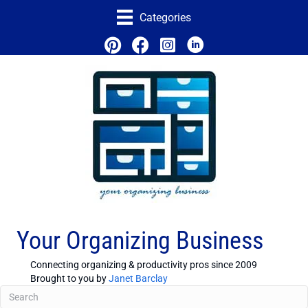
Categories
Your Organizing Business
Connecting organizing & productivity pros since 2009
Brought to you by
Janet Barclay