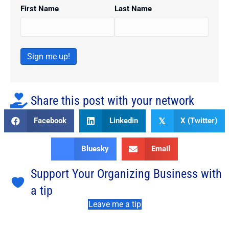
First Name
Last Name
Sign me up!
Share this post with your network
Facebook
Linkedin
X (Twitter)
𝕏
Bluesky
Email
Support Your Organizing Business with
a tip
Leave me a tip