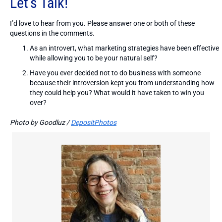
Let’s Talk!
I’d love to hear from you. Please answer one or both of these
questions in the comments.
As an introvert, what marketing strategies have been effective
while allowing you to be your natural self?
Have you ever decided not to do business with someone
because their introversion kept you from understanding how
they could help you? What would it have taken to win you
over?
Photo by Goodluz /
DepositPhotos