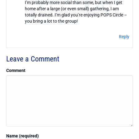
I’m probably more social than some, but when I get
home after a large (or even small) gathering, I am
totally drained. I’m glad you’re enjoying POPS Circle –
you bring a lot to the group!
Reply
Leave a Comment
Comment
Name (required)