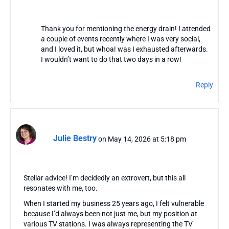
Thank you for mentioning the energy drain! I attended
a couple of events recently where I was very social,
and I loved it, but whoa! was I exhausted afterwards.
I wouldn’t want to do that two days in a row!
Reply
Julie Bestry
on May 14, 2026 at 5:18 pm
Stellar advice! I’m decidedly an extrovert, but this all
resonates with me, too.
When I started my business 25 years ago, I felt vulnerable
because I’d always been not just me, but my position at
various TV stations. I was always representing the TV