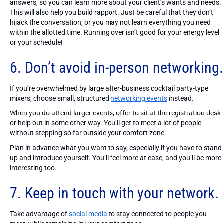
answers, so you can learn more about your client’s wants and needs.
This will also help you build rapport. Just be careful that they don’t
hijack the conversation, or you may not learn everything you need
within the allotted time. Running over isn’t good for your energy level
or your schedule!
6. Don’t avoid in-person networking.
If you’re overwhelmed by large after-business cocktail party-type
mixers, choose small, structured
networking events
instead.
When you do attend larger events, offer to sit at the registration desk
or help out in some other way. You’ll get to meet a lot of people
without stepping so far outside your comfort zone.
Plan in advance what you want to say, especially if you have to stand
up and introduce yourself. You’ll feel more at ease, and you’ll be more
interesting too.
7. Keep in touch with your network.
Take advantage of
social media
to stay connected to people you