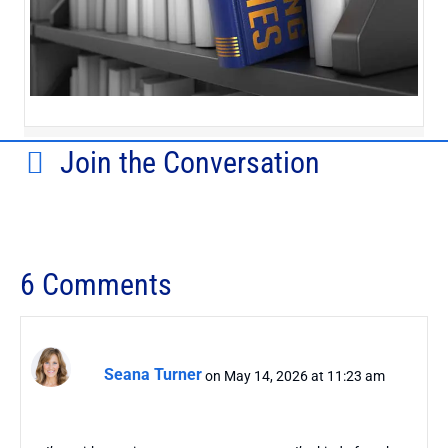
Join the Conversation
6 Comments
Seana Turner
on May 14, 2026 at 11:23 am