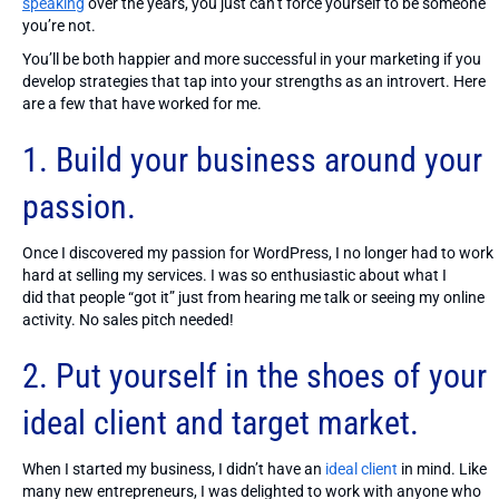
speaking
over the years, you just can’t force yourself to be someone
you’re not.
You’ll be both happier and more successful in your marketing if you
develop strategies that tap into your strengths as an introvert. Here
are a few that have worked for me.
1. Build your business around your
passion.
Once I discovered my passion for WordPress, I no longer had to work
hard at selling my services. I was so enthusiastic about what I
did that people “got it” just from hearing me talk or seeing my online
activity. No sales pitch needed!
2. Put yourself in the shoes of your
ideal client and target market.
When I started my business, I didn’t have an
ideal client
in mind. Like
many new entrepreneurs, I was delighted to work with anyone who