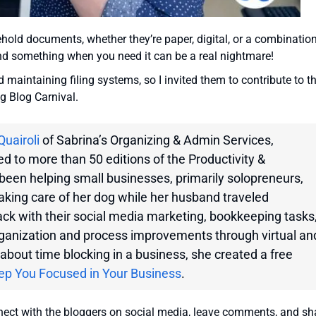
old documents, whether they’re paper, digital, or a combination
find something when you need it can be a real nightmare!
maintaining filing systems, so I invited them to contribute to th
ng Blog Carnival.
Quairoli
of Sabrina’s Organizing & Admin Services,
d to more than 50 editions of the Productivity &
been helping small businesses, primarily solopreneurs,
taking care of her dog while her husband traveled
ack with their social media marketing, bookkeeping tasks
rganization and process improvements through virtual an
about time blocking in a business, she created a free
ep You Focused in Your Business
.
nnect with the bloggers on social media, leave comments, and sh