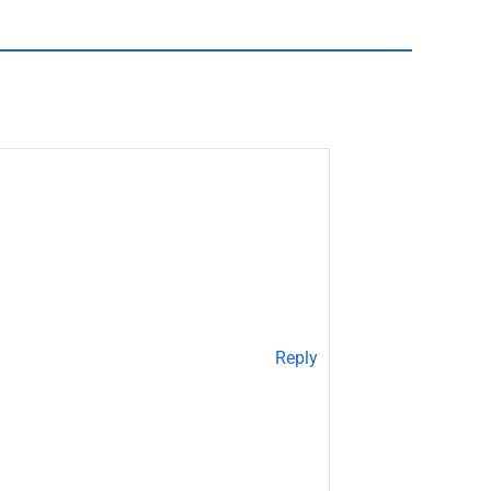
Reply