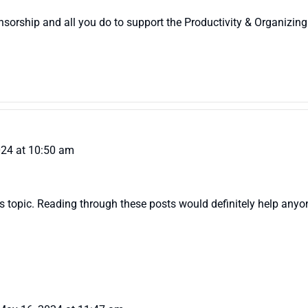
sorship and all you do to support the Productivity & Organizing
024 at 10:50 am
 topic. Reading through these posts would definitely help anyone w