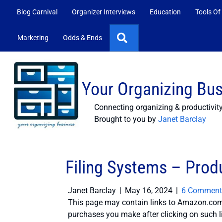
Blog Carnival
Organizer Interviews
Education
Tools Of
Search
Marketing
Odds & Ends
Your Organizing Bu
Connecting organizing & productivit
Brought to you by
Janet Barclay
Filing Systems – Produ
Janet Barclay
|
May 16, 2024
|
6 Comment
This page may contain links to Amazon.com 
purchases you make after clicking on such l