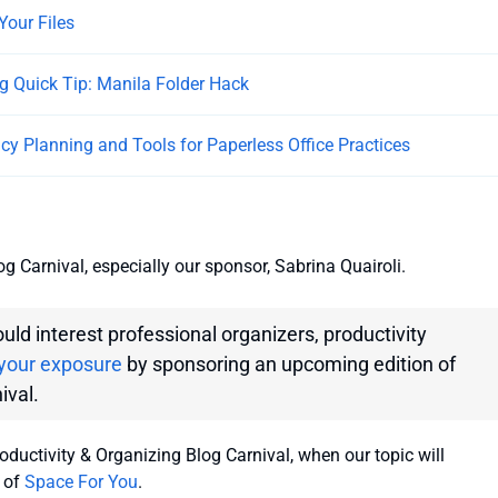
Your Files
g Quick Tip: Manila Folder Hack
licy Planning and Tools for Paperless Office Practices
g Carnival, especially our sponsor, Sabrina Quairoli.
ould interest professional organizers, productivity
your exposure
by sponsoring an upcoming edition of
ival.
ductivity & Organizing Blog Carnival, when our topic will
 of
Space For You
.