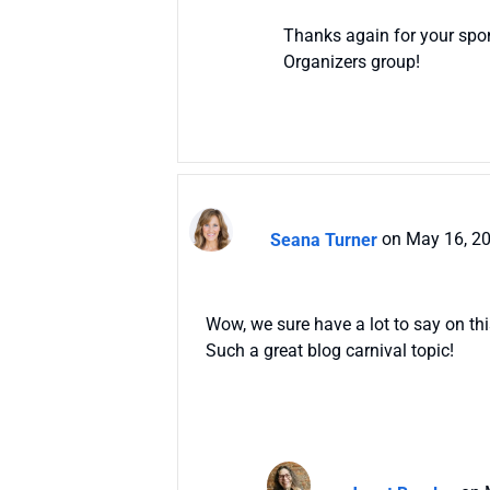
Thanks again for your spon
Organizers group!
Seana Turner
on May 16, 2
Wow, we sure have a lot to say on this
Such a great blog carnival topic!