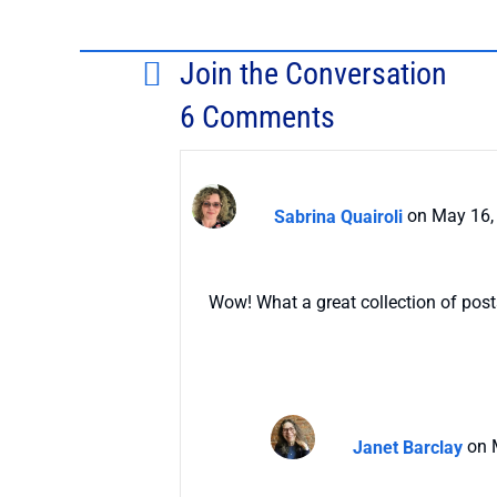
Join the Conversation
6 Comments
Sabrina Quairoli
on May 16,
Wow! What a great collection of posts.
Janet Barclay
on 