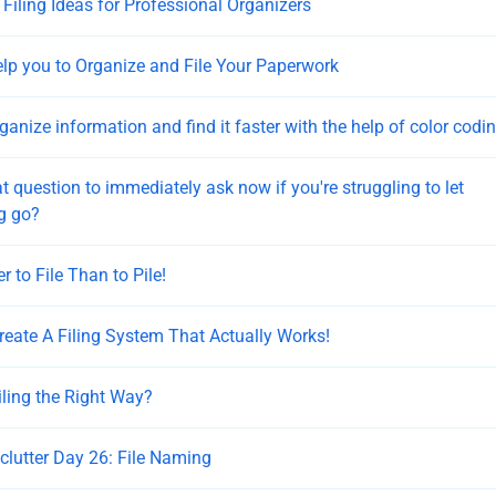
 Filing Ideas for Professional Organizers
elp you to Organize and File Your Paperwork
ganize information and find it faster with the help of color codi
t question to immediately ask now if you're struggling to let
g go?
er to File Than to Pile!
eate A Filing System That Actually Works!
iling the Right Way?
eclutter Day 26: File Naming