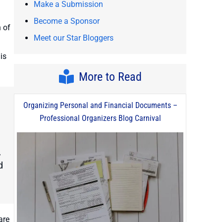
Make a Submission
Become a Sponsor
 of
Meet our Star Bloggers
is
More to Read
Organizing Personal and Financial Documents –
Professional Organizers Blog Carnival
,
d
are