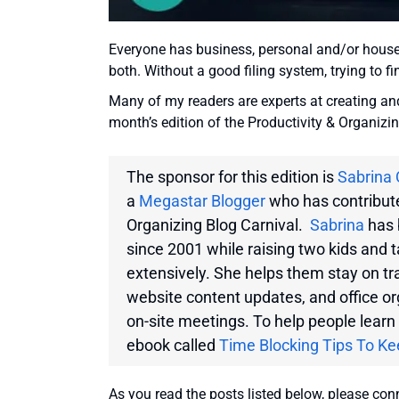
Everyone has business, personal and/or househ
both. Without a good filing system, trying to 
Many of my readers are experts at creating and 
month’s edition of the Productivity & Organizi
The sponsor for this edition is
Sabrina 
a
Megastar Blogger
who has contribute
Organizing Blog Carnival.
Sabrina
has 
since 2001 while raising two kids and 
extensively. She helps them stay on tr
website content updates, and office o
on-site meetings. To help people learn 
ebook called
Time Blocking Tips To Ke
As you read the posts listed below, please co