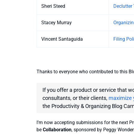
Sheri Steed
Declutter 
Stacey Murray
Organizin
Vincent Santaguida
Filing Po
Thanks to everyone who contributed to this Blo
If you offer a product or service that w
consultants, or their clients,
maximize 
the
Productivity & Organizing Blog Carn
I’m now accepting submissions for the next Pro
be
Collaboration
, sponsored by Peggy Wonder