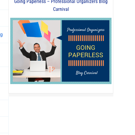
Going Paperless – Professional Organizers Blog
Carnival
ng