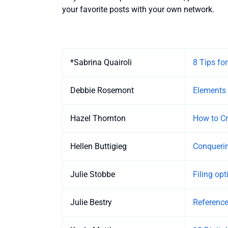
your favorite posts with your own network.
Entries
*Sabrina Quairoli
8 Tips fo
Debbie Rosemont
Elements 
Hazel Thornton
How to Cr
Hellen Buttigieg
Conquering
Julie Stobbe
Filing op
Julie Bestry
Reference