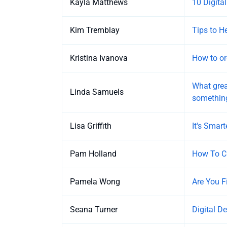
Kayla Matthews
10 Digital
Kim Tremblay
Tips to H
Kristina Ivanova
How to or
What grea
Linda Samuels
somethin
Lisa Griffith
It's Smart
Pam Holland
How To Cr
Pamela Wong
Are You F
Seana Turner
Digital D