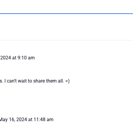
 2024 at 9:10 am
 I can’t wait to share them all. =)
May 16, 2024 at 11:48 am