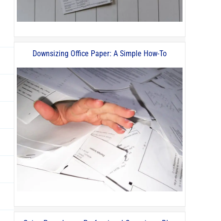
Downsizing Office Paper: A Simple How-To