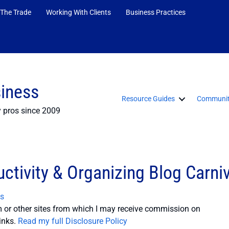
 The Trade
Working With Clients
Business Practices
siness
Resource Guides
Communit
y pros since 2009
ctivity & Organizing Blog Carniv
s
or other sites from which I may receive commission on
inks.
Read my full Disclosure Policy