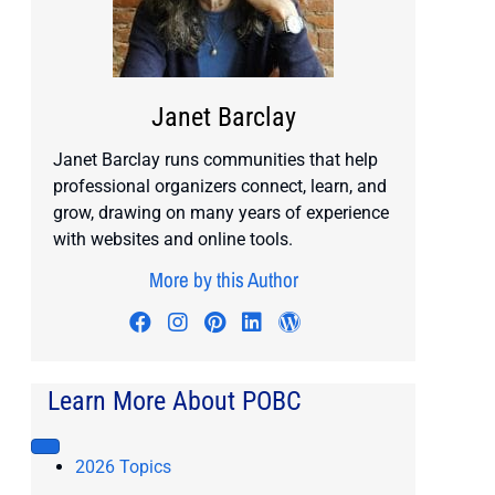
Janet Barclay
Janet Barclay runs communities that help
professional organizers connect, learn, and
grow, drawing on many years of experience
with websites and online tools.
More by this Author
Visit author's facebook profile
Visit author's instagram profile
Visit author's pinterest prof
Visit author's linkedin pr
Visit author's wordp
Learn More About POBC
2026 Topics