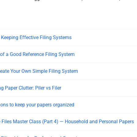
r Keeping Effective Filing Systems
of a Good Reference Filing System
eate Your Own Simple Filing System
 Paper Clutter: Piler vs Filer
tions to keep your papers organized
 Files Master Class (Part 4) — Household and Personal Papers