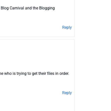
 Blog Carnival and the Blogging
Reply
ho is trying to get their files in order.
Reply