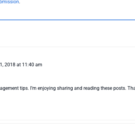
bmission
.
1, 2018 at 11:40 am
nagement tips. I’m enjoying sharing and reading these posts. Tha