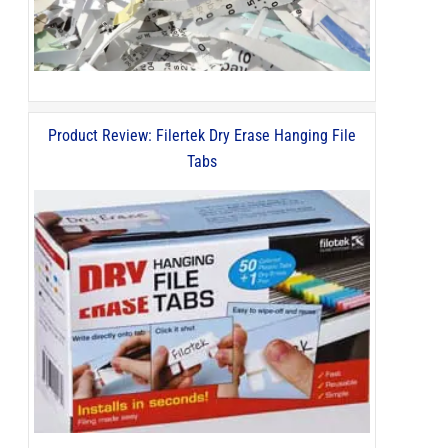
Product Review: Filertek Dry Erase Hanging File
Tabs