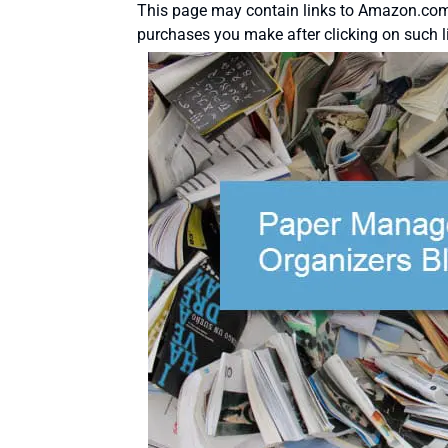
This page may contain links to Amazon.com 
purchases you make after clicking on such l