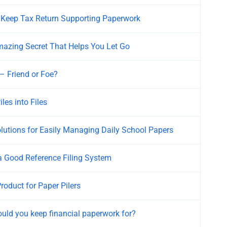
Keep Tax Return Supporting Paperwork
azing Secret That Helps You Let Go
– Friend or Foe?
les into Files
lutions for Easily Managing Daily School Papers
a Good Reference Filing System
roduct for Paper Pilers
uld you keep financial paperwork for?