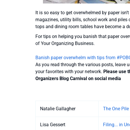
It is so easy to get overwhelmed by paper isn’t i
magazines, utility bills, school work and piles
tops and dining room tables have become a dum
For tips on helping you banish that paper ove
of Your Organizing Business.
Banish paper overwhelm with tips from #POB
As you read through the various posts, leave 
your favorites with your network.
Please use t
Organizers Blog Carnival on social media
Entries
Natalie Gallagher
The One Pile
Lisa Gessert
Filing... in 