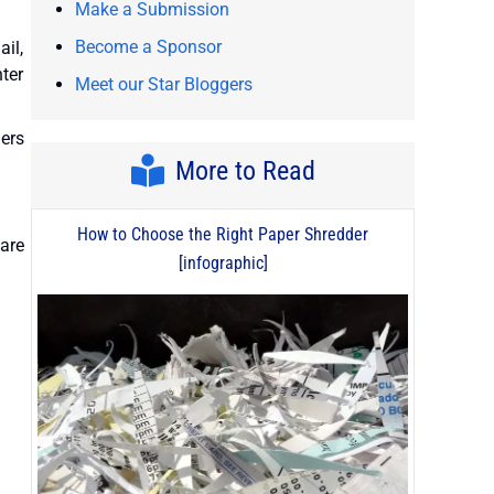
Make a Submission
Become a Sponsor
ail,
nter
Meet our Star Bloggers
ders
More to Read
How to Choose the Right Paper Shredder
hare
[infographic]