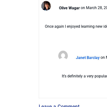
Olive Wagar
on March 28, 2
Once again I enjoyed learning new id
Janet Barclay
on 
It’s definitely a very popula
Leave a Comment