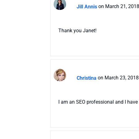
Jill Annis
on March 21, 2018
Thank you Janet!
Christina
on March 23, 2018
I am an SEO professional and I have 