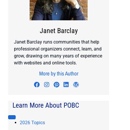
Janet Barclay
Janet Barclay runs communities that help
professional organizers connect, learn, and
grow, drawing on many years of experience
with websites and online tools.
More by this Author
Visit author's facebook profile
Visit author's instagram profile
Visit author's pinterest prof
Visit author's linkedin pr
Visit author's wordp
Learn More About POBC
2026 Topics