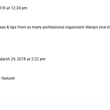
018 at 12:24 pm
eas & tips from so many professional organizers! Always nice to
March 29, 2018 at 2:22 pm
r feature!