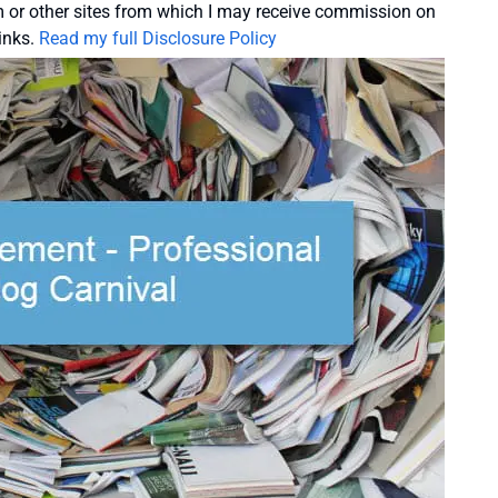
or other sites from which I may receive commission on
inks.
Read my full Disclosure Policy