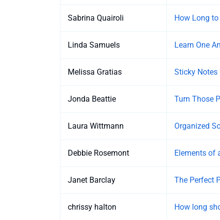
Sabrina Quairoli
How Long to 
Linda Samuels
Learn One Am
Melissa Gratias
Sticky Notes 
Jonda Beattie
Turn Those Pi
Laura Wittmann
Organized So
Debbie Rosemont
Elements of 
Janet Barclay
The Perfect P
chrissy halton
How long sho