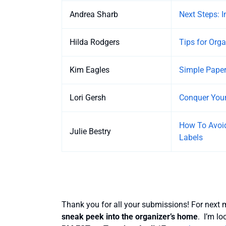
Andrea Sharb
Next Steps: 
Hilda Rodgers
Tips for Org
Kim Eagles
Simple Pape
Lori Gersh
Conquer Your
How To Avoid
Julie Bestry
Labels
Thank you for all your submissions! For next m
sneak peek into the organizer’s home
. I’m l