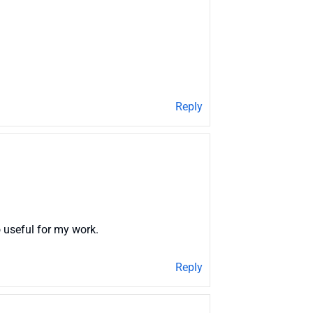
Reply
 useful for my work.
Reply