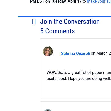
PM EST on Tuesday, April 17
to
make your su
Join the Conversation
5 Comments
Sabrina Quairoli
on March 2
WOW, that’s a great list of paper ma
useful post. Hope you are doing well.