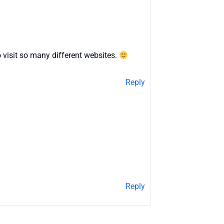
 visit so many different websites.
Reply
Reply