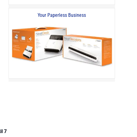
Your Paperless Business
il 7