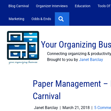
Blog Carnival
Organizer Interviews
Education
Tools Of
Search
Marketing
Odds & Ends
Your Organizing Bu
Connecting organizing & productivit
Brought to you by
Janet Barclay
Paper Management – P
Carnival
Janet Barclay
|
March 21, 2018
|
5 Comme