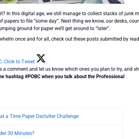
t? In this digital age, we still manage to collect stacks of junk m
 of papers to file “some day”. Next thing we know, our desks, cou
ping ground for paper we’ll get around to “later”.
rwhelm once and for all, check out these posts submitted by rea
C.
Click to Tweet
us a comment and let us know which ones you plan to try, and s
he hashtag #POBC when you talk about the Professional
 at a Time Paper Declutter Challenge
Under 30 Minutes?