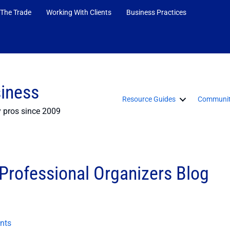
 The Trade
Working With Clients
Business Practices
siness
Resource Guides
Communit
y pros since 2009
rofessional Organizers Blog
nts