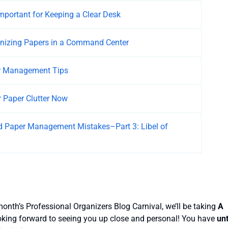
Important for Keeping a Clear Desk
anizing Papers in a Command Center
r Management Tips
 Paper Clutter Now
 Paper Management Mistakes–Part 3: Libel of
onth’s Professional Organizers Blog Carnival, we’ll be taking
A
ooking forward to seeing you up close and personal! You have
unt