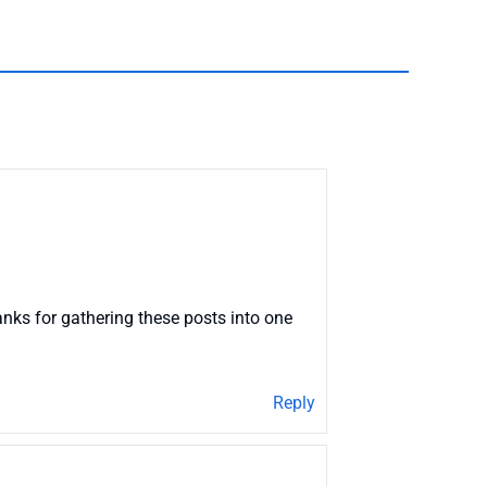
nks for gathering these posts into one
Reply