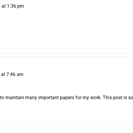
 at 1:36 pm
 at 7:46 am
to maintain many important papers for my work. This post is so