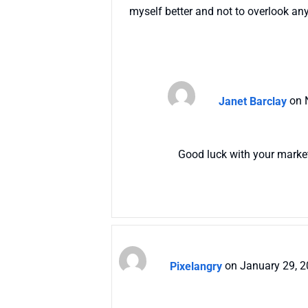
myself better and not to overlook any
Janet Barclay
on 
Good luck with your marke
Pixelangry
on January 29, 2