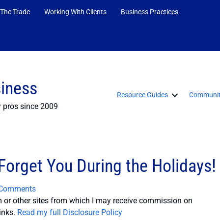
 The Trade
Working With Clients
Business Practices
siness
Resource Guides
Communit
y pros since 2009
 Forget You During the Holidays!
 Comments
or other sites from which I may receive commission on
inks.
Read my full Disclosure Policy