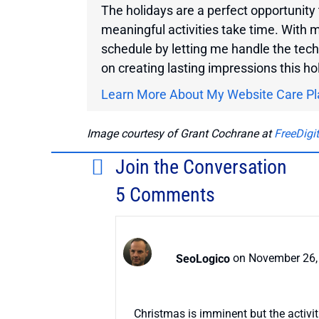
The holidays are a perfect opportunity 
meaningful activities take time. With 
schedule by letting me handle the tech
on creating lasting impressions this h
Learn More About My Website Care Pl
Image courtesy of Grant Cochrane at
FreeDigi
Join the Conversation
5 Comments
SeoLogico
on November 26,
Christmas is imminent but the activit