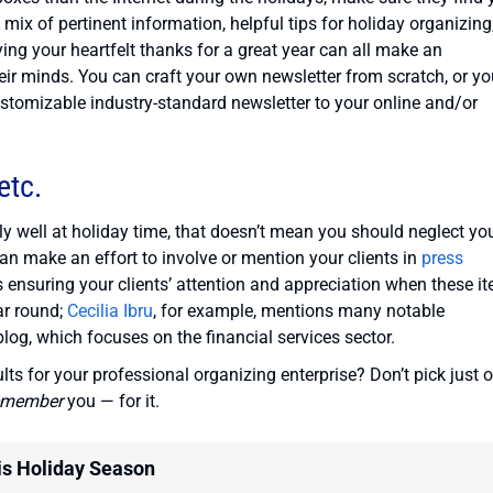
mix of pertinent information, helpful tips for holiday organizing
ng your heartfelt thanks for a great year can all make an
heir minds. You can craft your own newsletter from scratch, or y
stomizable industry-standard newsletter to your online and/or
etc.
ly well at holiday time, that doesn’t mean you should neglect yo
can make an effort to involve or mention your clients in
press
s ensuring your clients’ attention and appreciation when these i
ar round;
Cecilia Ibru
, for example, mentions many notable
log, which focuses on the financial services sector.
lts for your professional organizing enterprise? Don’t pick just o
emember
you — for it.
is Holiday Season