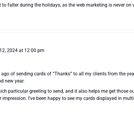
t to falter during the holidays, as the web marketing is never on
12, 2024 at 12:00 pm
s ago of sending cards of “Thanks” to all my clients from the ye
nd new year.
ch particular greeting to send, and it also helps me get those o
er impression. I’ve been happy to see my cards displayed in mult