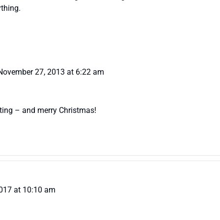
thing.
November 27, 2013 at 6:22 am
ting – and merry Christmas!
017 at 10:10 am