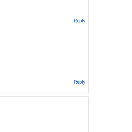
Reply
Reply