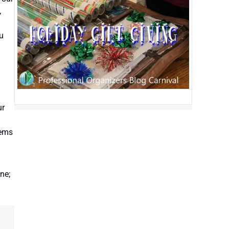
,
ou
ur
tems
ne;