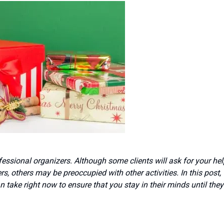
essional organizers. Although some clients will ask for your hel
rs, others may be preoccupied with other activities. In this post,
take right now to ensure that you stay in their minds until they