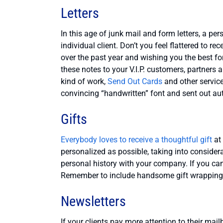
Letters
In this age of junk mail and form letters, a p
individual client. Don’t you feel flattered to r
over the past year and wishing you the best fo
these notes to your V.I.P. customers, partners 
kind of work,
Send Out Cards
and other service
convincing “handwritten” font and sent out auto
Gifts
Everybody loves to receive a thoughtful gift
at 
personalized as possible, taking into considerat
personal history with your company. If you can’
Remember to include handsome gift wrapping
Newsletters
If your clients pay more attention to their mai