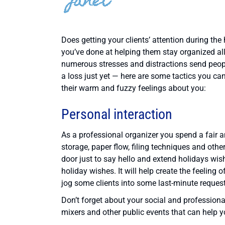
Does getting your clients’ attention during the
you’ve done at helping them stay organized all 
numerous stresses and distractions send people
a loss just yet — here are some tactics you ca
their warm and fuzzy feelings about you:
Personal interaction
As a professional organizer you spend a fair 
storage, paper flow, filing techniques and othe
door just to say hello and extend holidays wi
holiday wishes. It will help create the feelin
jog some clients into some last-minute request
Don’t forget about your social and professional
mixers and other public events that can help y