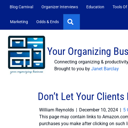
Blog Carnival
Organizer Interviews
Education
Tools Of
Search
Marketing
Odds & Ends
Your Organizing Bu
Connecting organizing & productivit
Brought to you by
Janet Barclay
Don’t Let Your Clients
William Reynolds
|
December 10, 2024
|
5
This page may contain links to Amazon.com 
purchases you make after clicking on such l