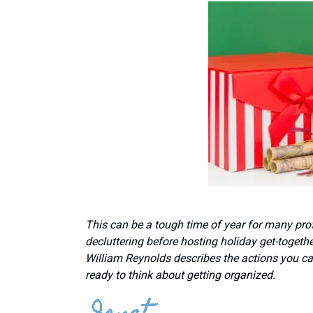
This can be a tough time of year for many prof
decluttering before hosting holiday get-togethe
William Reynolds describes the actions you can 
ready to think about getting organized.