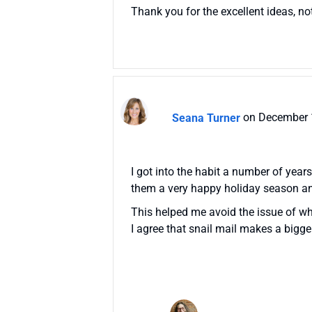
Thank you for the excellent ideas, no
Seana Turner
on December 
I got into the habit a number of year
them a very happy holiday season a
This helped me avoid the issue of whi
I agree that snail mail makes a bigg