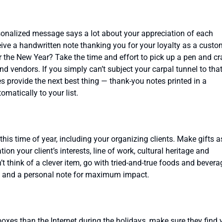
ersonalized message says a lot about your appreciation of each
eceive a handwritten note thanking you for your loyalty as a custo
r the New Year? Take the time and effort to pick up a pen and cr
and vendors. If you simply can’t subject your carpal tunnel to tha
s provide the next best thing — thank-you notes printed in a
matically to your list.
this time of year, including your organizing clients. Make gifts a
ion your client’s interests, line of work, cultural heritage and
t think of a clever item, go with tried-and-true foods and bevera
 and a personal note for maximum impact.
lboxes than the Internet during the holidays, make sure they find 