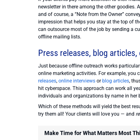
newsletter in there among the other goodies. A 
and of course, a “Note from the Owner” conveyi
impression that helps you stay at the top of t
can outsource most of the job by sending a cu
offline mailing lists.
Press releases, blog articles, 
Just because offline outreach works particular
online marketing activities. For example, you 
releases
,
online interviews
or
blog articles
, thu
hit cyberspace. This approach can work all ye
individuals and organizations by name in her b
Which of these methods will yield the best resu
try them all! Your clients will love you — and
r
Make Time for What Matters Most Th