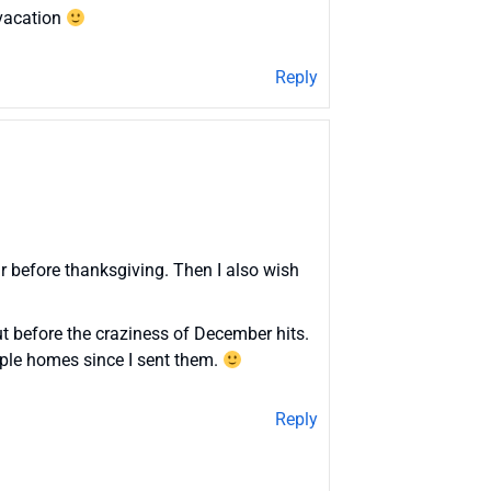
 vacation
Reply
ar before thanksgiving. Then I also wish
ut before the craziness of December hits.
iple homes since I sent them.
Reply