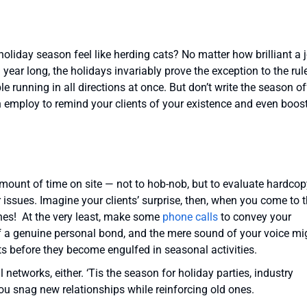
 holiday season feel like herding cats? No matter how brilliant a 
year long, the holidays invariably prove the exception to the rul
 running in all directions at once. But don’t write the season of
n employ to remind your clients of your existence and even boos
amount of time on site — not to hob-nob, but to evaluate hardcop
r issues. Imagine your clients’ surprise, then, when you come to t
shes! At the very least, make some
phone calls
to convey your
g of a genuine personal bond, and the mere sound of your voice mi
s before they become engulfed in seasonal activities.
 networks, either. ‘Tis the season for holiday parties, industry
ou snag new relationships while reinforcing old ones.