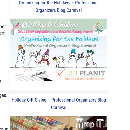
Organizing for the Holidays – Professional
Organizers Blog Carnival
mer
aft
t
s
ges.
Holiday Gift Giving – Professional Organizers Blog
Carnival
your