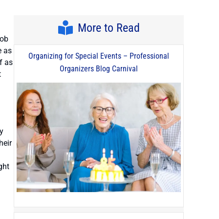
More to Read
job
e as
Organizing for Special Events – Professional
f as
Organizers Blog Carnival
t
y
heir
ght