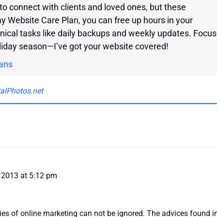
to connect with clients and loved ones, but these
my Website Care Plan, you can free up hours in your
nical tasks like daily backups and weekly updates. Focus
oliday season—I’ve got your website covered!
ans
talPhotos.net
 2013 at 5:12 pm
ies of online marketing can not be ignored. The advices found in 