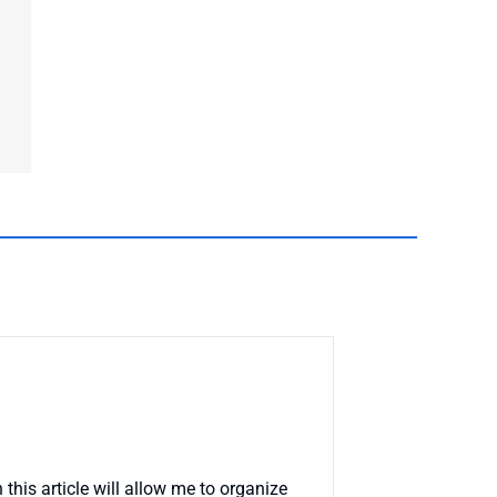
this article will allow me to organize