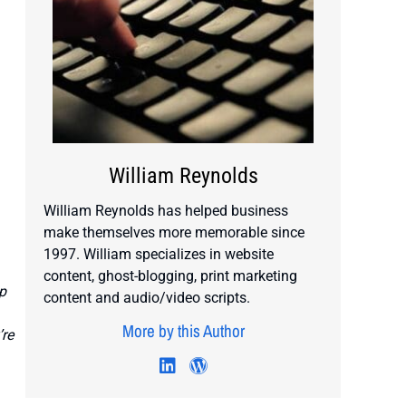
William Reynolds
William Reynolds has helped business
make themselves more memorable since
1997. William specializes in website
content, ghost-blogging, print marketing
p
content and audio/video scripts.
More by this Author
’re
Visit author's twitter profile
Visit author's linkedin profile
Visit author's wordpress 