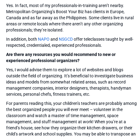
Yes. In fact, most of my professionals-in-training aren’t nearby.
Metropolitan Organizing’s Boost Your Biz has clients in Europe,
Canada and as far away as the Philippines. Some clients live in rural
areas or remote locals where there aren’t any other organizing
professionals; they’re isolated.
In addition, both
NAPO
and
NSGCD
offer teleclasses taught by well-
respected, credentialed, experienced professionals.
Are there any resources you would recommend to new or
experienced professional organizers?
Yes, I would advise them to explore a lot of websites and blogs
outside the field of organizing. It’s beneficial to investigate business
ideas and models from somewhat related areas, such as record
management companies, interior designers, therapists, handyman
services, personal chefs, fitness trainers, etc.
For parents reading this, your children’s teachers are probably among
the best organized people you will ever meet – volunteer in the
classroom and watch a master of time management, space
management, and stuff management at work! When you’re at a
friend’s house, see how they organize their kitchen drawers, or their
child’s artwork and school supplies. You may be able to transpose an