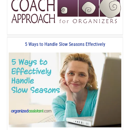
5 Ways to Handle Slow Seasons Effectively