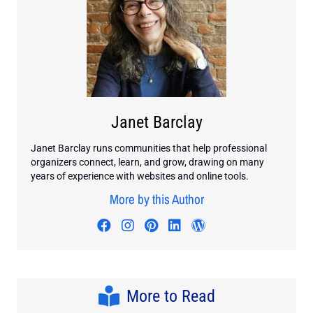
Janet Barclay
Janet Barclay runs communities that help professional
organizers connect, learn, and grow, drawing on many
years of experience with websites and online tools.
More by this Author
Visit author's facebook profile
Visit author's instagram profi
Visit author's pinterest pr
Visit author's linkedin
Visit author's wo
More to Read