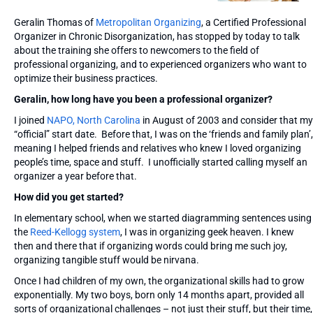
Geralin Thomas of
Metropolitan Organizing
, a Certified Professional
Organizer in Chronic Disorganization, has stopped by today to talk
about the training she offers to newcomers to the field of
professional organizing, and to experienced organizers who want to
optimize their business practices.
Geralin, how long have you been a professional organizer?
I joined
NAPO, North Carolina
in August of 2003 and consider that my
“official” start date. Before that, I was on the ‘friends and family plan’,
meaning I helped friends and relatives who knew I loved organizing
people’s time, space and stuff. I unofficially started calling myself an
organizer a year before that.
How did you get started?
In elementary school, when we started diagramming sentences using
the
Reed-Kellogg system
, I was in organizing geek heaven. I knew
then and there that if organizing words could bring me such joy,
organizing tangible stuff would be nirvana.
Once I had children of my own, the organizational skills had to grow
exponentially. My two boys, born only 14 months apart, provided all
sorts of organizational challenges – not just their stuff, but their time,