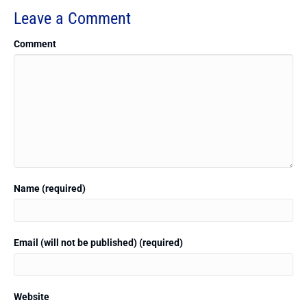
Leave a Comment
Comment
Name (required)
Email (will not be published) (required)
Website