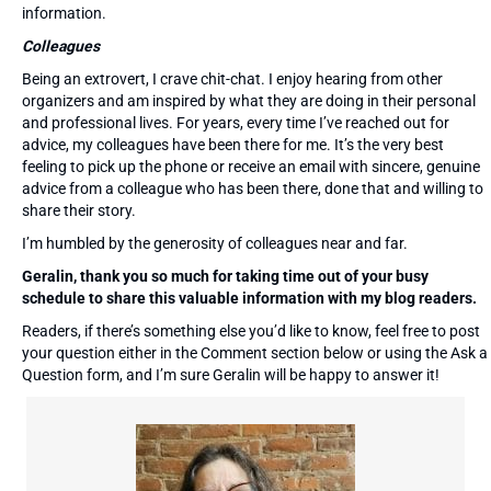
information.
Colleagues
Being an extrovert, I crave chit-chat. I enjoy hearing from other
organizers and am inspired by what they are doing in their personal
and professional lives. For years, every time I’ve reached out for
advice, my colleagues have been there for me. It’s the very best
feeling to pick up the phone or receive an email with sincere, genuine
advice from a colleague who has been there, done that and willing to
share their story.
I’m humbled by the generosity of colleagues near and far.
Geralin, thank you so much for taking time out of your busy
schedule to share this valuable information with my blog readers.
Readers, if there’s something else you’d like to know, feel free to post
your question either in the Comment section below or using the Ask a
Question form, and I’m sure Geralin will be happy to answer it!