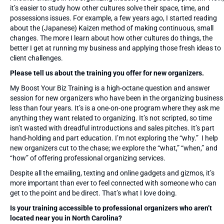
it’s easier to study how other cultures solve their space, time, and
possessions issues. For example, a few years ago, I started reading
about the (Japanese) Kaizen method of making continuous, small
changes. The more I learn about how other cultures do things, the
better I get at running my business and applying those fresh ideas to
client challenges.
Please tell us about the training you offer for new organizers.
My Boost Your Biz Training is a high-octane question and answer
session for new organizers who have been in the organizing business
less than four years. It’s is a one-on-one program where they ask me
anything they want related to organizing. It’s not scripted, so time
isn’t wasted with dreadful introductions and sales pitches. It’s part
hand-holding and part education. I’m not exploring the “why.” I help
new organizers cut to the chase; we explore the “what,” “when,” and
“how” of offering professional organizing services.
Despite all the emailing, texting and online gadgets and gizmos, it’s
more important than ever to feel connected with someone who can
get to the point and be direct. That’s what I love doing.
Is your training accessible to professional organizers who aren’t
located near you in North Carolina?