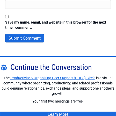
Save my name, email, and website in this browser for the next
time I comment.
Continue the Conversation
The
Productivity & Organizing Peer Support (POPS) Circle
is a virtual
community where organizing, productivity, and related professionals
build genuine relationships, exchange ideas, and support one another’s
growth.
Your first two meetings are free!
Learn More