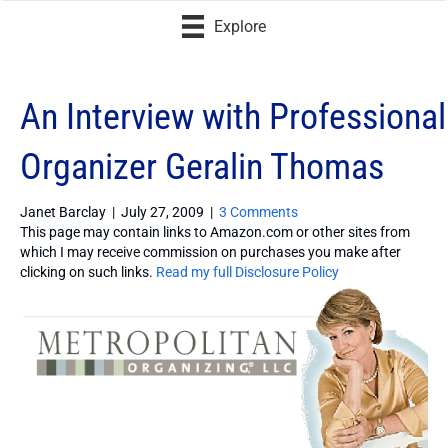
Explore
An Interview with Professional
Organizer Geralin Thomas
Janet Barclay
|
July 27, 2009
|
3 Comments
This page may contain links to Amazon.com or other sites from
which I may receive commission on purchases you make after
clicking on such links.
Read my full Disclosure Policy