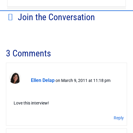
Join the Conversation
3 Comments
Ellen Delap
on March 9, 2011 at 11:18 pm
Love this interview!
Reply