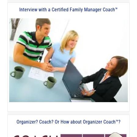
Interview with a Certified Family Manager Coach™
Organizer? Coach? Or How about Organizer Coach™?