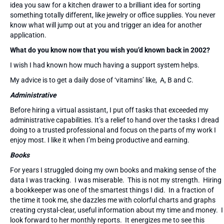
idea you saw for a kitchen drawer to a brilliant idea for sorting
something totally different, like jewelry or office supplies. You never
know what will jump out at you and trigger an idea for another
application.
What do you know now that you wish you’d known back in 2002?
I wish I had known how much having a support system helps.
My advice is to get a daily dose of ‘vitamins’ like, A, B and C.
Administrative
Before hiring a virtual assistant, I put off tasks that exceeded my
administrative capabilities. It’s a relief to hand over the tasks I dread
doing to a trusted professional and focus on the parts of my work I
enjoy most. I like it when I’m being productive and earning.
Books
For years I struggled doing my own books and making sense of the
data I was tracking. I was miserable. This is not my strength. Hiring
a bookkeeper was one of the smartest things I did. In a fraction of
the time it took me, she dazzles me with colorful charts and graphs
creating crystal-clear, useful information about my time and money. I
look forward to her monthly reports. It energizes me to see this