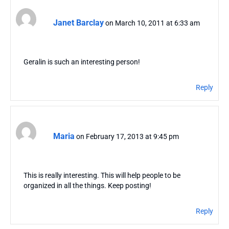
Janet Barclay
on March 10, 2011 at 6:33 am
Geralin is such an interesting person!
Reply
Maria
on February 17, 2013 at 9:45 pm
This is really interesting. This will help people to be
organized in all the things. Keep posting!
Reply