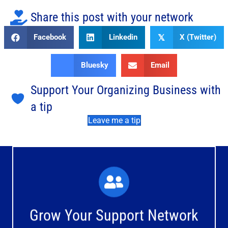
Share this post with your network
Facebook
Linkedin
X (Twitter)
𝕏
Bluesky
Email
Support Your Organizing Business with
a tip
Leave me a tip
What You'll Experience
The large and small group discussions help you form
Grow Your Support Network
meaningful, mutually supportive relationships.