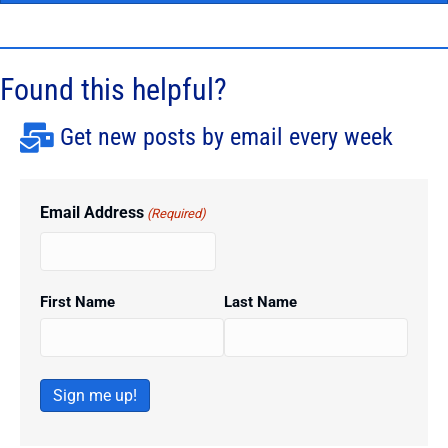
Found this helpful?
Get new posts by email every week
Email Address
(Required)
First Name
Last Name
Sign me up!