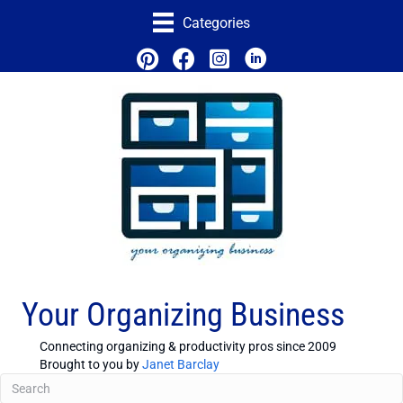
Categories
Your Organizing Business
Connecting organizing & productivity pros since 2009
Brought to you by
Janet Barclay