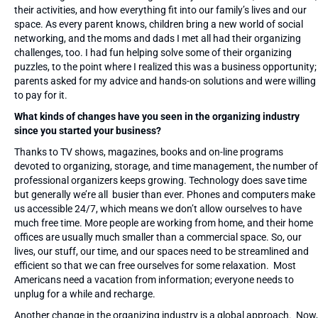
their activities, and how everything fit into our family’s lives and our
space. As every parent knows, children bring a new world of social
networking, and the moms and dads I met all had their organizing
challenges, too. I had fun helping solve some of their organizing
puzzles, to the point where I realized this was a business opportunity;
parents asked for my advice and hands-on solutions and were willing
to pay for it.
What kinds of changes have you seen in the organizing industry
since you started your business?
Thanks to TV shows, magazines, books and on-line programs
devoted to organizing, storage, and time management, the number of
professional organizers keeps growing. Technology does save time
but generally we’re all busier than ever. Phones and computers make
us accessible 24/7, which means we don’t allow ourselves to have
much free time. More people are working from home, and their home
offices are usually much smaller than a commercial space. So, our
lives, our stuff, our time, and our spaces need to be streamlined and
efficient so that we can free ourselves for some relaxation. Most
Americans need a vacation from information; everyone needs to
unplug for a while and recharge.
Another change in the organizing industry is a global approach. Now,