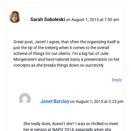
Sarah Soboleski
on August 1, 2015 at 7:50 am
Great post, Janet! I agree, that often the organizing itself is
just the tip of the iceberg when it comes to the overall
scheme of things for our clients. I’m a big fan of Julie
Morgenstern and have tailored many a presentation on her
concepts as she breaks things down so succinctly.
Reply
Janet Barclay
on August 1, 2015 at 2:23 pm
She really does, doesn’t she? I was so thrilled to meet
her in person at NAPO 2014, especially when she