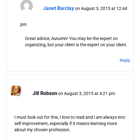
Janet Barclay
on August 3, 2015 at 12:44
pm
Great advice, Autumn! You may be the expert on
organizing, but your client is the expert on your client.
Reply
Jill Robson
on August 3, 2015 at 4:21 pm
I must look out for this, I love to read and I am always into
self improvement, especially if it means learning more
about my chosen profession.