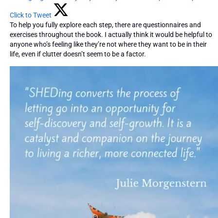
Click to Tweet
To help you fully explore each step, there are questionnaires and
exercises throughout the book. I actually think it would be helpful to
anyone who’s feeling like they’re not where they want to be in their
life, even if clutter doesn’t seem to be a factor.