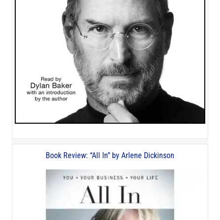
Book Review: “All In” by Arlene Dickinson