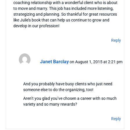
coaching relationship with a wonderful client who is about
to move and marry. This job has included more listening,
strategizing and planning. So thankful for great resources
like Julie’s book that can help us continue to grow and
develop in our profession!
Reply
Janet Barclay
on August 1, 2015 at 2:21 pm
And you probably have busy clients who just need
someone else to do the organizing, too!
Aren’t you glad you’ve chosen a career with so much
variety and so many rewards?
Reply