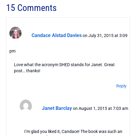
15 Comments
Candace Alstad Davies
on July 31, 2015 at 3:09
pm
Love what the acronym SHED stands for Janet. Great
post… thanks!
Reply
Janet Barclay
on August 1, 2015 at 7:03 am
I’m glad you liked it, Candace! The book was such an