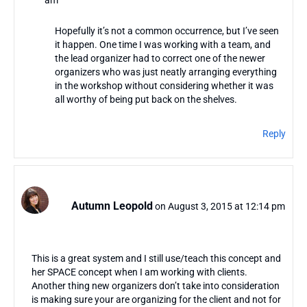
am
Hopefully it’s not a common occurrence, but I’ve seen
it happen. One time I was working with a team, and
the lead organizer had to correct one of the newer
organizers who was just neatly arranging everything
in the workshop without considering whether it was
all worthy of being put back on the shelves.
Reply
Autumn Leopold
on August 3, 2015 at 12:14 pm
This is a great system and I still use/teach this concept and
her SPACE concept when I am working with clients.
Another thing new organizers don’t take into consideration
is making sure your are organizing for the client and not for