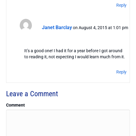
Reply
Janet Barclay
on August 4, 2015 at 1:01 pm
It’s a good one! I had it for a year before I got around
to reading it, not expecting I would learn much from it.
Reply
Leave a Comment
Comment