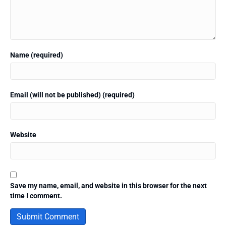
Name (required)
Email (will not be published) (required)
Website
Save my name, email, and website in this browser for the next
time I comment.