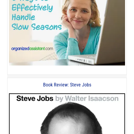
Book Review: Steve Jobs