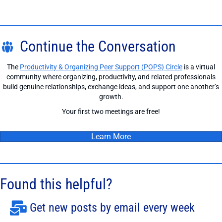
Continue the Conversation
The
Productivity & Organizing Peer Support (POPS) Circle
is a virtual
community where organizing, productivity, and related professionals
build genuine relationships, exchange ideas, and support one another’s
growth.
Your first two meetings are free!
Learn More
Found this helpful?
Get new posts by email every week