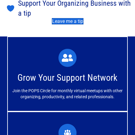
Support Your Organizing Business with
a tip
Leave me a tip
What You'll Experience
The large and small group discussions help you form
Grow Your Support Network
meaningful, mutually supportive relationships.
Join the POPS Circle for monthly virtual meetups with other
Learn More
organizing, productivity, and related professionals.