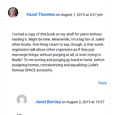
Hazel Thornton
on August 1, 2015 at 4:27 pm
I’ve had a copy of this book on my shelf for years without
reading it. Might be time. Meanwhile, I’m a big fan of Julie’s
other books. One thing I want to say, though, is that some
organizers talk about other organizers as if they just
rearrange things, without purging at all, or even trying to.
Really? To me sorting and purging go hand in hand…before
assigning homes, containerizing and equalizing (Julie’s
famous SPACE acronym).
Reply
Janet Barclay
on August 2, 2015 at 10:57