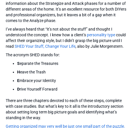
information about the Strategize and Attack phases for a number of
different areas of the home. It’s an excellent resource for both DIYers
and professional organizers, but it leaves a bit of a gap when it
comes to the Analyze phase.
I’ve always heard that “it’s not about the stuff” and thought I
understood the concept. I knew how a client’s
personality type
could
affect their organizing style, but I didn’t grasp the big picture until I
read
SHED Your Stuff, Change Your Life
, also by Julie Morgenstern.
The acronym SHED stands for:
S
eparate the Treasures
H
eave the Trash
E
mbrace your Identity
D
rive Yourself Forward
There are three chapters devoted to each of these steps, complete
with case studies. But what’s key to it all is the introductory section
about setting long term big picture goals and identifying what’s
standing in the way.
Getting organized may very well be just one small part of the puzzle.