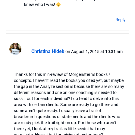
knew who I was!
Reply
Christina Hidek
on August 1, 2015 at 10:31 am
Thanks for this min-review of Morgenstern’s books /
concepts. I haven’t read the books you cited yet, but maybe
the gap in the Analyze section is because there are so many
different reasons and one on one coaching is needed to
suss it out for each individual? I do tend to delve into this
area with certain clients. Some are ready to go there and
some aren’t quite ready. I usually leave a trail of
breadcrumb questions or statements and the clients who
are ready pick the trail right on up. For those who aren’t
there yet, I look at my trail as little seeds that may
germinate. How’s that for mixing of metaphors?