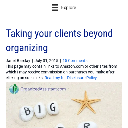
Explore
Taking your clients beyond
organizing
Janet Barclay
|
July 31, 2015
|
15 Comments
This page may contain links to Amazon.com or other sites from
which I may receive commission on purchases you make after
clicking on such links.
Read my full Disclosure Policy