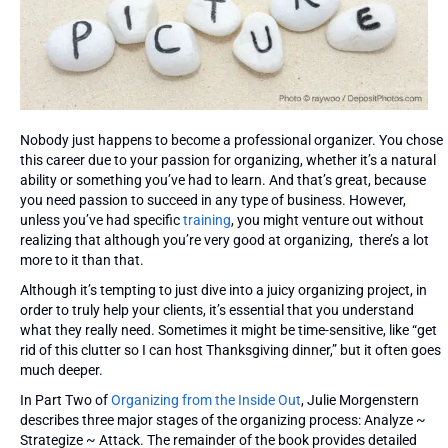
Nobody just happens to become a professional organizer. You chose
this career due to your passion for organizing, whether it’s a natural
ability or something you’ve had to learn. And that’s great, because
you need passion to succeed in any type of business. However,
unless you’ve had specific
training
, you might venture out without
realizing that although you’re very good at organizing, there’s a lot
more to it than that.
Although it’s tempting to just dive into a juicy organizing project, in
order to truly help your clients, it’s essential that you understand
what they really need. Sometimes it might be time-sensitive, like “get
rid of this clutter so I can host Thanksgiving dinner,” but it often goes
much deeper.
In Part Two of
Organizing from the Inside Out
, Julie Morgenstern
describes three major stages of the organizing process: Analyze ~
Strategize ~ Attack. The remainder of the book provides detailed