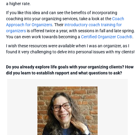
a higher rate.
If you like this idea and can see the benefits of incorporating
coaching into your organizing services, take a look at the
Coach
Approach for Organizers
. Their
introductory coach training for
organizers
is offered twice a year, with sessions in fall and late spring.
You can even work towards becoming a
Certified Organizer Coach®
.
I wish these resources were available when I was an organizer, as I
found it very challenging to delve into personal issues with my clients!
Do you already explore life goals with your organizing clients? How
did you learn to establish rapport and what questions to ask?