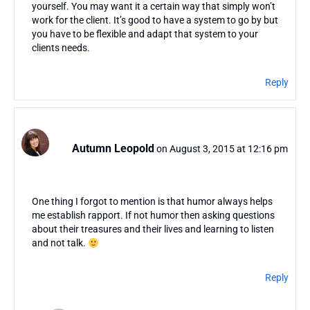
yourself. You may want it a certain way that simply won’t
work for the client. It’s good to have a system to go by but
you have to be flexible and adapt that system to your
clients needs.
Reply
Autumn Leopold
on August 3, 2015 at 12:16 pm
One thing I forgot to mention is that humor always helps
me establish rapport. If not humor then asking questions
about their treasures and their lives and learning to listen
and not talk.
Reply