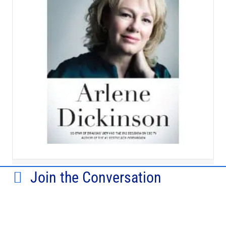
Join the Conversation