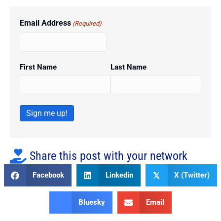
Email Address
(Required)
First Name
Last Name
Sign me up!
Share this post with your network
Facebook
Linkedin
X (Twitter)
𝕏
Bluesky
Email