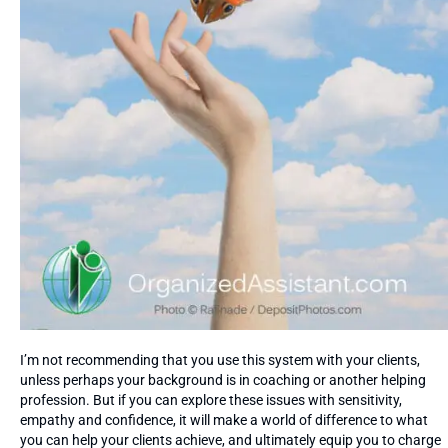
I’m not recommending that you use this system with your clients,
unless perhaps your background is in coaching or another helping
profession. But if you can explore these issues with sensitivity,
empathy and confidence, it will make a world of difference to what
you can help your clients achieve, and ultimately equip you to charge