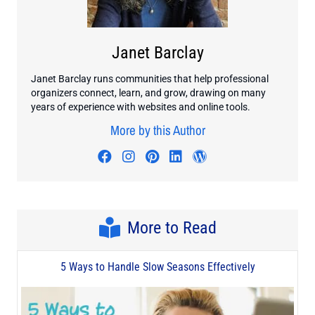
Janet Barclay
Janet Barclay runs communities that help professional
organizers connect, learn, and grow, drawing on many
years of experience with websites and online tools.
More by this Author
Visit author's facebook profile
Visit author's instagram profi
Visit author's pinterest pr
Visit author's linkedin
Visit author's wo
More to Read
5 Ways to Handle Slow Seasons Effectively