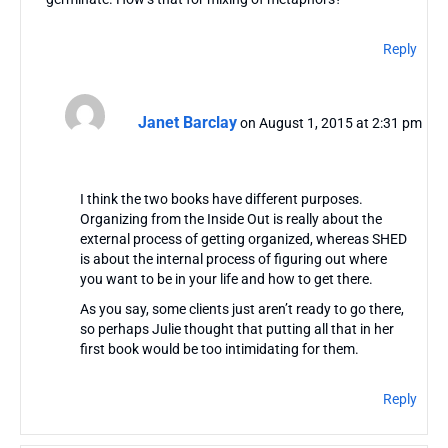
Reply
Janet Barclay
on August 1, 2015 at 2:31 pm
I think the two books have different purposes.
Organizing from the Inside Out is really about the
external process of getting organized, whereas SHED
is about the internal process of figuring out where
you want to be in your life and how to get there.
As you say, some clients just aren’t ready to go there,
so perhaps Julie thought that putting all that in her
first book would be too intimidating for them.
Reply