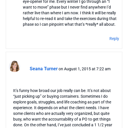
eye-opener for me. Every winter I go through an “I
want to move” phase but I never find anywhere I’d
rather live than where I am now. I think it will be really
helpful to re-read it and take the exercises during that
phase so I can pinpoint what that’s *really* all about.
Reply
Seana Turner
on August 1, 2015 at 7:22 am
It’s funny how broad our job really can be. It’s not about
“just picking up” or buying containers. Sometimes I do
explore goals, struggles, and life coaching as part of the
experience. It depends on what the client needs. I have
some clients who are actually very organized, but quite
busy, who want the accountability of a PO to get things
done. On the other hand, I’ve just concluded a 1 1/2 year