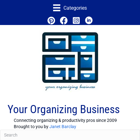
Categories
Your Organizing Business
Connecting organizing & productivity pros since 2009
Brought to you by
Janet Barclay