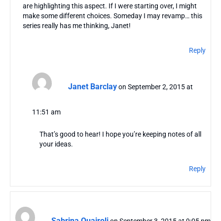
are highlighting this aspect. If I were starting over, I might
make some different choices. Someday I may revamp… this
series really has me thinking, Janet!
Reply
Janet Barclay
on September 2, 2015 at
11:51 am
That’s good to hear! I hope you’re keeping notes of all
your ideas.
Reply
Sabrina Quairoli
on September 3, 2015 at 9:05 pm