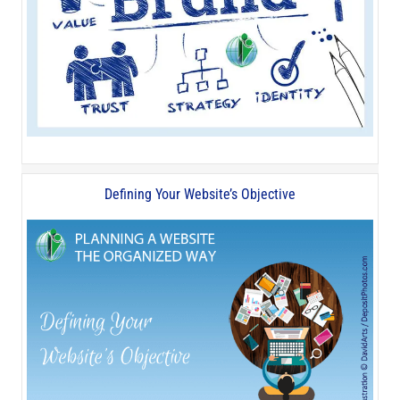
Defining Your Website’s Objective