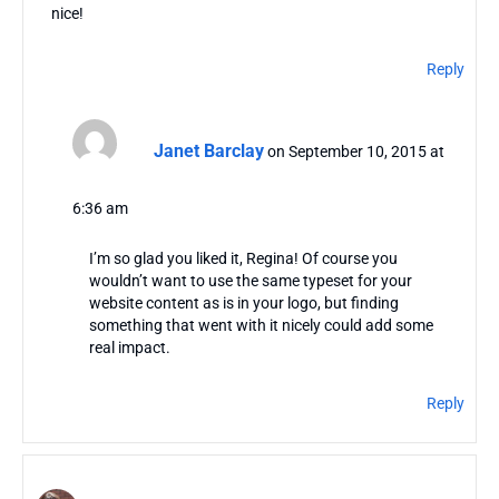
nice!
Reply
Janet Barclay
on September 10, 2015 at
6:36 am
I’m so glad you liked it, Regina! Of course you
wouldn’t want to use the same typeset for your
website content as is in your logo, but finding
something that went with it nicely could add some
real impact.
Reply