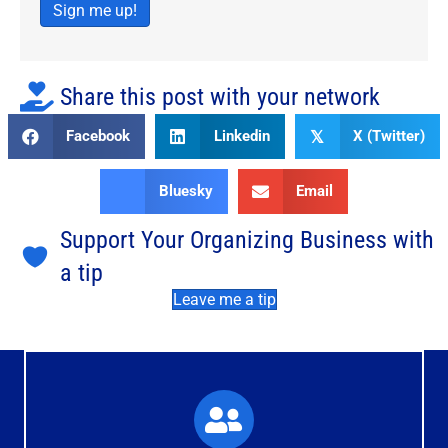
Sign me up!
Share this post with your network
Facebook
Linkedin
X (Twitter)
𝕏
Bluesky
Email
Support Your Organizing Business with
a tip
Leave me a tip
What You'll Experience