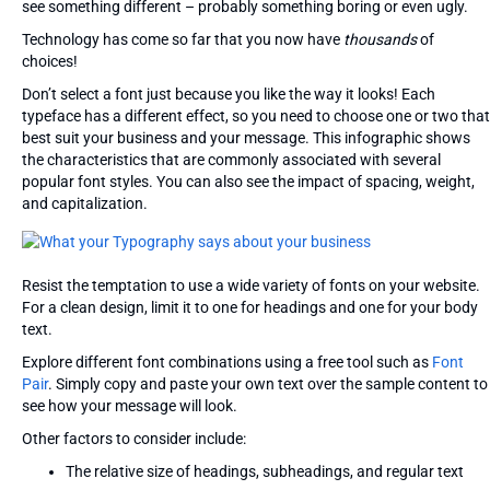
see something different – probably something boring or even ugly.
Technology has come so far that you now have
thousands
of
choices!
Don’t select a font just because you like the way it looks! Each
typeface has a different effect, so you need to choose one or two that
best suit your business and your message. This infographic shows
the characteristics that are commonly associated with several
popular font styles. You can also see the impact of spacing, weight,
and capitalization.
Resist the temptation to use a wide variety of fonts on your website.
For a clean design, limit it to one for headings and one for your body
text.
Explore different font combinations using a free tool such as
Font
Pair
. Simply copy and paste your own text over the sample content to
see how your message will look.
Other factors to consider include:
The relative size of headings, subheadings, and regular text