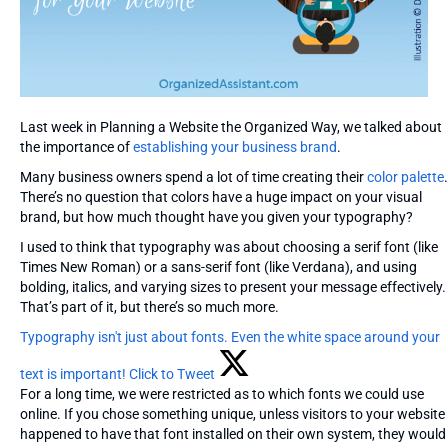
Last week in Planning a Website the Organized Way, we talked about
the importance of
establishing your business brand
.
Many business owners spend a lot of time creating their
color palette
.
There’s no question that colors have a huge impact on your visual
brand, but how much thought have you given your typography?
I used to think that typography was about choosing a serif font (like
Times New Roman) or a sans-serif font (like Verdana), and using
bolding, italics, and varying sizes to present your message effectively.
That’s part of it, but there’s so much more.
Typography isn't just about fonts. Even the white space around your
text is important!
Click to Tweet
For a long time, we were restricted as to which fonts we could use
online. If you chose something unique, unless visitors to your website
happened to have that font installed on their own system, they would