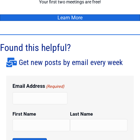
Your first two meetings are free!
Learn More
Found this helpful?
Get new posts by email every week
Email Address
(Required)
First Name
Last Name