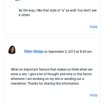
By the way, I like that style of “a” as well. You don’t see
it often!
Reply
Ellen Delap
on September 5, 2015 at 8:30 am
What an important feature that makes us think when we
enter a site. I give a lot of thought and time to this factor
whenever I am working on my site or sending out a
newsletter. Thanks for sharing this information.
Reply