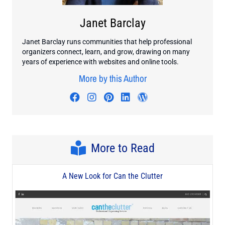
Janet Barclay
Janet Barclay runs communities that help professional
organizers connect, learn, and grow, drawing on many
years of experience with websites and online tools.
More by this Author
Visit author's facebook profile
Visit author's instagram profi
Visit author's pinterest pr
Visit author's linkedin
Visit author's wo
More to Read
A New Look for Can the Clutter