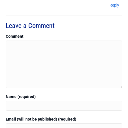
Reply
Leave a Comment
Comment
Name (required)
Email (will not be published) (required)