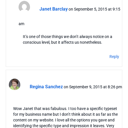
Janet Barclay
on September 5, 2015 at 9:15
am
It’s one of those things we don’t always notice on a
conscious level, but it affects us nonetheless.
Reply
Regina Sanchez
on September 9, 2015 at 8:26 pm
Wow Janet that was fabulous. I too have a specific typeset
for my business name but I don’t think about it as far as the
content on my website. I love all the options you gave and
identifying the specific type and impression it leaves. Very