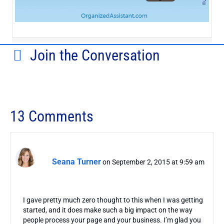
Join the Conversation
13 Comments
Seana Turner
on September 2, 2015 at 9:59 am
I gave pretty much zero thought to this when I was getting
started, and it does make such a big impact on the way
people process your page and your business. I’m glad you