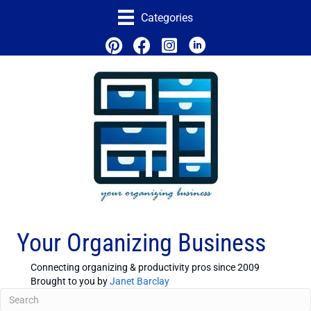
Categories
Your Organizing Business
Connecting organizing & productivity pros since 2009
Brought to you by
Janet Barclay