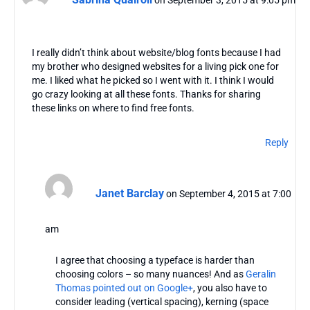
I really didn’t think about website/blog fonts because I had
my brother who designed websites for a living pick one for
me. I liked what he picked so I went with it. I think I would
go crazy looking at all these fonts. Thanks for sharing
these links on where to find free fonts.
Reply
Janet Barclay
on September 4, 2015 at 7:00
am
I agree that choosing a typeface is harder than
choosing colors – so many nuances! And as
Geralin
Thomas pointed out on Google+
, you also have to
consider leading (vertical spacing), kerning (space