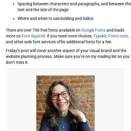
Spacing between characters and paragraphs, and between the
text and the size of the page
Where and when to use bolding and italics
There are over 700 free fonts available on
Google Fonts
and loads
more on
Font Squirrel
. If you need more choices,
Typekit
,
Fonts.com
,
and other web font services offer additional fonts for a fee.
Friday’s post will cover another aspect of your visual brand and the
website planning process. Make sure you’re on my mailing list so you
don’t miss it.