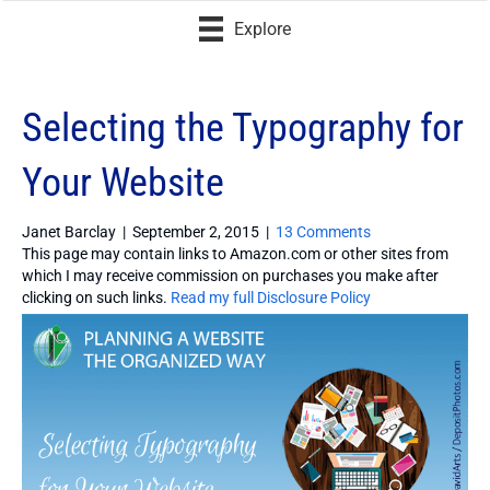
Explore
Selecting the Typography for
Your Website
Janet Barclay
|
September 2, 2015
|
13 Comments
This page may contain links to Amazon.com or other sites from
which I may receive commission on purchases you make after
clicking on such links.
Read my full Disclosure Policy