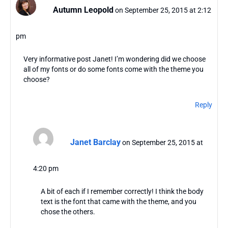
Autumn Leopold
on September 25, 2015 at 2:12
pm
Very informative post Janet! I’m wondering did we choose
all of my fonts or do some fonts come with the theme you
choose?
Reply
Janet Barclay
on September 25, 2015 at
4:20 pm
A bit of each if I remember correctly! I think the body
text is the font that came with the theme, and you
chose the others.