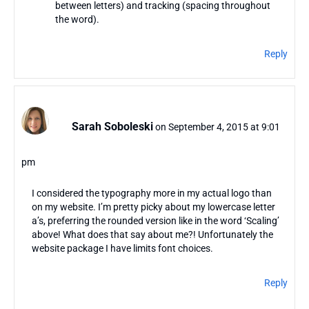
between letters) and tracking (spacing throughout
the word).
Reply
Sarah Soboleski
on September 4, 2015 at 9:01
pm
I considered the typography more in my actual logo than
on my website. I’m pretty picky about my lowercase letter
a’s, preferring the rounded version like in the word ‘Scaling’
above! What does that say about me?! Unfortunately the
website package I have limits font choices.
Reply