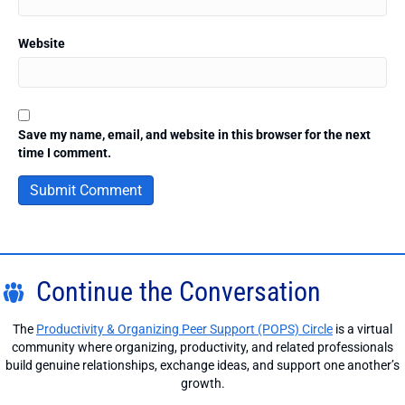
Website
Save my name, email, and website in this browser for the next
time I comment.
Continue the Conversation
The
Productivity & Organizing Peer Support (POPS) Circle
is a virtual
community where organizing, productivity, and related professionals
build genuine relationships, exchange ideas, and support one another’s
growth.