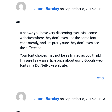
Janet Barclay
on September 5, 2015 at 7:11
am
It shows you have very discerning eye! I visit some
websites where they don’t even use the same font
consistently, and I’m pretty sure they don’t even see
the difference.
Your font choices may not be as limited as you think!
I’m sure I saw an article once about using Google web
fonts in a DotNetNuke website.
Reply
Janet Barclay
on September 5, 2015 at 7:13
am