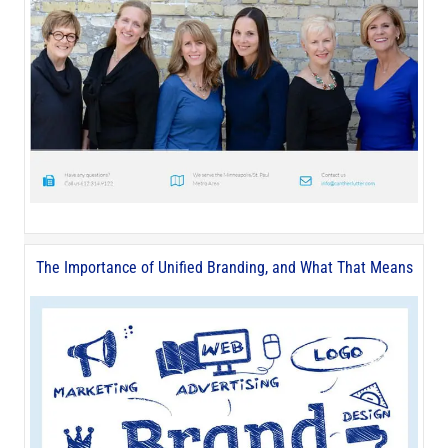
The Importance of Unified Branding, and What That Means