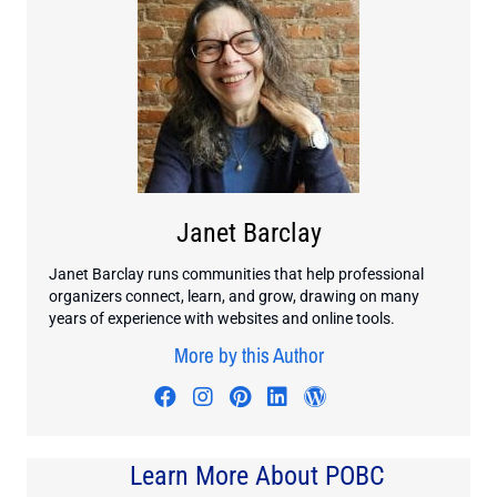
Janet Barclay
Janet Barclay runs communities that help professional
organizers connect, learn, and grow, drawing on many
years of experience with websites and online tools.
More by this Author
Visit author's facebook profile
Visit author's instagram profi
Visit author's pinterest pr
Visit author's linkedin
Visit author's wo
Learn More About POBC