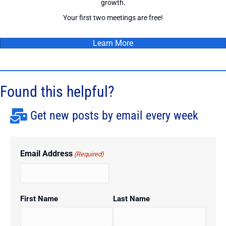
growth.
Your first two meetings are free!
Learn More
Found this helpful?
Get new posts by email every week
Email Address
(Required)
First Name
Last Name