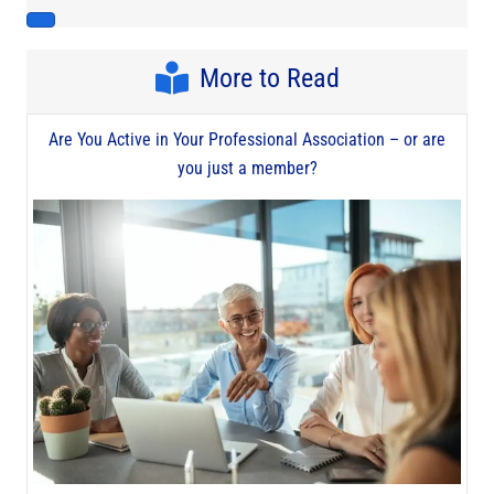
More to Read
Are You Active in Your Professional Association – or are
you just a member?