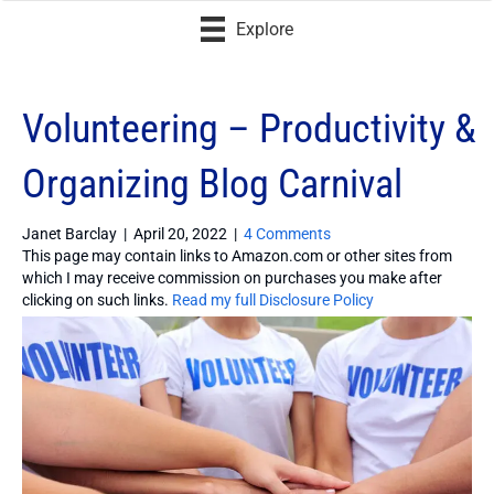
Explore
Volunteering – Productivity &
Organizing Blog Carnival
Janet Barclay
|
April 20, 2022
|
4 Comments
This page may contain links to Amazon.com or other sites from
which I may receive commission on purchases you make after
clicking on such links.
Read my full Disclosure Policy