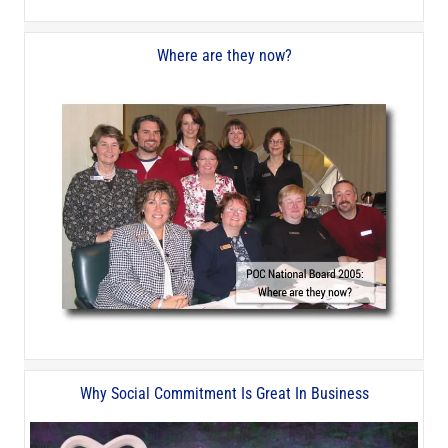
Where are they now?
Why Social Commitment Is Great In Business