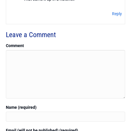
Reply
Leave a Comment
Comment
Name (required)
Email (will not be published) (required)