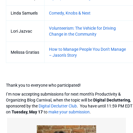
Linda Samuels
Comedy, Knobs & Next
Volunteerism: The Vehicle for Driving
Lori Jazvac
Change in the Community
How to Manage People You Don't Manage
Melissa Gratias
– Jason's Story
Thank you to everyone who participated!
I’m now accepting submissions for next month’s Productivity &
Organizing Blog Carnival, when the topic will be
Digital Decluttering
,
sponsored by the
Digital Declutter Club
. You have until 11:59 PM EDT
on
Tuesday, May 17
to
make your submission
.