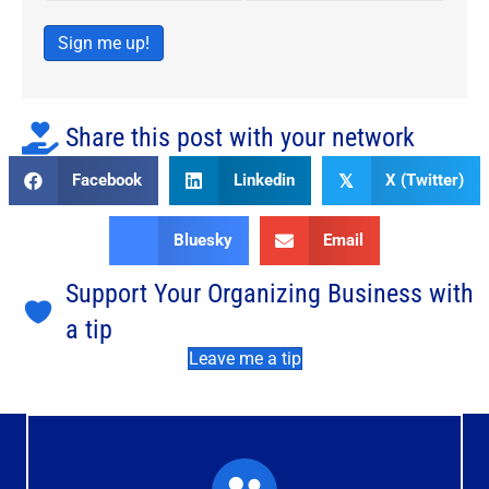
Sign me up!
Share this post with your network
Facebook
Linkedin
X (Twitter)
𝕏
Bluesky
Email
Support Your Organizing Business with
a tip
Leave me a tip