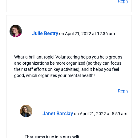
Reply
Julie Bestry
on April 21, 2022 at 12:36 am
What a brilliant topic! Volunteering helps you help groups
and organizations be more organized (so they can focus
their staff efforts on key activities), and it helps you feel
good, which organizes your mental health!
Reply
Janet Barclay
on April 21, 2022 at 5:59 am
That sums it up in a nutshell!