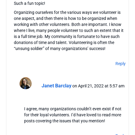
Such a fun topic!
Organizing ourselves for the various ways we volunteer is
one aspect, and then there is how to be organized when
working with other volunteers. Both are important. I know
where I live, many people volunteer to such an extent that it
is a full time job. My community is fortunate to have such
donations of time and talent. Volunteering is often the
“unsung soldier” of many organizations’ success!
Reply
Janet Barclay
on April 21, 2022 at 5:57 am
I agree, many organizations couldn’t even exist if not
for their loyal volunteers. I’d have loved to read more
posts covering the issues that you mention!