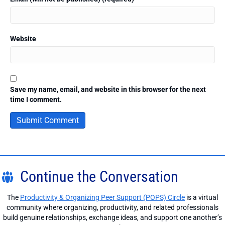
Website
Save my name, email, and website in this browser for the next
time I comment.
Continue the Conversation
The
Productivity & Organizing Peer Support (POPS) Circle
is a virtual
community where organizing, productivity, and related professionals
build genuine relationships, exchange ideas, and support one another’s