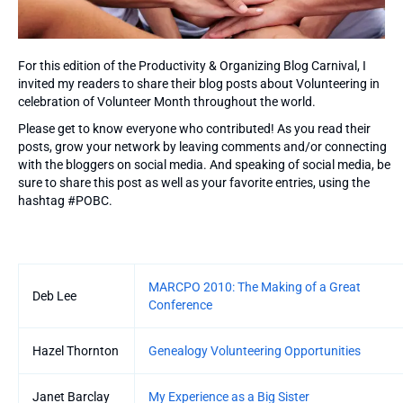
For this edition of the Productivity & Organizing Blog Carnival, I
invited my readers to share their blog posts about Volunteering in
celebration of Volunteer Month throughout the world.
Please get to know everyone who contributed! As you read their
posts, grow your network by leaving comments and/or connecting
with the bloggers on social media. And speaking of social media, be
sure to share this post as well as your favorite entries, using the
hashtag #POBC.
Entries
MARCPO 2010: The Making of a Great
Deb Lee
Conference
Hazel Thornton
Genealogy Volunteering Opportunities
Janet Barclay
My Experience as a Big Sister