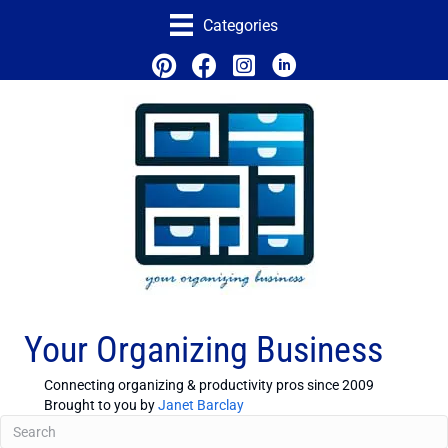
Categories
Your Organizing Business
Connecting organizing & productivity pros since 2009
Brought to you by
Janet Barclay