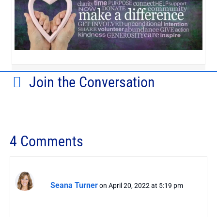
Join the Conversation
4 Comments
Seana Turner
on April 20, 2022 at 5:19 pm