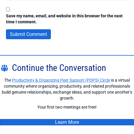
Save my name, email, and website in this browser for the next
time I comment.
Continue the Conversation
The
Productivity & Organizing Peer Support (POPS) Circle
is a virtual
community where organizing, productivity, and related professionals
build genuine relationships, exchange ideas, and support one another’s
growth.
Your first two meetings are free!
Learn More