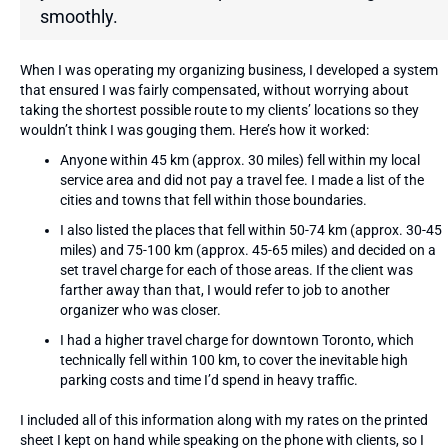
smoothly.
When I was operating my organizing business, I developed a system
that ensured I was fairly compensated, without worrying about
taking the shortest possible route to my clients’ locations so they
wouldn’t think I was gouging them. Here’s how it worked:
Anyone within 45 km (approx. 30 miles) fell within my local
service area and did not pay a travel fee. I made a list of the
cities and towns that fell within those boundaries.
I also listed the places that fell within 50-74 km (approx. 30-45
miles) and 75-100 km (approx. 45-65 miles) and decided on a
set travel charge for each of those areas. If the client was
farther away than that, I would refer to job to another
organizer who was closer.
I had a higher travel charge for downtown Toronto, which
technically fell within 100 km, to cover the inevitable high
parking costs and time I’d spend in heavy traffic.
I included all of this information along with my rates on the printed
sheet I kept on hand while speaking on the phone with clients, so I