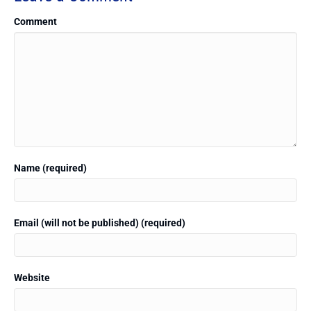
Comment
Name (required)
Email (will not be published) (required)
Website