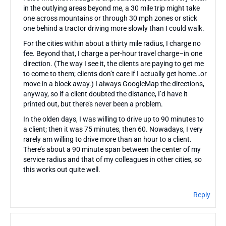
in the outlying areas beyond me, a 30 mile trip might take
one across mountains or through 30 mph zones or stick
one behind a tractor driving more slowly than I could walk.
For the cities within about a thirty mile radius, I charge no
fee. Beyond that, I charge a per-hour travel charge–in one
direction. (The way I see it, the clients are paying to get me
to come to them; clients don’t care if I actually get home…or
move in a block away.) I always GoogleMap the directions,
anyway, so if a client doubted the distance, I’d have it
printed out, but there’s never been a problem.
In the olden days, I was willing to drive up to 90 minutes to
a client; then it was 75 minutes, then 60. Nowadays, I very
rarely am willing to drive more than an hour to a client.
There’s about a 90 minute span between the center of my
service radius and that of my colleagues in other cities, so
this works out quite well.
Reply