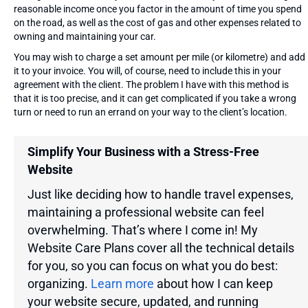
reasonable income once you factor in the amount of time you spend
on the road, as well as the cost of gas and other expenses related to
owning and maintaining your car.
You may wish to charge a set amount per mile (or kilometre) and add
it to your invoice. You will, of course, need to include this in your
agreement with the client. The problem I have with this method is
that it is too precise, and it can get complicated if you take a wrong
turn or need to run an errand on your way to the client’s location.
Simplify Your Business with a Stress-Free
Website
Just like deciding how to handle travel expenses,
maintaining a professional website can feel
overwhelming. That’s where I come in! My
Website Care Plans cover all the technical details
for you, so you can focus on what you do best:
organizing.
Learn more
about how I can keep
your website secure, updated, and running