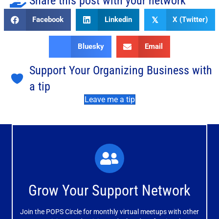
Share this post with your network
Facebook
Linkedin
X (Twitter)
𝕏
Bluesky
Email
Support Your Organizing Business with
a tip
Leave me a tip
What You'll Experience
The large and small group discussions help you form
Grow Your Support Network
meaningful, mutually supportive relationships.
Join the POPS Circle for monthly virtual meetups with other
Learn More