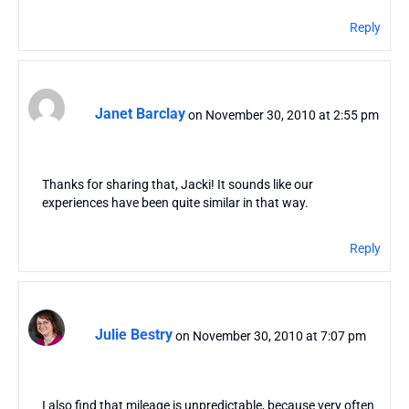
Reply
Janet Barclay
on November 30, 2010 at 2:55 pm
Thanks for sharing that, Jacki! It sounds like our
experiences have been quite similar in that way.
Reply
Julie Bestry
on November 30, 2010 at 7:07 pm
I also find that mileage is unpredictable, because very often