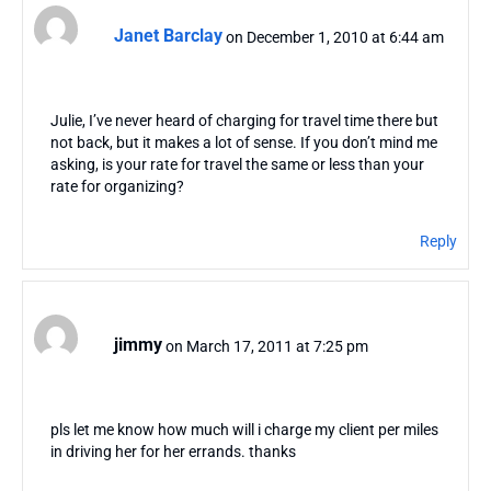
Janet Barclay
on December 1, 2010 at 6:44 am
Julie, I’ve never heard of charging for travel time there but
not back, but it makes a lot of sense. If you don’t mind me
asking, is your rate for travel the same or less than your
rate for organizing?
Reply
jimmy
on March 17, 2011 at 7:25 pm
pls let me know how much will i charge my client per miles
in driving her for her errands. thanks