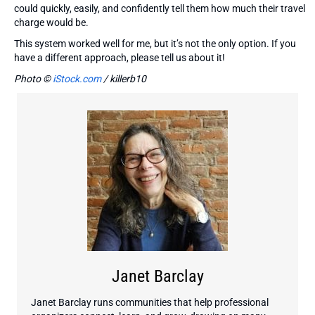
could quickly, easily, and confidently tell them how much their travel
charge would be.
This system worked well for me, but it’s not the only option. If you
have a different approach, please tell us about it!
Photo ©
iStock.com
/ killerb10
Janet Barclay
Janet Barclay runs communities that help professional