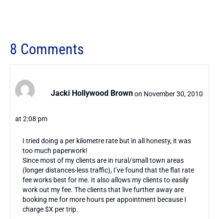
8 Comments
Jacki Hollywood Brown
on November 30, 2010
at 2:08 pm
I tried doing a per kilometre rate but in all honesty, it was
too much paperwork!
Since most of my clients are in rural/small town areas
(longer distances-less traffic), I’ve found that the flat rate
fee works best for me. It also allows my clients to easily
work out my fee. The clients that live further away are
booking me for more hours per appointment because I
charge $X per trip.