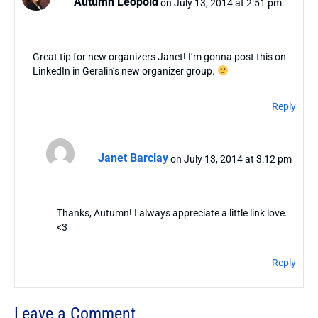
Autumn Leopold
on July 13, 2014 at 2:51 pm
Great tip for new organizers Janet! I’m gonna post this on
LinkedIn in Geralin’s new organizer group.
Reply
Janet Barclay
on July 13, 2014 at 3:12 pm
Thanks, Autumn! I always appreciate a little link love.
<3
Reply
Leave a Comment