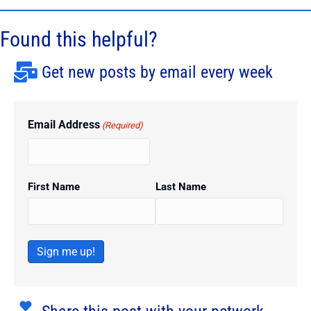
Found this helpful?
Get new posts by email every week
Email Address
(Required)
First Name
Last Name
Sign me up!