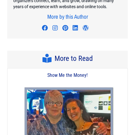
organizers connect, learn, and grow, drawing on many
years of experience with websites and online tools.
More by this Author
Visit author's facebook profile
Visit author's instagram profi
Visit author's pinterest pr
Visit author's linkedin
Visit author's wo
More to Read
Show Me the Money!