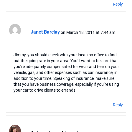
Reply
Janet Barclay
on March 18, 2011 at 7:44 am
Jimmy, you should check with your local tax office to find
out the going rate in your area. You’ll want to be sure that
you’re adequately compensated for wear and tear on your
vehicle, gas, and other expenses such as car insurance, in
addition to your time. Speaking of insurance, make sure
that you have business coverage, especially if you’re using
your car to drive clients to errands.
Reply