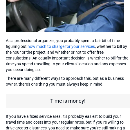
As a professional organizer, you probably spent a fair bit of time
figuring out
how much to charge for your services
, whether to bill by
the hour or the project, and whether or not to offer free
consultations. An equally important decision is whether to bill for the
time you spend travelling to your clients’ location and any expenses
you occur doing so.
There are many different ways to approach this, but as a business
owner, there’s one thing you must always keep in mind:
Time is money!
If you have a fixed service area, it’s probably easiest to build your
travel time and costs into your regular rates, but if you’re willing to
drive greater distances, you need to make sure you’re still making a