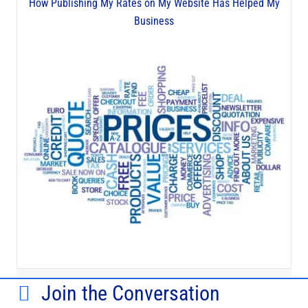
How Publishing My Rates on My Website Has Helped My
Business
Join the Conversation