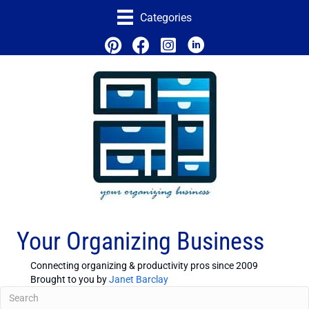
Categories
Your Organizing Business
Connecting organizing & productivity pros since 2009
Brought to you by
Janet Barclay