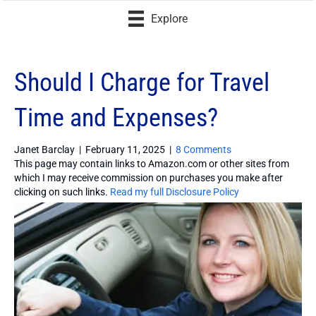
Explore
Should I Charge for Travel
Time and Expenses?
Janet Barclay
|
February 11, 2025
|
8 Comments
This page may contain links to Amazon.com or other sites from
which I may receive commission on purchases you make after
clicking on such links.
Read my full Disclosure Policy