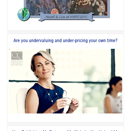
Are you undervaluing and under-pricing your own time?