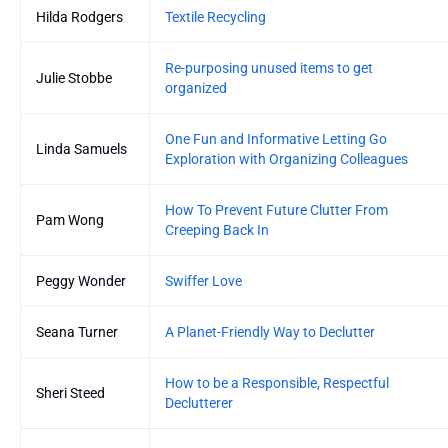
Hilda Rodgers
Textile Recycling
Re-purposing unused items to get
Julie Stobbe
organized
One Fun and Informative Letting Go
Linda Samuels
Exploration with Organizing Colleagues
How To Prevent Future Clutter From
Pam Wong
Creeping Back In
Peggy Wonder
Swiffer Love
Seana Turner
A Planet-Friendly Way to Declutter
How to be a Responsible, Respectful
Sheri Steed
Declutterer