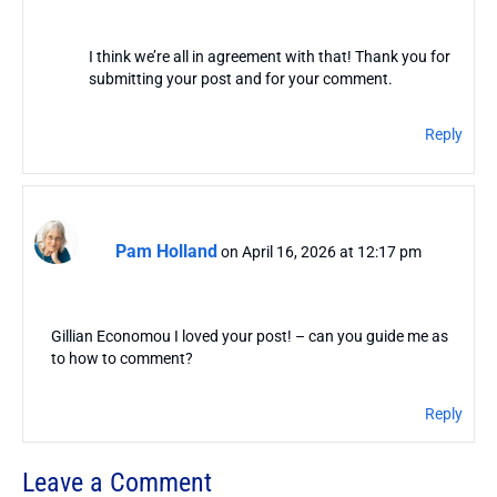
I think we’re all in agreement with that! Thank you for
submitting your post and for your comment.
Reply
Pam Holland
on April 16, 2026 at 12:17 pm
Gillian Economou I loved your post! – can you guide me as
to how to comment?
Reply
Leave a Comment