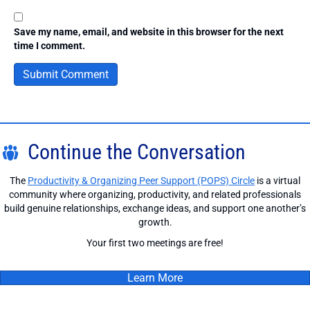
Save my name, email, and website in this browser for the next
time I comment.
Continue the Conversation
The
Productivity & Organizing Peer Support (POPS) Circle
is a virtual
community where organizing, productivity, and related professionals
build genuine relationships, exchange ideas, and support one another’s
growth.
Your first two meetings are free!
Learn More