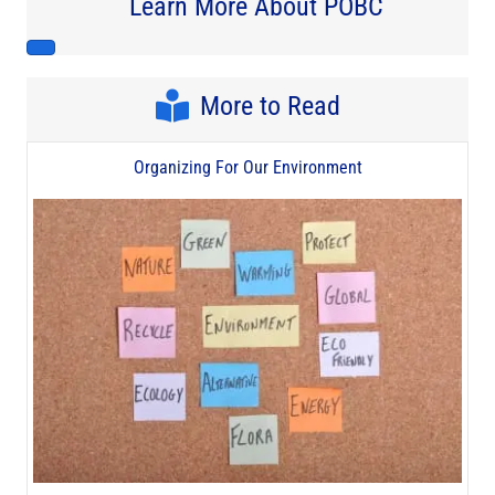
Learn More About POBC
More to Read
Organizing For Our Environment