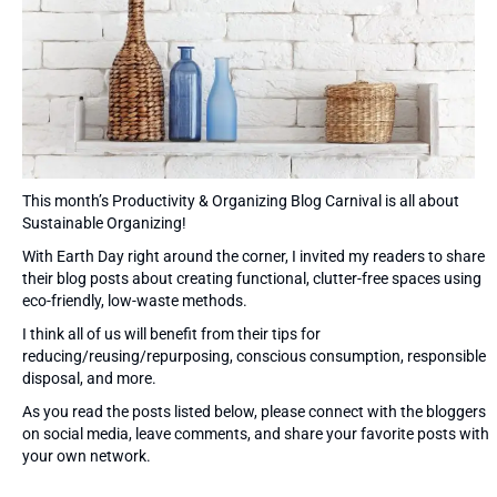
This month’s Productivity & Organizing Blog Carnival is all about
Sustainable Organizing!
With Earth Day right around the corner, I invited my readers to share
their blog posts about creating functional, clutter-free spaces using
eco-friendly, low-waste methods.
I think all of us will benefit from their tips for
reducing/reusing/repurposing, conscious consumption, responsible
disposal, and more.
As you read the posts listed below, please connect with the bloggers
on social media, leave comments, and share your favorite posts with
your own network.