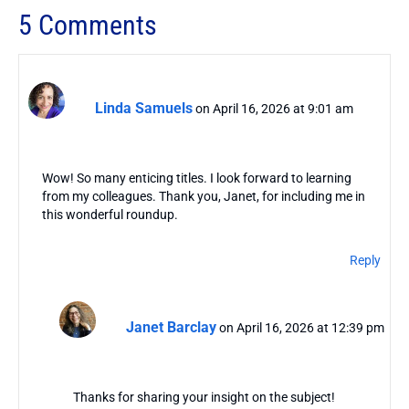
5 Comments
Linda Samuels
on April 16, 2026 at 9:01 am
Wow! So many enticing titles. I look forward to learning
from my colleagues. Thank you, Janet, for including me in
this wonderful roundup.
Reply
Janet Barclay
on April 16, 2026 at 12:39 pm
Thanks for sharing your insight on the subject!