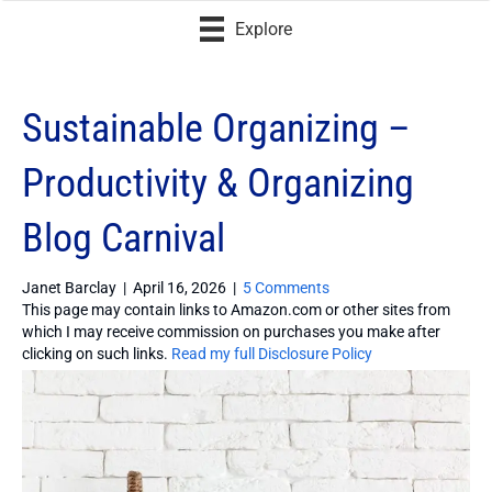
Explore
Sustainable Organizing –
Productivity & Organizing
Blog Carnival
Janet Barclay
|
April 16, 2026
|
5 Comments
This page may contain links to Amazon.com or other sites from
which I may receive commission on purchases you make after
clicking on such links.
Read my full Disclosure Policy