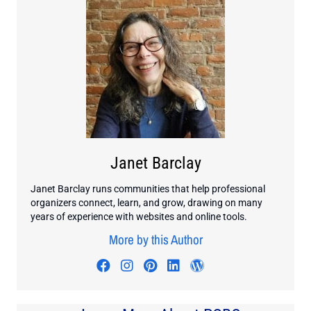
Janet Barclay
Janet Barclay runs communities that help professional
organizers connect, learn, and grow, drawing on many
years of experience with websites and online tools.
More by this Author
Visit author's facebook profile
Visit author's instagram profi
Visit author's pinterest pr
Visit author's linkedin
Visit author's wo