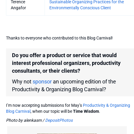
Terence
Sustainable Organizing Practices for the
Angafor
Environmentally Conscious Client
Thanks to everyone who contributed to this Blog Carnival!
Do you offer a product or service that would
interest professional organizers, productivity
consultants, or their clients?
Why not
sponsor
an upcoming edition of the
Productivity & Organizing Blog Carnival?
I’m now accepting submissions for May’s
Productivity & Organizing
Blog Carnival
, when our topic will be
Time Wisdom
.
Photo by alenkasm /
DepositPhotos