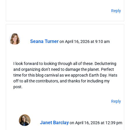
Reply
Seana Turner
on April 16, 2026 at 9:10 am
I look forward to looking through all of these. Decluttering
and organizing don’t need to damage the planet. Perfect
time for this blog carnival as we approach Earth Day. Hats
off to all the contributors, and thanks for including my
post.
Reply
Janet Barclay
on April 16, 2026 at 12:39 pm