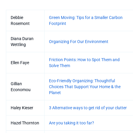
Entries
Debbie
Green Moving: Tips for a Smaller Carbon
Rosemont
Footprint
Diana Duran
Organizing For Our Environment
Wettling
Friction Points: How to Spot Them and
Ellen Faye
Solve Them
Eco-Friendly Organizing: Thoughtful
Gillian
Choices That Support Your Home & the
Economou
Planet
Haley Kieser
3 Alternative ways to get rid of your clutter
Hazel Thornton
Are you taking it too far?