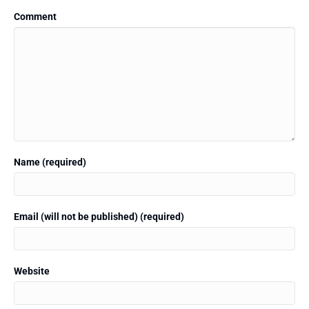
Comment
Name (required)
Email (will not be published) (required)
Website