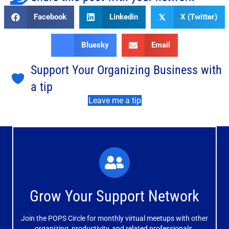
Facebook
Linkedin
X (Twitter)
𝕏
Bluesky
Email
Support Your Organizing Business with
a tip
Leave me a tip
What You'll Experience
The large and small group discussions help you form
Grow Your Support Network
meaningful, mutually supportive relationships.
Join the POPS Circle for monthly virtual meetups with other
Learn More
organizing, productivity, and related professionals.