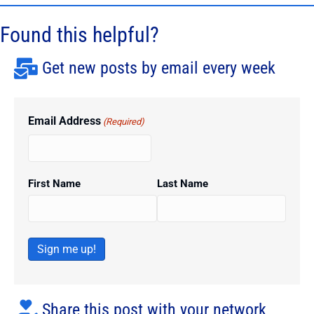
Found this helpful?
Get new posts by email every week
Email Address
(Required)
First Name
Last Name
Sign me up!
Share this post with your network