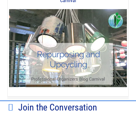
Carnival
Join the Conversation