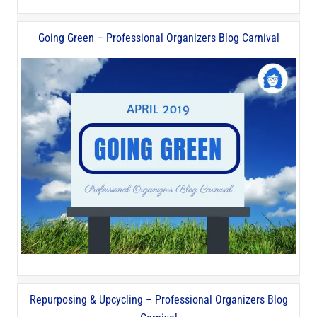
Going Green – Professional Organizers Blog Carnival
Repurposing & Upcycling – Professional Organizers Blog