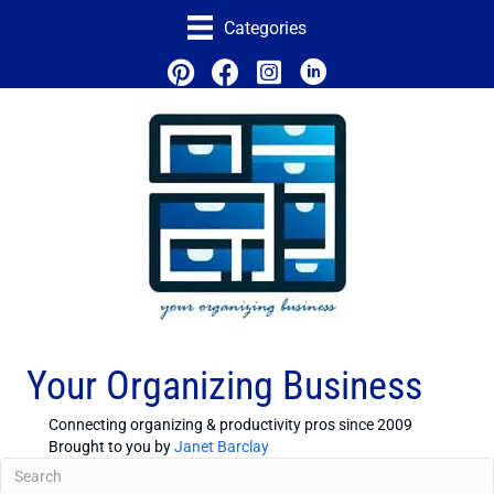
Categories
Your Organizing Business
Connecting organizing & productivity pros since 2009
Brought to you by
Janet Barclay